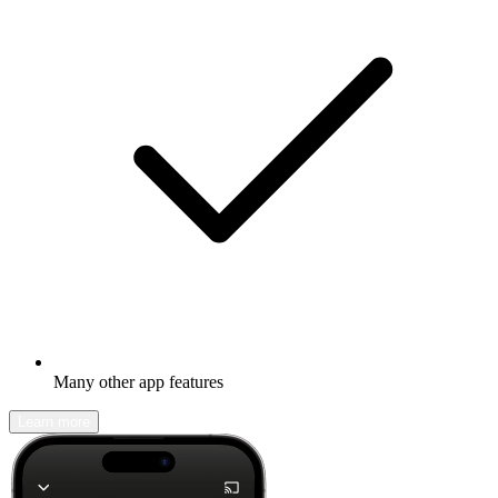
Many other app features
Learn more