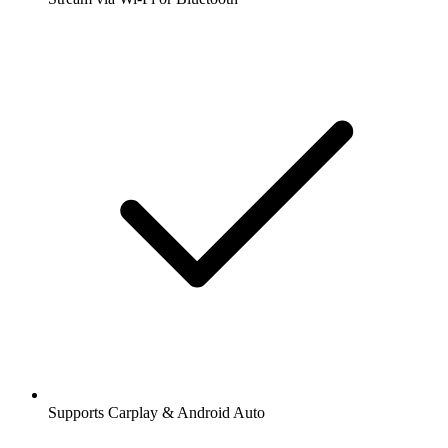
Supports Carplay & Android Auto