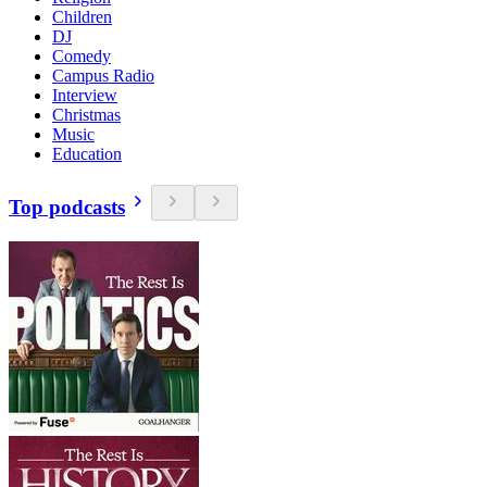
Children
DJ
Comedy
Campus Radio
Interview
Christmas
Music
Education
Top podcasts