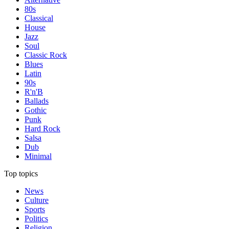
80s
Classical
House
Jazz
Soul
Classic Rock
Blues
Latin
90s
R'n'B
Ballads
Gothic
Punk
Hard Rock
Salsa
Dub
Minimal
Top topics
News
Culture
Sports
Politics
Religion