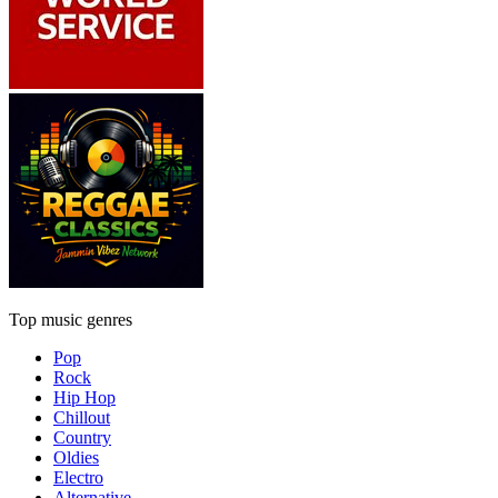
Top music genres
Pop
Rock
Hip Hop
Chillout
Country
Oldies
Electro
Alternative