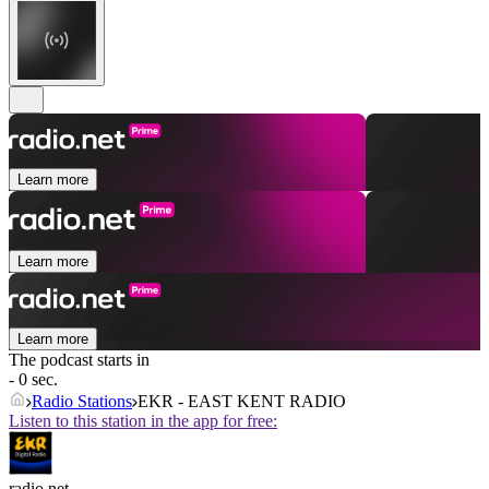
Learn more
Learn more
Learn more
The podcast starts in
- 0 sec.
Radio Stations
EKR - EAST KENT RADIO
Listen to this station in the app for free:
radio.net