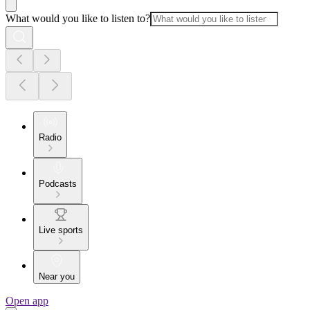
What would you like to listen to?
Radio
Podcasts
Live sports
Near you
Open app