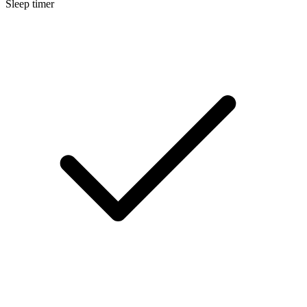
Sleep timer