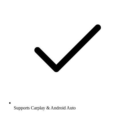
Supports Carplay & Android Auto