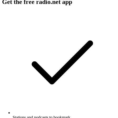
Get the free radio.net app
Stations and podcasts to bookmark