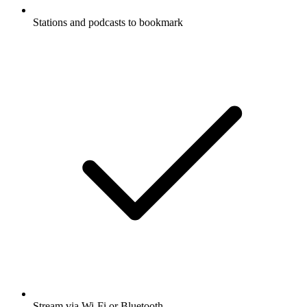
Stations and podcasts to bookmark
Stream via Wi-Fi or Bluetooth