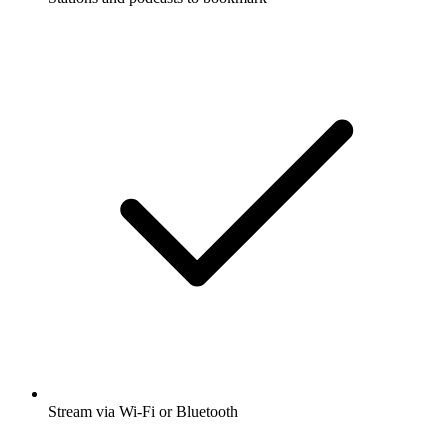
Stream via Wi-Fi or Bluetooth