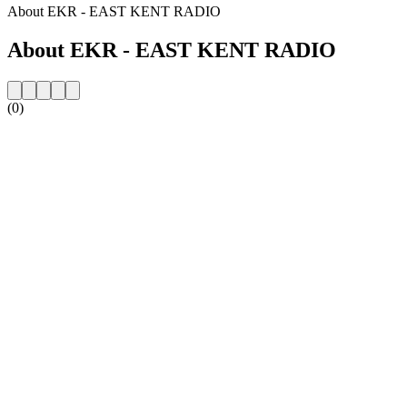
About EKR - EAST KENT RADIO
About EKR - EAST KENT RADIO
(0)
Station website