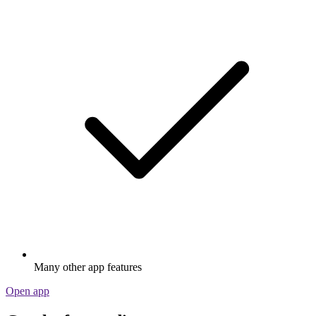
Many other app features
Open app