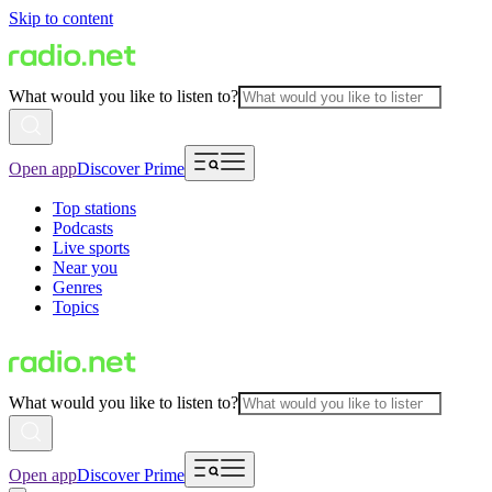
Skip to content
What would you like to listen to?
Open app
Discover Prime
Top stations
Podcasts
Live sports
Near you
Genres
Topics
What would you like to listen to?
Open app
Discover Prime