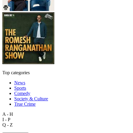
Top categories
News
Sports
Comedy
Society & Culture
True Crime
A - H
I - P
Q - Z