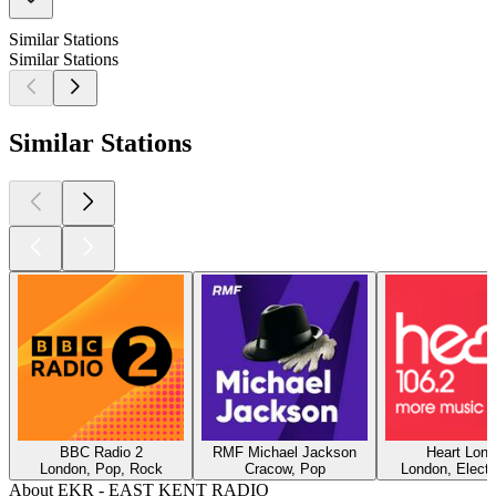
Similar Stations
Similar Stations
Similar Stations
BBC Radio 2
RMF Michael Jackson
Heart Lon
London, Pop, Rock
Cracow, Pop
London, Electr
About EKR - EAST KENT RADIO