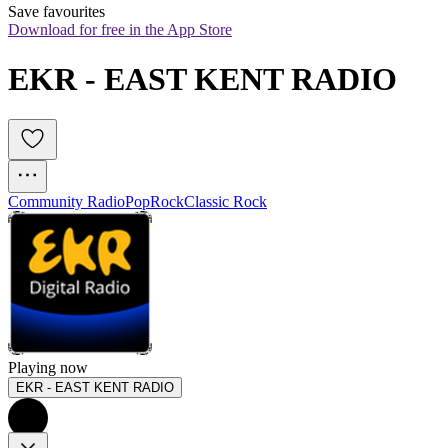
Save favourites
Download for free in the App Store
EKR - EAST KENT RADIO
Community Radio
Pop
Rock
Classic Rock
Playing now
EKR - EAST KENT RADIO