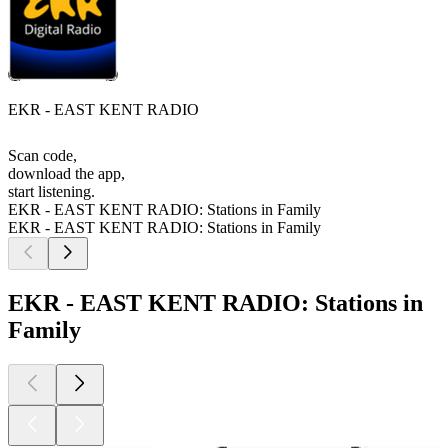
EKR - EAST KENT RADIO
Scan code,
download the app,
start listening.
EKR - EAST KENT RADIO: Stations in Family
EKR - EAST KENT RADIO: Stations in Family
EKR - EAST KENT RADIO: Stations in
Family