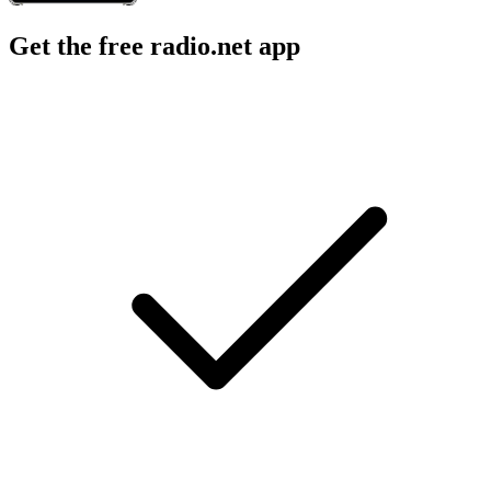
Get the free radio.net app