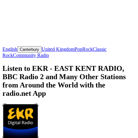
English
United Kingdom
Pop
Rock
Classic
Canterbury
Rock
Community Radio
Listen to EKR - EAST KENT RADIO,
BBC Radio 2 and Many Other Stations
from Around the World with the
radio.net App