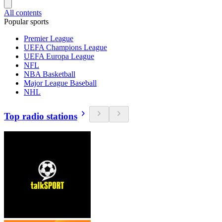
All contents
Popular sports
Premier League
UEFA Champions League
UEFA Europa League
NFL
NBA Basketball
Major League Baseball
NHL
Top radio stations