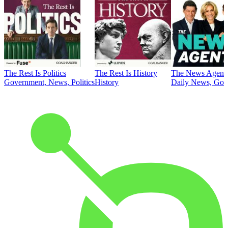
The Rest Is Politics
The Rest Is History
The News Agent
Government, News, Politics
History
Daily News, Gove