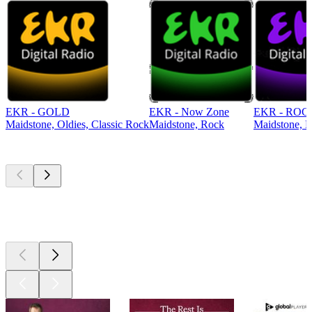
EKR - GOLD
EKR - Now Zone
EKR - ROC
Maidstone, Oldies, Classic Rock
Maidstone, Rock
Maidstone, R
Top
podcasts
Top
podcasts
Top
podcasts