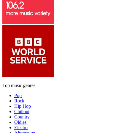
Top music genres
Pop
Rock
Hip Hop
Chillout
Country
Oldies
Electro
Alternative