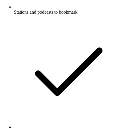
Stations and podcasts to bookmark