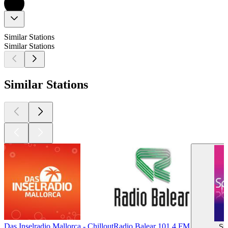
Similar Stations
Similar Stations
Similar Stations
Das Inselradio Mallorca - Chillout
Radio Balear 101.4 FM
Sp