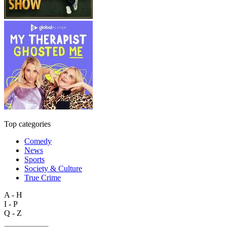
Top categories
Comedy
News
Sports
Society & Culture
True Crime
A - H
I - P
Q - Z