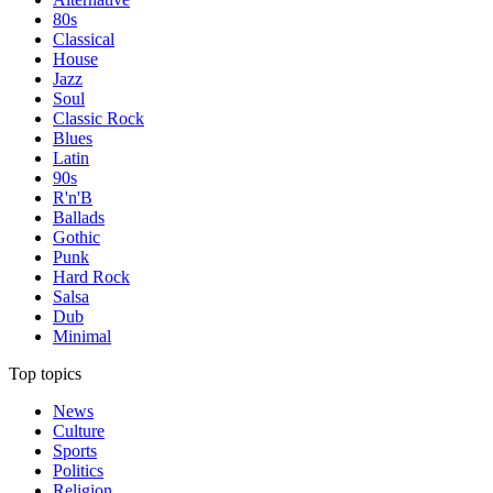
80s
Classical
House
Jazz
Soul
Classic Rock
Blues
Latin
90s
R'n'B
Ballads
Gothic
Punk
Hard Rock
Salsa
Dub
Minimal
Top topics
News
Culture
Sports
Politics
Religion