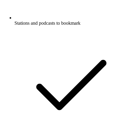
Stations and podcasts to bookmark