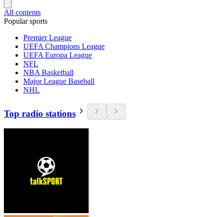
All contents
Popular sports
Premier League
UEFA Champions League
UEFA Europa League
NFL
NBA Basketball
Major League Baseball
NHL
Top radio stations