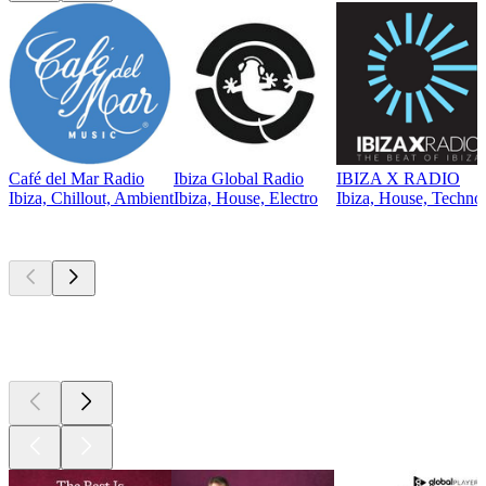
Café del Mar Radio
Ibiza Global Radio
IBIZA X RADIO
Ibiza, Chillout, Ambient
Ibiza, House, Electro
Ibiza, House, Techno,
Top
podcasts
Top
podcasts
Top
podcasts