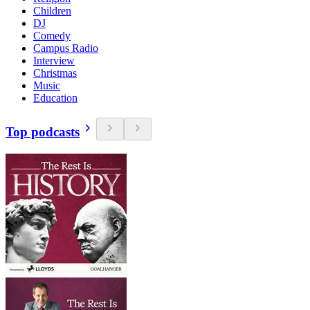
Children
DJ
Comedy
Campus Radio
Interview
Christmas
Music
Education
Top podcasts