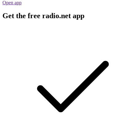
Open app
Get the free radio.net app