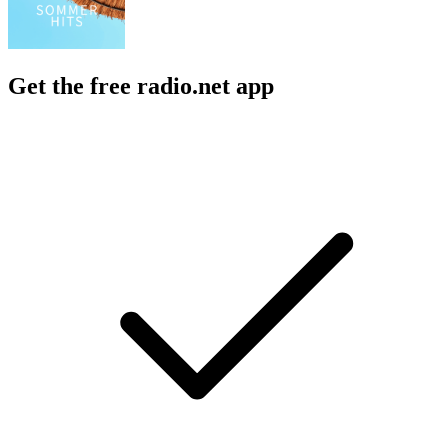
Get the free radio.net app