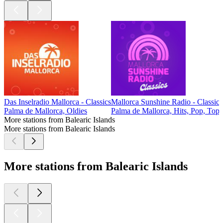
Das Inselradio Mallorca - Classics
Mallorca Sunshine Radio - Classics
Palma de Mallorca, Oldies
Palma de Mallorca, Hits, Pop, Top
More stations from Balearic Islands
More stations from Balearic Islands
More stations from Balearic Islands