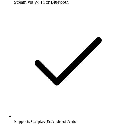
Stream via Wi-Fi or Bluetooth
Supports Carplay & Android Auto