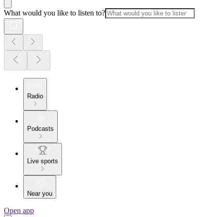
What would you like to listen to?
Radio
Podcasts
Live sports
Near you
Open app