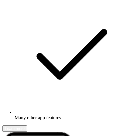
Many other app features
Learn more