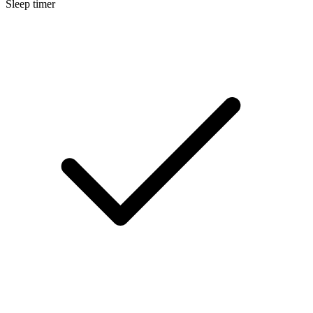
Sleep timer