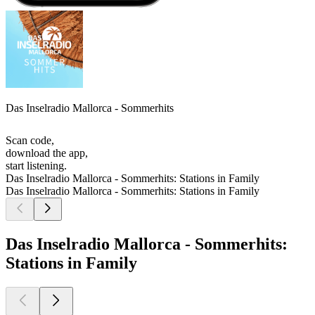
Das Inselradio Mallorca - Sommerhits
Scan code,
download the app,
start listening.
Das Inselradio Mallorca - Sommerhits: Stations in Family
Das Inselradio Mallorca - Sommerhits: Stations in Family
Das Inselradio Mallorca - Sommerhits:
Stations in Family