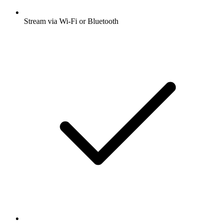
Stream via Wi-Fi or Bluetooth