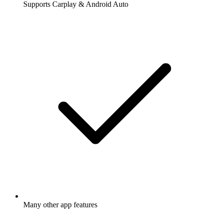
Supports Carplay & Android Auto
Many other app features