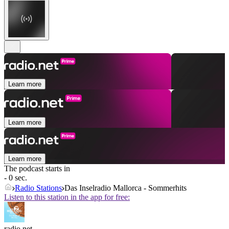
Learn more
Learn more
Learn more
The podcast starts in
- 0 sec.
Radio Stations
Das Inselradio Mallorca - Sommerhits
Listen to this station in the app for free:
radio.net