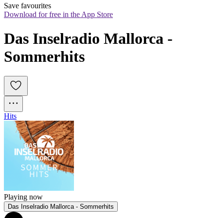
Save favourites
Download for free in the App Store
Das Inselradio Mallorca - 
Sommerhits
Hits
Playing now
Das Inselradio Mallorca - Sommerhits