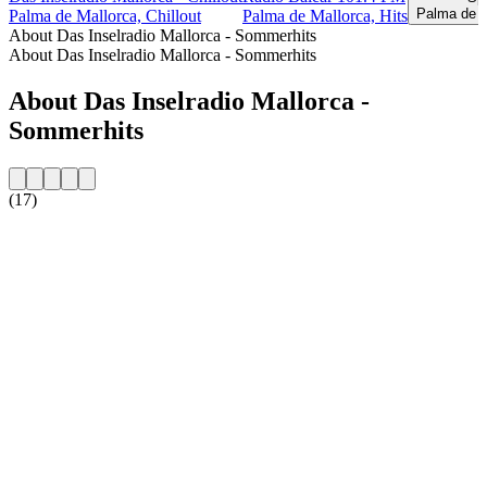
Palma de M
Palma de Mallorca, Chillout
Palma de Mallorca, Hits
About Das Inselradio Mallorca - Sommerhits
About Das Inselradio Mallorca - Sommerhits
About Das Inselradio Mallorca -
Sommerhits
(17)
Station website