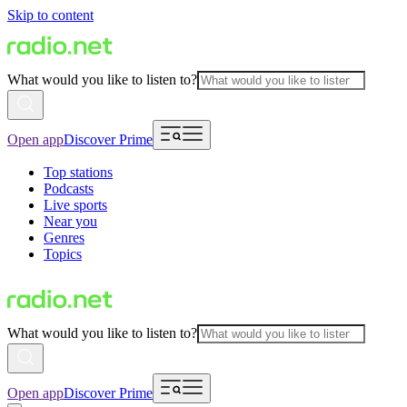
Skip to content
What would you like to listen to?
Open app
Discover Prime
Top stations
Podcasts
Live sports
Near you
Genres
Topics
What would you like to listen to?
Open app
Discover Prime