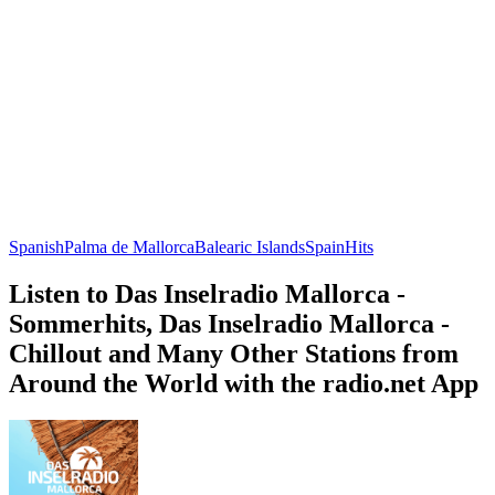
Spanish
Palma de Mallorca
Balearic Islands
Spain
Hits
Listen to Das Inselradio Mallorca -
Sommerhits, Das Inselradio Mallorca -
Chillout and Many Other Stations from
Around the World with the radio.net App