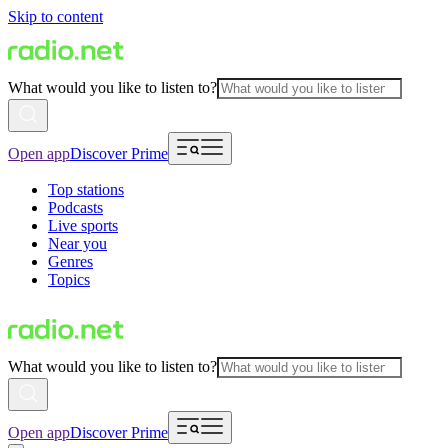
Skip to content
What would you like to listen to?
Open app
Discover Prime
Top stations
Podcasts
Live sports
Near you
Genres
Topics
What would you like to listen to?
Open app
Discover Prime