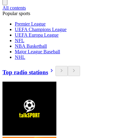
All contents
Popular sports
Premier League
UEFA Champions League
UEFA Europa League
NFL
NBA Basketball
Major League Baseball
NHL
Top radio stations