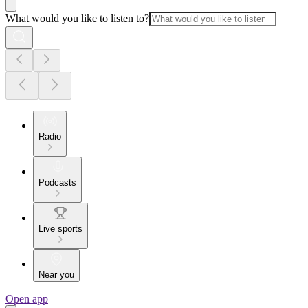
What would you like to listen to?
Radio
Podcasts
Live sports
Near you
Open app