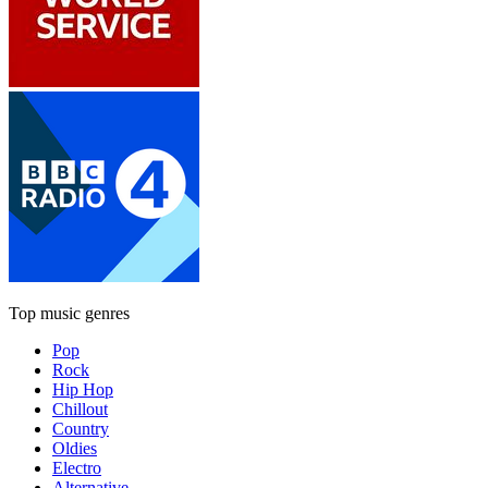
Top music genres
Pop
Rock
Hip Hop
Chillout
Country
Oldies
Electro
Alternative