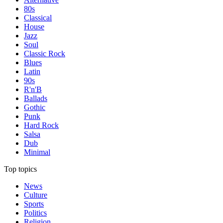
80s
Classical
House
Jazz
Soul
Classic Rock
Blues
Latin
90s
R'n'B
Ballads
Gothic
Punk
Hard Rock
Salsa
Dub
Minimal
Top topics
News
Culture
Sports
Politics
Religion