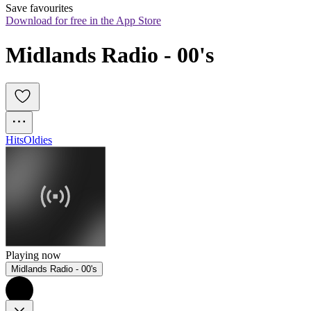
Save favourites
Download for free in the App Store
Midlands Radio - 00's
Hits
Oldies
Playing now
Midlands Radio - 00's