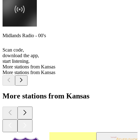
Midlands Radio - 00's
Scan code,
download the app,
start listening.
More stations from Kansas
More stations from Kansas
More stations from Kansas