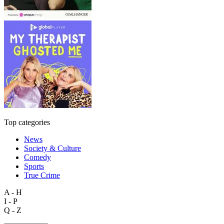
Top categories
News
Society & Culture
Comedy
Sports
True Crime
A - H
I - P
Q - Z