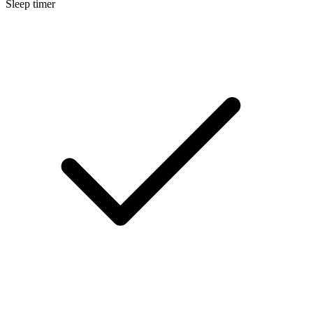
Sleep timer