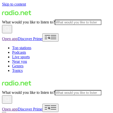
Skip to content
What would you like to listen to?
Open app
Discover Prime
Top stations
Podcasts
Live sports
Near you
Genres
Topics
What would you like to listen to?
Open app
Discover Prime