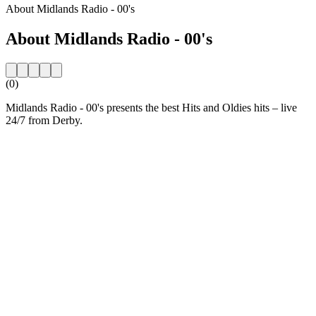
About Midlands Radio - 00's
About Midlands Radio - 00's
(0)
Midlands Radio - 00's presents the best Hits and Oldies hits – live
24/7 from Derby.
Station website