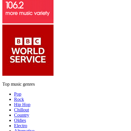
Top music genres
Pop
Rock
Hip Hop
Chillout
Country
Oldies
Electro
Alternative