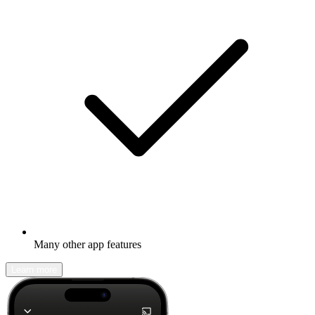
Many other app features
Learn more