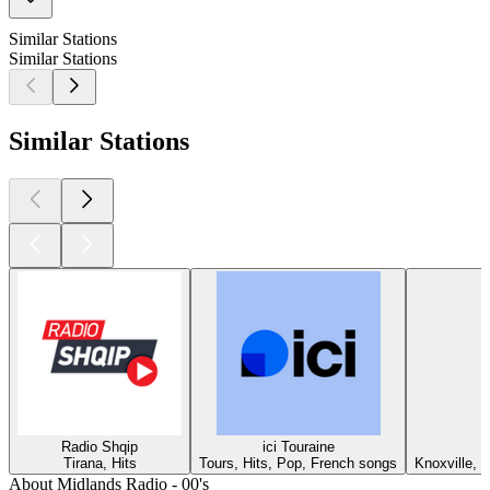
Similar Stations
Similar Stations
Similar Stations
Radio Shqip
ici Touraine
Tirana, Hits
Tours, Hits, Pop, French songs
Knoxville, T
About Midlands Radio - 00's