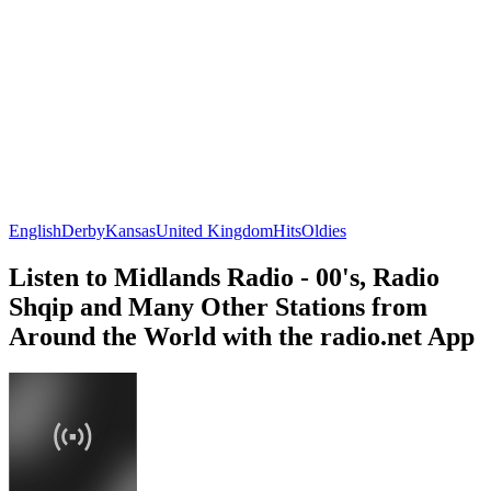
English
Derby
Kansas
United Kingdom
Hits
Oldies
Listen to Midlands Radio - 00's, Radio
Shqip and Many Other Stations from
Around the World with the radio.net App