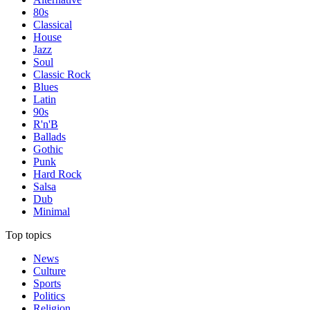
80s
Classical
House
Jazz
Soul
Classic Rock
Blues
Latin
90s
R'n'B
Ballads
Gothic
Punk
Hard Rock
Salsa
Dub
Minimal
Top topics
News
Culture
Sports
Politics
Religion