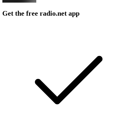
Get the free radio.net app