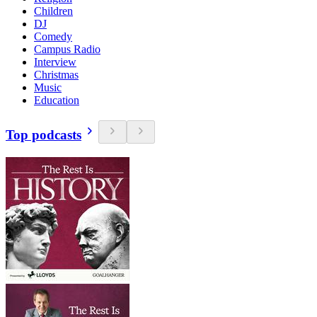
Children
DJ
Comedy
Campus Radio
Interview
Christmas
Music
Education
Top podcasts