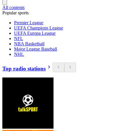
All contents
Popular sports
Premier League
UEFA Champions League
UEFA Europa League
NFL
NBA Basketball
Major League Baseball
NHL
Top radio stations