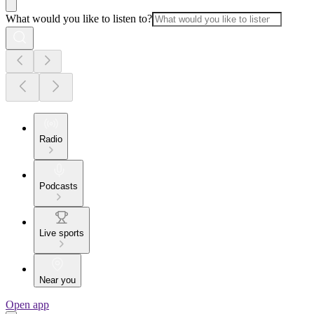
What would you like to listen to?
Radio
Podcasts
Live sports
Near you
Open app