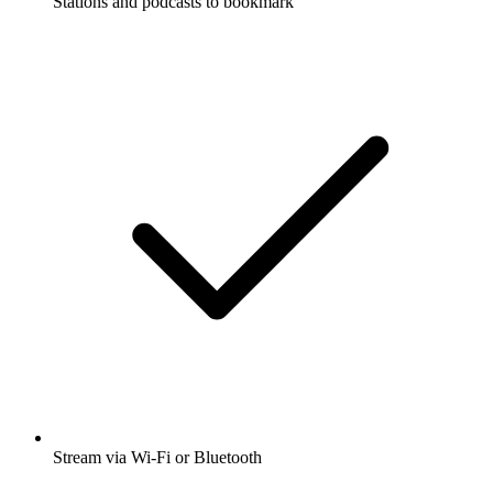
Stations and podcasts to bookmark
Stream via Wi-Fi or Bluetooth