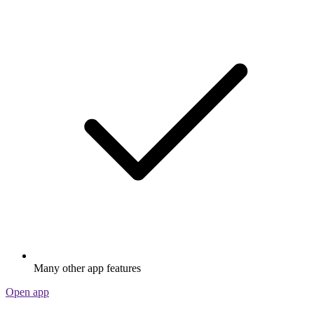
Many other app features
Open app