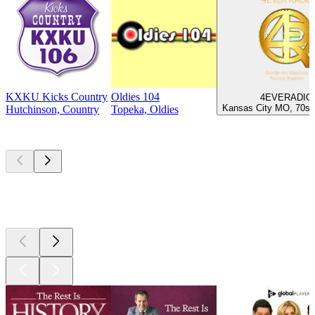
KXKU Kicks Country
Oldies 104
4EVERADIO
Kansas City MO, 70s,
Hutchinson, Country
Topeka, Oldies
Top
podcasts
Top
podcasts
Top
podcasts