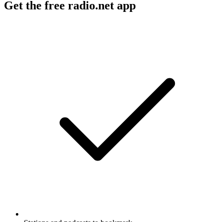
Get the free radio.net app