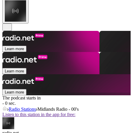
Learn more
Learn more
Learn more
The podcast starts in
- 0 sec.
Radio Stations
Midlands Radio - 00's
Listen to this station in the app for free:
radio.net