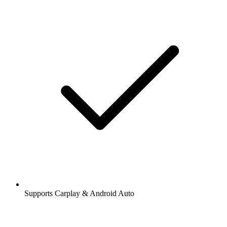
Supports Carplay & Android Auto