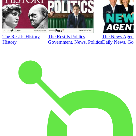
The Rest Is History
The Rest Is Politics
The News Agent
History
Government, News, Politics
Daily News, Gove