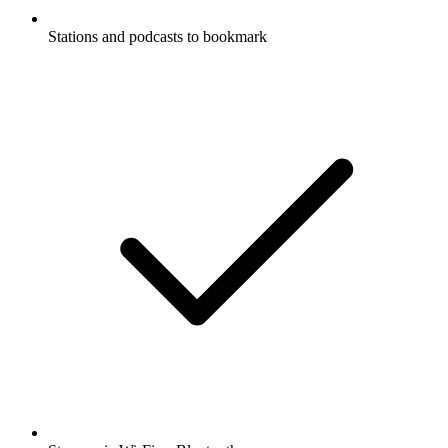
Stations and podcasts to bookmark