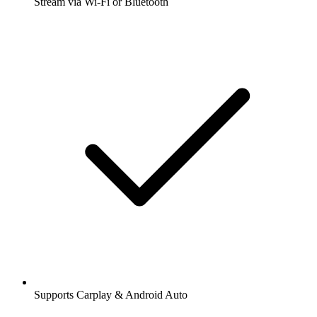
Stream via Wi-Fi or Bluetooth
Supports Carplay & Android Auto