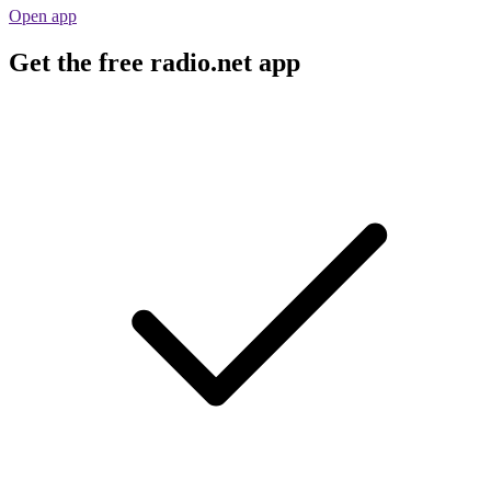
Open app
Get the free radio.net app