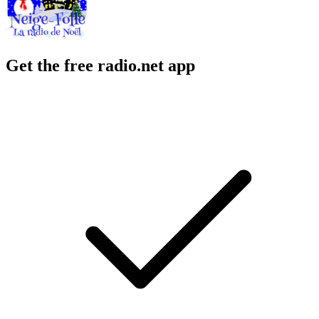
Get the free radio.net app