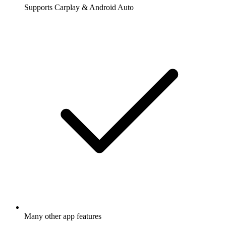
Supports Carplay & Android Auto
Many other app features