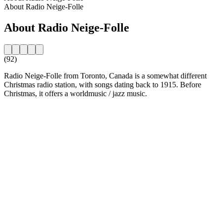
About Radio Neige-Folle
About Radio Neige-Folle
(92)
Radio Neige-Folle from Toronto, Canada is a somewhat different
Christmas radio station, with songs dating back to 1915. Before
Christmas, it offers a worldmusic / jazz music.
Station website