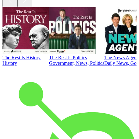
The Rest Is History
The Rest Is Politics
The News Agent
History
Government, News, Politics
Daily News, Gove