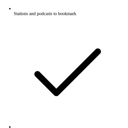
Stations and podcasts to bookmark