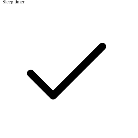
Sleep timer