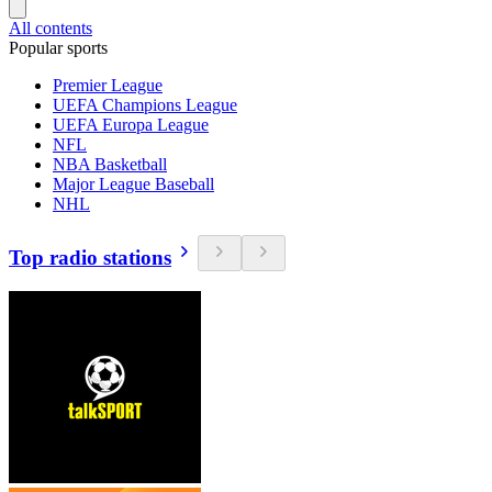
All contents
Popular sports
Premier League
UEFA Champions League
UEFA Europa League
NFL
NBA Basketball
Major League Baseball
NHL
Top radio stations