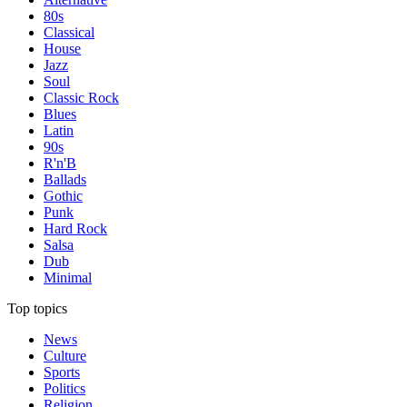
80s
Classical
House
Jazz
Soul
Classic Rock
Blues
Latin
90s
R'n'B
Ballads
Gothic
Punk
Hard Rock
Salsa
Dub
Minimal
Top topics
News
Culture
Sports
Politics
Religion