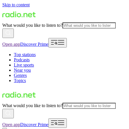
Skip to content
What would you like to listen to?
Open app
Discover Prime
Top stations
Podcasts
Live sports
Near you
Genres
Topics
What would you like to listen to?
Open app
Discover Prime