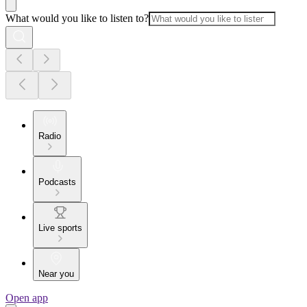
What would you like to listen to?
Radio
Podcasts
Live sports
Near you
Open app