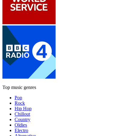
Top music genres
Pop
Rock
Hip Hop
Chillout
Country
Oldies
Electro
Alternative