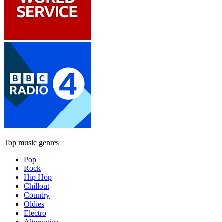
Top music genres
Pop
Rock
Hip Hop
Chillout
Country
Oldies
Electro
Alternative