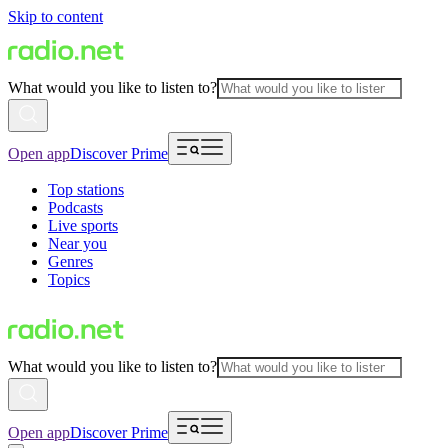
Skip to content
What would you like to listen to?
Open app
Discover Prime
Top stations
Podcasts
Live sports
Near you
Genres
Topics
What would you like to listen to?
Open app
Discover Prime