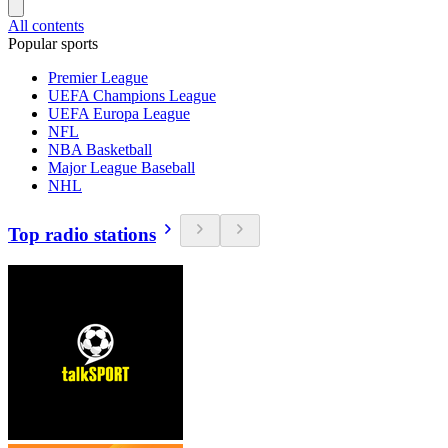
All contents
Popular sports
Premier League
UEFA Champions League
UEFA Europa League
NFL
NBA Basketball
Major League Baseball
NHL
Top radio stations