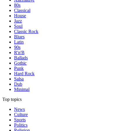
80s
Classical
House
Jazz
Soul
Classic Rock
Blues
Latin
90s
R'n'B
Ballads
Gothic
Punk
Hard Rock
Salsa
Dub
Minimal
Top topics
News
Culture
Sports
Politics
Religion