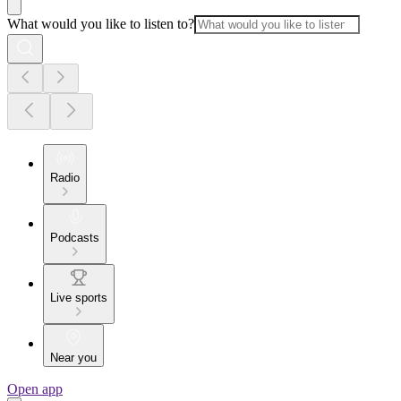
What would you like to listen to?
Radio
Podcasts
Live sports
Near you
Open app