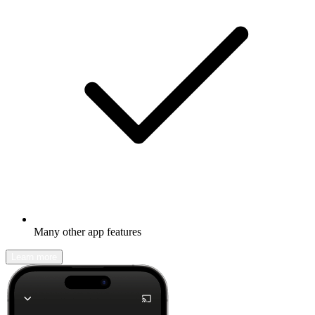
Many other app features
Learn more