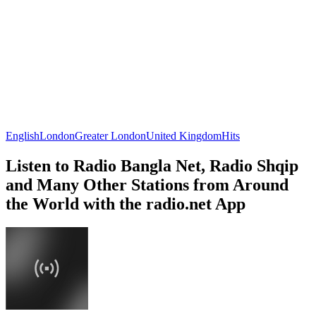
English
London
Greater London
United Kingdom
Hits
Listen to Radio Bangla Net, Radio Shqip
and Many Other Stations from Around
the World with the radio.net App