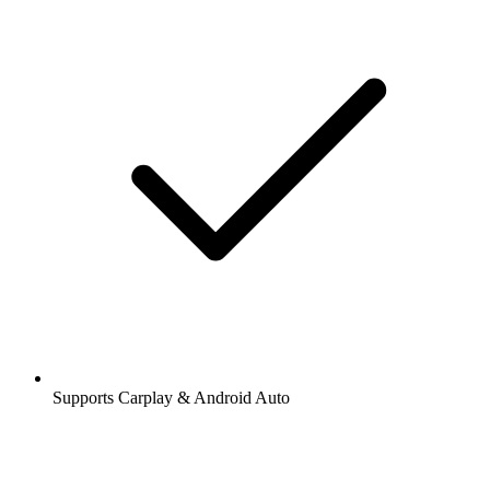
Supports Carplay & Android Auto