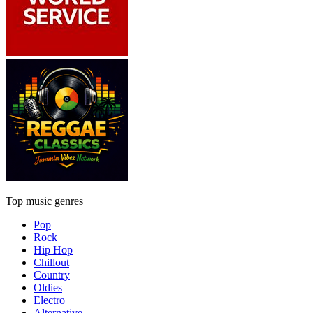
Top music genres
Pop
Rock
Hip Hop
Chillout
Country
Oldies
Electro
Alternative