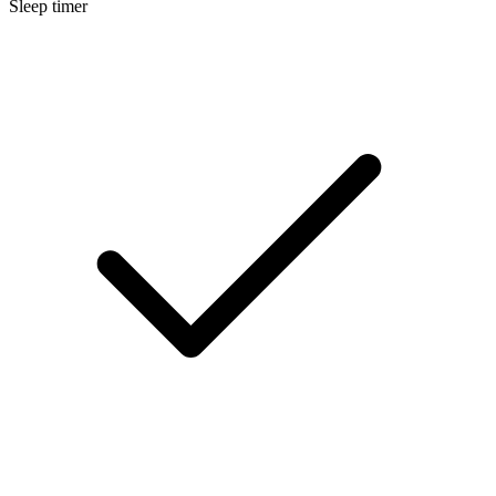
Sleep timer