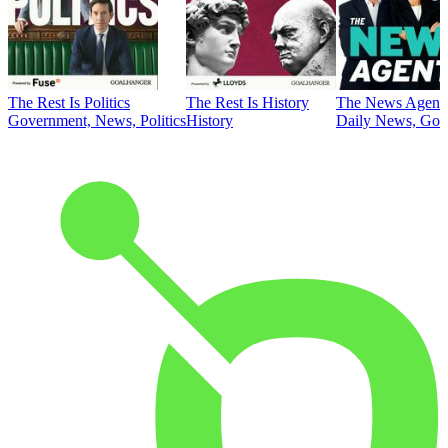
The Rest Is Politics
The Rest Is History
The News Agent
Government, News, Politics
History
Daily News, Gove