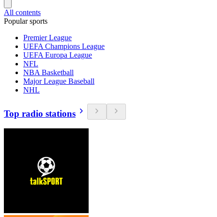
All contents
Popular sports
Premier League
UEFA Champions League
UEFA Europa League
NFL
NBA Basketball
Major League Baseball
NHL
Top radio stations