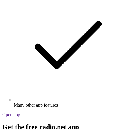
Many other app features
Open app
Get the free radio.net app