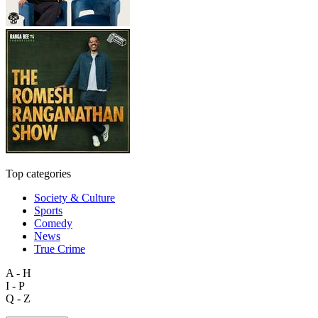
Top categories
Society & Culture
Sports
Comedy
News
True Crime
A - H
I - P
Q - Z