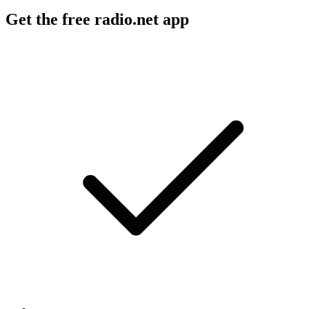
Get the free radio.net app