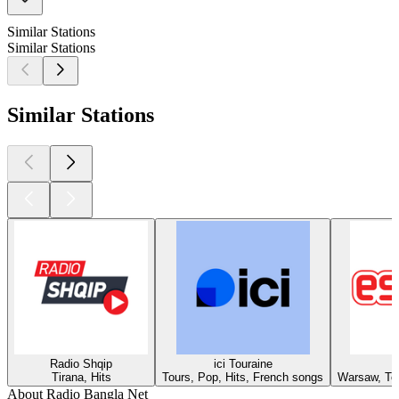
Similar Stations
Similar Stations
Similar Stations
Radio Shqip
ici Touraine
Tirana, Hits
Tours, Pop, Hits, French songs
Warsaw, Top
About Radio Bangla Net