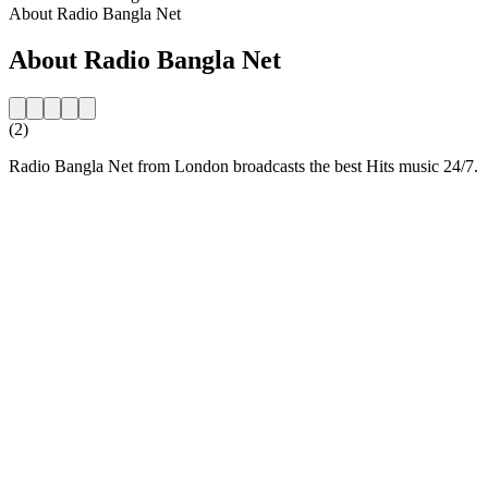
About Radio Bangla Net
About Radio Bangla Net
(2)
Radio Bangla Net from London broadcasts the best Hits music 24/7.
Station website