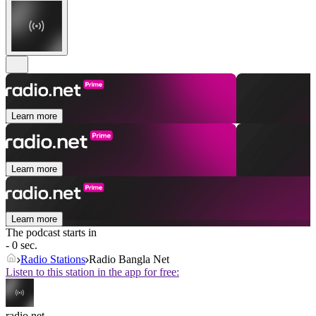
Learn more
Learn more
Learn more
The podcast starts in
- 0 sec.
Radio Stations
Radio Bangla Net
Listen to this station in the app for free:
radio.net