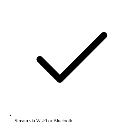
Stream via Wi-Fi or Bluetooth