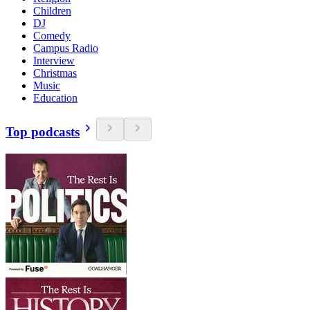
Children
DJ
Comedy
Campus Radio
Interview
Christmas
Music
Education
Top podcasts