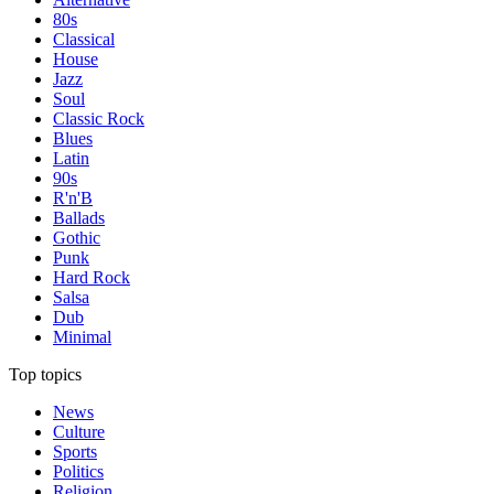
80s
Classical
House
Jazz
Soul
Classic Rock
Blues
Latin
90s
R'n'B
Ballads
Gothic
Punk
Hard Rock
Salsa
Dub
Minimal
Top topics
News
Culture
Sports
Politics
Religion