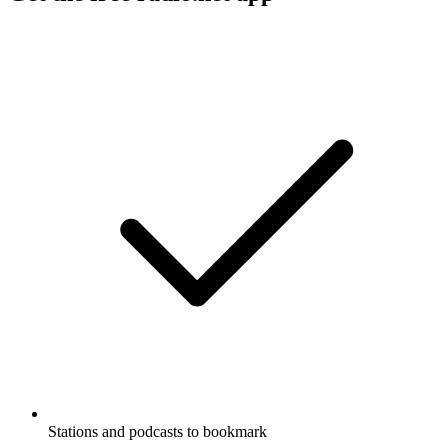
Stations and podcasts to bookmark