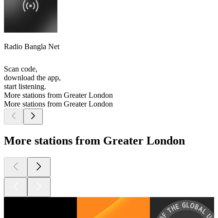
Radio Bangla Net
Scan code,
download the app,
start listening.
More stations from Greater London
More stations from Greater London
More stations from Greater London