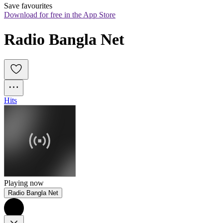
Save favourites
Download for free in the App Store
Radio Bangla Net
Hits
Playing now
Radio Bangla Net