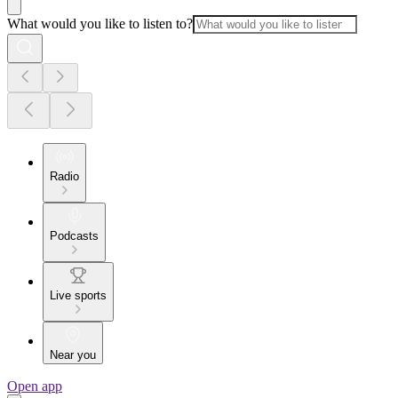
What would you like to listen to?
Radio
Podcasts
Live sports
Near you
Open app