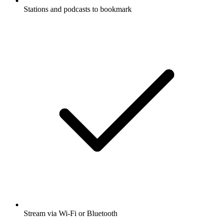
Stations and podcasts to bookmark
Stream via Wi-Fi or Bluetooth