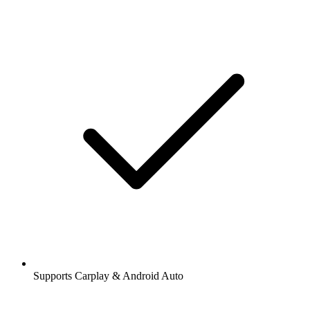
Supports Carplay & Android Auto