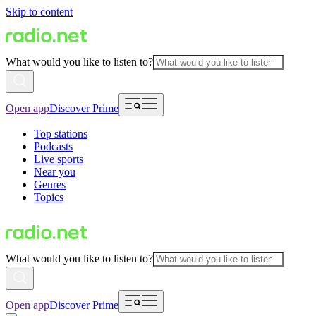
Skip to content
What would you like to listen to?
Open app
Discover Prime
Top stations
Podcasts
Live sports
Near you
Genres
Topics
What would you like to listen to?
Open app
Discover Prime