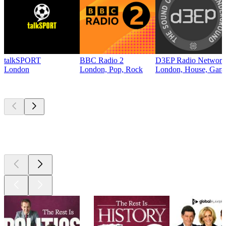
talkSPORT
BBC Radio 2
D3EP Radio Network
London
London, Pop, Rock
London, House, Gara
Top
podcasts
Top
podcasts
Top
podcasts