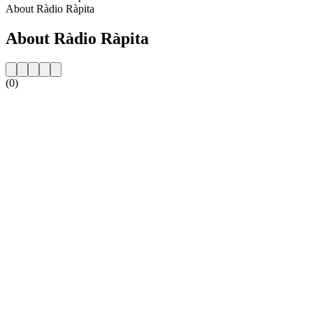
About Ràdio Ràpita
About Ràdio Ràpita
(0)
Station website