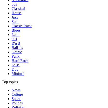
80s
Classical
House
Jazz
Soul
Classic Rock
Blues
Latin
90s
R'n'B
Ballads
Gothic
Punk
Hard Rock
Salsa
Dub
Minimal
Top topics
News
Culture
Sports
Politics
Religion