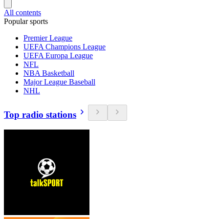
All contents
Popular sports
Premier League
UEFA Champions League
UEFA Europa League
NFL
NBA Basketball
Major League Baseball
NHL
Top radio stations