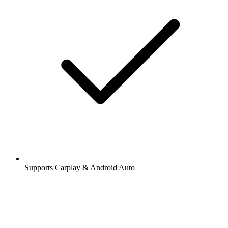
Supports Carplay & Android Auto