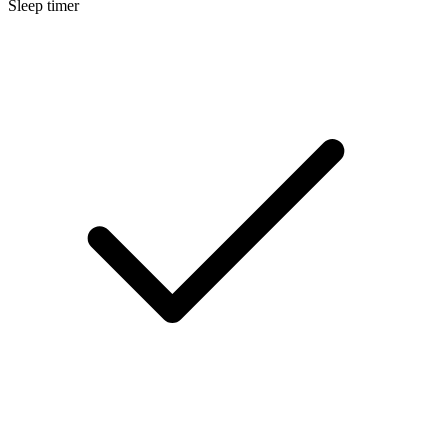
Sleep timer