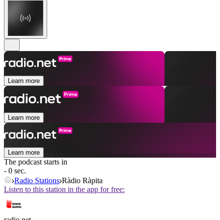
Learn more
Learn more
Learn more
The podcast starts in
- 0 sec.
Radio Stations
Ràdio Ràpita
Listen to this station in the app for free:
radio.net