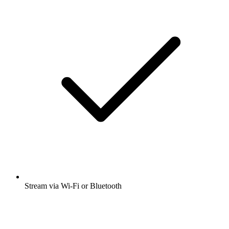
Stream via Wi-Fi or Bluetooth