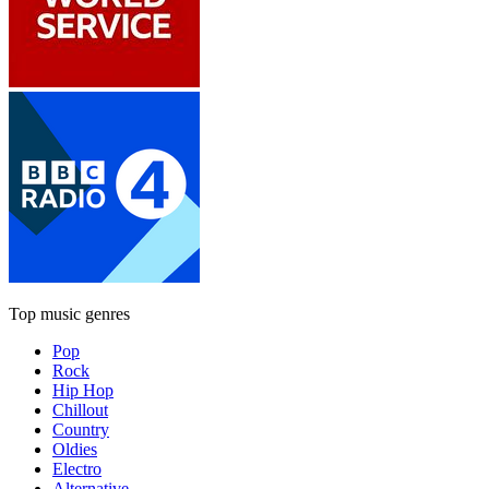
Top music genres
Pop
Rock
Hip Hop
Chillout
Country
Oldies
Electro
Alternative