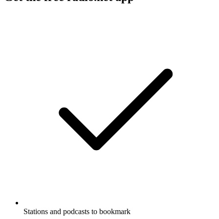
Stations and podcasts to bookmark