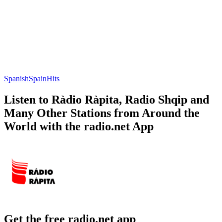
Spanish
Spain
Hits
Listen to Ràdio Ràpita, Radio Shqip and
Many Other Stations from Around the
World with the radio.net App
Get the free radio.net app