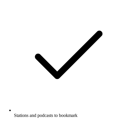
Stations and podcasts to bookmark