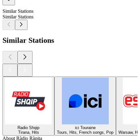
Similar Stations
Similar Stations
Similar Stations
Radio Shqip
ici Touraine
Tirana, Hits
Tours, Hits, French songs, Pop
Warsaw, Hit
About Ràdio Ràpita