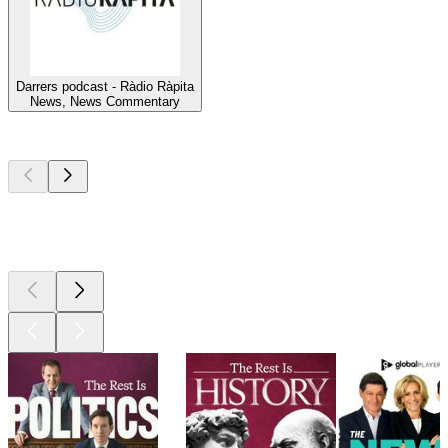
Darrers podcast - Ràdio Ràpita
News, News Commentary
Top
podcasts
Top
podcasts
Top
podcasts