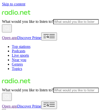
Skip to content
What would you like to listen to?
Open app
Discover Prime
Top stations
Podcasts
Live sports
Near you
Genres
Topics
What would you like to listen to?
Open app
Discover Prime