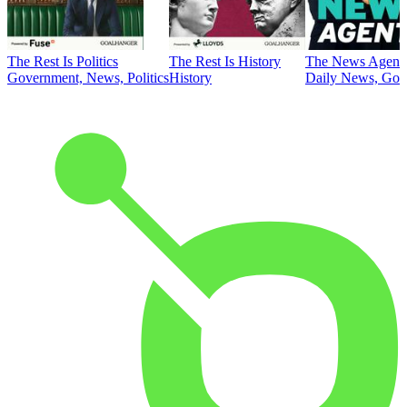
The Rest Is Politics
The Rest Is History
The News Agent
Government, News, Politics
History
Daily News, Gove