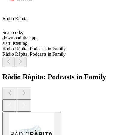
Ràdio Ràpita
Scan code,
download the app,
start listening.
Ràdio Ràpita: Podcasts in Family
Ràdio Ràpita: Podcasts in Family
Ràdio Ràpita: Podcasts in Family