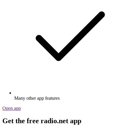
Many other app features
Open app
Get the free radio.net app