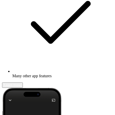
Many other app features
Learn more