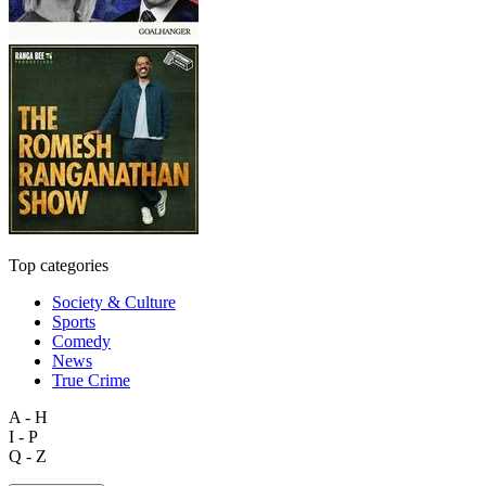
Top categories
Society & Culture
Sports
Comedy
News
True Crime
A - H
I - P
Q - Z