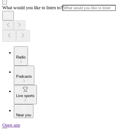
What would you like to listen to?
Radio
Podcasts
Live sports
Near you
Open app