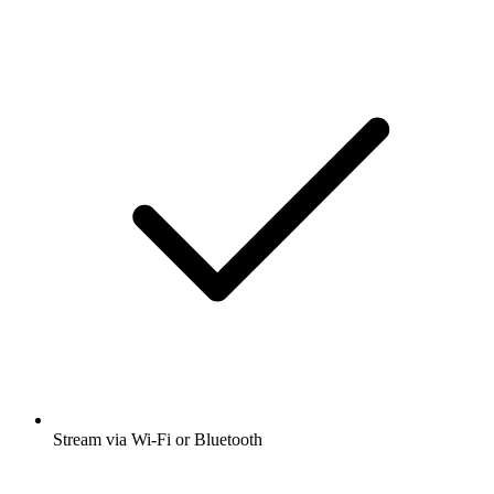
Stream via Wi-Fi or Bluetooth