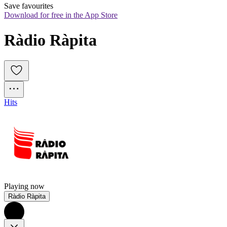
Save favourites
Download for free in the App Store
Ràdio Ràpita
Hits
Playing now
Ràdio Ràpita