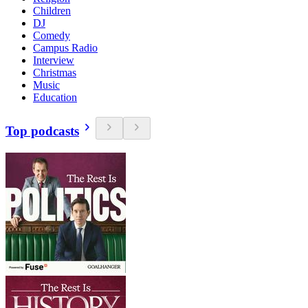
Children
DJ
Comedy
Campus Radio
Interview
Christmas
Music
Education
Top podcasts