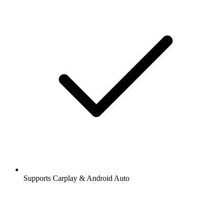
Supports Carplay & Android Auto