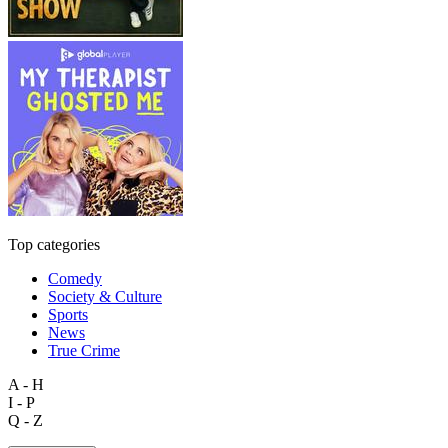
Top categories
Comedy
Society & Culture
Sports
News
True Crime
A - H
I - P
Q - Z