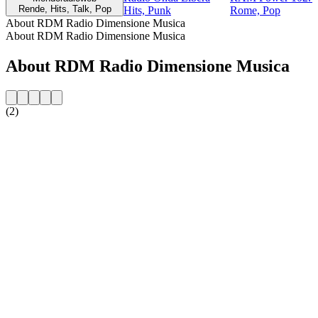
Rende, Hits, Talk, Pop
Hits, Punk
Rome, Pop
About RDM Radio Dimensione Musica
About RDM Radio Dimensione Musica
About RDM Radio Dimensione Musica
(2)
Station website