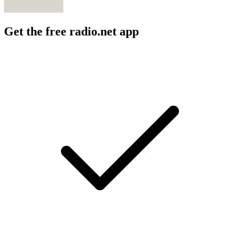
Get the free radio.net app