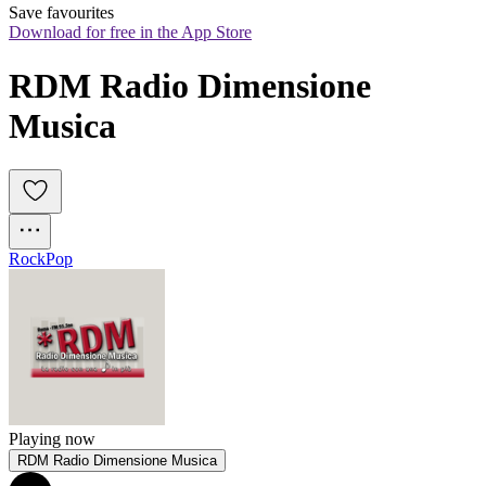
Save favourites
Download for free in the App Store
RDM Radio Dimensione 
Musica
Rock
Pop
Playing now
RDM Radio Dimensione Musica