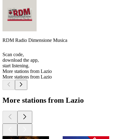
RDM Radio Dimensione Musica
Scan code,
download the app,
start listening.
More stations from Lazio
More stations from Lazio
More stations from Lazio