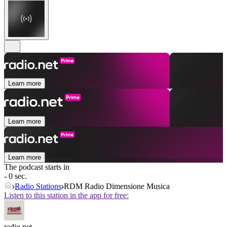
Learn more
Learn more
Learn more
The podcast starts in
- 0 sec.
Radio Stations
RDM Radio Dimensione Musica
Listen to this station in the app for free:
radio.net