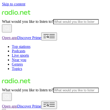
Skip to content
What would you like to listen to?
Open app
Discover Prime
Top stations
Podcasts
Live sports
Near you
Genres
Topics
What would you like to listen to?
Open app
Discover Prime