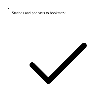
Stations and podcasts to bookmark