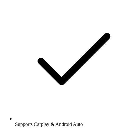
Supports Carplay & Android Auto