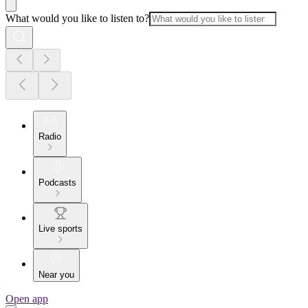
What would you like to listen to?
Radio
Podcasts
Live sports
Near you
Open app