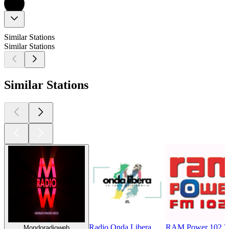
Similar Stations
Similar Stations
Similar Stations
Radio Onda Libera
RAM Power 102.7
Mondoradioweb