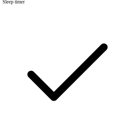
Sleep timer