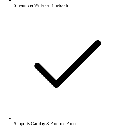
Stream via Wi-Fi or Bluetooth
Supports Carplay & Android Auto