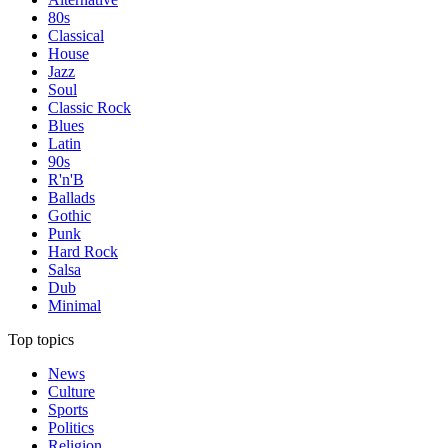
80s
Classical
House
Jazz
Soul
Classic Rock
Blues
Latin
90s
R'n'B
Ballads
Gothic
Punk
Hard Rock
Salsa
Dub
Minimal
Top topics
News
Culture
Sports
Politics
Religion