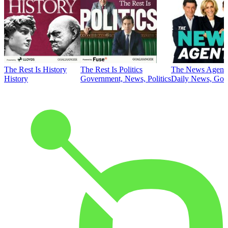
The Rest Is History
The Rest Is Politics
The News Agent
History
Government, News, Politics
Daily News, Gove