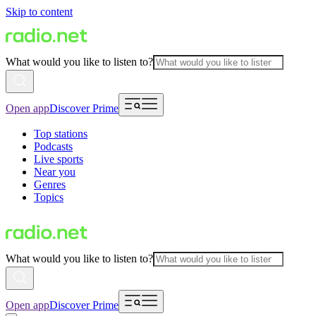
Skip to content
What would you like to listen to?
Open app
Discover Prime
Top stations
Podcasts
Live sports
Near you
Genres
Topics
What would you like to listen to?
Open app
Discover Prime