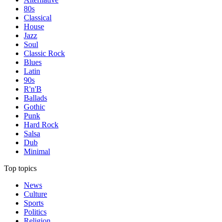
80s
Classical
House
Jazz
Soul
Classic Rock
Blues
Latin
90s
R'n'B
Ballads
Gothic
Punk
Hard Rock
Salsa
Dub
Minimal
Top topics
News
Culture
Sports
Politics
Religion