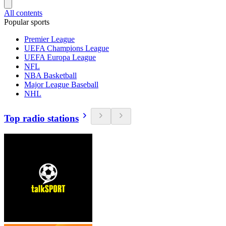
All contents
Popular sports
Premier League
UEFA Champions League
UEFA Europa League
NFL
NBA Basketball
Major League Baseball
NHL
Top radio stations