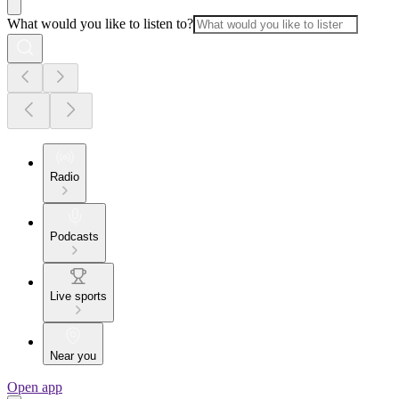
What would you like to listen to?
Radio
Podcasts
Live sports
Near you
Open app