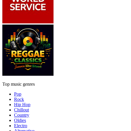
Top music genres
Pop
Rock
Hip Hop
Chillout
Country
Oldies
Electro
Alternative