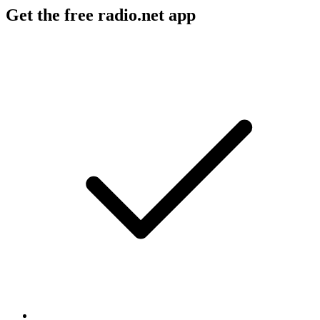
Get the free radio.net app