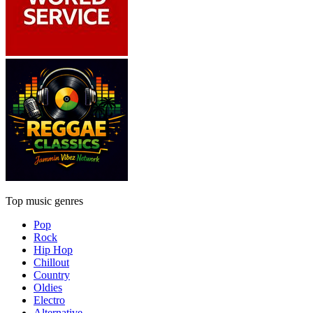
Top music genres
Pop
Rock
Hip Hop
Chillout
Country
Oldies
Electro
Alternative