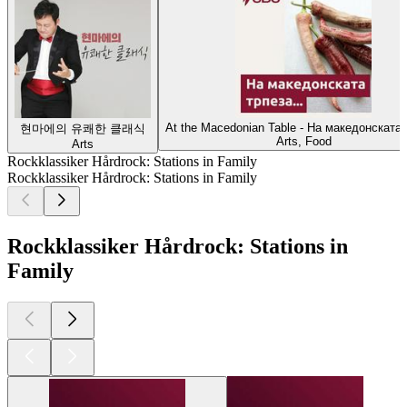
At the Macedonian Table - На македонската 
현마에의 유쾌한 클래식
Arts, Food
Arts
Rockklassiker Hårdrock: Stations in Family
Rockklassiker Hårdrock: Stations in Family
Rockklassiker Hårdrock: Stations in
Family