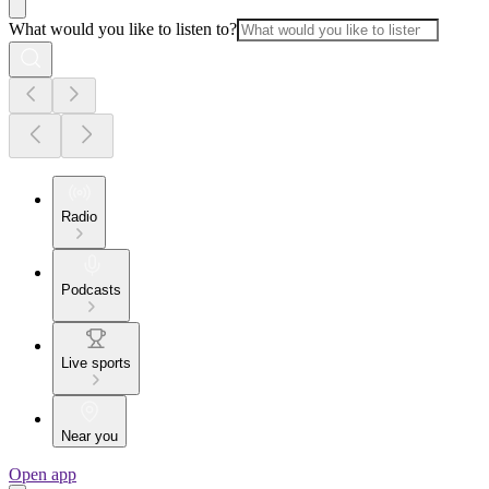
What would you like to listen to?
Radio
Podcasts
Live sports
Near you
Open app