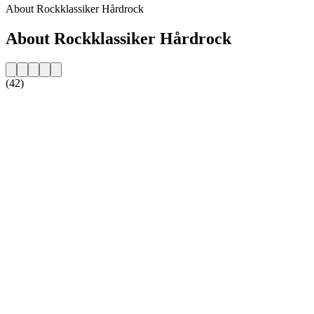
About Rockklassiker Hårdrock
About Rockklassiker Hårdrock
(42)
Station website