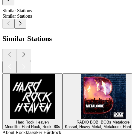
Similar Stations
Similar Stations
Similar Stations
Hard Rock Heaven
RADIO BOB! BOBs Metalcore
Medellín, Hard Rock, Rock, 80s
Kassel, Heavy Metal, Metalcore, Hard 
About Rockklassiker Hårdrock