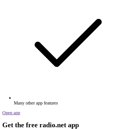
Many other app features
Open app
Get the free radio.net app