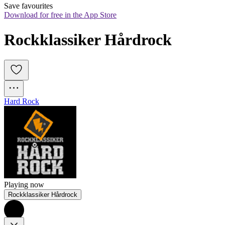
Save favourites
Download for free in the App Store
Rockklassiker Hårdrock
Hard Rock
Playing now
Rockklassiker Hårdrock