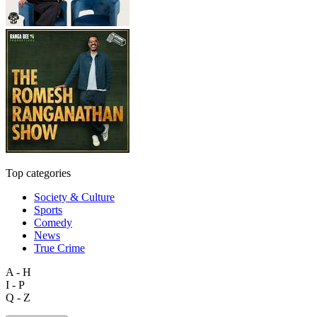
Top categories
Society & Culture
Sports
Comedy
News
True Crime
A - H
I - P
Q - Z