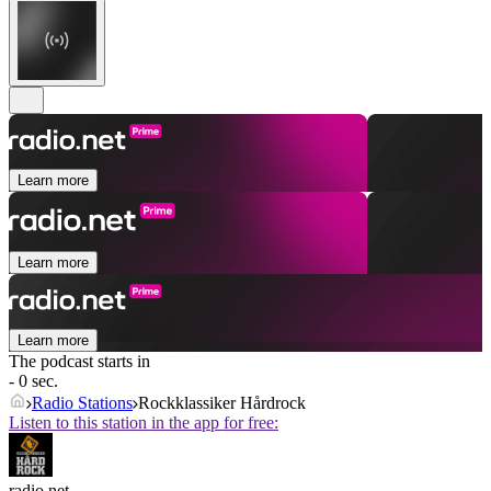
Learn more
Learn more
Learn more
The podcast starts in
- 0 sec.
Radio Stations
Rockklassiker Hårdrock
Listen to this station in the app for free:
radio.net