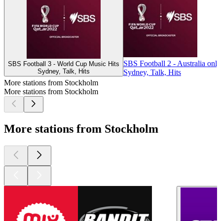
SBS Football 2 - Australia only
SBS Football 3 - World Cup Music Hits
Sydney, Talk, Hits
Sydney, Talk, Hits
More stations from Stockholm
More stations from Stockholm
More stations from Stockholm