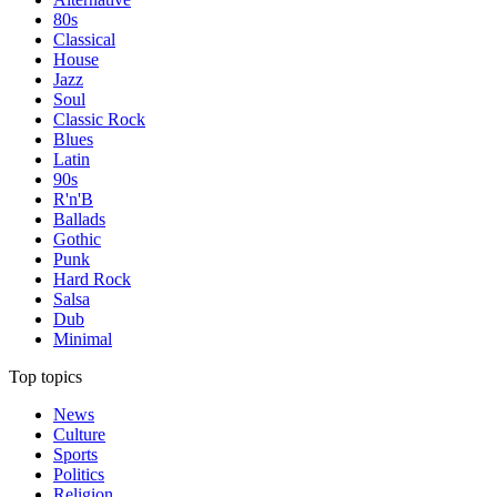
80s
Classical
House
Jazz
Soul
Classic Rock
Blues
Latin
90s
R'n'B
Ballads
Gothic
Punk
Hard Rock
Salsa
Dub
Minimal
Top topics
News
Culture
Sports
Politics
Religion