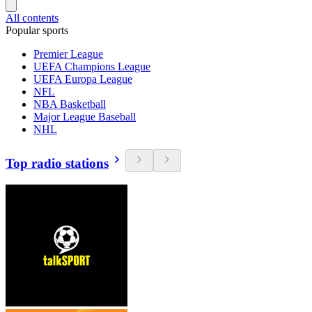
All contents
Popular sports
Premier League
UEFA Champions League
UEFA Europa League
NFL
NBA Basketball
Major League Baseball
NHL
Top radio stations