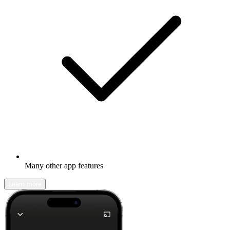
Many other app features
Learn more