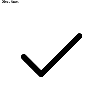
Sleep timer