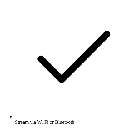
Stream via Wi-Fi or Bluetooth