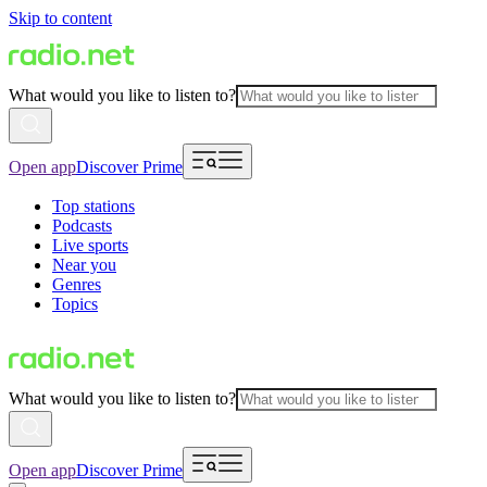
Skip to content
What would you like to listen to?
Open app
Discover Prime
Top stations
Podcasts
Live sports
Near you
Genres
Topics
What would you like to listen to?
Open app
Discover Prime