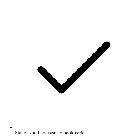
Stations and podcasts to bookmark