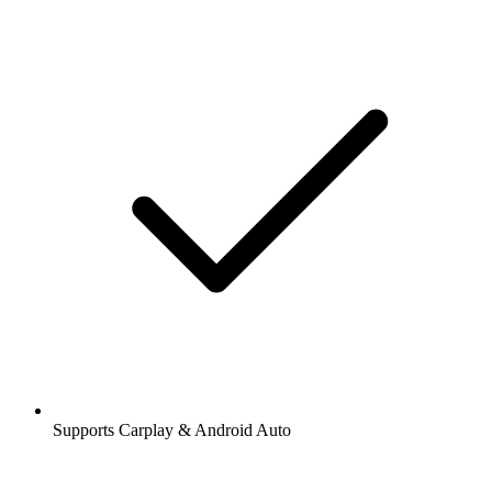
Supports Carplay & Android Auto