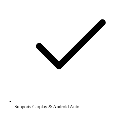
Supports Carplay & Android Auto