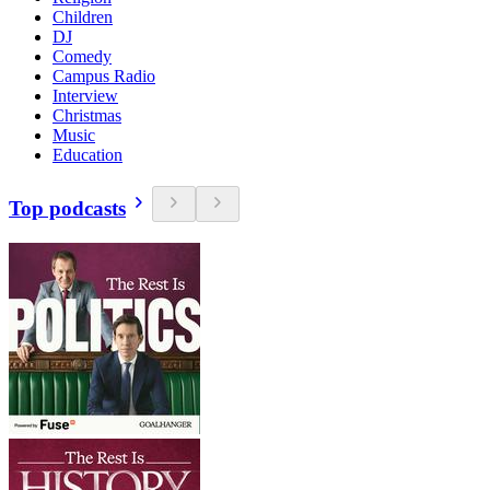
Children
DJ
Comedy
Campus Radio
Interview
Christmas
Music
Education
Top podcasts