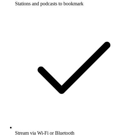
Stations and podcasts to bookmark
Stream via Wi-Fi or Bluetooth