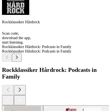
Rockklassiker Hårdrock
Scan code,
download the app,
start listening.
Rockklassiker Hårdrock: Podcasts in Family
Rockklassiker Hårdrock: Podcasts in Family
Rockklassiker Hårdrock: Podcasts in
Family