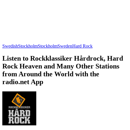
Swedish
Stockholm
Stockholm
Sweden
Hard Rock
Listen to Rockklassiker Hårdrock, Hard
Rock Heaven and Many Other Stations
from Around the World with the
radio.net App