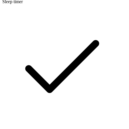
Sleep timer