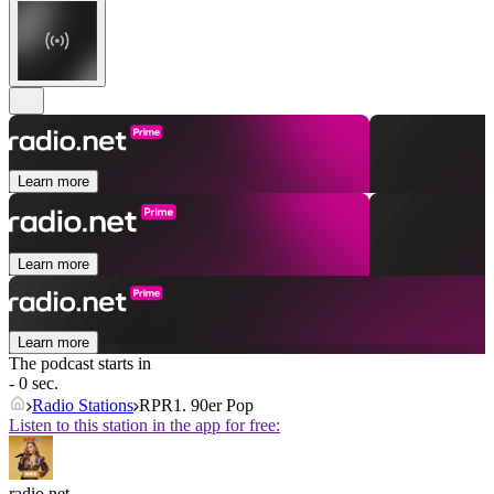
Learn more
Learn more
Learn more
The podcast starts in
- 0 sec.
Radio Stations
RPR1. 90er Pop
Listen to this station in the app for free:
radio.net