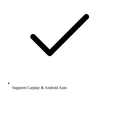
Supports Carplay & Android Auto