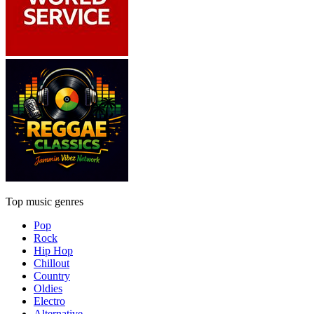
Top music genres
Pop
Rock
Hip Hop
Chillout
Country
Oldies
Electro
Alternative