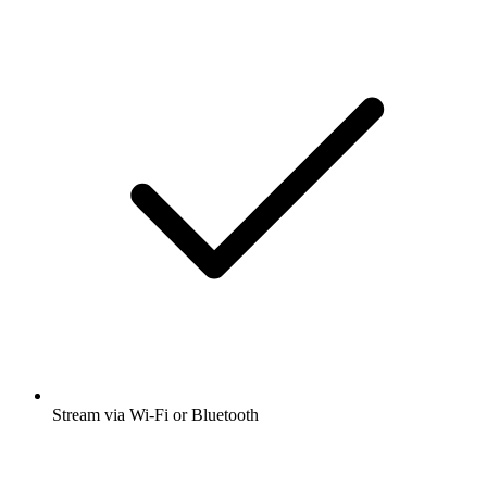
Stream via Wi-Fi or Bluetooth