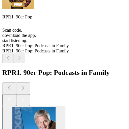
RPR1. 90er Pop
Scan code,
download the app,
start listening.
RPR1. 90er Pop: Podcasts in Family
RPR1. 90er Pop: Podcasts in Family
RPR1. 90er Pop: Podcasts in Family