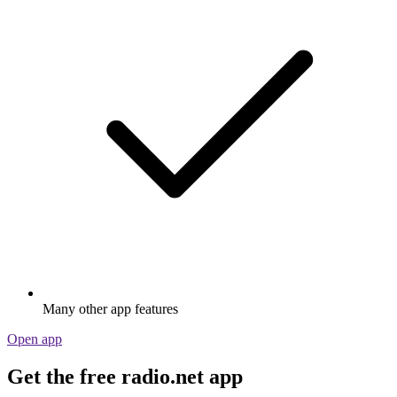
Many other app features
Open app
Get the free radio.net app