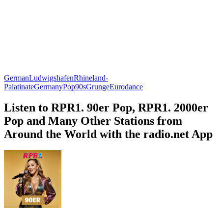
German
Ludwigshafen
Rhineland-
Palatinate
Germany
Pop
90s
Grunge
Eurodance
Listen to RPR1. 90er Pop, RPR1. 2000er
Pop and Many Other Stations from
Around the World with the radio.net App