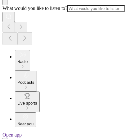
What would you like to listen to?
Radio
Podcasts
Live sports
Near you
Open app