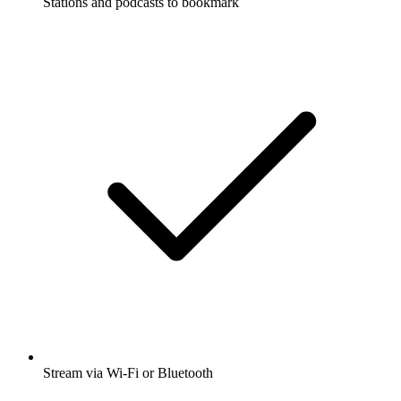
Stations and podcasts to bookmark
Stream via Wi-Fi or Bluetooth