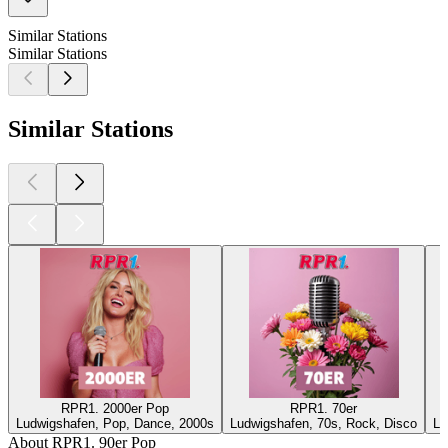
Similar Stations
Similar Stations
Similar Stations
RPR1. 2000er Pop
RPR1. 70er
Ludwigshafen, Pop, Dance, 2000s
Ludwigshafen, 70s, Rock, Disco
Lu
About RPR1. 90er Pop