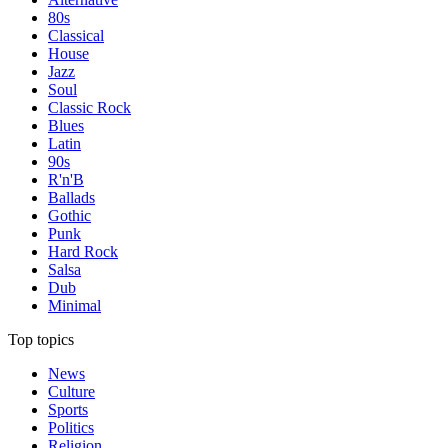
80s
Classical
House
Jazz
Soul
Classic Rock
Blues
Latin
90s
R'n'B
Ballads
Gothic
Punk
Hard Rock
Salsa
Dub
Minimal
Top topics
News
Culture
Sports
Politics
Religion