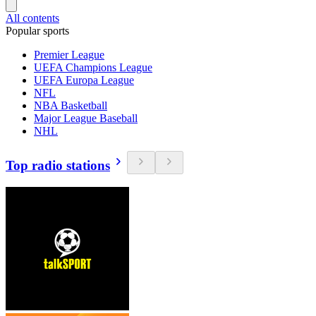
All contents
Popular sports
Premier League
UEFA Champions League
UEFA Europa League
NFL
NBA Basketball
Major League Baseball
NHL
Top radio stations