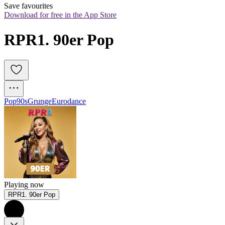
Save favourites
Download for free in the App Store
RPR1. 90er Pop
Pop
90s
Grunge
Eurodance
Playing now
RPR1. 90er Pop