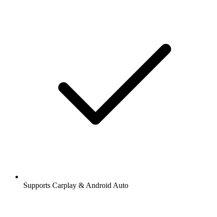
Supports Carplay & Android Auto