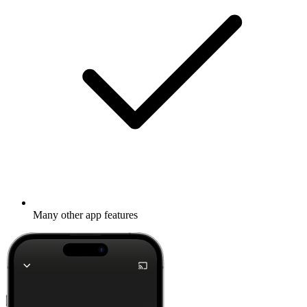
Many other app features