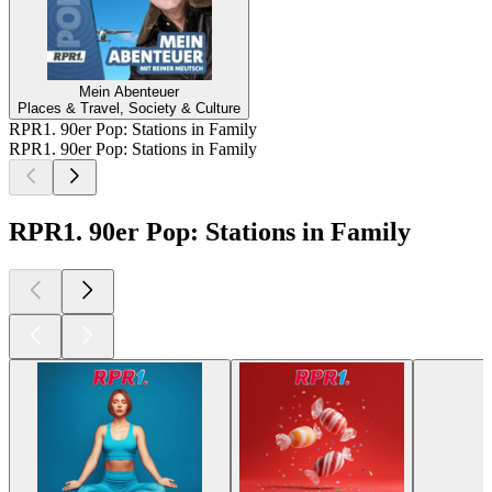
Mein Abenteuer
Places & Travel, Society & Culture
RPR1. 90er Pop: Stations in Family
RPR1. 90er Pop: Stations in Family
RPR1. 90er Pop: Stations in Family