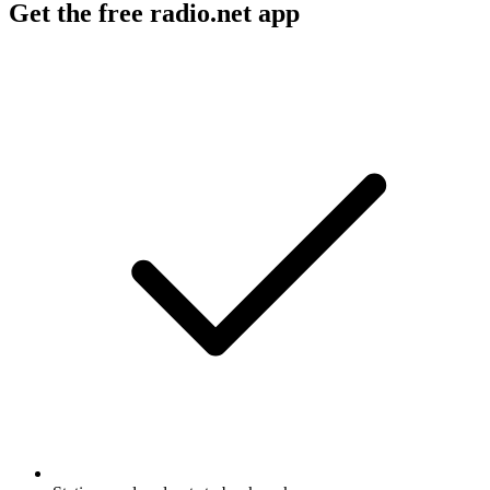
Get the free radio.net app