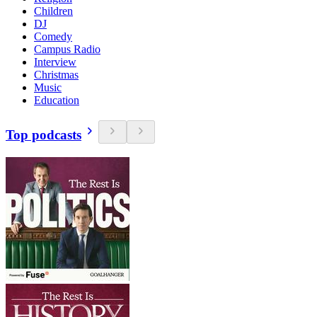
Children
DJ
Comedy
Campus Radio
Interview
Christmas
Music
Education
Top podcasts