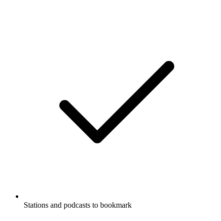
Stations and podcasts to bookmark