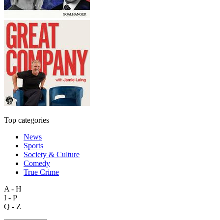
Top categories
News
Sports
Society & Culture
Comedy
True Crime
A - H
I - P
Q - Z