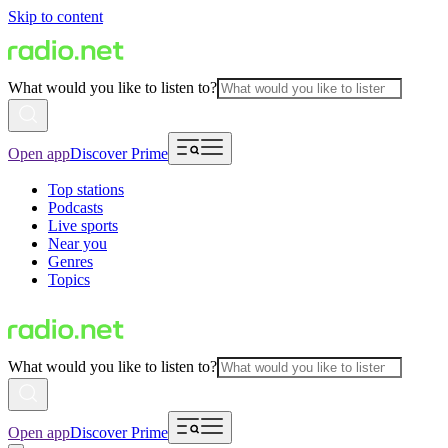
Skip to content
What would you like to listen to?
Open app
Discover Prime
Top stations
Podcasts
Live sports
Near you
Genres
Topics
What would you like to listen to?
Open app
Discover Prime