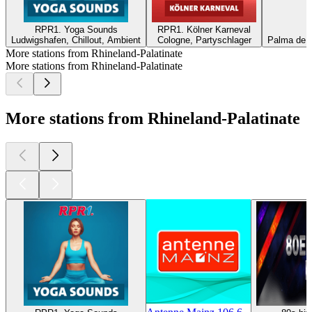
RPR1. Yoga Sounds
RPR1. Kölner Karneval
R
Ludwigshafen, Chillout, Ambient
Cologne, Partyschlager
Palma de M
More stations from Rhineland-Palatinate
More stations from Rhineland-Palatinate
More stations from Rhineland-Palatinate