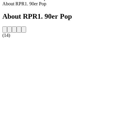
About RPR1. 90er Pop
About RPR1. 90er Pop
(14)
Station website