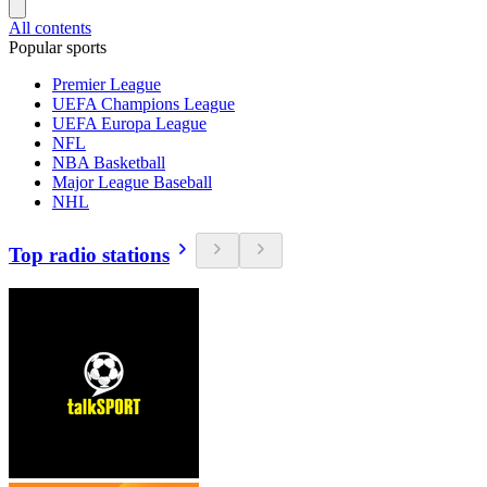
All contents
Popular sports
Premier League
UEFA Champions League
UEFA Europa League
NFL
NBA Basketball
Major League Baseball
NHL
Top radio stations