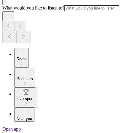
What would you like to listen to?
Radio
Podcasts
Live sports
Near you
Open app