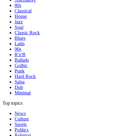
80s
Classical
House
Jazz
Soul
Classic Rock
Blues
Latin
90s
R'n'B
Ballads
Gothic
Punk
Hard Rock
Salsa
Dub
Minimal
Top topics
News
Culture
Sports
Politics
Religion