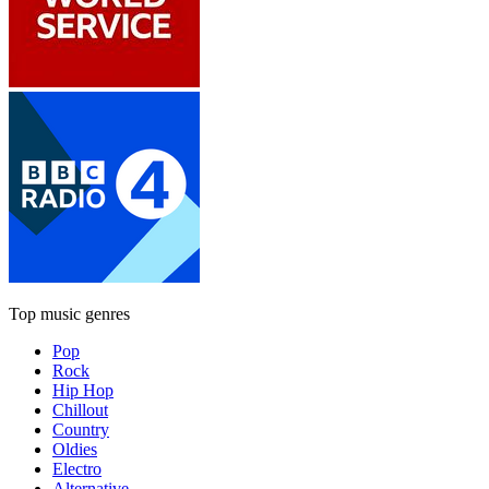
Top music genres
Pop
Rock
Hip Hop
Chillout
Country
Oldies
Electro
Alternative