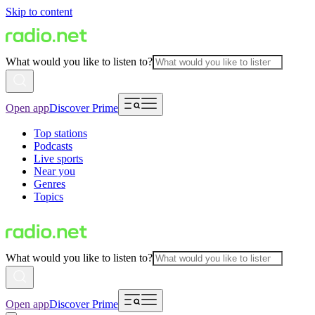
Skip to content
What would you like to listen to?
Open app
Discover Prime
Top stations
Podcasts
Live sports
Near you
Genres
Topics
What would you like to listen to?
Open app
Discover Prime