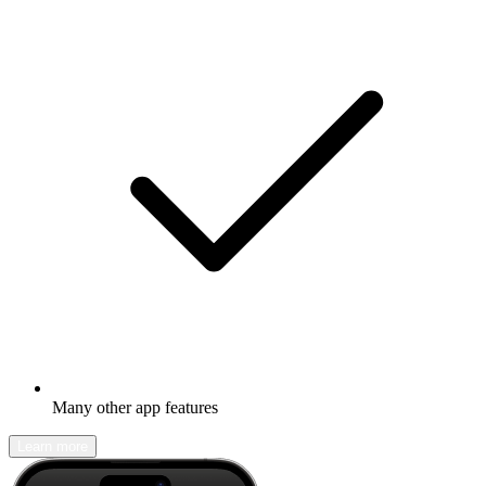
Many other app features
Learn more