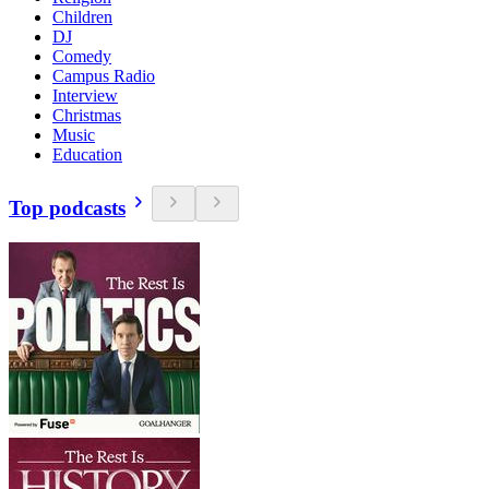
Children
DJ
Comedy
Campus Radio
Interview
Christmas
Music
Education
Top podcasts