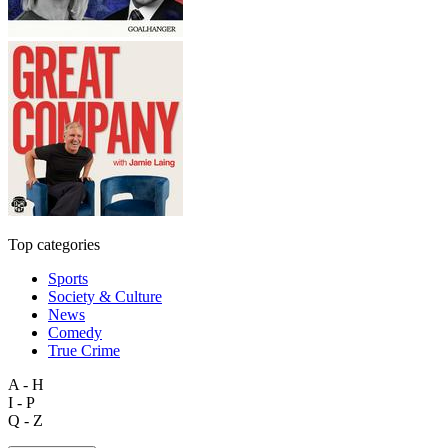
Top categories
Sports
Society & Culture
News
Comedy
True Crime
A - H
I - P
Q - Z