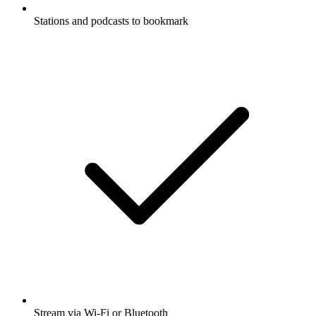
Stations and podcasts to bookmark
Stream via Wi-Fi or Bluetooth