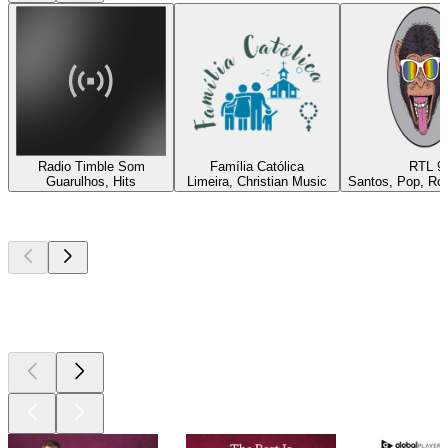
Radio Timble Som
Família Católica
RTL 9
Guarulhos, Hits
Limeira, Christian Music
Santos, Pop, Roc
Top
podcasts
Top
podcasts
Top
podcasts