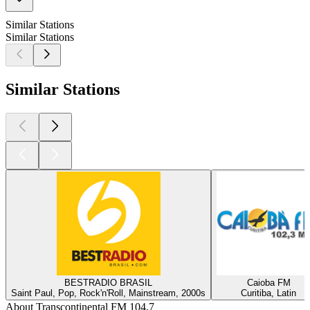
Similar Stations
Similar Stations
Similar Stations
BESTRADIO BRASIL
Caioba FM
Saint Paul, Pop, Rock'n'Roll, Mainstream, 2000s
Curitiba, Latin
About Transcontinental FM 104,7