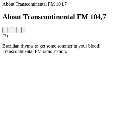
About Transcontinental FM 104,7
About Transcontinental FM 104,7
(7)
Brazilian rhytms to get some sommer in your blood!
Transcontinental FM radio station.
Station website