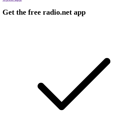
Get the free radio.net app