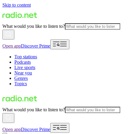
Skip to content
What would you like to listen to?
Open app
Discover Prime
Top stations
Podcasts
Live sports
Near you
Genres
Topics
What would you like to listen to?
Open app
Discover Prime