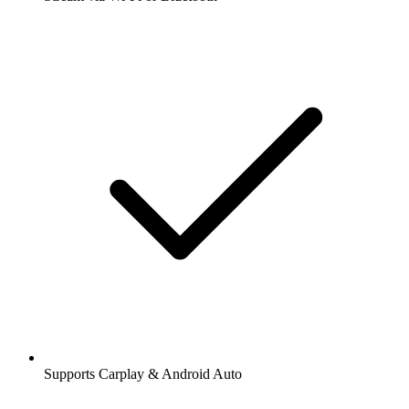
Supports Carplay & Android Auto