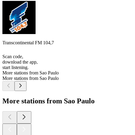
Transcontinental FM 104,7
Scan code,
download the app,
start listening.
More stations from Sao Paulo
More stations from Sao Paulo
More stations from Sao Paulo