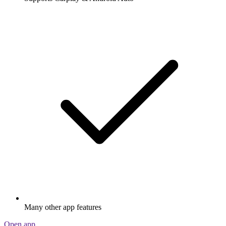
Many other app features
Open app