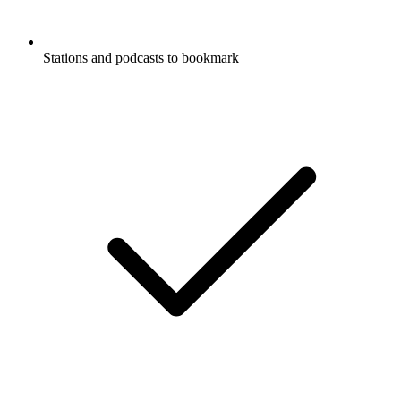
Stations and podcasts to bookmark