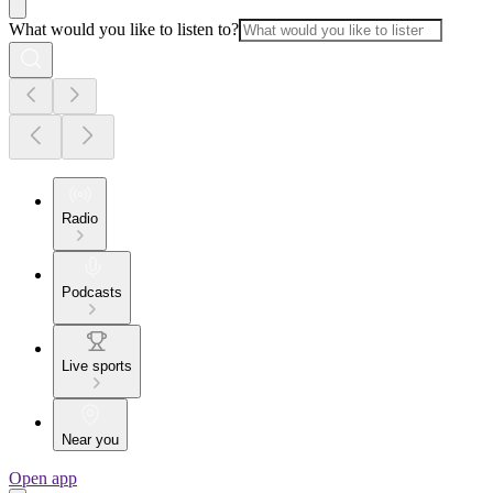
What would you like to listen to?
Radio
Podcasts
Live sports
Near you
Open app