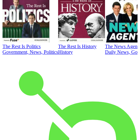
The Rest Is Politics
The Rest Is History
The News Agent
Government, News, Politics
History
Daily News, Gove