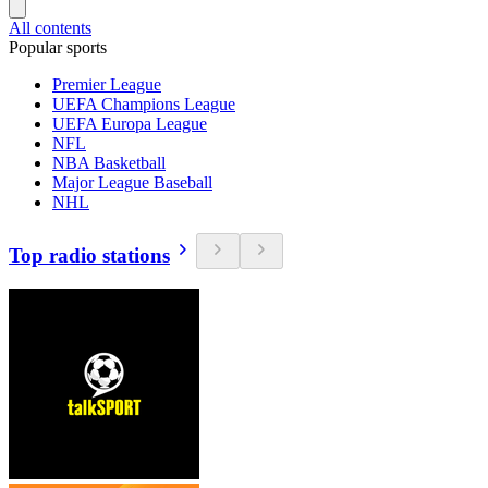
All contents
Popular sports
Premier League
UEFA Champions League
UEFA Europa League
NFL
NBA Basketball
Major League Baseball
NHL
Top radio stations