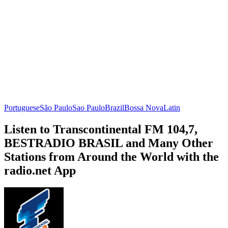
Portuguese
São Paulo
Sao Paulo
Brazil
Bossa Nova
Latin
Listen to Transcontinental FM 104,7,
BESTRADIO BRASIL and Many Other
Stations from Around the World with the
radio.net App