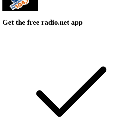
Get the free radio.net app