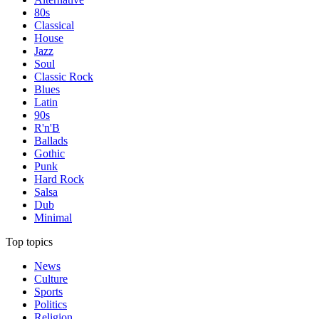
80s
Classical
House
Jazz
Soul
Classic Rock
Blues
Latin
90s
R'n'B
Ballads
Gothic
Punk
Hard Rock
Salsa
Dub
Minimal
Top topics
News
Culture
Sports
Politics
Religion