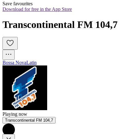
Save favourites
Download for free in the App Store
Transcontinental FM 104,7
Bossa Nova
Latin
Playing now
Transcontinental FM 104,7