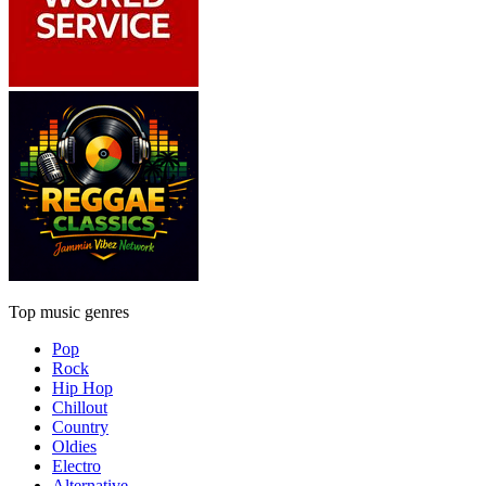
Top music genres
Pop
Rock
Hip Hop
Chillout
Country
Oldies
Electro
Alternative