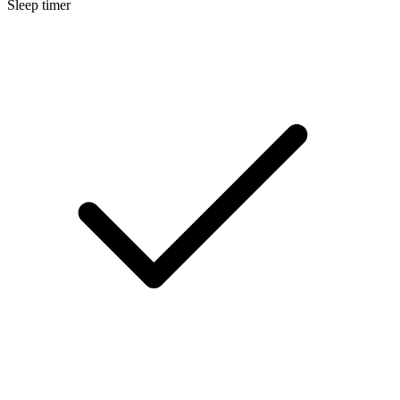
Sleep timer