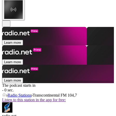
Learn more
Learn more
Learn more
The podcast starts in
- 0 sec.
Radio Stations
Transcontinental FM 104,7
Listen to this station in the app for free:
radio.net