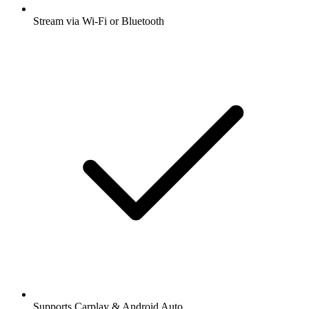
Stream via Wi-Fi or Bluetooth
Supports Carplay & Android Auto