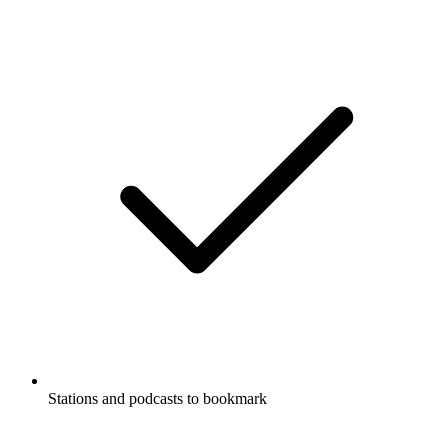
Stations and podcasts to bookmark