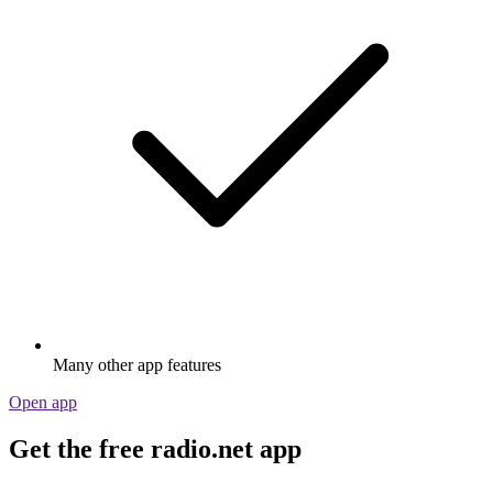
Many other app features
Open app
Get the free radio.net app