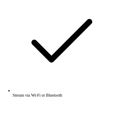
Stream via Wi-Fi or Bluetooth