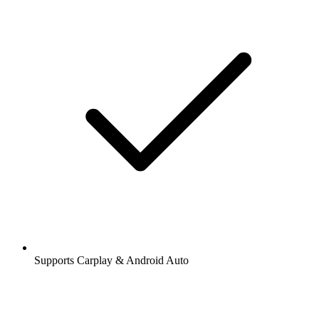
Supports Carplay & Android Auto