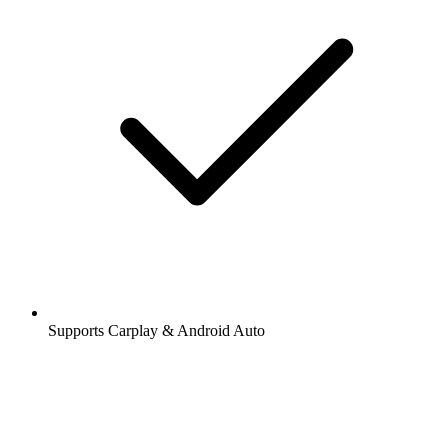
Supports Carplay & Android Auto