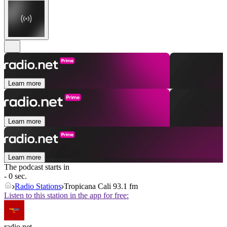
Learn more
Learn more
Learn more
The podcast starts in
- 0 sec.
Radio Stations
Tropicana Cali 93.1 fm
Listen to this station in the app for free:
radio.net