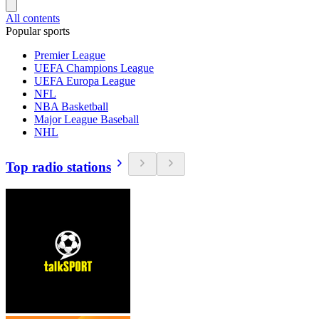
All contents
Popular sports
Premier League
UEFA Champions League
UEFA Europa League
NFL
NBA Basketball
Major League Baseball
NHL
Top radio stations