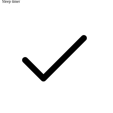
Sleep timer