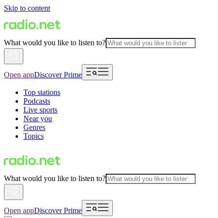
Skip to content
What would you like to listen to?
Open app
Discover Prime
Top stations
Podcasts
Live sports
Near you
Genres
Topics
What would you like to listen to?
Open app
Discover Prime