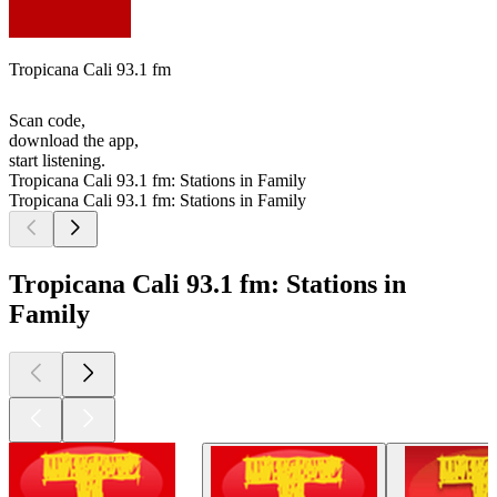
Tropicana Cali 93.1 fm
Scan code,
download the app,
start listening.
Tropicana Cali 93.1 fm: Stations in Family
Tropicana Cali 93.1 fm: Stations in Family
Tropicana Cali 93.1 fm: Stations in
Family