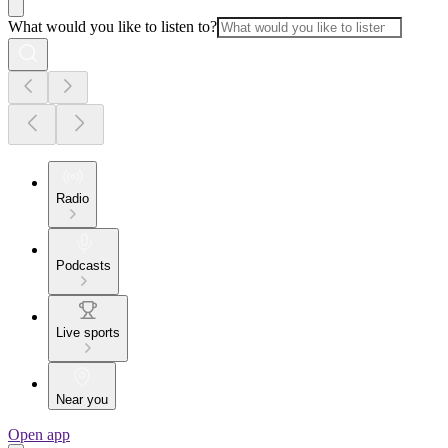
What would you like to listen to?
Radio
Podcasts
Live sports
Near you
Open app