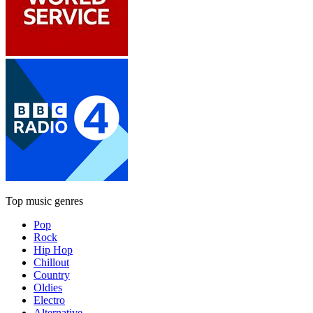
Top music genres
Pop
Rock
Hip Hop
Chillout
Country
Oldies
Electro
Alternative