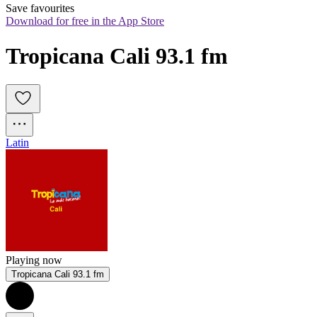
Save favourites
Download for free in the App Store
Tropicana Cali 93.1 fm
Latin
Playing now
Tropicana Cali 93.1 fm