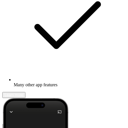
Many other app features
Learn more