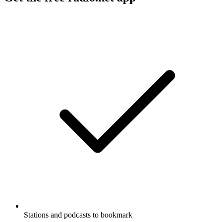
Stations and podcasts to bookmark