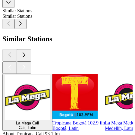
Similar Stations
Similar Stations
Similar Stations
Tropicana Bogotá 102.9 fm
La Mega Medel
La Mega Cali
Cali, Latin
Bogotá, Latin
Medellín, Latin
About Tropicana Cali 93.1 fm