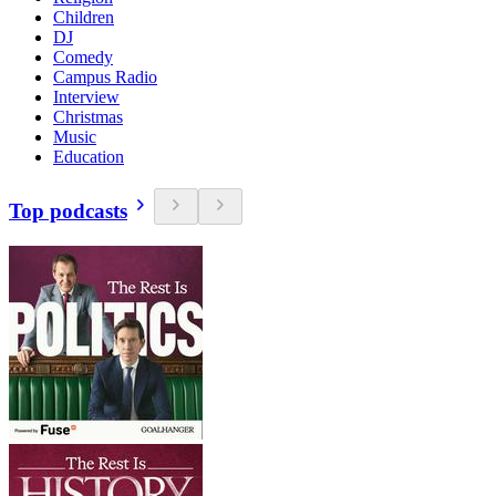
Children
DJ
Comedy
Campus Radio
Interview
Christmas
Music
Education
Top podcasts