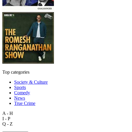
Top categories
Society & Culture
Sports
Comedy
News
True Crime
A - H
I - P
Q - Z