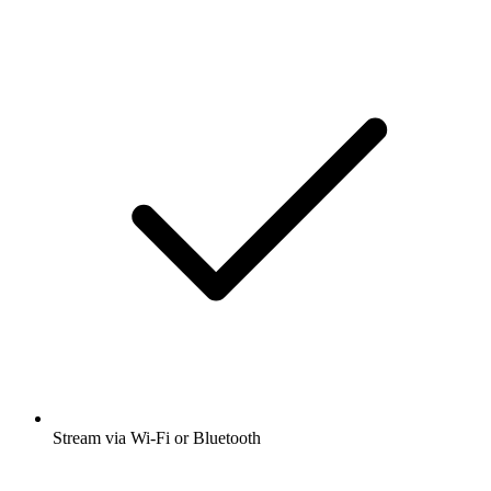
Stream via Wi-Fi or Bluetooth