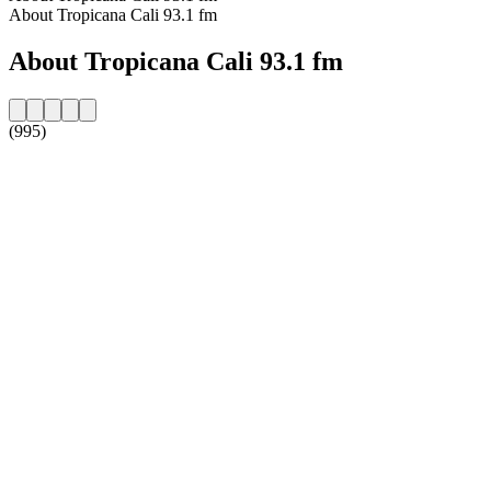
About Tropicana Cali 93.1 fm
About Tropicana Cali 93.1 fm
(995)
Station website