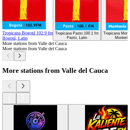
Tropicana Bogotá 102.9 fm
Tropicana Pasto 100.1 fm
Tropicana Mont
Pasto, Latin
Montería
Bogotá, Latin
More stations from Valle del Cauca
More stations from Valle del Cauca
More stations from Valle del Cauca