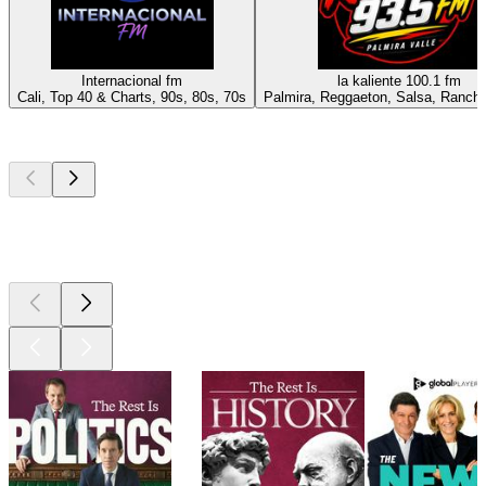
Internacional fm
la kaliente 100.1 fm
Cali, Top 40 & Charts, 90s, 80s, 70s
Palmira, Reggaeton, Salsa, Ranche
Top
podcasts
Top
podcasts
Top
podcasts