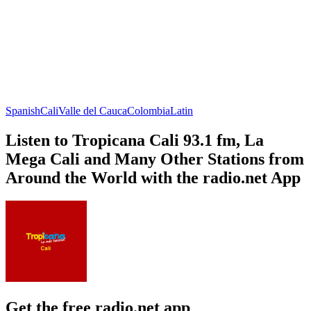
Spanish
Cali
Valle del Cauca
Colombia
Latin
Listen to Tropicana Cali 93.1 fm, La
Mega Cali and Many Other Stations from
Around the World with the radio.net App
Get the free radio.net app