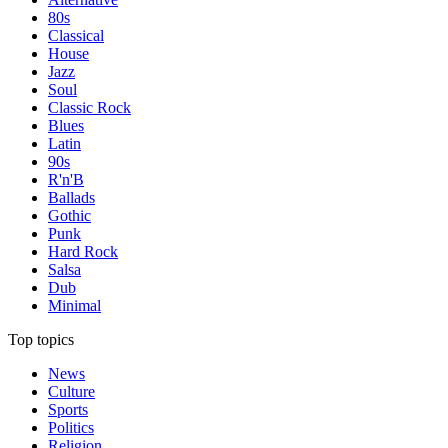
80s
Classical
House
Jazz
Soul
Classic Rock
Blues
Latin
90s
R'n'B
Ballads
Gothic
Punk
Hard Rock
Salsa
Dub
Minimal
Top topics
News
Culture
Sports
Politics
Religion