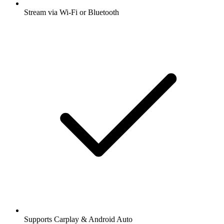
Stream via Wi-Fi or Bluetooth
Supports Carplay & Android Auto