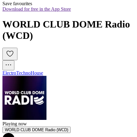
Save favourites
Download for free in the App Store
WORLD CLUB DOME Radio 
(WCD)
Electro
Techno
House
Playing now
WORLD CLUB DOME Radio (WCD)