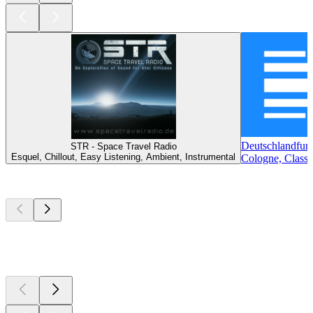
Deutschlandfun
STR - Space Travel Radio
Esquel, Chillout, Easy Listening, Ambient, Instrumental
Cologne, Classi
Top
podcasts
Top
podcasts
Top
podcasts