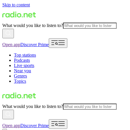
Skip to content
What would you like to listen to?
Open app
Discover Prime
Top stations
Podcasts
Live sports
Near you
Genres
Topics
What would you like to listen to?
Open app
Discover Prime