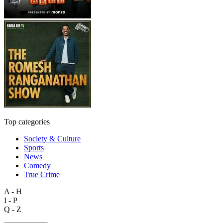
Top categories
Society & Culture
Sports
News
Comedy
True Crime
A - H
I - P
Q - Z