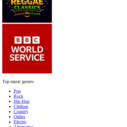
Top music genres
Pop
Rock
Hip Hop
Chillout
Country
Oldies
Electro
Alternative