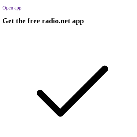
Open app
Get the free radio.net app