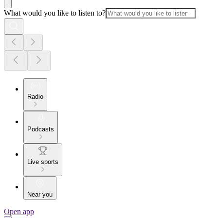
What would you like to listen to?
Radio
Podcasts
Live sports
Near you
Open app