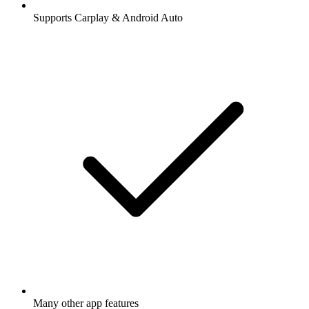
Supports Carplay & Android Auto
Many other app features