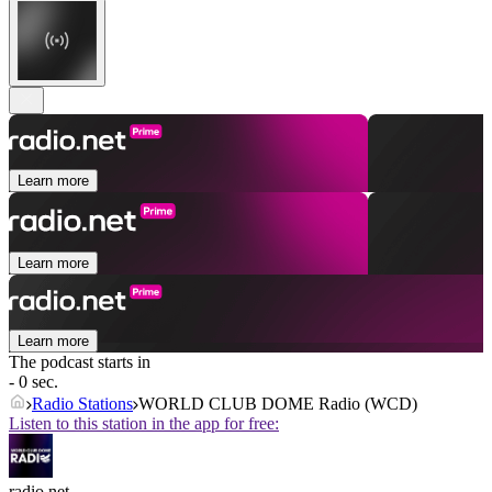
Learn more
Learn more
Learn more
The podcast starts in
- 0 sec.
Radio Stations
WORLD CLUB DOME Radio (WCD)
Listen to this station in the app for free:
radio.net