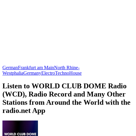
German
Frankfurt am Main
North Rhine-
Westphalia
Germany
Electro
Techno
House
Listen to WORLD CLUB DOME Radio
(WCD), Radio Record and Many Other
Stations from Around the World with the
radio.net App