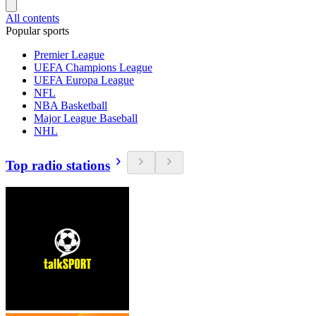
All contents
Popular sports
Premier League
UEFA Champions League
UEFA Europa League
NFL
NBA Basketball
Major League Baseball
NHL
Top radio stations