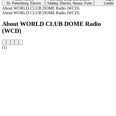
St. Petersburg, Electro
Yateley, Electro, House, Funk
London,
About WORLD CLUB DOME Radio (WCD)
About WORLD CLUB DOME Radio (WCD)
About WORLD CLUB DOME Radio
(WCD)
(1)
Station website