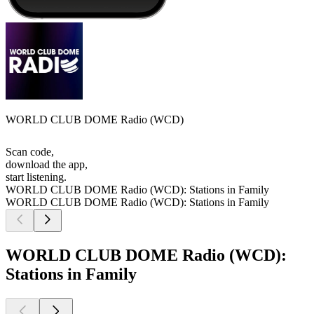
WORLD CLUB DOME Radio (WCD)
Scan code,
download the app,
start listening.
WORLD CLUB DOME Radio (WCD): Stations in Family
WORLD CLUB DOME Radio (WCD): Stations in Family
WORLD CLUB DOME Radio (WCD):
Stations in Family