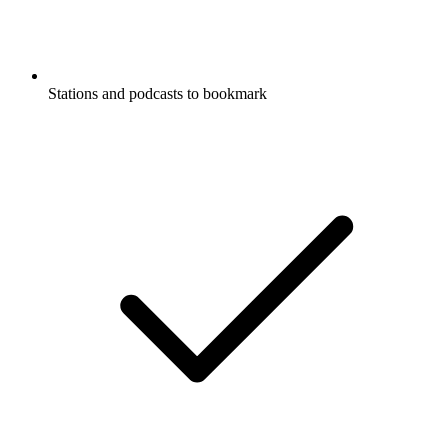
Stations and podcasts to bookmark