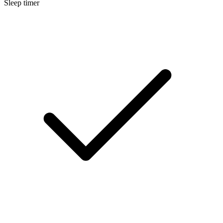
Sleep timer