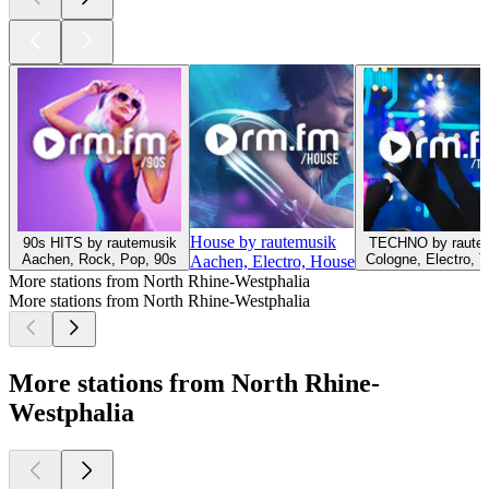
House by rautemusik
90s HITS by rautemusik
TECHNO by raute
Aachen, Rock, Pop, 90s
Cologne, Electro, 
Aachen, Electro, House
More stations from North Rhine-Westphalia
More stations from North Rhine-Westphalia
More stations from North Rhine-
Westphalia