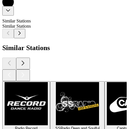
Similar Stations
Similar Stations
Similar Stations
Radio Record
SSRadio Deep and Soulful
Capita