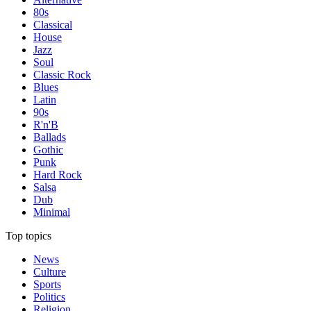
80s
Classical
House
Jazz
Soul
Classic Rock
Blues
Latin
90s
R'n'B
Ballads
Gothic
Punk
Hard Rock
Salsa
Dub
Minimal
Top topics
News
Culture
Sports
Politics
Religion