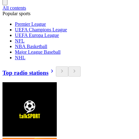
All contents
Popular sports
Premier League
UEFA Champions League
UEFA Europa League
NFL
NBA Basketball
Major League Baseball
NHL
Top radio stations