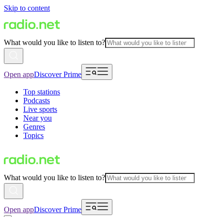
Skip to content
What would you like to listen to?
Open app
Discover Prime
Top stations
Podcasts
Live sports
Near you
Genres
Topics
What would you like to listen to?
Open app
Discover Prime