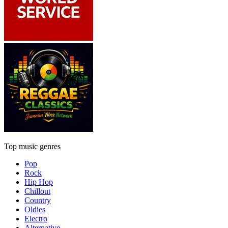
Top music genres
Pop
Rock
Hip Hop
Chillout
Country
Oldies
Electro
Alternative