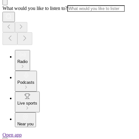
What would you like to listen to?
Radio
Podcasts
Live sports
Near you
Open app