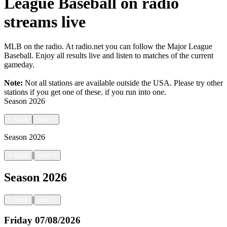
League Baseball on radio
streams live
MLB on the radio. At radio.net you can follow the Major League
Baseball. Enjoy all results live and listen to matches of the current
gameday.
Note:
Not all stations are available outside the USA. Please try other
stations if you get one of these.
if you run into one.
Season
2026
<
back
next
>
Season
2026
|
<
back
next
>
Season
2026
|
<
back
next
>
Friday
07/08/2026