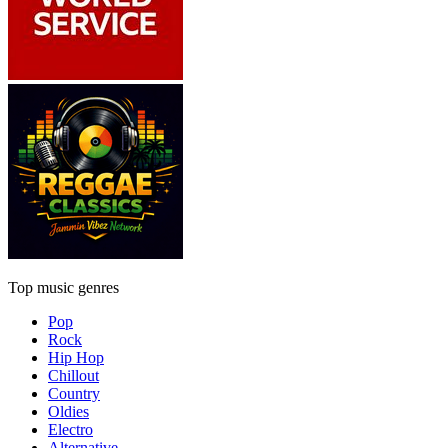
Top music genres
Pop
Rock
Hip Hop
Chillout
Country
Oldies
Electro
Alternative