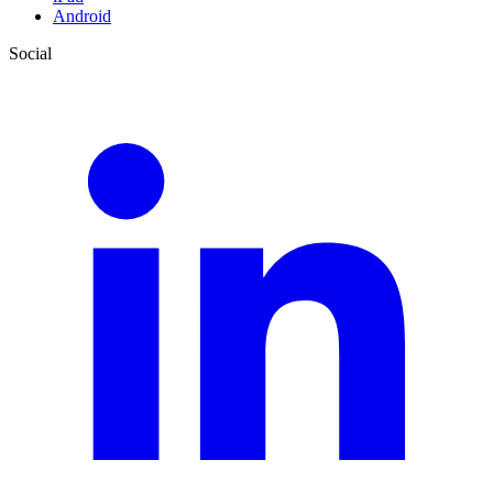
Android
Social