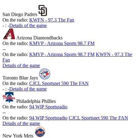
San Diego Padres
On the radio:
KWFN - 97.3 The Fan
-
:
-
Details of the game
Arizona Diamondbacks
On the radio:
KMVP - Arizona Sports 98.7 FM
-
-
On the radio:
KMVP - Arizona Sports 98.7 FM
KWFN - 97.3 The
Fan
Details of the game
Toronto Blue Jays
On the radio:
CJCL Sportsnet 590 The FAN
-
:
-
Details of the game
Philadelphia Phillies
On the radio:
94 WIP Sportsradio
-
-
On the radio:
94 WIP Sportsradio
CJCL Sportsnet 590 The FAN
Details of the game
New York Mets