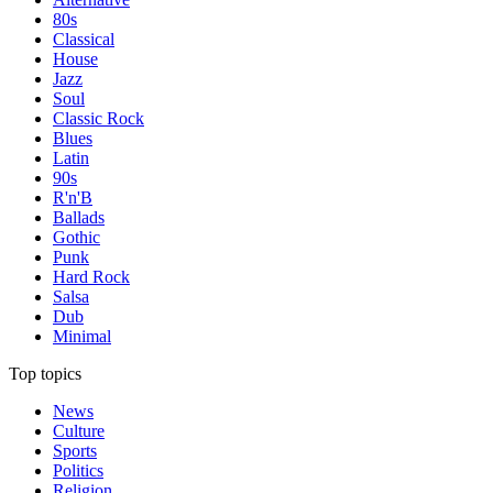
80s
Classical
House
Jazz
Soul
Classic Rock
Blues
Latin
90s
R'n'B
Ballads
Gothic
Punk
Hard Rock
Salsa
Dub
Minimal
Top topics
News
Culture
Sports
Politics
Religion