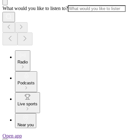
What would you like to listen to?
Radio
Podcasts
Live sports
Near you
Open app