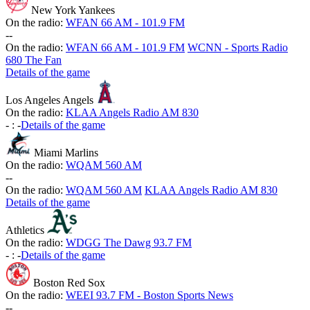
New York Yankees
On the radio:
WFAN 66 AM - 101.9 FM
-
-
On the radio:
WFAN 66 AM - 101.9 FM
WCNN - Sports Radio
680 The Fan
Details of the game
Los Angeles Angels
On the radio:
KLAA Angels Radio AM 830
-
:
-
Details of the game
Miami Marlins
On the radio:
WQAM 560 AM
-
-
On the radio:
WQAM 560 AM
KLAA Angels Radio AM 830
Details of the game
Athletics
On the radio:
WDGG The Dawg 93.7 FM
-
:
-
Details of the game
Boston Red Sox
On the radio:
WEEI 93.7 FM - Boston Sports News
-
-