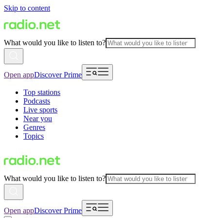
Skip to content
What would you like to listen to?
Open app
Discover Prime
Top stations
Podcasts
Live sports
Near you
Genres
Topics
What would you like to listen to?
Open app
Discover Prime