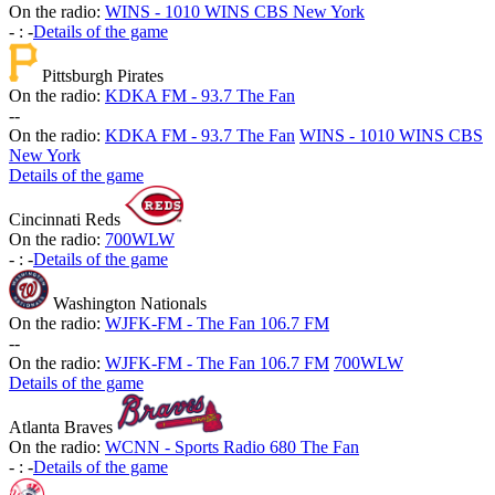
On the radio:
WINS - 1010 WINS CBS New York
-
:
-
Details of the game
Pittsburgh Pirates
On the radio:
KDKA FM - 93.7 The Fan
-
-
On the radio:
KDKA FM - 93.7 The Fan
WINS - 1010 WINS CBS
New York
Details of the game
Cincinnati Reds
On the radio:
700WLW
-
:
-
Details of the game
Washington Nationals
On the radio:
WJFK-FM - The Fan 106.7 FM
-
-
On the radio:
WJFK-FM - The Fan 106.7 FM
700WLW
Details of the game
Atlanta Braves
On the radio:
WCNN - Sports Radio 680 The Fan
-
:
-
Details of the game