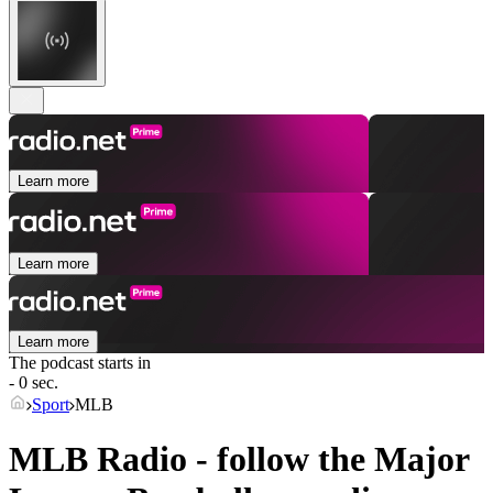
Learn more
Learn more
Learn more
The podcast starts in
- 0 sec.
Sport
MLB
MLB Radio - follow the Major