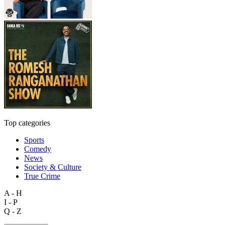
Top categories
Sports
Comedy
News
Society & Culture
True Crime
A - H
I - P
Q - Z