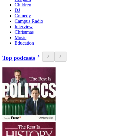
Children
DJ
Comedy
Campus Radio
Interview
Christmas
Music
Education
Top podcasts