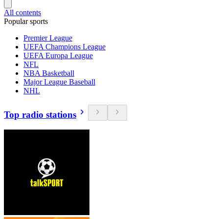
All contents
Popular sports
Premier League
UEFA Champions League
UEFA Europa League
NFL
NBA Basketball
Major League Baseball
NHL
Top radio stations