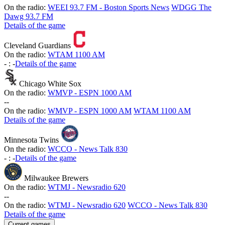
On the radio:
WEEI 93.7 FM - Boston Sports News
WDGG The
Dawg 93.7 FM
Details of the game
Cleveland Guardians
On the radio:
WTAM 1100 AM
-
:
-
Details of the game
Chicago White Sox
On the radio:
WMVP - ESPN 1000 AM
-
-
On the radio:
WMVP - ESPN 1000 AM
WTAM 1100 AM
Details of the game
Minnesota Twins
On the radio:
WCCO - News Talk 830
-
:
-
Details of the game
Milwaukee Brewers
On the radio:
WTMJ - Newsradio 620
-
-
On the radio:
WTMJ - Newsradio 620
WCCO - News Talk 830
Details of the game
Current games