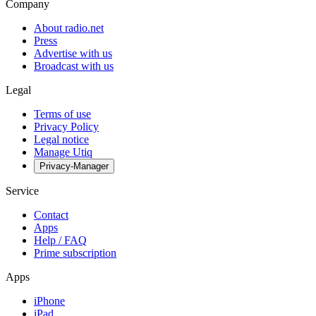
Company
About radio.net
Press
Advertise with us
Broadcast with us
Legal
Terms of use
Privacy Policy
Legal notice
Manage Utiq
Privacy-Manager
Service
Contact
Apps
Help / FAQ
Prime subscription
Apps
iPhone
iPad