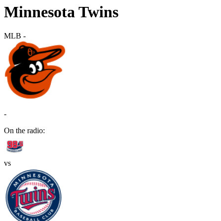
Minnesota Twins
MLB
-
-
On the radio:
vs