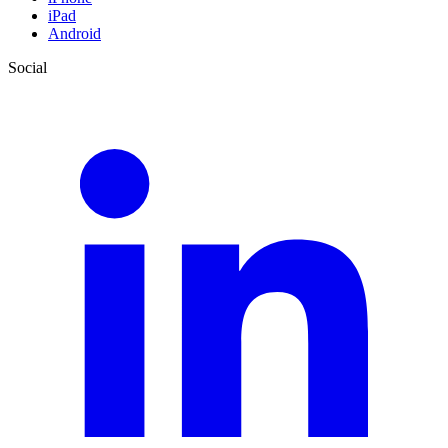
iPad
Android
Social