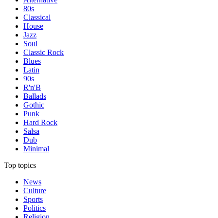
80s
Classical
House
Jazz
Soul
Classic Rock
Blues
Latin
90s
R'n'B
Ballads
Gothic
Punk
Hard Rock
Salsa
Dub
Minimal
Top topics
News
Culture
Sports
Politics
Religion