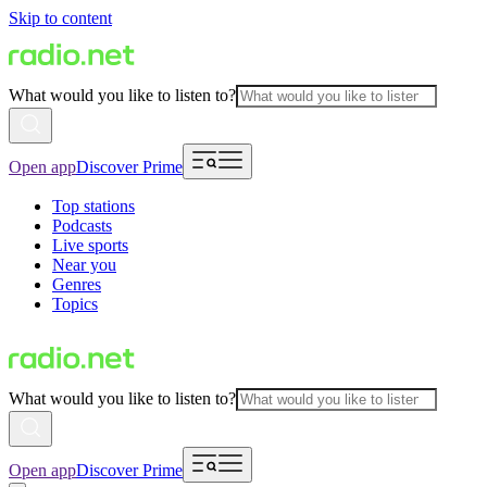
Skip to content
What would you like to listen to?
Open app
Discover Prime
Top stations
Podcasts
Live sports
Near you
Genres
Topics
What would you like to listen to?
Open app
Discover Prime