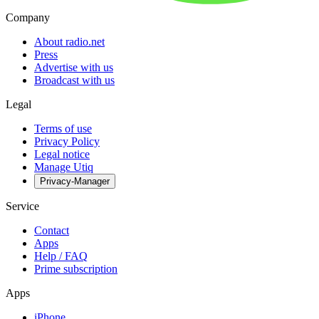
Company
About radio.net
Press
Advertise with us
Broadcast with us
Legal
Terms of use
Privacy Policy
Legal notice
Manage Utiq
Privacy-Manager
Service
Contact
Apps
Help / FAQ
Prime subscription
Apps
iPhone