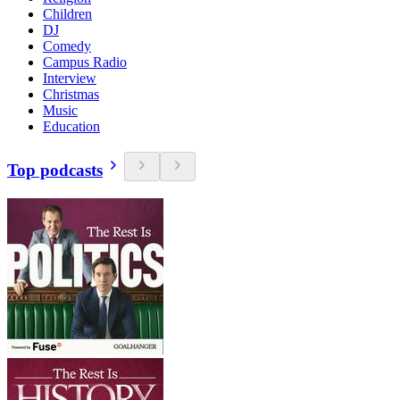
Children
DJ
Comedy
Campus Radio
Interview
Christmas
Music
Education
Top podcasts