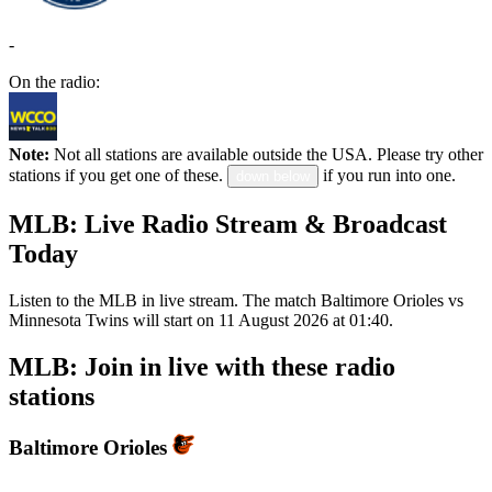
-
On the radio:
Note:
Not all stations are available outside the USA. Please try other
stations if you get one of these.
if you run into one.
down below
MLB: Live Radio Stream & Broadcast
Today
Listen to the MLB in live stream. The match Baltimore Orioles vs
Minnesota Twins will start on 11 August 2026 at 01:40.
MLB: Join in live with these radio
stations
Baltimore Orioles