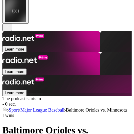
Learn more
Learn more
Learn more
The podcast starts in
- 0 sec.
Sport
Major League Baseball
Baltimore Orioles vs. Minnesota
Twins
Baltimore Orioles vs.