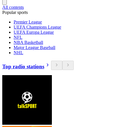
All contents
Popular sports
Premier League
UEFA Champions League
UEFA Europa League
NFL
NBA Basketball
Major League Baseball
NHL
Top radio stations