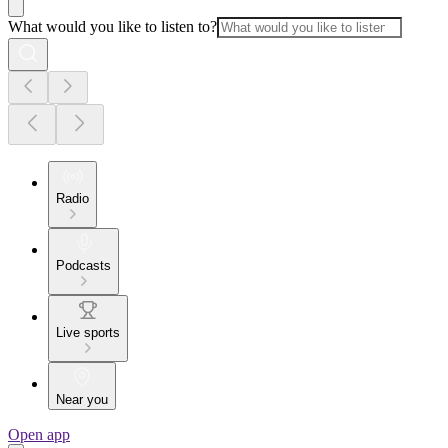
What would you like to listen to?
Radio
Podcasts
Live sports
Near you
Open app