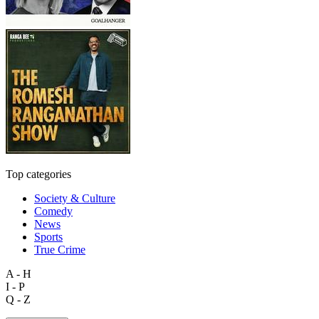
Top categories
Society & Culture
Comedy
News
Sports
True Crime
A - H
I - P
Q - Z