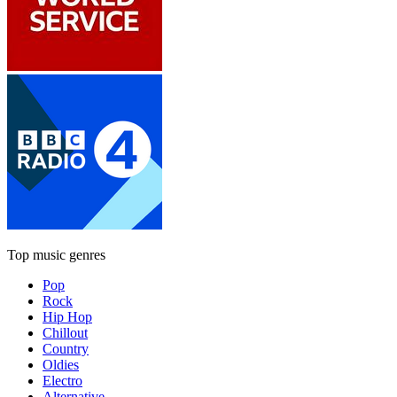
Top music genres
Pop
Rock
Hip Hop
Chillout
Country
Oldies
Electro
Alternative