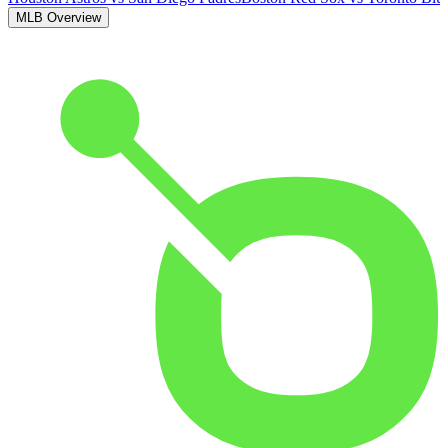
MLB Overview