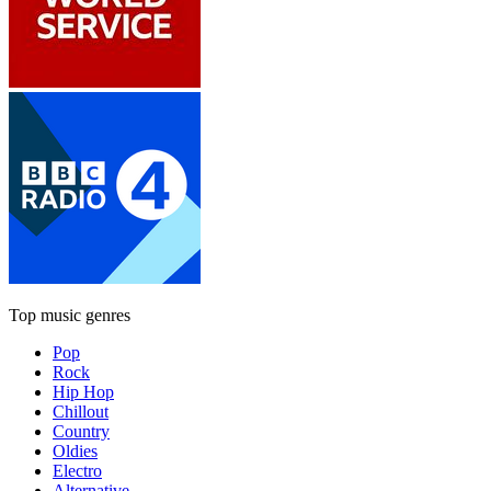
Top music genres
Pop
Rock
Hip Hop
Chillout
Country
Oldies
Electro
Alternative