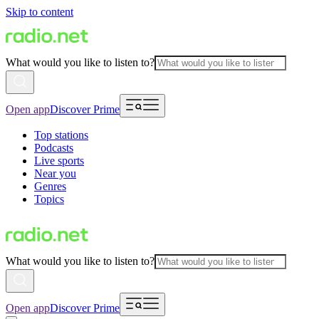
Skip to content
What would you like to listen to?
Open app
Discover Prime
Top stations
Podcasts
Live sports
Near you
Genres
Topics
What would you like to listen to?
Open app
Discover Prime