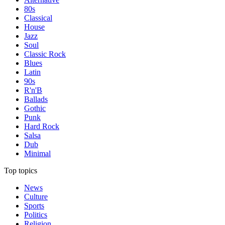
80s
Classical
House
Jazz
Soul
Classic Rock
Blues
Latin
90s
R'n'B
Ballads
Gothic
Punk
Hard Rock
Salsa
Dub
Minimal
Top topics
News
Culture
Sports
Politics
Religion