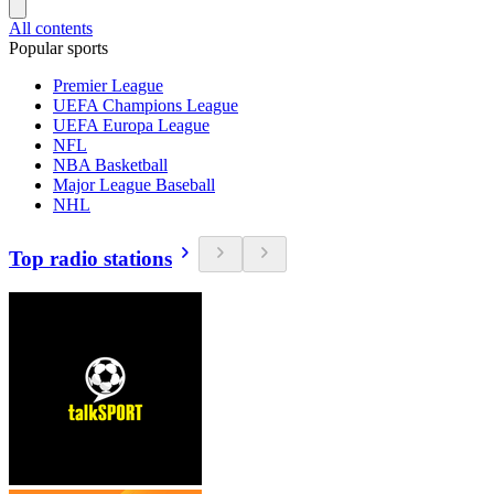
All contents
Popular sports
Premier League
UEFA Champions League
UEFA Europa League
NFL
NBA Basketball
Major League Baseball
NHL
Top radio stations