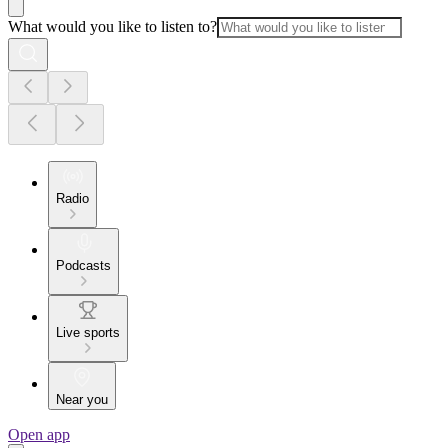
What would you like to listen to?
Radio
Podcasts
Live sports
Near you
Open app