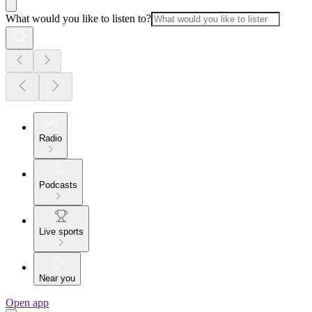
What would you like to listen to?
Radio
Podcasts
Live sports
Near you
Open app