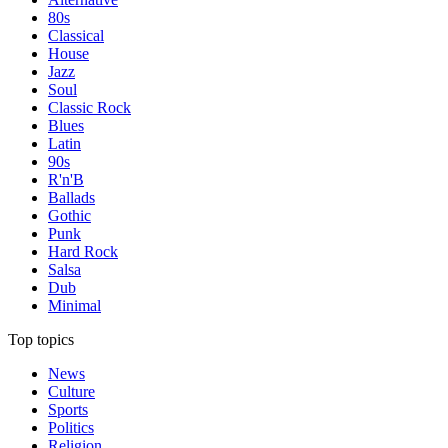
80s
Classical
House
Jazz
Soul
Classic Rock
Blues
Latin
90s
R'n'B
Ballads
Gothic
Punk
Hard Rock
Salsa
Dub
Minimal
Top topics
News
Culture
Sports
Politics
Religion