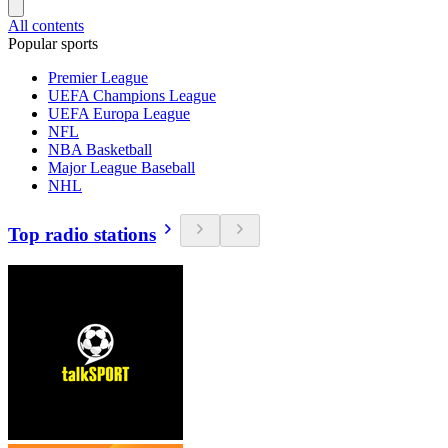
All contents
Popular sports
Premier League
UEFA Champions League
UEFA Europa League
NFL
NBA Basketball
Major League Baseball
NHL
Top radio stations