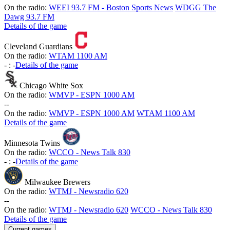
On the radio:
WEEI 93.7 FM - Boston Sports News
WDGG The
Dawg 93.7 FM
Details of the game
Cleveland Guardians
On the radio:
WTAM 1100 AM
-
:
-
Details of the game
Chicago White Sox
On the radio:
WMVP - ESPN 1000 AM
-
-
On the radio:
WMVP - ESPN 1000 AM
WTAM 1100 AM
Details of the game
Minnesota Twins
On the radio:
WCCO - News Talk 830
-
:
-
Details of the game
Milwaukee Brewers
On the radio:
WTMJ - Newsradio 620
-
-
On the radio:
WTMJ - Newsradio 620
WCCO - News Talk 830
Details of the game
Current games