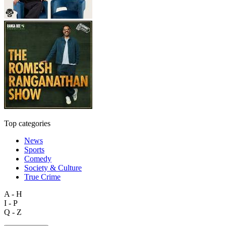
Top categories
News
Sports
Comedy
Society & Culture
True Crime
A - H
I - P
Q - Z