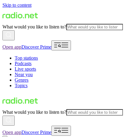
Skip to content
What would you like to listen to?
Open app
Discover Prime
Top stations
Podcasts
Live sports
Near you
Genres
Topics
What would you like to listen to?
Open app
Discover Prime