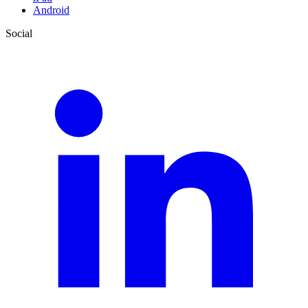
Android
Social