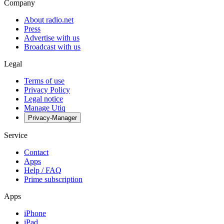
Company
About radio.net
Press
Advertise with us
Broadcast with us
Legal
Terms of use
Privacy Policy
Legal notice
Manage Utiq
Privacy-Manager
Service
Contact
Apps
Help / FAQ
Prime subscription
Apps
iPhone
iPad