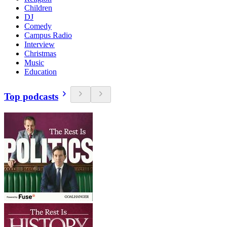
Children
DJ
Comedy
Campus Radio
Interview
Christmas
Music
Education
Top podcasts