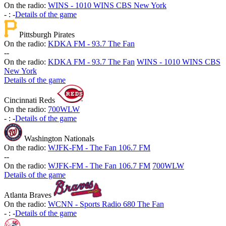
On the radio:
WINS - 1010 WINS CBS New York
-
:
-
Details of the game
Pittsburgh Pirates
On the radio:
KDKA FM - 93.7 The Fan
-
-
On the radio:
KDKA FM - 93.7 The Fan
WINS - 1010 WINS CBS
New York
Details of the game
Cincinnati Reds
On the radio:
700WLW
-
:
-
Details of the game
Washington Nationals
On the radio:
WJFK-FM - The Fan 106.7 FM
-
-
On the radio:
WJFK-FM - The Fan 106.7 FM
700WLW
Details of the game
Atlanta Braves
On the radio:
WCNN - Sports Radio 680 The Fan
-
:
-
Details of the game