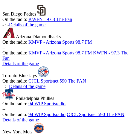
San Diego Padres
On the radio:
KWFN - 97.3 The Fan
-
:
-
Details of the game
Arizona Diamondbacks
On the radio:
KMVP - Arizona Sports 98.7 FM
-
-
On the radio:
KMVP - Arizona Sports 98.7 FM
KWFN - 97.3 The
Fan
Details of the game
Toronto Blue Jays
On the radio:
CJCL Sportsnet 590 The FAN
-
:
-
Details of the game
Philadelphia Phillies
On the radio:
94 WIP Sportsradio
-
-
On the radio:
94 WIP Sportsradio
CJCL Sportsnet 590 The FAN
Details of the game
New York Mets