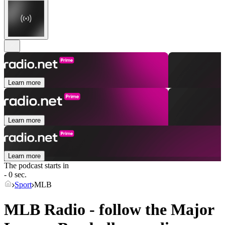
Learn more
Learn more
Learn more
The podcast starts in
- 0 sec.
Sport
MLB
MLB Radio - follow the Major