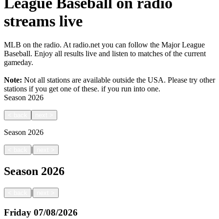
League Baseball on radio
streams live
MLB on the radio. At radio.net you can follow the Major League
Baseball. Enjoy all results live and listen to matches of the current
gameday.
Note:
Not all stations are available outside the USA. Please try other
stations if you get one of these.
if you run into one.
Season
2026
<
back
next
>
Season
2026
|
<
back
next
>
Season
2026
|
<
back
next
>
Friday
07/08/2026