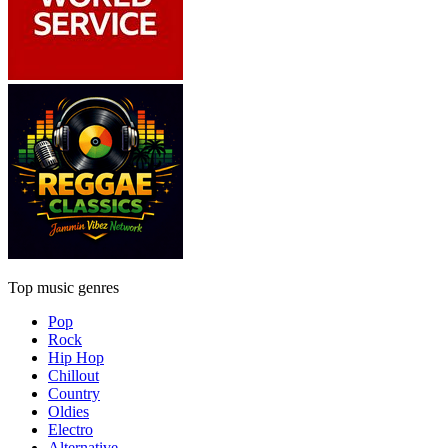
Top music genres
Pop
Rock
Hip Hop
Chillout
Country
Oldies
Electro
Alternative