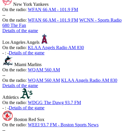
New York Yankees
On the radio:
WFAN 66 AM - 101.9 FM
-
-
On the radio:
WFAN 66 AM - 101.9 FM
WCNN - Sports Radio
680 The Fan
Details of the game
Los Angeles Angels
On the radio:
KLAA Angels Radio AM 830
-
:
-
Details of the game
Miami Marlins
On the radio:
WQAM 560 AM
-
-
On the radio:
WQAM 560 AM
KLAA Angels Radio AM 830
Details of the game
Athletics
On the radio:
WDGG The Dawg 93.7 FM
-
:
-
Details of the game
Boston Red Sox
On the radio:
WEEI 93.7 FM - Boston Sports News
-
-