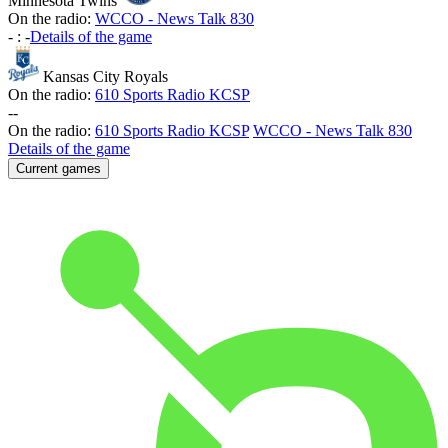
Minnesota Twins
On the radio:
WCCO - News Talk 830
-
:
-
Details of the game
Kansas City Royals
On the radio:
610 Sports Radio KCSP
-
-
On the radio:
610 Sports Radio KCSP
WCCO - News Talk 830
Details of the game
Current games