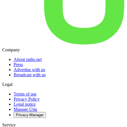
Company
About radio.net
Press
Advertise with us
Broadcast with us
Legal
Terms of use
Privacy Policy
Legal notice
Manage Utiq
Privacy-Manager
Service