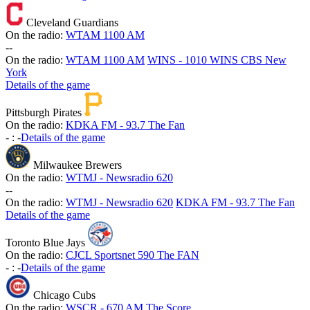
Cleveland Guardians
On the radio:
WTAM 1100 AM
-
-
On the radio:
WTAM 1100 AM
WINS - 1010 WINS CBS New
York
Details of the game
Pittsburgh Pirates
On the radio:
KDKA FM - 93.7 The Fan
-
:
-
Details of the game
Milwaukee Brewers
On the radio:
WTMJ - Newsradio 620
-
-
On the radio:
WTMJ - Newsradio 620
KDKA FM - 93.7 The Fan
Details of the game
Toronto Blue Jays
On the radio:
CJCL Sportsnet 590 The FAN
-
:
-
Details of the game
Chicago Cubs
On the radio:
WSCR - 670 AM The Score