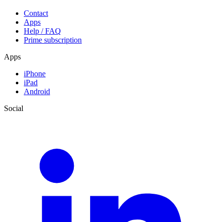
Contact
Apps
Help / FAQ
Prime subscription
Apps
iPhone
iPad
Android
Social