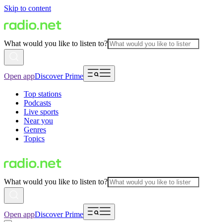
Skip to content
What would you like to listen to?
Open app
Discover Prime
Top stations
Podcasts
Live sports
Near you
Genres
Topics
What would you like to listen to?
Open app
Discover Prime