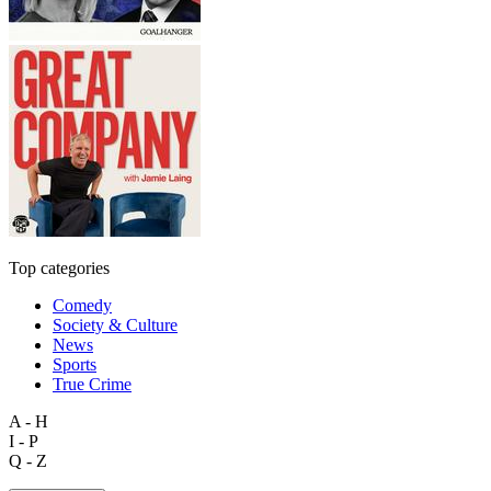
Top categories
Comedy
Society & Culture
News
Sports
True Crime
A - H
I - P
Q - Z