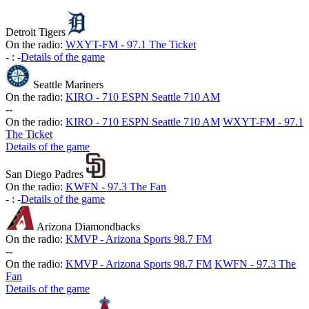
Detroit Tigers
On the radio:
WXYT-FM - 97.1 The Ticket
-
:
-
Details of the game
Seattle Mariners
On the radio:
KIRO - 710 ESPN Seattle 710 AM
-
-
On the radio:
KIRO - 710 ESPN Seattle 710 AM
WXYT-FM - 97.1
The Ticket
Details of the game
San Diego Padres
On the radio:
KWFN - 97.3 The Fan
-
:
-
Details of the game
Arizona Diamondbacks
On the radio:
KMVP - Arizona Sports 98.7 FM
-
-
On the radio:
KMVP - Arizona Sports 98.7 FM
KWFN - 97.3 The
Fan
Details of the game