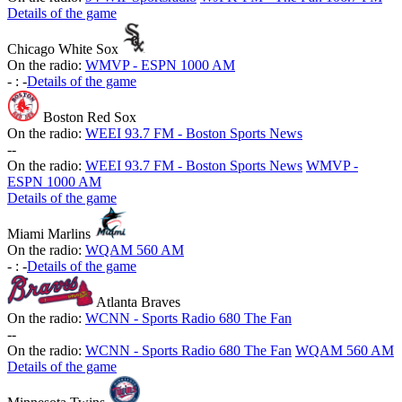
Details of the game
Chicago White Sox
On the radio:
WMVP - ESPN 1000 AM
-
:
-
Details of the game
Boston Red Sox
On the radio:
WEEI 93.7 FM - Boston Sports News
-
-
On the radio:
WEEI 93.7 FM - Boston Sports News
WMVP -
ESPN 1000 AM
Details of the game
Miami Marlins
On the radio:
WQAM 560 AM
-
:
-
Details of the game
Atlanta Braves
On the radio:
WCNN - Sports Radio 680 The Fan
-
-
On the radio:
WCNN - Sports Radio 680 The Fan
WQAM 560 AM
Details of the game