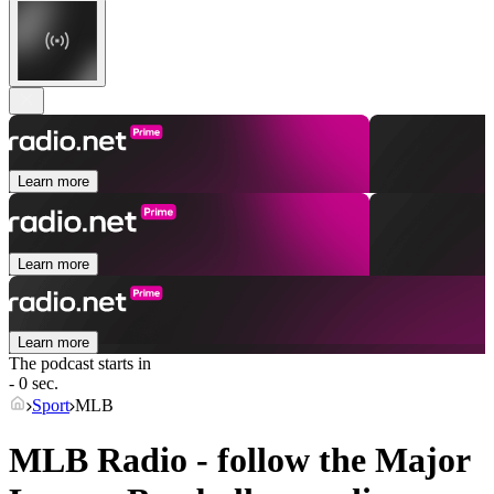
Learn more
Learn more
Learn more
The podcast starts in
- 0 sec.
Sport
MLB
MLB Radio - follow the Major