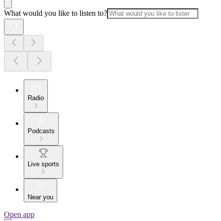
What would you like to listen to?
Radio
Podcasts
Live sports
Near you
Open app