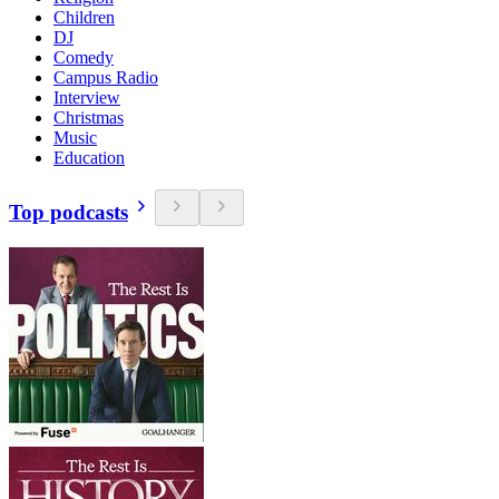
Children
DJ
Comedy
Campus Radio
Interview
Christmas
Music
Education
Top podcasts