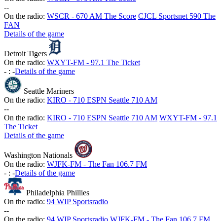
-
-
On the radio:
WSCR - 670 AM The Score
CJCL Sportsnet 590 The
FAN
Details of the game
Detroit Tigers
On the radio:
WXYT-FM - 97.1 The Ticket
-
:
-
Details of the game
Seattle Mariners
On the radio:
KIRO - 710 ESPN Seattle 710 AM
-
-
On the radio:
KIRO - 710 ESPN Seattle 710 AM
WXYT-FM - 97.1
The Ticket
Details of the game
Washington Nationals
On the radio:
WJFK-FM - The Fan 106.7 FM
-
:
-
Details of the game
Philadelphia Phillies
On the radio:
94 WIP Sportsradio
-
-
On the radio:
94 WIP Sportsradio
WJFK-FM - The Fan 106.7 FM