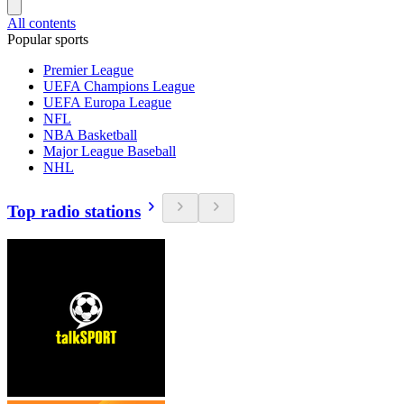
All contents
Popular sports
Premier League
UEFA Champions League
UEFA Europa League
NFL
NBA Basketball
Major League Baseball
NHL
Top radio stations