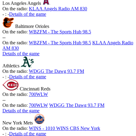
Los Angeles Angels
On the radio:
KLAA Angels Radio AM 830
-
:
-
Details of the game
Baltimore Orioles
On the radio:
WBZFM - The Sports Hub 98.5
-
-
On the radio:
WBZFM - The Sports Hub 98.5
KLAA Angels Radio
AM 830
Details of the game
Athletics
On the radio:
WDGG The Dawg 93.7 FM
-
:
-
Details of the game
Cincinnati Reds
On the radio:
700WLW
-
-
On the radio:
700WLW
WDGG The Dawg 93.7 FM
Details of the game
New York Mets
On the radio:
WINS - 1010 WINS CBS New York
-
:
-
Details of the game