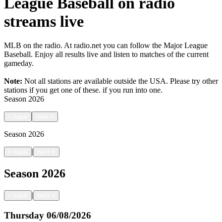
League Baseball on radio
streams live
MLB on the radio. At radio.net you can follow the Major League
Baseball. Enjoy all results live and listen to matches of the current
gameday.
Note:
Not all stations are available outside the USA. Please try other
stations if you get one of these.
if you run into one.
Season
2026
<
back
next
>
Season
2026
|
<
back
next
>
Season
2026
|
<
back
next
>
Thursday
06/08/2026