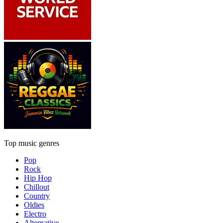
Top music genres
Pop
Rock
Hip Hop
Chillout
Country
Oldies
Electro
Alternative