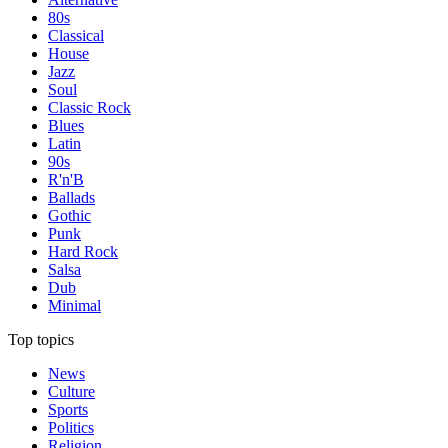
80s
Classical
House
Jazz
Soul
Classic Rock
Blues
Latin
90s
R'n'B
Ballads
Gothic
Punk
Hard Rock
Salsa
Dub
Minimal
Top topics
News
Culture
Sports
Politics
Religion