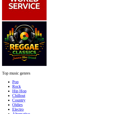
Top music genres
Pop
Rock
Hip Hop
Chillout
Country
Oldies
Electro
Alternative