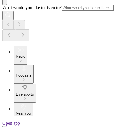
What would you like to listen to?
Radio
Podcasts
Live sports
Near you
Open app