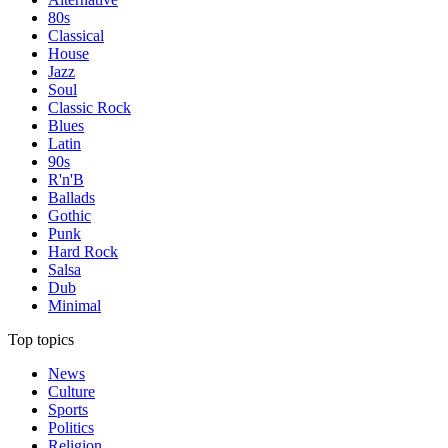
80s
Classical
House
Jazz
Soul
Classic Rock
Blues
Latin
90s
R'n'B
Ballads
Gothic
Punk
Hard Rock
Salsa
Dub
Minimal
Top topics
News
Culture
Sports
Politics
Religion