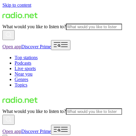
Skip to content
What would you like to listen to?
Open app
Discover Prime
Top stations
Podcasts
Live sports
Near you
Genres
Topics
What would you like to listen to?
Open app
Discover Prime