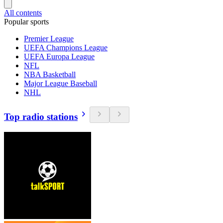
All contents
Popular sports
Premier League
UEFA Champions League
UEFA Europa League
NFL
NBA Basketball
Major League Baseball
NHL
Top radio stations