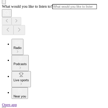
What would you like to listen to?
Radio
Podcasts
Live sports
Near you
Open app