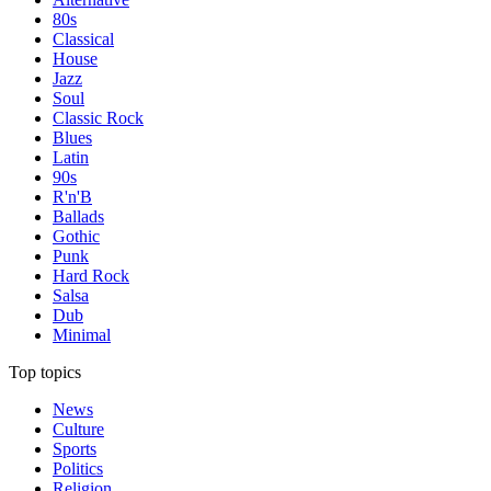
80s
Classical
House
Jazz
Soul
Classic Rock
Blues
Latin
90s
R'n'B
Ballads
Gothic
Punk
Hard Rock
Salsa
Dub
Minimal
Top topics
News
Culture
Sports
Politics
Religion