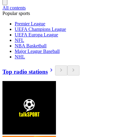
All contents
Popular sports
Premier League
UEFA Champions League
UEFA Europa League
NFL
NBA Basketball
Major League Baseball
NHL
Top radio stations