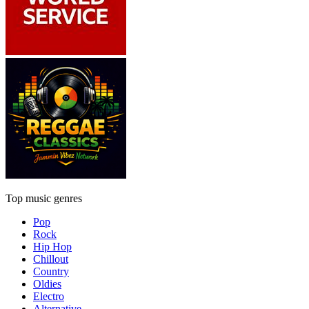
Top music genres
Pop
Rock
Hip Hop
Chillout
Country
Oldies
Electro
Alternative