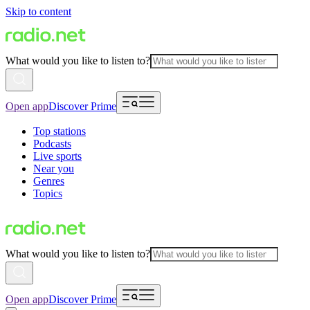
Skip to content
What would you like to listen to?
Open app
Discover Prime
Top stations
Podcasts
Live sports
Near you
Genres
Topics
What would you like to listen to?
Open app
Discover Prime