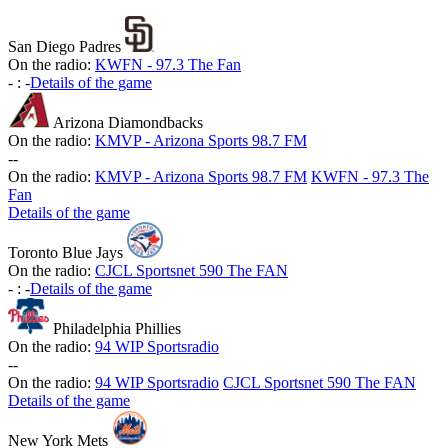
San Diego Padres
On the radio:
KWFN - 97.3 The Fan
-
:
-
Details of the game
Arizona Diamondbacks
On the radio:
KMVP - Arizona Sports 98.7 FM
-
-
On the radio:
KMVP - Arizona Sports 98.7 FM
KWFN - 97.3 The
Fan
Details of the game
Toronto Blue Jays
On the radio:
CJCL Sportsnet 590 The FAN
-
:
-
Details of the game
Philadelphia Phillies
On the radio:
94 WIP Sportsradio
-
-
On the radio:
94 WIP Sportsradio
CJCL Sportsnet 590 The FAN
Details of the game
New York Mets