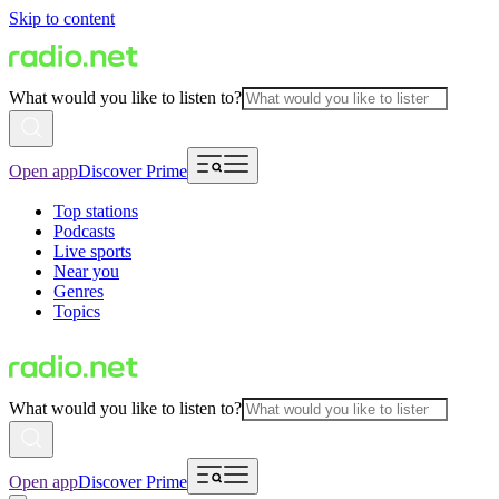
Skip to content
What would you like to listen to?
Open app
Discover Prime
Top stations
Podcasts
Live sports
Near you
Genres
Topics
What would you like to listen to?
Open app
Discover Prime