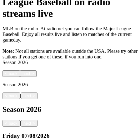
League Baseball on radio
streams live
MLB on the radio. At radio.net you can follow the Major League
Baseball. Enjoy all results live and listen to matches of the current
gameday.
Note:
Not all stations are available outside the USA. Please try other
stations if you get one of these.
if you run into one.
Season
2026
<
back
next
>
Season
2026
|
<
back
next
>
Season
2026
|
<
back
next
>
Friday
07/08/2026