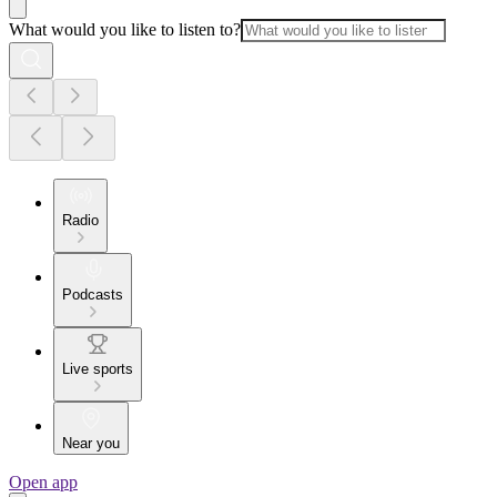
What would you like to listen to?
Radio
Podcasts
Live sports
Near you
Open app