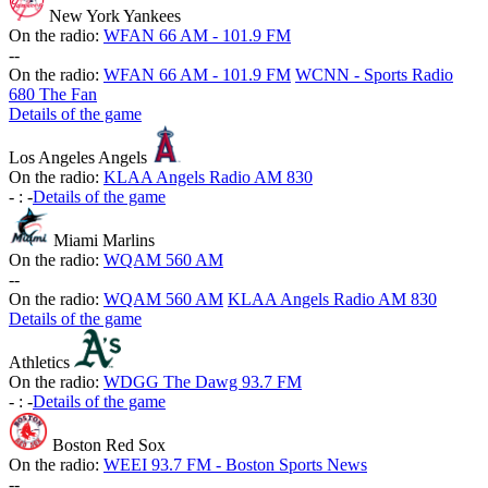
New York Yankees
On the radio:
WFAN 66 AM - 101.9 FM
-
-
On the radio:
WFAN 66 AM - 101.9 FM
WCNN - Sports Radio
680 The Fan
Details of the game
Los Angeles Angels
On the radio:
KLAA Angels Radio AM 830
-
:
-
Details of the game
Miami Marlins
On the radio:
WQAM 560 AM
-
-
On the radio:
WQAM 560 AM
KLAA Angels Radio AM 830
Details of the game
Athletics
On the radio:
WDGG The Dawg 93.7 FM
-
:
-
Details of the game
Boston Red Sox
On the radio:
WEEI 93.7 FM - Boston Sports News
-
-