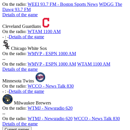
On the radio:
WEEI 93.7 FM - Boston Sports News
WDGG The
Dawg 93.7 FM
Details of the game
Cleveland Guardians
On the radio:
WTAM 1100 AM
-
:
-
Details of the game
Chicago White Sox
On the radio:
WMVP - ESPN 1000 AM
-
-
On the radio:
WMVP - ESPN 1000 AM
WTAM 1100 AM
Details of the game
Minnesota Twins
On the radio:
WCCO - News Talk 830
-
:
-
Details of the game
Milwaukee Brewers
On the radio:
WTMJ - Newsradio 620
-
-
On the radio:
WTMJ - Newsradio 620
WCCO - News Talk 830
Details of the game
Current games