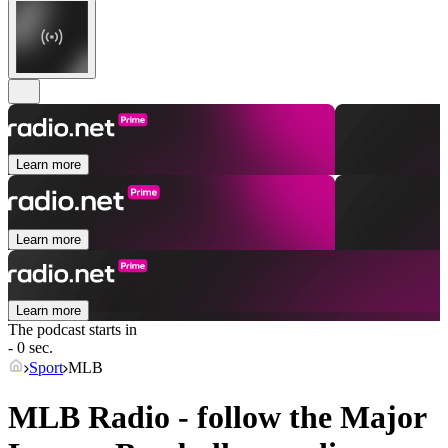
Learn more
Learn more
Learn more
The podcast starts in
- 0 sec.
Sport
MLB
MLB Radio - follow the Major