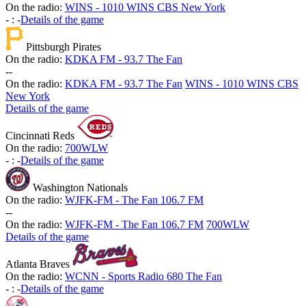
On the radio:
WINS - 1010 WINS CBS New York
-
:
-
Details of the game
Pittsburgh Pirates
On the radio:
KDKA FM - 93.7 The Fan
-
-
On the radio:
KDKA FM - 93.7 The Fan
WINS - 1010 WINS CBS
New York
Details of the game
Cincinnati Reds
On the radio:
700WLW
-
:
-
Details of the game
Washington Nationals
On the radio:
WJFK-FM - The Fan 106.7 FM
-
-
On the radio:
WJFK-FM - The Fan 106.7 FM
700WLW
Details of the game
Atlanta Braves
On the radio:
WCNN - Sports Radio 680 The Fan
-
:
-
Details of the game