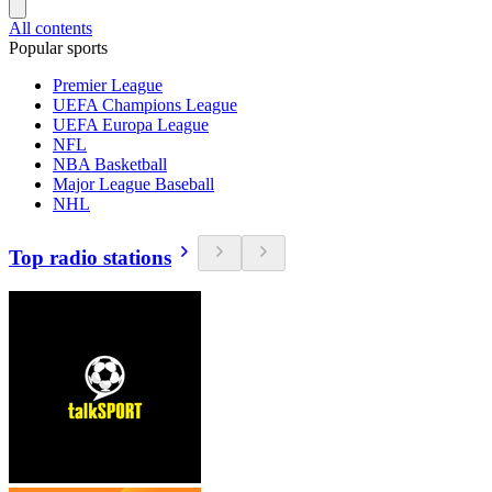
All contents
Popular sports
Premier League
UEFA Champions League
UEFA Europa League
NFL
NBA Basketball
Major League Baseball
NHL
Top radio stations