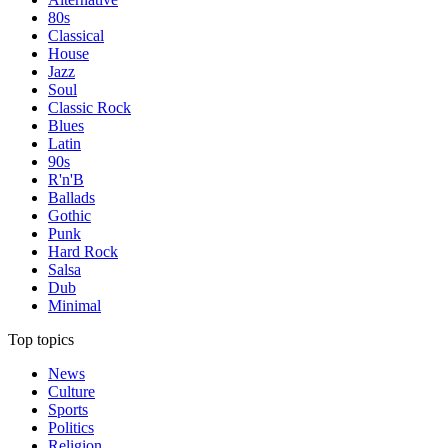
80s
Classical
House
Jazz
Soul
Classic Rock
Blues
Latin
90s
R'n'B
Ballads
Gothic
Punk
Hard Rock
Salsa
Dub
Minimal
Top topics
News
Culture
Sports
Politics
Religion