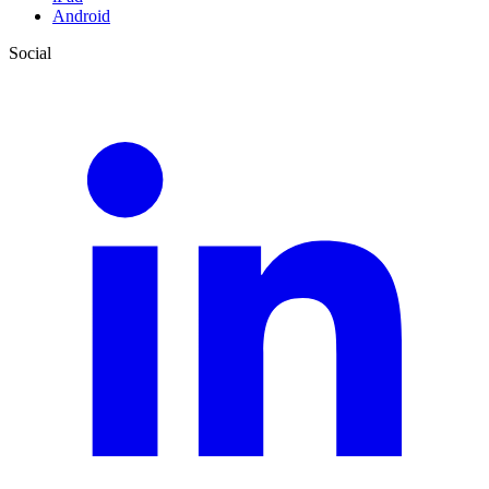
Android
Social