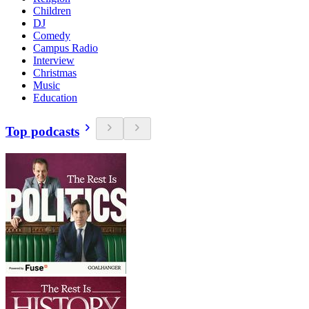
Children
DJ
Comedy
Campus Radio
Interview
Christmas
Music
Education
Top podcasts