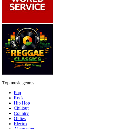
Top music genres
Pop
Rock
Hip Hop
Chillout
Country
Oldies
Electro
Alternative