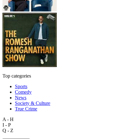
Top categories
Sports
Comedy
News
Society & Culture
True Crime
A - H
I - P
Q - Z