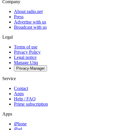
Company
About radio.net
Press
Advertise with us
Broadcast with us
Legal
Terms of use
Privacy Policy
Legal notice
Manage Utiq
Privacy-Manager
Service
Contact
Apps
Help / FAQ
Prime subscription
Apps
iPhone
iPad