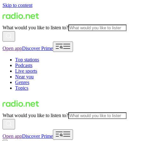
Skip to content
What would you like to listen to?
Open app
Discover Prime
Top stations
Podcasts
Live sports
Near you
Genres
Topics
What would you like to listen to?
Open app
Discover Prime