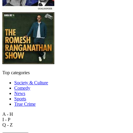
Top categories
Society & Culture
Comedy
News
Sports
True Crime
A - H
I - P
Q - Z