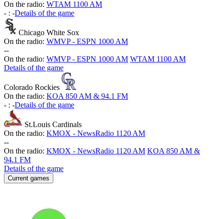
On the radio:
WTAM 1100 AM
-
:
-
Details of the game
Chicago White Sox
On the radio:
WMVP - ESPN 1000 AM
-
-
On the radio:
WMVP - ESPN 1000 AM
WTAM 1100 AM
Details of the game
Colorado Rockies
On the radio:
KOA 850 AM & 94.1 FM
-
:
-
Details of the game
St.Louis Cardinals
On the radio:
KMOX - NewsRadio 1120 AM
-
-
On the radio:
KMOX - NewsRadio 1120 AM
KOA 850 AM &
94.1 FM
Details of the game
Current games