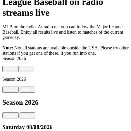
League Baseball on radio
streams live
MLB on the radio. At radio.net you can follow the Major League
Baseball. Enjoy all results live and listen to matches of the current
gameday.
Note:
Not all stations are available outside the USA. Please try other
stations if you get one of these.
if you run into one.
Season
2026
<
back
next
>
Season
2026
|
<
back
next
>
Season
2026
|
<
back
next
>
Saturday
08/08/2026