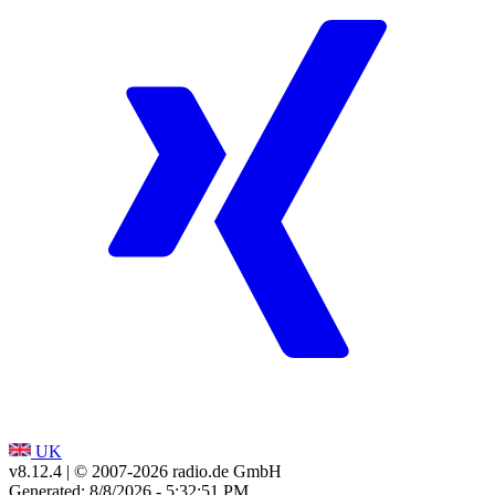
UK
v8.12.4
| © 2007-
2026
radio.de GmbH
Generated: 8/8/2026 - 5:32:51 PM