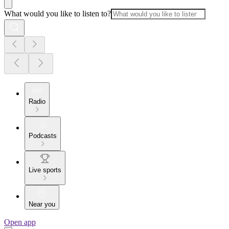
What would you like to listen to?
Radio
Podcasts
Live sports
Near you
Open app