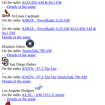
On the radio:
KOA 850 AM & 94.1 FM
-
:
-
Details of the game
St.Louis Cardinals
On the radio:
KMOX - NewsRadio 1120 AM
-
-
On the radio:
KMOX - NewsRadio 1120 AM
KOA 850 AM &
94.1 FM
Details of the game
Houston Astros
On the radio:
SportsTalk 790 AM
-
:
-
Details of the game
San Diego Padres
On the radio:
KWFN - 97.3 The Fan
-
-
On the radio:
KWFN - 97.3 The Fan
SportsTalk 790 AM
Details of the game
Los Angeles Dodgers
On the radio:
KLAC - AM 570 LA Sports
-
:
-
Details of the game