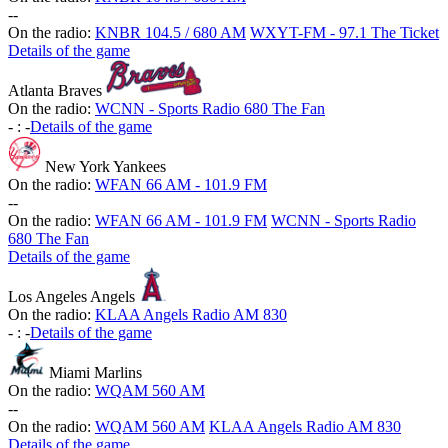
-
-
On the radio:
KNBR 104.5 / 680 AM
WXYT-FM - 97.1 The Ticket
Details of the game
Atlanta Braves
On the radio:
WCNN - Sports Radio 680 The Fan
-
:
-
Details of the game
New York Yankees
On the radio:
WFAN 66 AM - 101.9 FM
-
-
On the radio:
WFAN 66 AM - 101.9 FM
WCNN - Sports Radio
680 The Fan
Details of the game
Los Angeles Angels
On the radio:
KLAA Angels Radio AM 830
-
:
-
Details of the game
Miami Marlins
On the radio:
WQAM 560 AM
-
-
On the radio:
WQAM 560 AM
KLAA Angels Radio AM 830
Details of the game