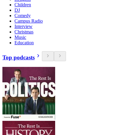
Children
DJ
Comedy
Campus Radio
Interview
Christmas
Music
Education
Top podcasts