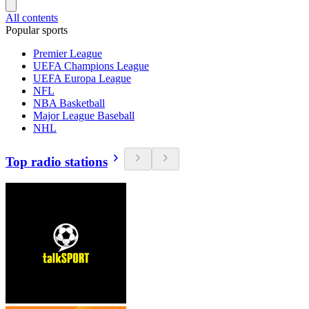
All contents
Popular sports
Premier League
UEFA Champions League
UEFA Europa League
NFL
NBA Basketball
Major League Baseball
NHL
Top radio stations