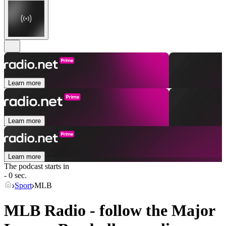
Learn more
Learn more
Learn more
The podcast starts in
- 0 sec.
Sport
MLB
MLB Radio - follow the Major