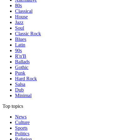
80s
Classical
House
Jazz
Soul
Classic Rock
Blues
Latin
90s
R'n'B
Ballads
Gothic
Punk
Hard Rock
Salsa
Dub
Minimal
Top topics
News
Culture
Sports
Politics
Religion