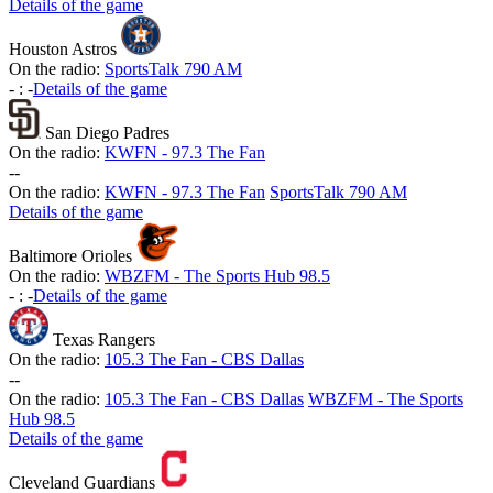
Details of the game
Houston Astros
On the radio:
SportsTalk 790 AM
-
:
-
Details of the game
San Diego Padres
On the radio:
KWFN - 97.3 The Fan
-
-
On the radio:
KWFN - 97.3 The Fan
SportsTalk 790 AM
Details of the game
Baltimore Orioles
On the radio:
WBZFM - The Sports Hub 98.5
-
:
-
Details of the game
Texas Rangers
On the radio:
105.3 The Fan - CBS Dallas
-
-
On the radio:
105.3 The Fan - CBS Dallas
WBZFM - The Sports
Hub 98.5
Details of the game
Cleveland Guardians