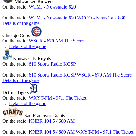
Milwaukee Brewers
On the radio:
WTMJ - Newsradio 620
-
-
On the radio:
WTMJ - Newsradio 620
WCCO - News Talk 830
Details of the game
Chicago Cubs
On the radio:
WSCR - 670 AM The Score
-
:
-
Details of the game
Kansas City Royals
On the radio:
610 Sports Radio KCSP
-
-
On the radio:
610 Sports Radio KCSP
WSCR - 670 AM The Score
Details of the game
Detroit Tigers
On the radio:
WXYT-FM - 97.1 The Ticket
-
:
-
Details of the game
San Francisco Giants
On the radio:
KNBR 104.5 / 680 AM
-
-
On the radio:
KNBR 104.5 / 680 AM
WXYT-FM - 97.1 The Ticket