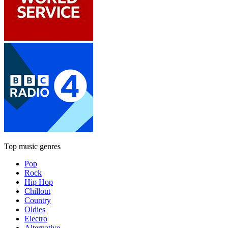
Top music genres
Pop
Rock
Hip Hop
Chillout
Country
Oldies
Electro
Alternative