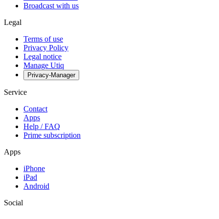
Broadcast with us
Legal
Terms of use
Privacy Policy
Legal notice
Manage Utiq
Privacy-Manager
Service
Contact
Apps
Help / FAQ
Prime subscription
Apps
iPhone
iPad
Android
Social