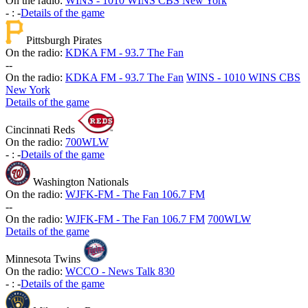
On the radio:
WINS - 1010 WINS CBS New York
-
:
-
Details of the game
Pittsburgh Pirates
On the radio:
KDKA FM - 93.7 The Fan
-
-
On the radio:
KDKA FM - 93.7 The Fan
WINS - 1010 WINS CBS
New York
Details of the game
Cincinnati Reds
On the radio:
700WLW
-
:
-
Details of the game
Washington Nationals
On the radio:
WJFK-FM - The Fan 106.7 FM
-
-
On the radio:
WJFK-FM - The Fan 106.7 FM
700WLW
Details of the game
Minnesota Twins
On the radio:
WCCO - News Talk 830
-
:
-
Details of the game