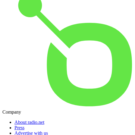
Company
About radio.net
Press
Advertise with us