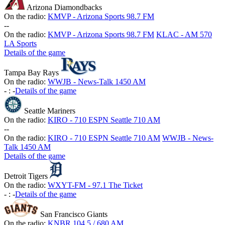
Arizona Diamondbacks
On the radio:
KMVP - Arizona Sports 98.7 FM
-
-
On the radio:
KMVP - Arizona Sports 98.7 FM
KLAC - AM 570
LA Sports
Details of the game
Tampa Bay Rays
On the radio:
WWJB - News-Talk 1450 AM
-
:
-
Details of the game
Seattle Mariners
On the radio:
KIRO - 710 ESPN Seattle 710 AM
-
-
On the radio:
KIRO - 710 ESPN Seattle 710 AM
WWJB - News-
Talk 1450 AM
Details of the game
Detroit Tigers
On the radio:
WXYT-FM - 97.1 The Ticket
-
:
-
Details of the game
San Francisco Giants
On the radio:
KNBR 104.5 / 680 AM