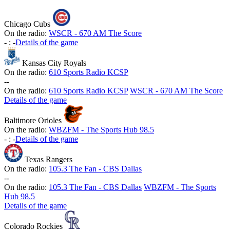
Chicago Cubs
On the radio:
WSCR - 670 AM The Score
-
:
-
Details of the game
Kansas City Royals
On the radio:
610 Sports Radio KCSP
-
-
On the radio:
610 Sports Radio KCSP
WSCR - 670 AM The Score
Details of the game
Baltimore Orioles
On the radio:
WBZFM - The Sports Hub 98.5
-
:
-
Details of the game
Texas Rangers
On the radio:
105.3 The Fan - CBS Dallas
-
-
On the radio:
105.3 The Fan - CBS Dallas
WBZFM - The Sports
Hub 98.5
Details of the game
Colorado Rockies