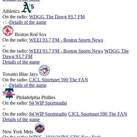
Athletics
On the radio:
WDGG The Dawg 93.7 FM
-
:
-
Details of the game
Boston Red Sox
On the radio:
WEEI 93.7 FM - Boston Sports News
-
-
On the radio:
WEEI 93.7 FM - Boston Sports News
WDGG The
Dawg 93.7 FM
Details of the game
Toronto Blue Jays
On the radio:
CJCL Sportsnet 590 The FAN
-
:
-
Details of the game
Philadelphia Phillies
On the radio:
94 WIP Sportsradio
-
-
On the radio:
94 WIP Sportsradio
CJCL Sportsnet 590 The FAN
Details of the game
New York Mets