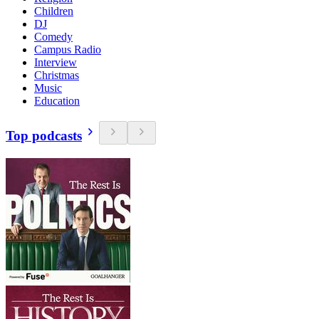
Children
DJ
Comedy
Campus Radio
Interview
Christmas
Music
Education
Top podcasts