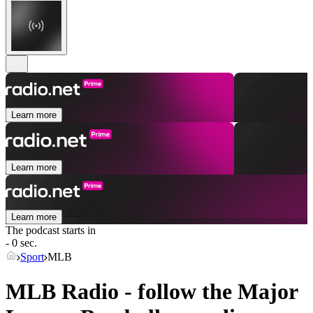
Learn more
Learn more
Learn more
The podcast starts in
- 0 sec.
Sport
MLB
MLB Radio - follow the Major