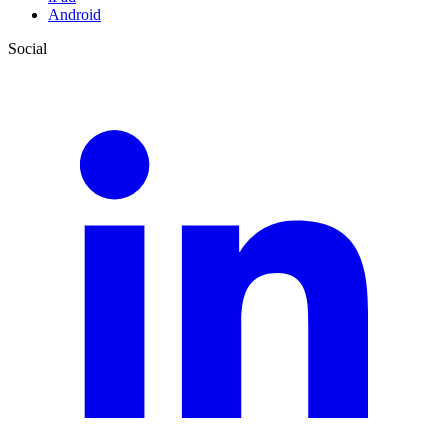
Android
Social