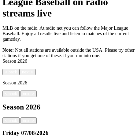
League Baseball on radio
streams live
MLB on the radio. At radio.net you can follow the Major League
Baseball. Enjoy all results live and listen to matches of the current
gameday.
Note:
Not all stations are available outside the USA. Please try other
stations if you get one of these.
if you run into one.
Season
2026
<
back
next
>
Season
2026
|
<
back
next
>
Season
2026
|
<
back
next
>
Friday
07/08/2026