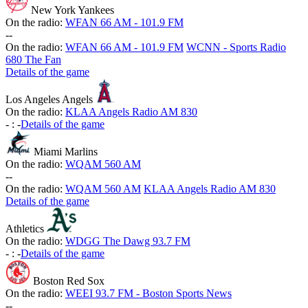
New York Yankees
On the radio:
WFAN 66 AM - 101.9 FM
-
-
On the radio:
WFAN 66 AM - 101.9 FM
WCNN - Sports Radio
680 The Fan
Details of the game
Los Angeles Angels
On the radio:
KLAA Angels Radio AM 830
-
:
-
Details of the game
Miami Marlins
On the radio:
WQAM 560 AM
-
-
On the radio:
WQAM 560 AM
KLAA Angels Radio AM 830
Details of the game
Athletics
On the radio:
WDGG The Dawg 93.7 FM
-
:
-
Details of the game
Boston Red Sox
On the radio:
WEEI 93.7 FM - Boston Sports News
-
-