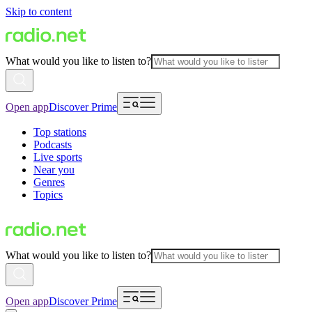
Skip to content
What would you like to listen to?
Open app
Discover Prime
Top stations
Podcasts
Live sports
Near you
Genres
Topics
What would you like to listen to?
Open app
Discover Prime