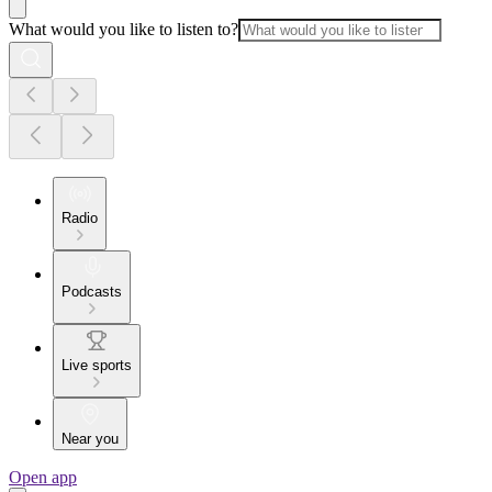
What would you like to listen to?
Radio
Podcasts
Live sports
Near you
Open app