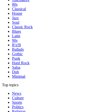
80s
Classical
House
Jazz
Soul
Classic Rock
Blues
Latin
90s
R'n'B
Ballads
Gothic
Punk
Hard Rock
Salsa
Dub
Minimal
Top topics
News
Culture
Sports
Politics
Religion