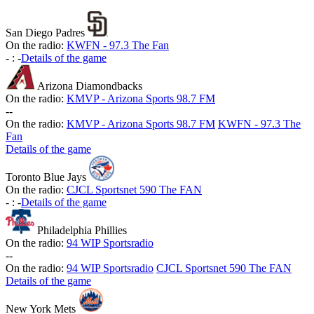
San Diego Padres
On the radio:
KWFN - 97.3 The Fan
-
:
-
Details of the game
Arizona Diamondbacks
On the radio:
KMVP - Arizona Sports 98.7 FM
-
-
On the radio:
KMVP - Arizona Sports 98.7 FM
KWFN - 97.3 The
Fan
Details of the game
Toronto Blue Jays
On the radio:
CJCL Sportsnet 590 The FAN
-
:
-
Details of the game
Philadelphia Phillies
On the radio:
94 WIP Sportsradio
-
-
On the radio:
94 WIP Sportsradio
CJCL Sportsnet 590 The FAN
Details of the game
New York Mets