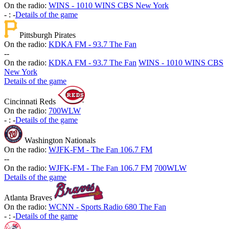
On the radio:
WINS - 1010 WINS CBS New York
-
:
-
Details of the game
Pittsburgh Pirates
On the radio:
KDKA FM - 93.7 The Fan
-
-
On the radio:
KDKA FM - 93.7 The Fan
WINS - 1010 WINS CBS
New York
Details of the game
Cincinnati Reds
On the radio:
700WLW
-
:
-
Details of the game
Washington Nationals
On the radio:
WJFK-FM - The Fan 106.7 FM
-
-
On the radio:
WJFK-FM - The Fan 106.7 FM
700WLW
Details of the game
Atlanta Braves
On the radio:
WCNN - Sports Radio 680 The Fan
-
:
-
Details of the game