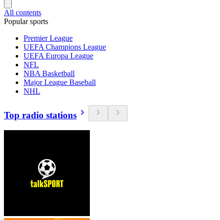
All contents
Popular sports
Premier League
UEFA Champions League
UEFA Europa League
NFL
NBA Basketball
Major League Baseball
NHL
Top radio stations