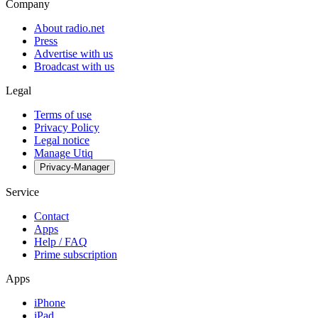
Company
About radio.net
Press
Advertise with us
Broadcast with us
Legal
Terms of use
Privacy Policy
Legal notice
Manage Utiq
Privacy-Manager
Service
Contact
Apps
Help / FAQ
Prime subscription
Apps
iPhone
iPad