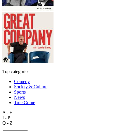
Top categories
Comedy
Society & Culture
Sports
News
True Crime
A - H
I - P
Q - Z