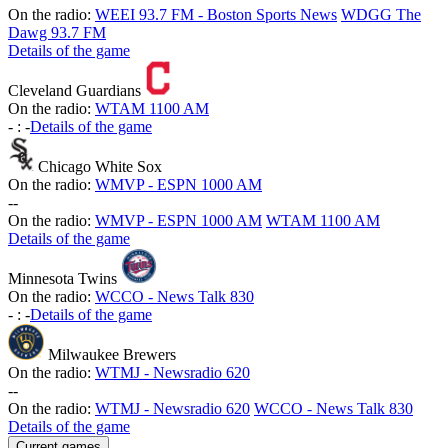
On the radio:
WEEI 93.7 FM - Boston Sports News
WDGG The
Dawg 93.7 FM
Details of the game
Cleveland Guardians
On the radio:
WTAM 1100 AM
-
:
-
Details of the game
Chicago White Sox
On the radio:
WMVP - ESPN 1000 AM
-
-
On the radio:
WMVP - ESPN 1000 AM
WTAM 1100 AM
Details of the game
Minnesota Twins
On the radio:
WCCO - News Talk 830
-
:
-
Details of the game
Milwaukee Brewers
On the radio:
WTMJ - Newsradio 620
-
-
On the radio:
WTMJ - Newsradio 620
WCCO - News Talk 830
Details of the game
Current games