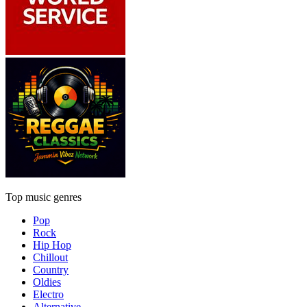
Top music genres
Pop
Rock
Hip Hop
Chillout
Country
Oldies
Electro
Alternative