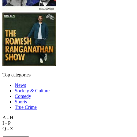
Top categories
News
Society & Culture
Comedy
Sports
True Crime
A - H
I - P
Q - Z