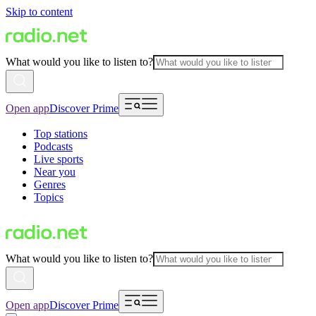
Skip to content
What would you like to listen to?
Open app
Discover Prime
Top stations
Podcasts
Live sports
Near you
Genres
Topics
What would you like to listen to?
Open app
Discover Prime