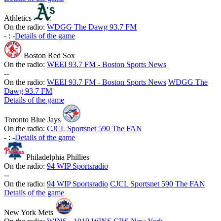
Athletics
On the radio:
WDGG The Dawg 93.7 FM
-
:
-
Details of the game
Boston Red Sox
On the radio:
WEEI 93.7 FM - Boston Sports News
-
-
On the radio:
WEEI 93.7 FM - Boston Sports News
WDGG The
Dawg 93.7 FM
Details of the game
Toronto Blue Jays
On the radio:
CJCL Sportsnet 590 The FAN
-
:
-
Details of the game
Philadelphia Phillies
On the radio:
94 WIP Sportsradio
-
-
On the radio:
94 WIP Sportsradio
CJCL Sportsnet 590 The FAN
Details of the game
New York Mets