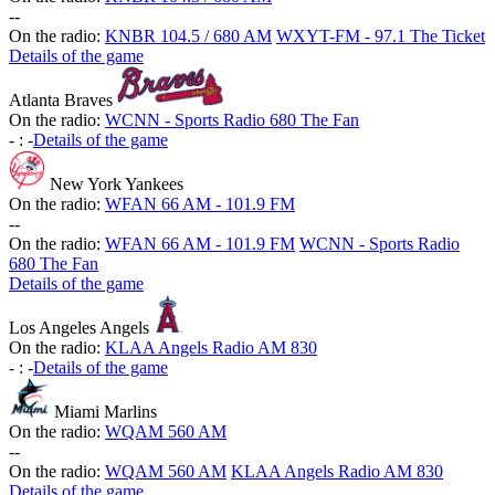
-
-
On the radio:
KNBR 104.5 / 680 AM
WXYT-FM - 97.1 The Ticket
Details of the game
Atlanta Braves
On the radio:
WCNN - Sports Radio 680 The Fan
-
:
-
Details of the game
New York Yankees
On the radio:
WFAN 66 AM - 101.9 FM
-
-
On the radio:
WFAN 66 AM - 101.9 FM
WCNN - Sports Radio
680 The Fan
Details of the game
Los Angeles Angels
On the radio:
KLAA Angels Radio AM 830
-
:
-
Details of the game
Miami Marlins
On the radio:
WQAM 560 AM
-
-
On the radio:
WQAM 560 AM
KLAA Angels Radio AM 830
Details of the game