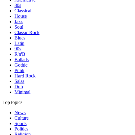
80s
Classical
House
Jazz
Soul
Classic Rock
Blues
Latin
90s
R'n'B
Ballads
Gothic
Punk
Hard Rock
Salsa
Dub
Minimal
Top topics
News
Culture
Sports
Politics
Religion