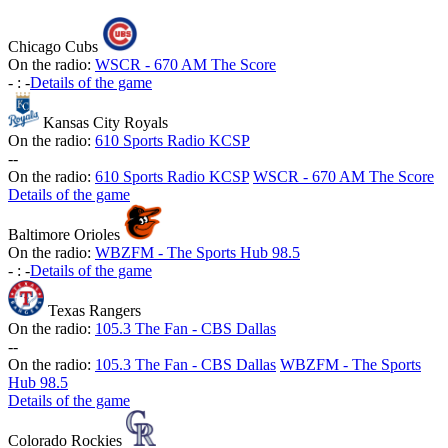
Chicago Cubs
On the radio:
WSCR - 670 AM The Score
-
:
-
Details of the game
Kansas City Royals
On the radio:
610 Sports Radio KCSP
-
-
On the radio:
610 Sports Radio KCSP
WSCR - 670 AM The Score
Details of the game
Baltimore Orioles
On the radio:
WBZFM - The Sports Hub 98.5
-
:
-
Details of the game
Texas Rangers
On the radio:
105.3 The Fan - CBS Dallas
-
-
On the radio:
105.3 The Fan - CBS Dallas
WBZFM - The Sports
Hub 98.5
Details of the game
Colorado Rockies