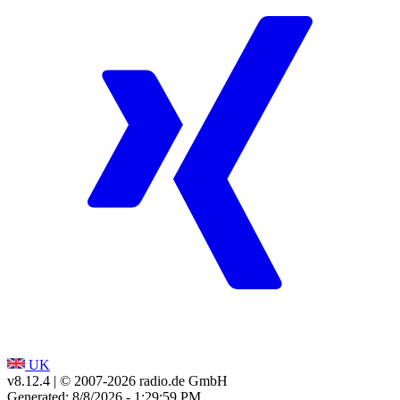
UK
v8.12.4
| © 2007-
2026
radio.de GmbH
Generated: 8/8/2026 - 1:29:59 PM