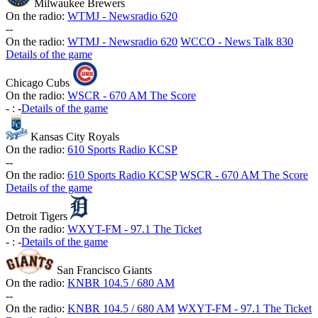
Milwaukee Brewers
On the radio:
WTMJ - Newsradio 620
-
-
On the radio:
WTMJ - Newsradio 620
WCCO - News Talk 830
Details of the game
Chicago Cubs
On the radio:
WSCR - 670 AM The Score
-
:
-
Details of the game
Kansas City Royals
On the radio:
610 Sports Radio KCSP
-
-
On the radio:
610 Sports Radio KCSP
WSCR - 670 AM The Score
Details of the game
Detroit Tigers
On the radio:
WXYT-FM - 97.1 The Ticket
-
:
-
Details of the game
San Francisco Giants
On the radio:
KNBR 104.5 / 680 AM
-
-
On the radio:
KNBR 104.5 / 680 AM
WXYT-FM - 97.1 The Ticket