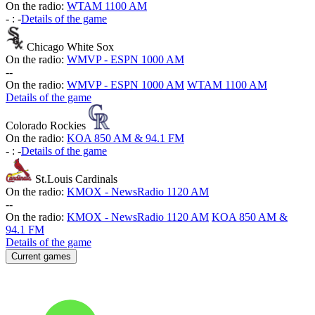
On the radio:
WTAM 1100 AM
-
:
-
Details of the game
Chicago White Sox
On the radio:
WMVP - ESPN 1000 AM
-
-
On the radio:
WMVP - ESPN 1000 AM
WTAM 1100 AM
Details of the game
Colorado Rockies
On the radio:
KOA 850 AM & 94.1 FM
-
:
-
Details of the game
St.Louis Cardinals
On the radio:
KMOX - NewsRadio 1120 AM
-
-
On the radio:
KMOX - NewsRadio 1120 AM
KOA 850 AM &
94.1 FM
Details of the game
Current games