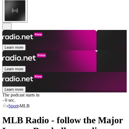
Learn more
Learn more
Learn more
The podcast starts in
- 0 sec.
Sport
MLB
MLB Radio - follow the Major