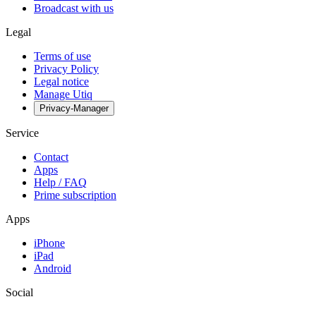
Broadcast with us
Legal
Terms of use
Privacy Policy
Legal notice
Manage Utiq
Privacy-Manager
Service
Contact
Apps
Help / FAQ
Prime subscription
Apps
iPhone
iPad
Android
Social