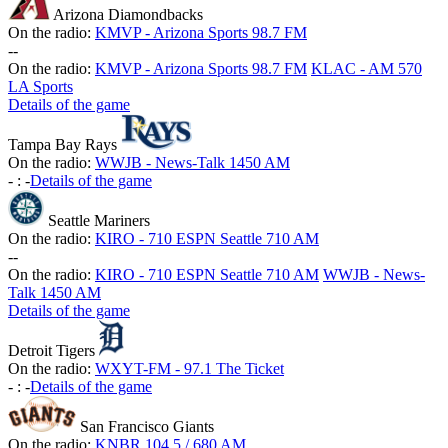
Arizona Diamondbacks
On the radio:
KMVP - Arizona Sports 98.7 FM
-
-
On the radio:
KMVP - Arizona Sports 98.7 FM
KLAC - AM 570
LA Sports
Details of the game
Tampa Bay Rays
On the radio:
WWJB - News-Talk 1450 AM
-
:
-
Details of the game
Seattle Mariners
On the radio:
KIRO - 710 ESPN Seattle 710 AM
-
-
On the radio:
KIRO - 710 ESPN Seattle 710 AM
WWJB - News-
Talk 1450 AM
Details of the game
Detroit Tigers
On the radio:
WXYT-FM - 97.1 The Ticket
-
:
-
Details of the game
San Francisco Giants
On the radio:
KNBR 104.5 / 680 AM