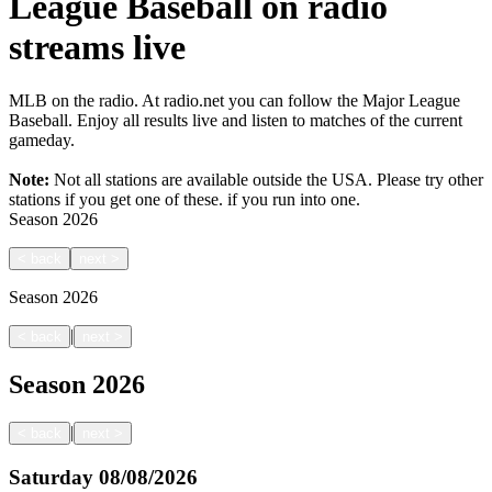
League Baseball on radio
streams live
MLB on the radio. At radio.net you can follow the Major League
Baseball. Enjoy all results live and listen to matches of the current
gameday.
Note:
Not all stations are available outside the USA. Please try other
stations if you get one of these.
if you run into one.
Season
2026
<
back
next
>
Season
2026
|
<
back
next
>
Season
2026
|
<
back
next
>
Saturday
08/08/2026