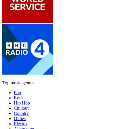
Top music genres
Pop
Rock
Hip Hop
Chillout
Country
Oldies
Electro
Alternative