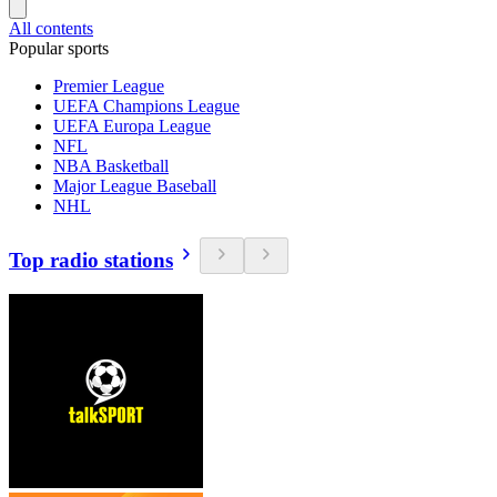
All contents
Popular sports
Premier League
UEFA Champions League
UEFA Europa League
NFL
NBA Basketball
Major League Baseball
NHL
Top radio stations