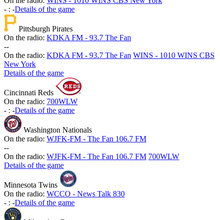
On the radio:
WINS - 1010 WINS CBS New York
-
:
-
Details of the game
Pittsburgh Pirates
On the radio:
KDKA FM - 93.7 The Fan
-
-
On the radio:
KDKA FM - 93.7 The Fan
WINS - 1010 WINS CBS
New York
Details of the game
Cincinnati Reds
On the radio:
700WLW
-
:
-
Details of the game
Washington Nationals
On the radio:
WJFK-FM - The Fan 106.7 FM
-
-
On the radio:
WJFK-FM - The Fan 106.7 FM
700WLW
Details of the game
Minnesota Twins
On the radio:
WCCO - News Talk 830
-
:
-
Details of the game