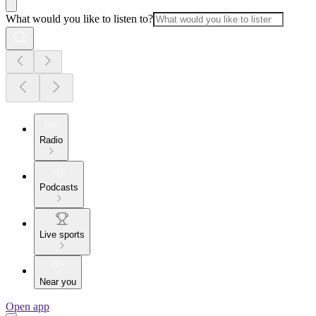
What would you like to listen to?
Radio
Podcasts
Live sports
Near you
Open app