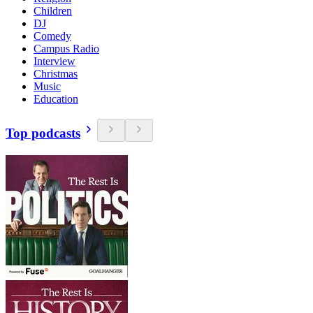
Children
DJ
Comedy
Campus Radio
Interview
Christmas
Music
Education
Top podcasts