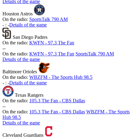
Details of the game
Houston Astros
On the radio:
SportsTalk 790 AM
-
:
-
Details of the game
San Diego Padres
On the radio:
KWFN - 97.3 The Fan
-
-
On the radio:
KWFN - 97.3 The Fan
SportsTalk 790 AM
Details of the game
Baltimore Orioles
On the radio:
WBZFM - The Sports Hub 98.5
-
:
-
Details of the game
Texas Rangers
On the radio:
105.3 The Fan - CBS Dallas
-
-
On the radio:
105.3 The Fan - CBS Dallas
WBZFM - The Sports
Hub 98.5
Details of the game
Cleveland Guardians