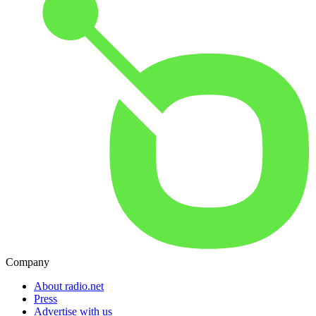
Company
About radio.net
Press
Advertise with us