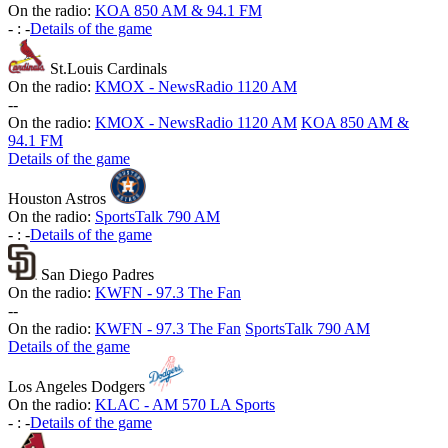
On the radio:
KOA 850 AM & 94.1 FM
-
:
-
Details of the game
St.Louis Cardinals
On the radio:
KMOX - NewsRadio 1120 AM
-
-
On the radio:
KMOX - NewsRadio 1120 AM
KOA 850 AM &
94.1 FM
Details of the game
Houston Astros
On the radio:
SportsTalk 790 AM
-
:
-
Details of the game
San Diego Padres
On the radio:
KWFN - 97.3 The Fan
-
-
On the radio:
KWFN - 97.3 The Fan
SportsTalk 790 AM
Details of the game
Los Angeles Dodgers
On the radio:
KLAC - AM 570 LA Sports
-
:
-
Details of the game