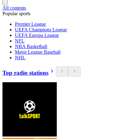
All contents
Popular sports
Premier League
UEFA Champions League
UEFA Europa League
NFL
NBA Basketball
Major League Baseball
NHL
Top radio stations