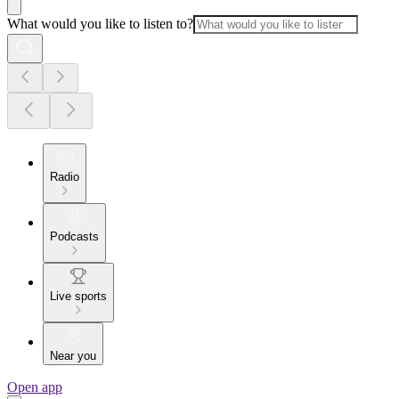
What would you like to listen to?
Radio
Podcasts
Live sports
Near you
Open app