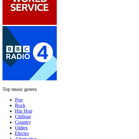
Top music genres
Pop
Rock
Hip Hop
Chillout
Country
Oldies
Electro
Alternative