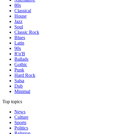
80s
Classical
House
Jazz
Soul
Classic Rock
Blues
Latin
90s
R'n'B
Ballads
Gothic
Punk
Hard Rock
Salsa
Dub
Minimal
Top topics
News
Culture
Sports
Politics
Religion