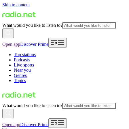
Skip to content
What would you like to listen to?
Open app
Discover Prime
Top stations
Podcasts
Live sports
Near you
Genres
Topics
What would you like to listen to?
Open app
Discover Prime