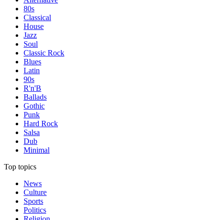
80s
Classical
House
Jazz
Soul
Classic Rock
Blues
Latin
90s
R'n'B
Ballads
Gothic
Punk
Hard Rock
Salsa
Dub
Minimal
Top topics
News
Culture
Sports
Politics
Religion