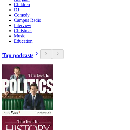
Children
DJ
Comedy
Campus Radio
Interview
Christmas
Music
Education
Top podcasts