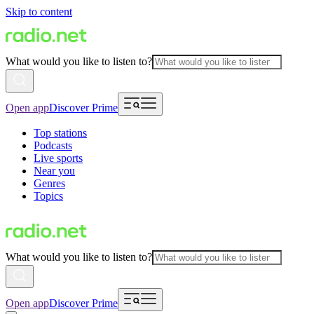
Skip to content
What would you like to listen to?
Open app
Discover Prime
Top stations
Podcasts
Live sports
Near you
Genres
Topics
What would you like to listen to?
Open app
Discover Prime