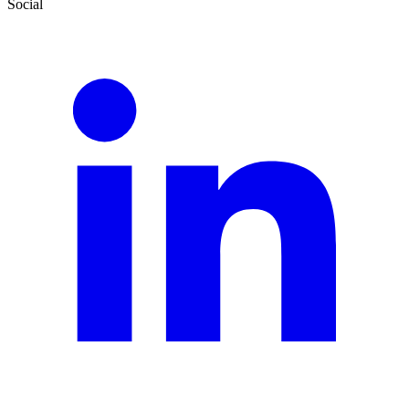
Social