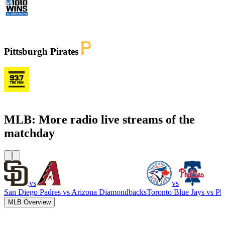
WINS - 1010 WINS CBS New York
Pittsburgh Pirates
KDKA FM - 93.7 The Fan
MLB: More radio live streams of the
matchday
vs
vs
San Diego Padres
vs
Arizona Diamondbacks
Toronto Blue Jays
vs
Phi
MLB Overview