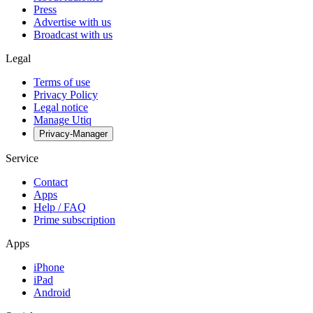
Press
Advertise with us
Broadcast with us
Legal
Terms of use
Privacy Policy
Legal notice
Manage Utiq
Privacy-Manager
Service
Contact
Apps
Help / FAQ
Prime subscription
Apps
iPhone
iPad
Android