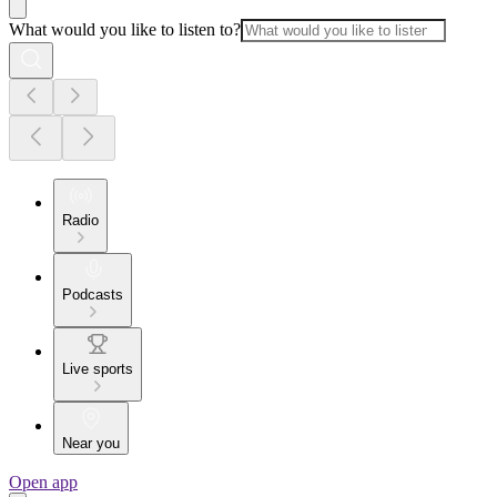
What would you like to listen to?
Radio
Podcasts
Live sports
Near you
Open app