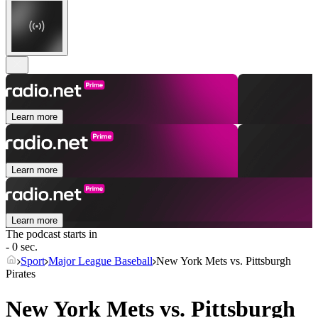
Learn more
Learn more
Learn more
The podcast starts in
- 0 sec.
Sport
Major League Baseball
New York Mets vs. Pittsburgh
Pirates
New York Mets vs. Pittsburgh