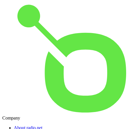
Company
About radio.net