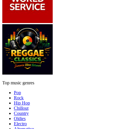
Top music genres
Pop
Rock
Hip Hop
Chillout
Country
Oldies
Electro
Alternative