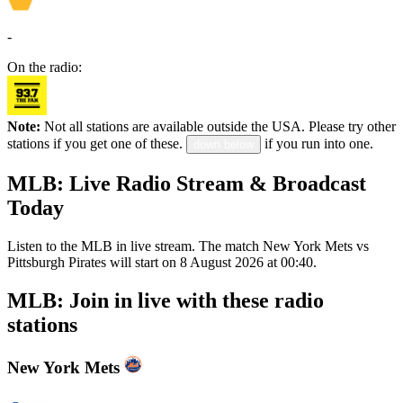
-
On the radio:
Note:
Not all stations are available outside the USA. Please try other
stations if you get one of these.
if you run into one.
down below
MLB: Live Radio Stream & Broadcast
Today
Listen to the MLB in live stream. The match New York Mets vs
Pittsburgh Pirates will start on 8 August 2026 at 00:40.
MLB: Join in live with these radio
stations
New York Mets