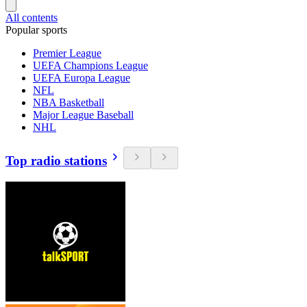
All contents
Popular sports
Premier League
UEFA Champions League
UEFA Europa League
NFL
NBA Basketball
Major League Baseball
NHL
Top radio stations