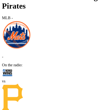
Pirates
MLB
-
-
On the radio:
vs