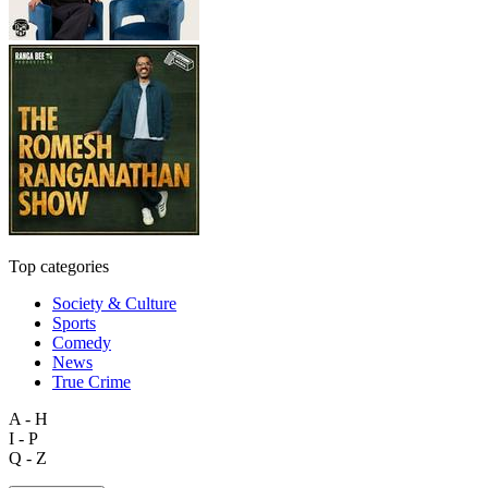
Top categories
Society & Culture
Sports
Comedy
News
True Crime
A - H
I - P
Q - Z