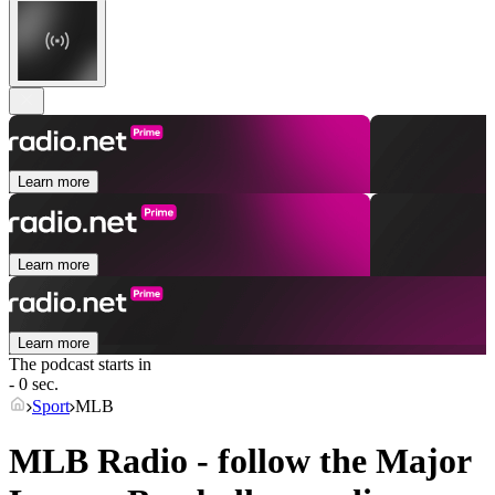
Learn more
Learn more
Learn more
The podcast starts in
- 0 sec.
Sport
MLB
MLB Radio - follow the Major