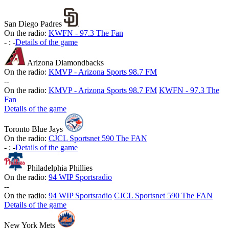
San Diego Padres
On the radio:
KWFN - 97.3 The Fan
-
:
-
Details of the game
Arizona Diamondbacks
On the radio:
KMVP - Arizona Sports 98.7 FM
-
-
On the radio:
KMVP - Arizona Sports 98.7 FM
KWFN - 97.3 The
Fan
Details of the game
Toronto Blue Jays
On the radio:
CJCL Sportsnet 590 The FAN
-
:
-
Details of the game
Philadelphia Phillies
On the radio:
94 WIP Sportsradio
-
-
On the radio:
94 WIP Sportsradio
CJCL Sportsnet 590 The FAN
Details of the game
New York Mets