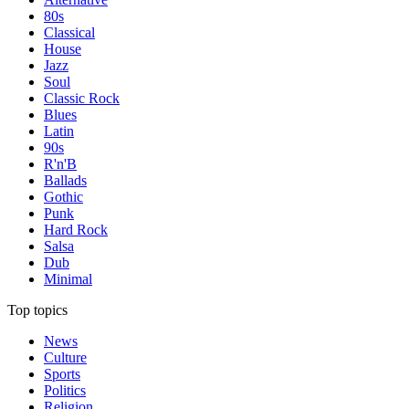
80s
Classical
House
Jazz
Soul
Classic Rock
Blues
Latin
90s
R'n'B
Ballads
Gothic
Punk
Hard Rock
Salsa
Dub
Minimal
Top topics
News
Culture
Sports
Politics
Religion