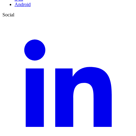
Android
Social