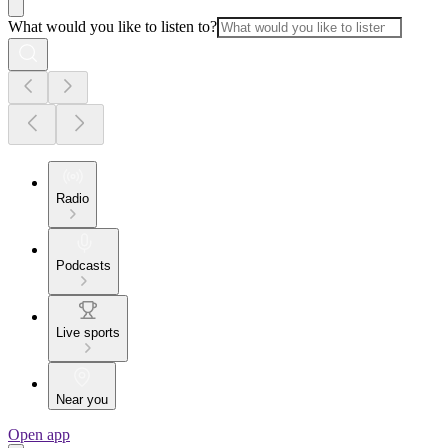
What would you like to listen to?
Radio
Podcasts
Live sports
Near you
Open app