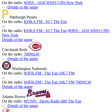
On the radio:
WINS - 1010 WINS CBS New York
-
:
-
Details of the game
Pittsburgh Pirates
On the radio:
KDKA FM - 93.7 The Fan
-
-
On the radio:
KDKA FM - 93.7 The Fan
WINS - 1010 WINS CBS
New York
Details of the game
Cincinnati Reds
On the radio:
700WLW
-
:
-
Details of the game
Washington Nationals
On the radio:
WJFK-FM - The Fan 106.7 FM
-
-
On the radio:
WJFK-FM - The Fan 106.7 FM
700WLW
Details of the game
Atlanta Braves
On the radio:
WCNN - Sports Radio 680 The Fan
-
:
-
Details of the game