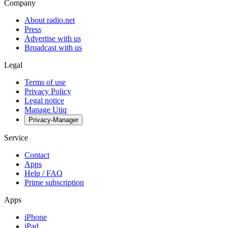
Company
About radio.net
Press
Advertise with us
Broadcast with us
Legal
Terms of use
Privacy Policy
Legal notice
Manage Utiq
Privacy-Manager
Service
Contact
Apps
Help / FAQ
Prime subscription
Apps
iPhone
iPad