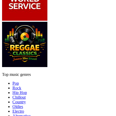
Top music genres
Pop
Rock
Hip Hop
Chillout
Country
Oldies
Electro
Alternative