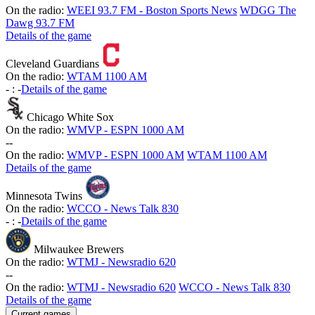
On the radio:
WEEI 93.7 FM - Boston Sports News
WDGG The
Dawg 93.7 FM
Details of the game
Cleveland Guardians
On the radio:
WTAM 1100 AM
-
:
-
Details of the game
Chicago White Sox
On the radio:
WMVP - ESPN 1000 AM
-
-
On the radio:
WMVP - ESPN 1000 AM
WTAM 1100 AM
Details of the game
Minnesota Twins
On the radio:
WCCO - News Talk 830
-
:
-
Details of the game
Milwaukee Brewers
On the radio:
WTMJ - Newsradio 620
-
-
On the radio:
WTMJ - Newsradio 620
WCCO - News Talk 830
Details of the game
Current games