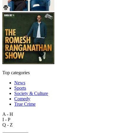
Top categories
News
Sports
Society & Culture
Comedy
True Crime
A - H
I - P
Q - Z