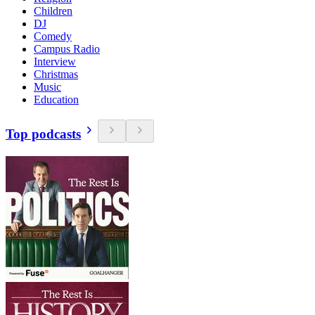
Children
DJ
Comedy
Campus Radio
Interview
Christmas
Music
Education
Top podcasts