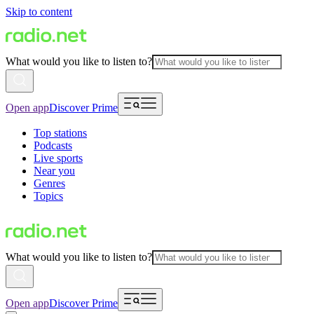
Skip to content
What would you like to listen to?
Open app
Discover Prime
Top stations
Podcasts
Live sports
Near you
Genres
Topics
What would you like to listen to?
Open app
Discover Prime