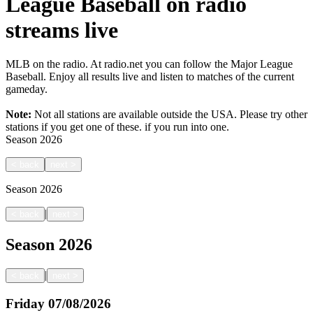
League Baseball on radio
streams live
MLB on the radio. At radio.net you can follow the Major League
Baseball. Enjoy all results live and listen to matches of the current
gameday.
Note:
Not all stations are available outside the USA. Please try other
stations if you get one of these.
if you run into one.
Season
2026
<
back
next
>
Season
2026
|
<
back
next
>
Season
2026
|
<
back
next
>
Friday
07/08/2026