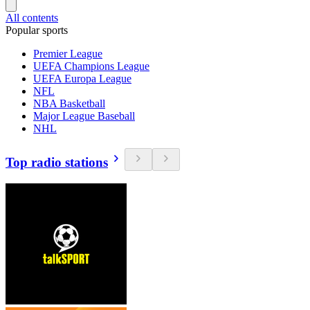
All contents
Popular sports
Premier League
UEFA Champions League
UEFA Europa League
NFL
NBA Basketball
Major League Baseball
NHL
Top radio stations