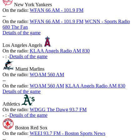
New York Yankees
On the radio:
WFAN 66 AM - 101.9 FM
-
-
On the radio:
WFAN 66 AM - 101.9 FM
WCNN - Sports Radio
680 The Fan
Details of the game
Los Angeles Angels
On the radio:
KLAA Angels Radio AM 830
-
:
-
Details of the game
Miami Marlins
On the radio:
WQAM 560 AM
-
-
On the radio:
WQAM 560 AM
KLAA Angels Radio AM 830
Details of the game
Athletics
On the radio:
WDGG The Dawg 93.7 FM
-
:
-
Details of the game
Boston Red Sox
On the radio:
WEEI 93.7 FM - Boston Sports News
-
-