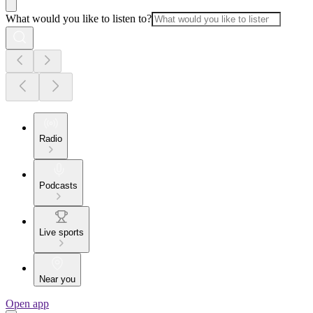
What would you like to listen to?
Radio
Podcasts
Live sports
Near you
Open app