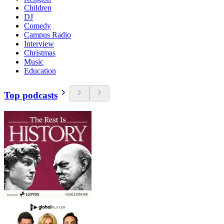
Children
DJ
Comedy
Campus Radio
Interview
Christmas
Music
Education
Top podcasts