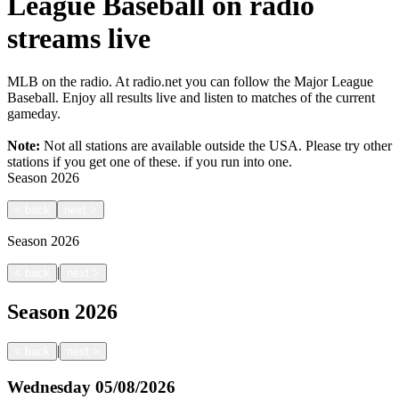
League Baseball on radio
streams live
MLB on the radio. At radio.net you can follow the Major League
Baseball. Enjoy all results live and listen to matches of the current
gameday.
Note:
Not all stations are available outside the USA. Please try other
stations if you get one of these.
if you run into one.
Season
2026
<
back
next
>
Season
2026
|
<
back
next
>
Season
2026
|
<
back
next
>
Wednesday
05/08/2026