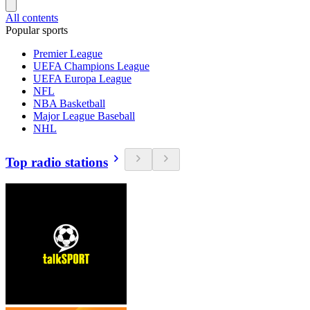
All contents
Popular sports
Premier League
UEFA Champions League
UEFA Europa League
NFL
NBA Basketball
Major League Baseball
NHL
Top radio stations