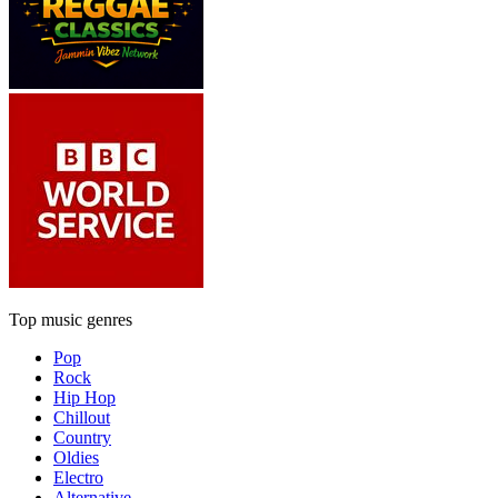
Top music genres
Pop
Rock
Hip Hop
Chillout
Country
Oldies
Electro
Alternative