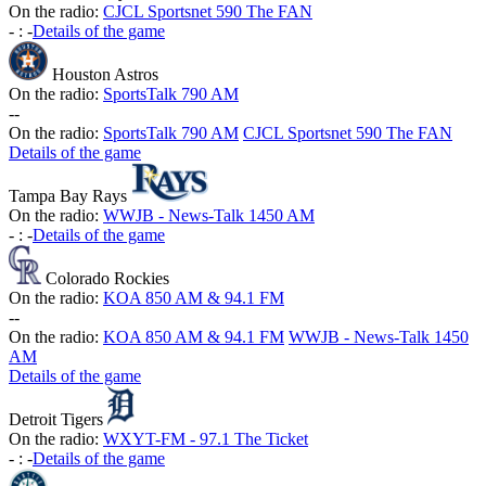
On the radio:
CJCL Sportsnet 590 The FAN
-
:
-
Details of the game
Houston Astros
On the radio:
SportsTalk 790 AM
-
-
On the radio:
SportsTalk 790 AM
CJCL Sportsnet 590 The FAN
Details of the game
Tampa Bay Rays
On the radio:
WWJB - News-Talk 1450 AM
-
:
-
Details of the game
Colorado Rockies
On the radio:
KOA 850 AM & 94.1 FM
-
-
On the radio:
KOA 850 AM & 94.1 FM
WWJB - News-Talk 1450
AM
Details of the game
Detroit Tigers
On the radio:
WXYT-FM - 97.1 The Ticket
-
:
-
Details of the game