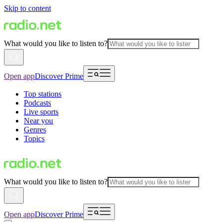
Skip to content
What would you like to listen to?
Open app
Discover Prime
Top stations
Podcasts
Live sports
Near you
Genres
Topics
What would you like to listen to?
Open app
Discover Prime