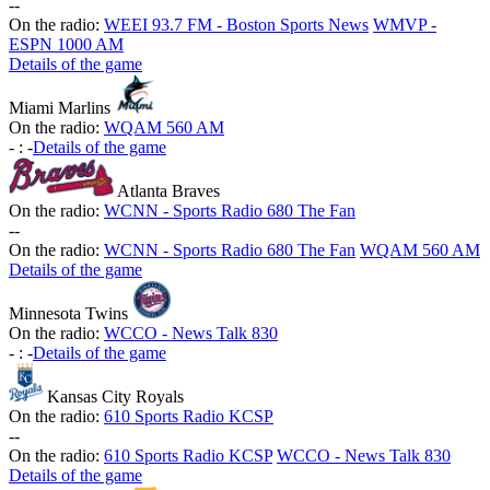
-
-
On the radio:
WEEI 93.7 FM - Boston Sports News
WMVP -
ESPN 1000 AM
Details of the game
Miami Marlins
On the radio:
WQAM 560 AM
-
:
-
Details of the game
Atlanta Braves
On the radio:
WCNN - Sports Radio 680 The Fan
-
-
On the radio:
WCNN - Sports Radio 680 The Fan
WQAM 560 AM
Details of the game
Minnesota Twins
On the radio:
WCCO - News Talk 830
-
:
-
Details of the game
Kansas City Royals
On the radio:
610 Sports Radio KCSP
-
-
On the radio:
610 Sports Radio KCSP
WCCO - News Talk 830
Details of the game