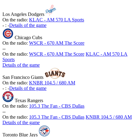
Los Angeles Dodgers
On the radio:
KLAC - AM 570 LA Sports
-
:
-
Details of the game
Chicago Cubs
On the radio:
WSCR - 670 AM The Score
-
-
On the radio:
WSCR - 670 AM The Score
KLAC - AM 570 LA
Sports
Details of the game
San Francisco Giants
On the radio:
KNBR 104.5 / 680 AM
-
:
-
Details of the game
Texas Rangers
On the radio:
105.3 The Fan - CBS Dallas
-
-
On the radio:
105.3 The Fan - CBS Dallas
KNBR 104.5 / 680 AM
Details of the game
Toronto Blue Jays