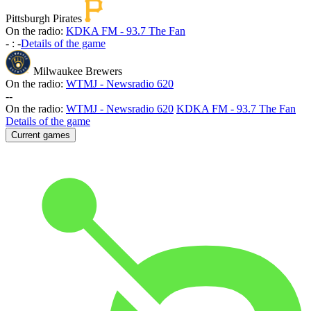
Pittsburgh Pirates
On the radio:
KDKA FM - 93.7 The Fan
-
:
-
Details of the game
Milwaukee Brewers
On the radio:
WTMJ - Newsradio 620
-
-
On the radio:
WTMJ - Newsradio 620
KDKA FM - 93.7 The Fan
Details of the game
Current games