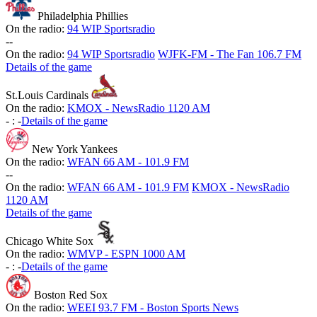
Philadelphia Phillies
On the radio:
94 WIP Sportsradio
-
-
On the radio:
94 WIP Sportsradio
WJFK-FM - The Fan 106.7 FM
Details of the game
St.Louis Cardinals
On the radio:
KMOX - NewsRadio 1120 AM
-
:
-
Details of the game
New York Yankees
On the radio:
WFAN 66 AM - 101.9 FM
-
-
On the radio:
WFAN 66 AM - 101.9 FM
KMOX - NewsRadio
1120 AM
Details of the game
Chicago White Sox
On the radio:
WMVP - ESPN 1000 AM
-
:
-
Details of the game
Boston Red Sox
On the radio:
WEEI 93.7 FM - Boston Sports News