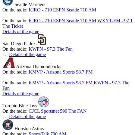
Seattle Mariners
On the radio:
KIRO - 710 ESPN Seattle 710 AM
-
-
On the radio:
KIRO - 710 ESPN Seattle 710 AM
WXYT-FM - 97.1
The Ticket
Details of the game
San Diego Padres
On the radio:
KWFN - 97.3 The Fan
-
:
-
Details of the game
Arizona Diamondbacks
On the radio:
KMVP - Arizona Sports 98.7 FM
-
-
On the radio:
KMVP - Arizona Sports 98.7 FM
KWFN - 97.3 The
Fan
Details of the game
Toronto Blue Jays
On the radio:
CJCL Sportsnet 590 The FAN
-
:
-
Details of the game
Houston Astros
On the radio:
SportsTalk 790 AM