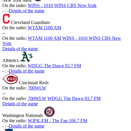
New York Mets
On the radio:
WINS - 1010 WINS CBS New York
-
:
-
Details of the game
Cleveland Guardians
On the radio:
WTAM 1100 AM
-
-
On the radio:
WTAM 1100 AM
WINS - 1010 WINS CBS New
York
Details of the game
Athletics
On the radio:
WDGG The Dawg 93.7 FM
-
:
-
Details of the game
Cincinnati Reds
On the radio:
700WLW
-
-
On the radio:
700WLW
WDGG The Dawg 93.7 FM
Details of the game
Washington Nationals
On the radio:
WJFK-FM - The Fan 106.7 FM
-
:
-
Details of the game