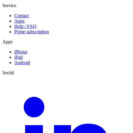
Service
Contact
Apps
Help / FAQ
Prime subscription
Apps
iPhone
iPad
Android
Social