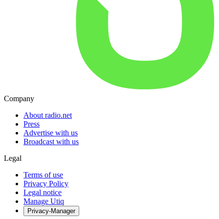
Company
About radio.net
Press
Advertise with us
Broadcast with us
Legal
Terms of use
Privacy Policy
Legal notice
Manage Utiq
Privacy-Manager