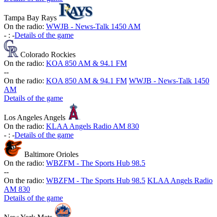
Tampa Bay Rays
On the radio:
WWJB - News-Talk 1450 AM
-
:
-
Details of the game
Colorado Rockies
On the radio:
KOA 850 AM & 94.1 FM
-
-
On the radio:
KOA 850 AM & 94.1 FM
WWJB - News-Talk 1450
AM
Details of the game
Los Angeles Angels
On the radio:
KLAA Angels Radio AM 830
-
:
-
Details of the game
Baltimore Orioles
On the radio:
WBZFM - The Sports Hub 98.5
-
-
On the radio:
WBZFM - The Sports Hub 98.5
KLAA Angels Radio
AM 830
Details of the game