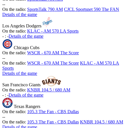
-
-
On the radio:
SportsTalk 790 AM
CJCL Sportsnet 590 The FAN
Details of the game
Los Angeles Dodgers
On the radio:
KLAC - AM 570 LA Sports
-
:
-
Details of the game
Chicago Cubs
On the radio:
WSCR - 670 AM The Score
-
-
On the radio:
WSCR - 670 AM The Score
KLAC - AM 570 LA
Sports
Details of the game
San Francisco Giants
On the radio:
KNBR 104.5 / 680 AM
-
:
-
Details of the game
Texas Rangers
On the radio:
105.3 The Fan - CBS Dallas
-
-
On the radio:
105.3 The Fan - CBS Dallas
KNBR 104.5 / 680 AM
Details of the game