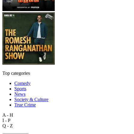
Top categories
Comedy
Sports
News
Society & Culture
True Crime
A - H
I - P
Q - Z