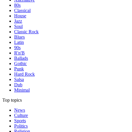
80s
Classical
House
Jazz
Soul
Classic Rock
Blues
Latin
90s
R'n'B
Ballads
Gothic
Punk
Hard Rock
Salsa
Dub
Minimal
Top topics
News
Culture
Sports
Politics
Religion