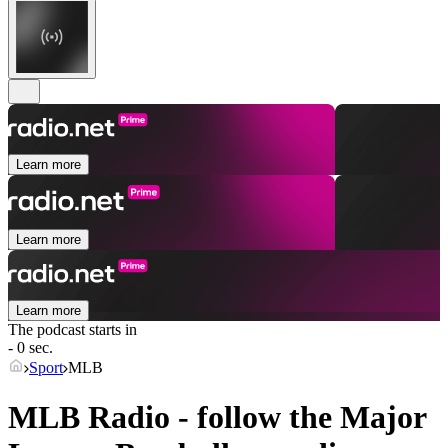
Learn more
Learn more
Learn more
The podcast starts in
- 0 sec.
Sport
MLB
MLB Radio - follow the Major