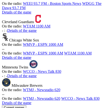
On the radio:
WEEI 93.7 FM - Boston Sports News
WDGG The
Dawg 93.7 FM
Details of the game
Cleveland Guardians
On the radio:
WTAM 1100 AM
-
:
-
Details of the game
Chicago White Sox
On the radio:
WMVP - ESPN 1000 AM
-
-
On the radio:
WMVP - ESPN 1000 AM
WTAM 1100 AM
Details of the game
Minnesota Twins
On the radio:
WCCO - News Talk 830
-
:
-
Details of the game
Milwaukee Brewers
On the radio:
WTMJ - Newsradio 620
-
-
On the radio:
WTMJ - Newsradio 620
WCCO - News Talk 830
Details of the game
Current games