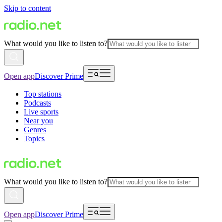
Skip to content
What would you like to listen to?
Open app
Discover Prime
Top stations
Podcasts
Live sports
Near you
Genres
Topics
What would you like to listen to?
Open app
Discover Prime