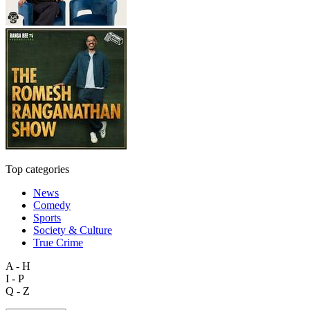
Top categories
News
Comedy
Sports
Society & Culture
True Crime
A - H
I - P
Q - Z