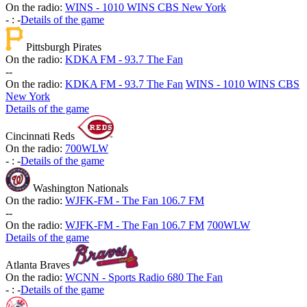
On the radio:
WINS - 1010 WINS CBS New York
-
:
-
Details of the game
Pittsburgh Pirates
On the radio:
KDKA FM - 93.7 The Fan
-
-
On the radio:
KDKA FM - 93.7 The Fan
WINS - 1010 WINS CBS
New York
Details of the game
Cincinnati Reds
On the radio:
700WLW
-
:
-
Details of the game
Washington Nationals
On the radio:
WJFK-FM - The Fan 106.7 FM
-
-
On the radio:
WJFK-FM - The Fan 106.7 FM
700WLW
Details of the game
Atlanta Braves
On the radio:
WCNN - Sports Radio 680 The Fan
-
:
-
Details of the game