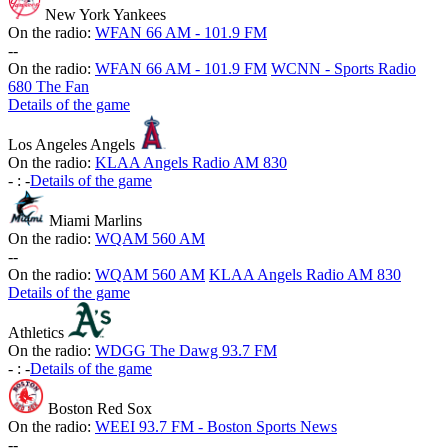
New York Yankees
On the radio:
WFAN 66 AM - 101.9 FM
-
-
On the radio:
WFAN 66 AM - 101.9 FM
WCNN - Sports Radio
680 The Fan
Details of the game
Los Angeles Angels
On the radio:
KLAA Angels Radio AM 830
-
:
-
Details of the game
Miami Marlins
On the radio:
WQAM 560 AM
-
-
On the radio:
WQAM 560 AM
KLAA Angels Radio AM 830
Details of the game
Athletics
On the radio:
WDGG The Dawg 93.7 FM
-
:
-
Details of the game
Boston Red Sox
On the radio:
WEEI 93.7 FM - Boston Sports News
-
-