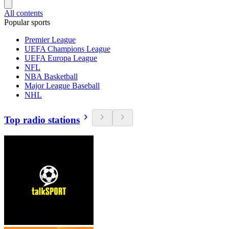
All contents
Popular sports
Premier League
UEFA Champions League
UEFA Europa League
NFL
NBA Basketball
Major League Baseball
NHL
Top radio stations