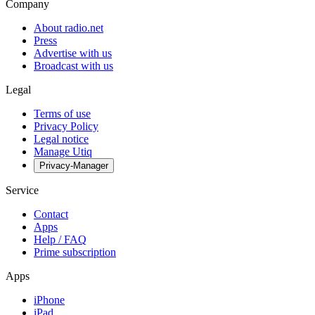
Company
About radio.net
Press
Advertise with us
Broadcast with us
Legal
Terms of use
Privacy Policy
Legal notice
Manage Utiq
Privacy-Manager
Service
Contact
Apps
Help / FAQ
Prime subscription
Apps
iPhone
iPad