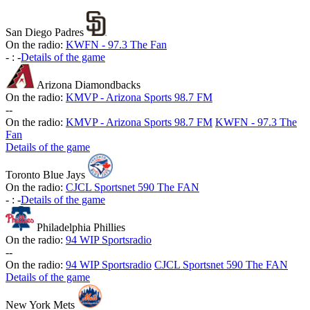
San Diego Padres
On the radio:
KWFN - 97.3 The Fan
-
:
-
Details of the game
Arizona Diamondbacks
On the radio:
KMVP - Arizona Sports 98.7 FM
-
-
On the radio:
KMVP - Arizona Sports 98.7 FM
KWFN - 97.3 The
Fan
Details of the game
Toronto Blue Jays
On the radio:
CJCL Sportsnet 590 The FAN
-
:
-
Details of the game
Philadelphia Phillies
On the radio:
94 WIP Sportsradio
-
-
On the radio:
94 WIP Sportsradio
CJCL Sportsnet 590 The FAN
Details of the game
New York Mets