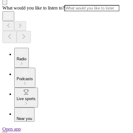
What would you like to listen to?
Radio
Podcasts
Live sports
Near you
Open app