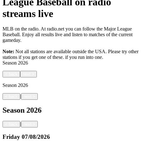
League Baseball on radio
streams live
MLB on the radio. At radio.net you can follow the Major League
Baseball. Enjoy all results live and listen to matches of the current
gameday.
Note:
Not all stations are available outside the USA. Please try other
stations if you get one of these.
if you run into one.
Season
2026
<
back
next
>
Season
2026
|
<
back
next
>
Season
2026
|
<
back
next
>
Friday
07/08/2026