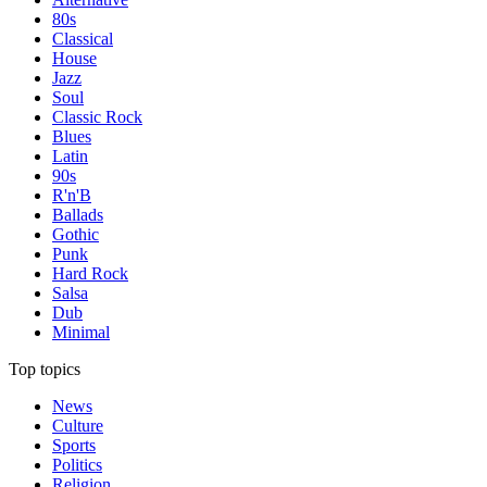
80s
Classical
House
Jazz
Soul
Classic Rock
Blues
Latin
90s
R'n'B
Ballads
Gothic
Punk
Hard Rock
Salsa
Dub
Minimal
Top topics
News
Culture
Sports
Politics
Religion