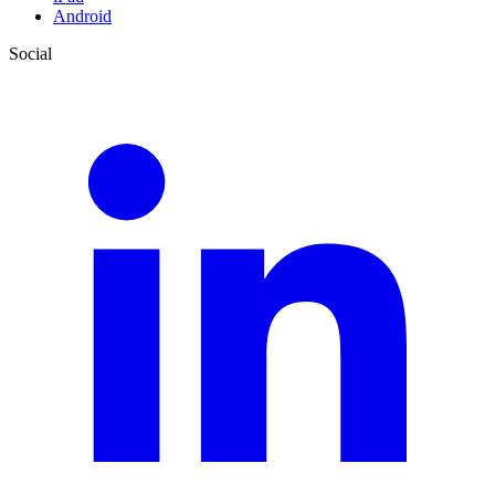
Android
Social