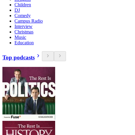
Children
DJ
Comedy
Campus Radio
Interview
Christmas
Music
Education
Top podcasts