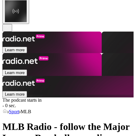
Learn more
Learn more
Learn more
The podcast starts in
- 0 sec.
Sport
MLB
MLB Radio - follow the Major