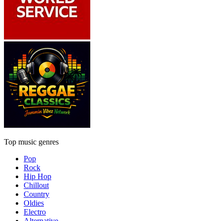
Top music genres
Pop
Rock
Hip Hop
Chillout
Country
Oldies
Electro
Alternative