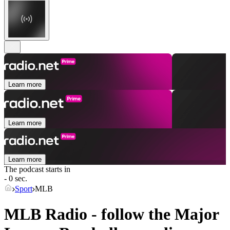
Learn more
Learn more
Learn more
The podcast starts in
- 0 sec.
Sport
MLB
MLB Radio - follow the Major