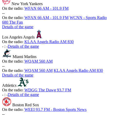
New York Yankees
On the radio:
WFAN 66 AM - 101.9 FM
-
-
On the radio:
WFAN 66 AM - 101.9 FM
WCNN - Sports Radio
680 The Fan
Details of the game
Los Angeles Angels
On the radio:
KLAA Angels Radio AM 830
-
:
-
Details of the game
Miami Marlins
On the radio:
WQAM 560 AM
-
-
On the radio:
WQAM 560 AM
KLAA Angels Radio AM 830
Details of the game
Athletics
On the radio:
WDGG The Dawg 93.7 FM
-
:
-
Details of the game
Boston Red Sox
On the radio:
WEEI 93.7 FM - Boston Sports News
-
-