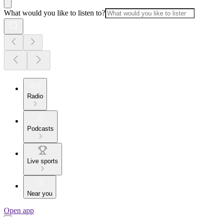
What would you like to listen to?
Radio
Podcasts
Live sports
Near you
Open app