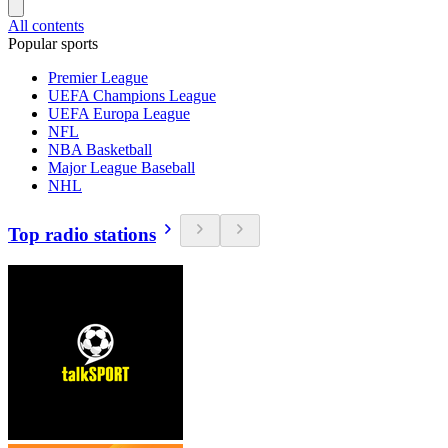
All contents
Popular sports
Premier League
UEFA Champions League
UEFA Europa League
NFL
NBA Basketball
Major League Baseball
NHL
Top radio stations