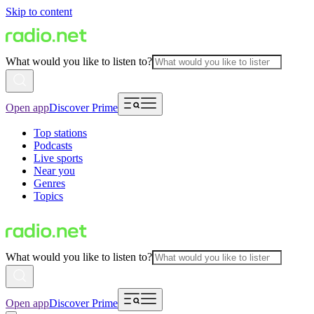
Skip to content
What would you like to listen to?
Open app
Discover Prime
Top stations
Podcasts
Live sports
Near you
Genres
Topics
What would you like to listen to?
Open app
Discover Prime