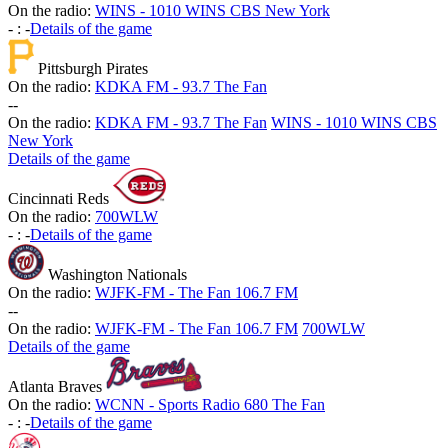
On the radio:
WINS - 1010 WINS CBS New York
-
:
-
Details of the game
Pittsburgh Pirates
On the radio:
KDKA FM - 93.7 The Fan
-
-
On the radio:
KDKA FM - 93.7 The Fan
WINS - 1010 WINS CBS
New York
Details of the game
Cincinnati Reds
On the radio:
700WLW
-
:
-
Details of the game
Washington Nationals
On the radio:
WJFK-FM - The Fan 106.7 FM
-
-
On the radio:
WJFK-FM - The Fan 106.7 FM
700WLW
Details of the game
Atlanta Braves
On the radio:
WCNN - Sports Radio 680 The Fan
-
:
-
Details of the game