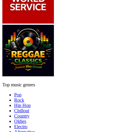
Top music genres
Pop
Rock
Hip Hop
Chillout
Country
Oldies
Electro
Alternative