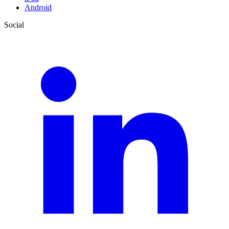
Android
Social