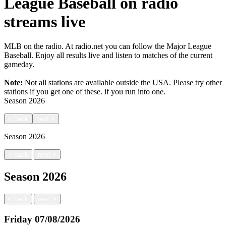
League Baseball on radio
streams live
MLB on the radio. At radio.net you can follow the Major League
Baseball. Enjoy all results live and listen to matches of the current
gameday.
Note:
Not all stations are available outside the USA. Please try other
stations if you get one of these.
if you run into one.
Season
2026
<
back
next
>
Season
2026
|
<
back
next
>
Season
2026
|
<
back
next
>
Friday
07/08/2026