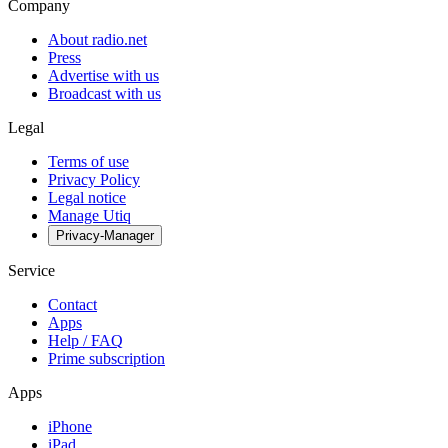
Company
About radio.net
Press
Advertise with us
Broadcast with us
Legal
Terms of use
Privacy Policy
Legal notice
Manage Utiq
Privacy-Manager
Service
Contact
Apps
Help / FAQ
Prime subscription
Apps
iPhone
iPad