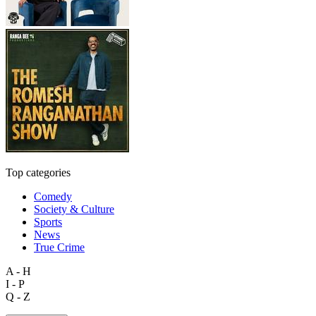
Top categories
Comedy
Society & Culture
Sports
News
True Crime
A - H
I - P
Q - Z