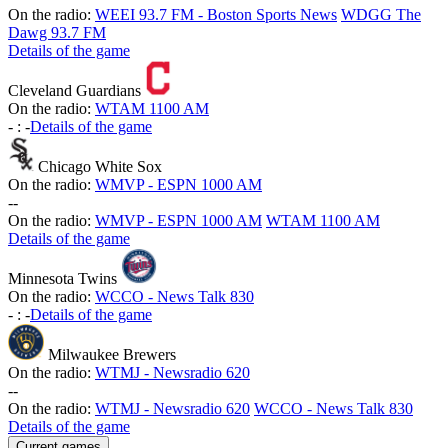
On the radio:
WEEI 93.7 FM - Boston Sports News
WDGG The
Dawg 93.7 FM
Details of the game
Cleveland Guardians
On the radio:
WTAM 1100 AM
-
:
-
Details of the game
Chicago White Sox
On the radio:
WMVP - ESPN 1000 AM
-
-
On the radio:
WMVP - ESPN 1000 AM
WTAM 1100 AM
Details of the game
Minnesota Twins
On the radio:
WCCO - News Talk 830
-
:
-
Details of the game
Milwaukee Brewers
On the radio:
WTMJ - Newsradio 620
-
-
On the radio:
WTMJ - Newsradio 620
WCCO - News Talk 830
Details of the game
Current games