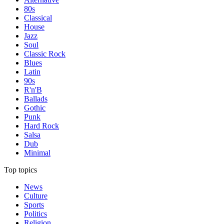
80s
Classical
House
Jazz
Soul
Classic Rock
Blues
Latin
90s
R'n'B
Ballads
Gothic
Punk
Hard Rock
Salsa
Dub
Minimal
Top topics
News
Culture
Sports
Politics
Religion