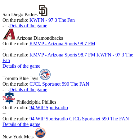
San Diego Padres
On the radio:
KWFN - 97.3 The Fan
-
:
-
Details of the game
Arizona Diamondbacks
On the radio:
KMVP - Arizona Sports 98.7 FM
-
-
On the radio:
KMVP - Arizona Sports 98.7 FM
KWFN - 97.3 The
Fan
Details of the game
Toronto Blue Jays
On the radio:
CJCL Sportsnet 590 The FAN
-
:
-
Details of the game
Philadelphia Phillies
On the radio:
94 WIP Sportsradio
-
-
On the radio:
94 WIP Sportsradio
CJCL Sportsnet 590 The FAN
Details of the game
New York Mets