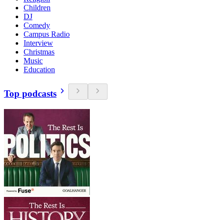
Children
DJ
Comedy
Campus Radio
Interview
Christmas
Music
Education
Top podcasts