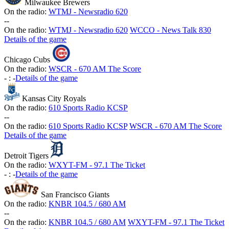
Milwaukee Brewers
On the radio:
WTMJ - Newsradio 620
-
-
On the radio:
WTMJ - Newsradio 620
WCCO - News Talk 830
Details of the game
Chicago Cubs
On the radio:
WSCR - 670 AM The Score
-
:
-
Details of the game
Kansas City Royals
On the radio:
610 Sports Radio KCSP
-
-
On the radio:
610 Sports Radio KCSP
WSCR - 670 AM The Score
Details of the game
Detroit Tigers
On the radio:
WXYT-FM - 97.1 The Ticket
-
:
-
Details of the game
San Francisco Giants
On the radio:
KNBR 104.5 / 680 AM
-
-
On the radio:
KNBR 104.5 / 680 AM
WXYT-FM - 97.1 The Ticket