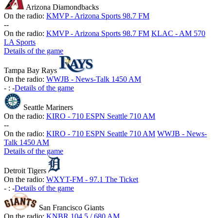
Arizona Diamondbacks
On the radio:
KMVP - Arizona Sports 98.7 FM
-
-
On the radio:
KMVP - Arizona Sports 98.7 FM
KLAC - AM 570
LA Sports
Details of the game
Tampa Bay Rays
On the radio:
WWJB - News-Talk 1450 AM
-
:
-
Details of the game
Seattle Mariners
On the radio:
KIRO - 710 ESPN Seattle 710 AM
-
-
On the radio:
KIRO - 710 ESPN Seattle 710 AM
WWJB - News-
Talk 1450 AM
Details of the game
Detroit Tigers
On the radio:
WXYT-FM - 97.1 The Ticket
-
:
-
Details of the game
San Francisco Giants
On the radio:
KNBR 104.5 / 680 AM