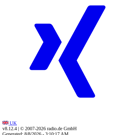
UK
v8.12.4
| © 2007-
2026
radio.de GmbH
Generated: 8/8/2026 - 3:10:17 AM