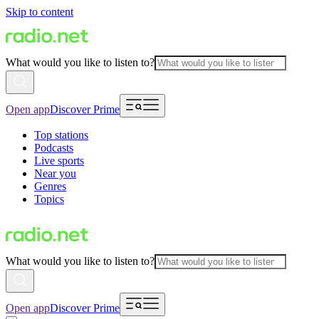
Skip to content
What would you like to listen to?
Open app
Discover Prime
Top stations
Podcasts
Live sports
Near you
Genres
Topics
What would you like to listen to?
Open app
Discover Prime