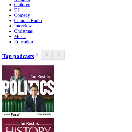
Children
DJ
Comedy
Campus Radio
Interview
Christmas
Music
Education
Top podcasts