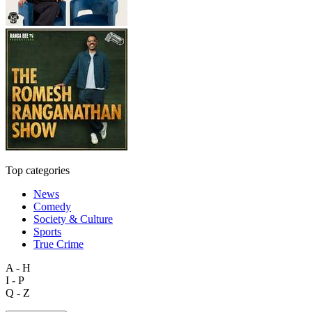
Top categories
News
Comedy
Society & Culture
Sports
True Crime
A - H
I - P
Q - Z