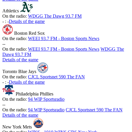
Athletics
On the radio:
WDGG The Dawg 93.7 FM
-
:
-
Details of the game
Boston Red Sox
On the radio:
WEEI 93.7 FM - Boston Sports News
-
-
On the radio:
WEEI 93.7 FM - Boston Sports News
WDGG The
Dawg 93.7 FM
Details of the game
Toronto Blue Jays
On the radio:
CJCL Sportsnet 590 The FAN
-
:
-
Details of the game
Philadelphia Phillies
On the radio:
94 WIP Sportsradio
-
-
On the radio:
94 WIP Sportsradio
CJCL Sportsnet 590 The FAN
Details of the game
New York Mets