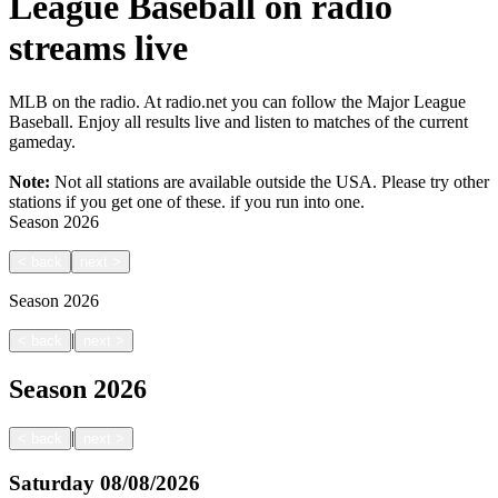
League Baseball on radio
streams live
MLB on the radio. At radio.net you can follow the Major League
Baseball. Enjoy all results live and listen to matches of the current
gameday.
Note:
Not all stations are available outside the USA. Please try other
stations if you get one of these.
if you run into one.
Season
2026
<
back
next
>
Season
2026
|
<
back
next
>
Season
2026
|
<
back
next
>
Saturday
08/08/2026