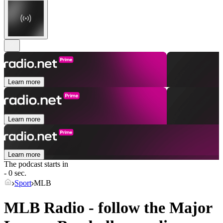
Learn more
Learn more
Learn more
The podcast starts in
- 0 sec.
Sport
MLB
MLB Radio - follow the Major