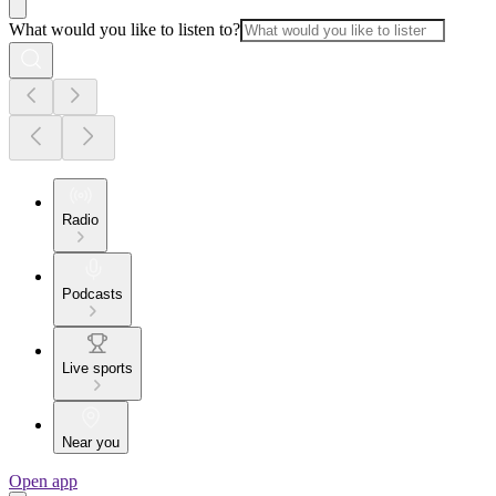
What would you like to listen to?
Radio
Podcasts
Live sports
Near you
Open app