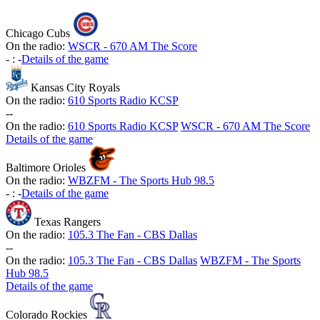
Chicago Cubs
On the radio:
WSCR - 670 AM The Score
-
:
-
Details of the game
Kansas City Royals
On the radio:
610 Sports Radio KCSP
-
-
On the radio:
610 Sports Radio KCSP
WSCR - 670 AM The Score
Details of the game
Baltimore Orioles
On the radio:
WBZFM - The Sports Hub 98.5
-
:
-
Details of the game
Texas Rangers
On the radio:
105.3 The Fan - CBS Dallas
-
-
On the radio:
105.3 The Fan - CBS Dallas
WBZFM - The Sports
Hub 98.5
Details of the game
Colorado Rockies