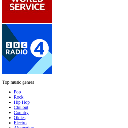
Top music genres
Pop
Rock
Hip Hop
Chillout
Country
Oldies
Electro
Alternative