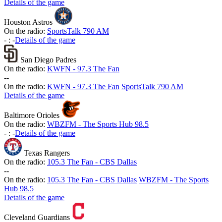
Details of the game
Houston Astros
On the radio:
SportsTalk 790 AM
-
:
-
Details of the game
San Diego Padres
On the radio:
KWFN - 97.3 The Fan
-
-
On the radio:
KWFN - 97.3 The Fan
SportsTalk 790 AM
Details of the game
Baltimore Orioles
On the radio:
WBZFM - The Sports Hub 98.5
-
:
-
Details of the game
Texas Rangers
On the radio:
105.3 The Fan - CBS Dallas
-
-
On the radio:
105.3 The Fan - CBS Dallas
WBZFM - The Sports
Hub 98.5
Details of the game
Cleveland Guardians