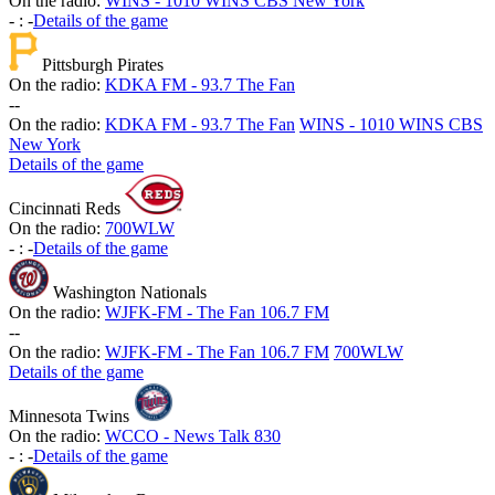
On the radio:
WINS - 1010 WINS CBS New York
-
:
-
Details of the game
Pittsburgh Pirates
On the radio:
KDKA FM - 93.7 The Fan
-
-
On the radio:
KDKA FM - 93.7 The Fan
WINS - 1010 WINS CBS
New York
Details of the game
Cincinnati Reds
On the radio:
700WLW
-
:
-
Details of the game
Washington Nationals
On the radio:
WJFK-FM - The Fan 106.7 FM
-
-
On the radio:
WJFK-FM - The Fan 106.7 FM
700WLW
Details of the game
Minnesota Twins
On the radio:
WCCO - News Talk 830
-
:
-
Details of the game