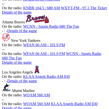
-
-
On the radio:
KNBR 104.5 / 680 AM
WXYT-FM - 97.1 The Ticket
Details of the game
Atlanta Braves
On the radio:
WCNN - Sports Radio 680 The Fan
-
:
-
Details of the game
New York Yankees
On the radio:
WFAN 66 AM - 101.9 FM
-
-
On the radio:
WFAN 66 AM - 101.9 FM
WCNN - Sports Radio
680 The Fan
Details of the game
Los Angeles Angels
On the radio:
KLAA Angels Radio AM 830
-
:
-
Details of the game
Miami Marlins
On the radio:
WQAM 560 AM
-
-
On the radio:
WQAM 560 AM
KLAA Angels Radio AM 830
Details of the game