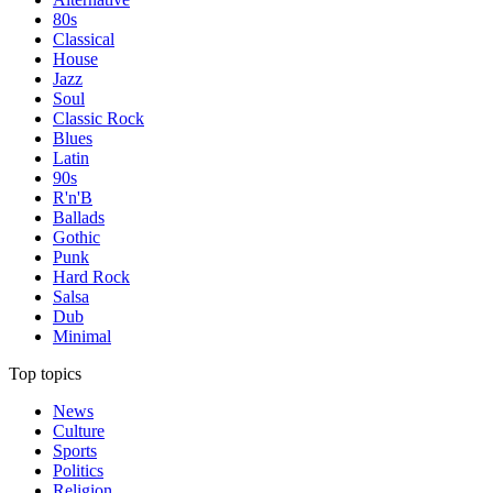
80s
Classical
House
Jazz
Soul
Classic Rock
Blues
Latin
90s
R'n'B
Ballads
Gothic
Punk
Hard Rock
Salsa
Dub
Minimal
Top topics
News
Culture
Sports
Politics
Religion