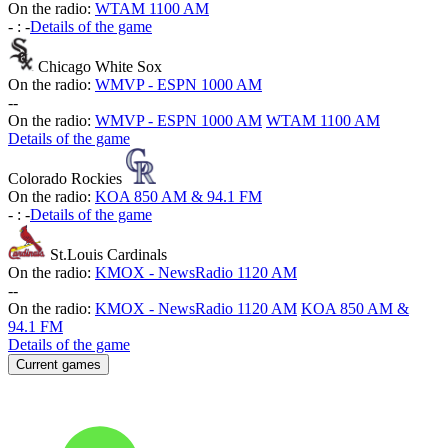
On the radio:
WTAM 1100 AM
-
:
-
Details of the game
Chicago White Sox
On the radio:
WMVP - ESPN 1000 AM
-
-
On the radio:
WMVP - ESPN 1000 AM
WTAM 1100 AM
Details of the game
Colorado Rockies
On the radio:
KOA 850 AM & 94.1 FM
-
:
-
Details of the game
St.Louis Cardinals
On the radio:
KMOX - NewsRadio 1120 AM
-
-
On the radio:
KMOX - NewsRadio 1120 AM
KOA 850 AM &
94.1 FM
Details of the game
Current games