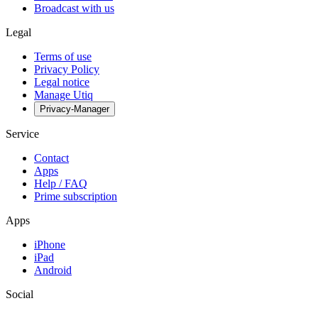
Broadcast with us
Legal
Terms of use
Privacy Policy
Legal notice
Manage Utiq
Privacy-Manager
Service
Contact
Apps
Help / FAQ
Prime subscription
Apps
iPhone
iPad
Android
Social