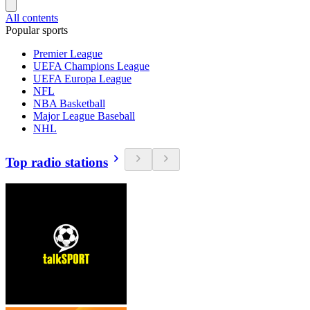
All contents
Popular sports
Premier League
UEFA Champions League
UEFA Europa League
NFL
NBA Basketball
Major League Baseball
NHL
Top radio stations