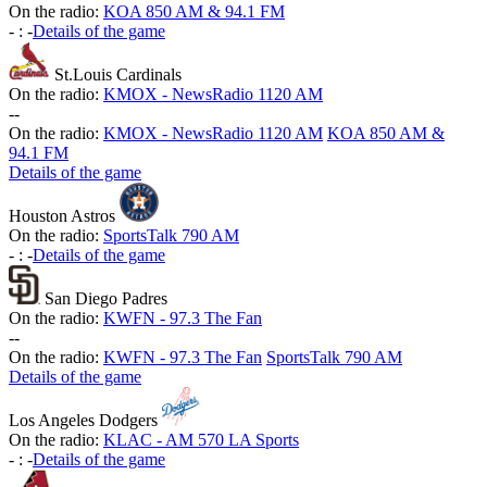
On the radio:
KOA 850 AM & 94.1 FM
-
:
-
Details of the game
St.Louis Cardinals
On the radio:
KMOX - NewsRadio 1120 AM
-
-
On the radio:
KMOX - NewsRadio 1120 AM
KOA 850 AM &
94.1 FM
Details of the game
Houston Astros
On the radio:
SportsTalk 790 AM
-
:
-
Details of the game
San Diego Padres
On the radio:
KWFN - 97.3 The Fan
-
-
On the radio:
KWFN - 97.3 The Fan
SportsTalk 790 AM
Details of the game
Los Angeles Dodgers
On the radio:
KLAC - AM 570 LA Sports
-
:
-
Details of the game