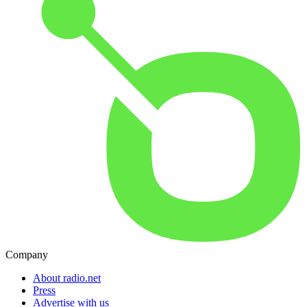
Company
About radio.net
Press
Advertise with us