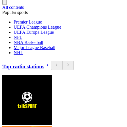
All contents
Popular sports
Premier League
UEFA Champions League
UEFA Europa League
NFL
NBA Basketball
Major League Baseball
NHL
Top radio stations