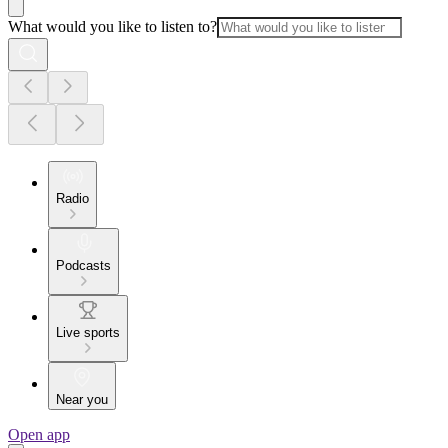
What would you like to listen to?
Radio
Podcasts
Live sports
Near you
Open app