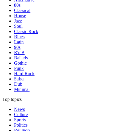
80s
Classical
House
Jazz
Soul
Classic Rock
Blues
Latin
90s
R'n'B
Ballads
Gothic
Punk
Hard Rock
Salsa
Dub
Minimal
Top topics
News
Culture
Sports
Politics
Religion