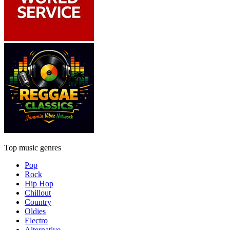
Top music genres
Pop
Rock
Hip Hop
Chillout
Country
Oldies
Electro
Alternative