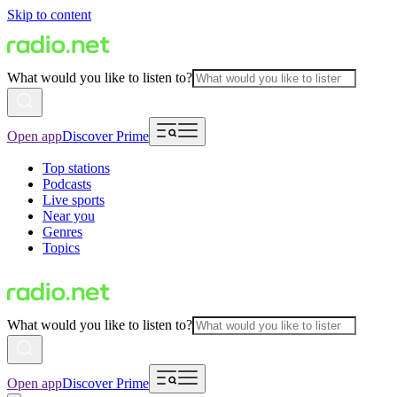
Skip to content
What would you like to listen to?
Open app
Discover Prime
Top stations
Podcasts
Live sports
Near you
Genres
Topics
What would you like to listen to?
Open app
Discover Prime