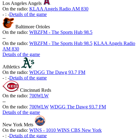
Los Angeles Angels
On the radio:
KLAA Angels Radio AM 830
-
:
-
Details of the game
Baltimore Orioles
On the radio:
WBZFM - The Sports Hub 98.5
-
-
On the radio:
WBZFM - The Sports Hub 98.5
KLAA Angels Radio
AM 830
Details of the game
Athletics
On the radio:
WDGG The Dawg 93.7 FM
-
:
-
Details of the game
Cincinnati Reds
On the radio:
700WLW
-
-
On the radio:
700WLW
WDGG The Dawg 93.7 FM
Details of the game
New York Mets
On the radio:
WINS - 1010 WINS CBS New York
-
:
-
Details of the game