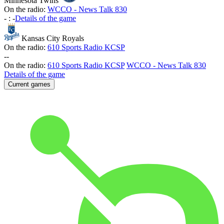
Minnesota Twins
On the radio:
WCCO - News Talk 830
-
:
-
Details of the game
Kansas City Royals
On the radio:
610 Sports Radio KCSP
-
-
On the radio:
610 Sports Radio KCSP
WCCO - News Talk 830
Details of the game
Current games