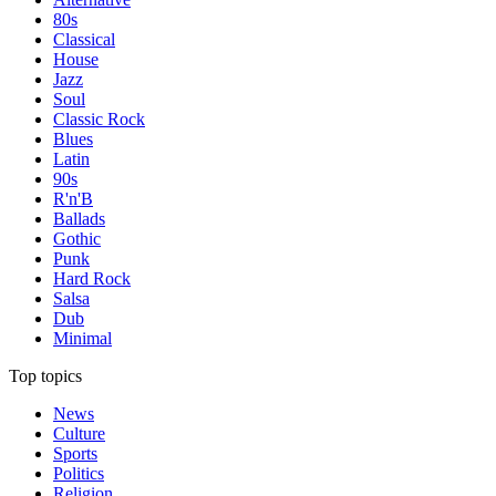
80s
Classical
House
Jazz
Soul
Classic Rock
Blues
Latin
90s
R'n'B
Ballads
Gothic
Punk
Hard Rock
Salsa
Dub
Minimal
Top topics
News
Culture
Sports
Politics
Religion