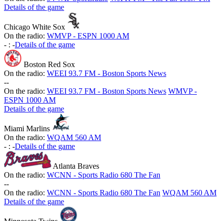
Details of the game
Chicago White Sox
On the radio:
WMVP - ESPN 1000 AM
-
:
-
Details of the game
Boston Red Sox
On the radio:
WEEI 93.7 FM - Boston Sports News
-
-
On the radio:
WEEI 93.7 FM - Boston Sports News
WMVP -
ESPN 1000 AM
Details of the game
Miami Marlins
On the radio:
WQAM 560 AM
-
:
-
Details of the game
Atlanta Braves
On the radio:
WCNN - Sports Radio 680 The Fan
-
-
On the radio:
WCNN - Sports Radio 680 The Fan
WQAM 560 AM
Details of the game