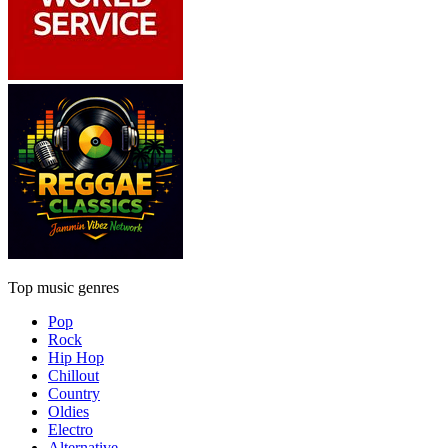
Top music genres
Pop
Rock
Hip Hop
Chillout
Country
Oldies
Electro
Alternative