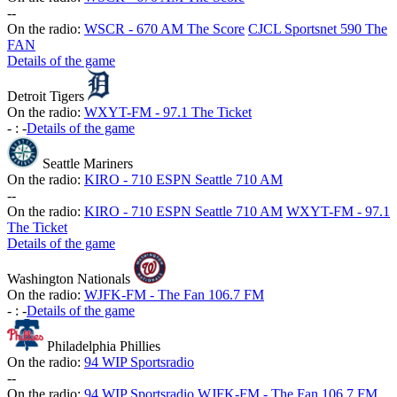
-
-
On the radio:
WSCR - 670 AM The Score
CJCL Sportsnet 590 The
FAN
Details of the game
Detroit Tigers
On the radio:
WXYT-FM - 97.1 The Ticket
-
:
-
Details of the game
Seattle Mariners
On the radio:
KIRO - 710 ESPN Seattle 710 AM
-
-
On the radio:
KIRO - 710 ESPN Seattle 710 AM
WXYT-FM - 97.1
The Ticket
Details of the game
Washington Nationals
On the radio:
WJFK-FM - The Fan 106.7 FM
-
:
-
Details of the game
Philadelphia Phillies
On the radio:
94 WIP Sportsradio
-
-
On the radio:
94 WIP Sportsradio
WJFK-FM - The Fan 106.7 FM