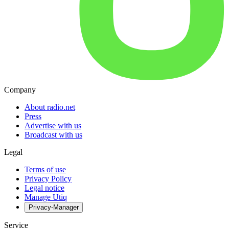
Company
About radio.net
Press
Advertise with us
Broadcast with us
Legal
Terms of use
Privacy Policy
Legal notice
Manage Utiq
Privacy-Manager
Service