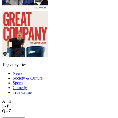
Top categories
News
Society & Culture
Sports
Comedy
True Crime
A - H
I - P
Q - Z