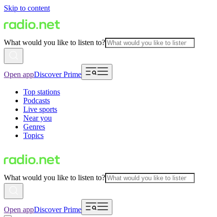
Skip to content
What would you like to listen to?
Open app
Discover Prime
Top stations
Podcasts
Live sports
Near you
Genres
Topics
What would you like to listen to?
Open app
Discover Prime