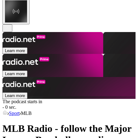
Learn more
Learn more
Learn more
The podcast starts in
- 0 sec.
Sport
MLB
MLB Radio - follow the Major