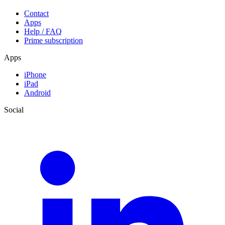
Contact
Apps
Help / FAQ
Prime subscription
Apps
iPhone
iPad
Android
Social