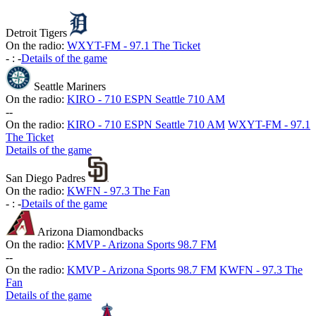
Detroit Tigers
On the radio:
WXYT-FM - 97.1 The Ticket
-
:
-
Details of the game
Seattle Mariners
On the radio:
KIRO - 710 ESPN Seattle 710 AM
-
-
On the radio:
KIRO - 710 ESPN Seattle 710 AM
WXYT-FM - 97.1
The Ticket
Details of the game
San Diego Padres
On the radio:
KWFN - 97.3 The Fan
-
:
-
Details of the game
Arizona Diamondbacks
On the radio:
KMVP - Arizona Sports 98.7 FM
-
-
On the radio:
KMVP - Arizona Sports 98.7 FM
KWFN - 97.3 The
Fan
Details of the game