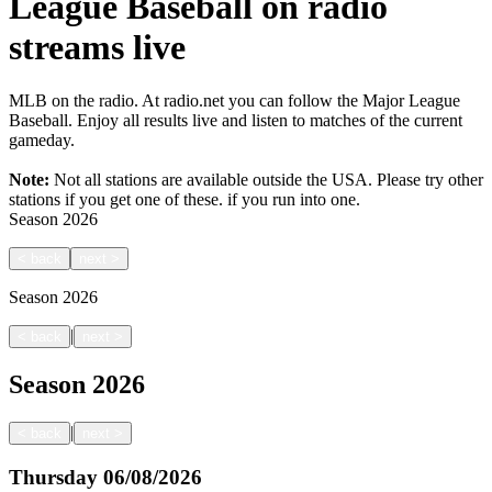
League Baseball on radio
streams live
MLB on the radio. At radio.net you can follow the Major League
Baseball. Enjoy all results live and listen to matches of the current
gameday.
Note:
Not all stations are available outside the USA. Please try other
stations if you get one of these.
if you run into one.
Season
2026
<
back
next
>
Season
2026
|
<
back
next
>
Season
2026
|
<
back
next
>
Thursday
06/08/2026