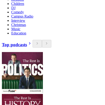
Children
DJ
Comedy
Campus Radio
Interview
Christmas
Music
Education
Top podcasts