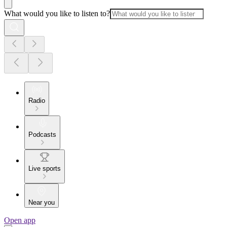
What would you like to listen to?
Radio
Podcasts
Live sports
Near you
Open app