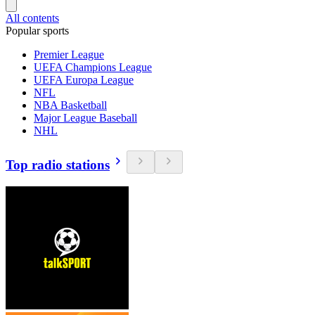
All contents
Popular sports
Premier League
UEFA Champions League
UEFA Europa League
NFL
NBA Basketball
Major League Baseball
NHL
Top radio stations