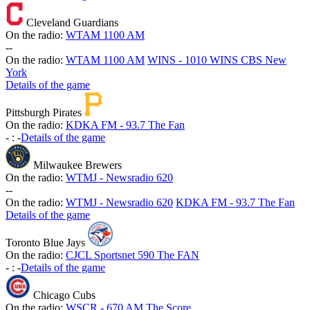
Cleveland Guardians
On the radio:
WTAM 1100 AM
-
-
On the radio:
WTAM 1100 AM
WINS - 1010 WINS CBS New
York
Details of the game
Pittsburgh Pirates
On the radio:
KDKA FM - 93.7 The Fan
-
:
-
Details of the game
Milwaukee Brewers
On the radio:
WTMJ - Newsradio 620
-
-
On the radio:
WTMJ - Newsradio 620
KDKA FM - 93.7 The Fan
Details of the game
Toronto Blue Jays
On the radio:
CJCL Sportsnet 590 The FAN
-
:
-
Details of the game
Chicago Cubs
On the radio:
WSCR - 670 AM The Score