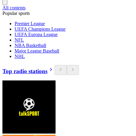
All contents
Popular sports
Premier League
UEFA Champions League
UEFA Europa League
NFL
NBA Basketball
Major League Baseball
NHL
Top radio stations