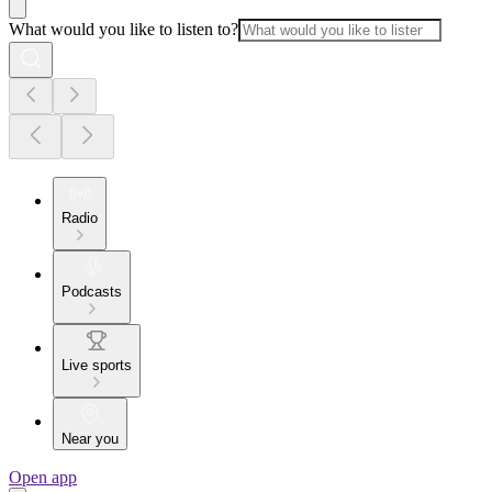
What would you like to listen to?
Radio
Podcasts
Live sports
Near you
Open app