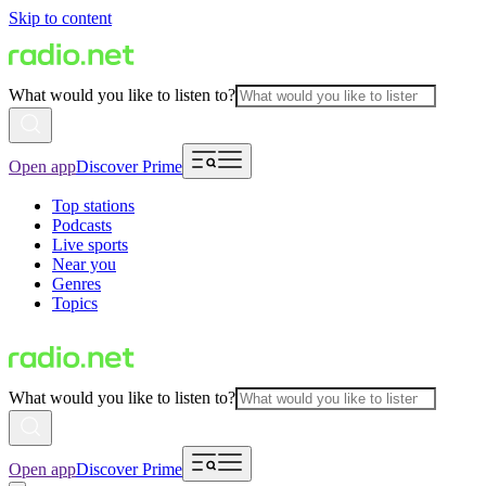
Skip to content
What would you like to listen to?
Open app
Discover Prime
Top stations
Podcasts
Live sports
Near you
Genres
Topics
What would you like to listen to?
Open app
Discover Prime