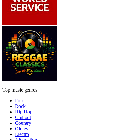
Top music genres
Pop
Rock
Hip Hop
Chillout
Country
Oldies
Electro
Alternative