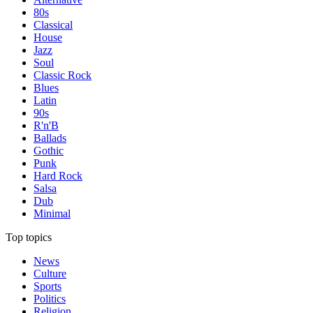
80s
Classical
House
Jazz
Soul
Classic Rock
Blues
Latin
90s
R'n'B
Ballads
Gothic
Punk
Hard Rock
Salsa
Dub
Minimal
Top topics
News
Culture
Sports
Politics
Religion