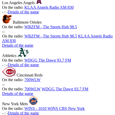
Los Angeles Angels
On the radio:
KLAA Angels Radio AM 830
-
:
-
Details of the game
Baltimore Orioles
On the radio:
WBZFM - The Sports Hub 98.5
-
-
On the radio:
WBZFM - The Sports Hub 98.5
KLAA Angels Radio
AM 830
Details of the game
Athletics
On the radio:
WDGG The Dawg 93.7 FM
-
:
-
Details of the game
Cincinnati Reds
On the radio:
700WLW
-
-
On the radio:
700WLW
WDGG The Dawg 93.7 FM
Details of the game
New York Mets
On the radio:
WINS - 1010 WINS CBS New York
-
:
-
Details of the game