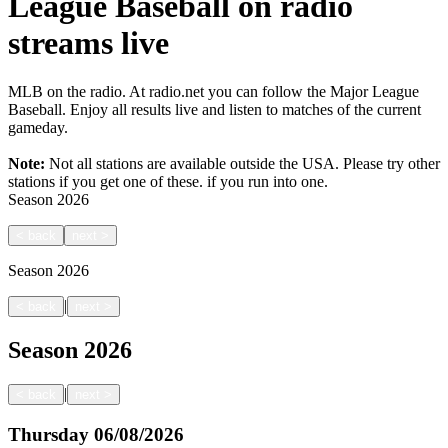
League Baseball on radio
streams live
MLB on the radio. At radio.net you can follow the Major League
Baseball. Enjoy all results live and listen to matches of the current
gameday.
Note:
Not all stations are available outside the USA. Please try other
stations if you get one of these.
if you run into one.
Season
2026
<
back
next
>
Season
2026
|
<
back
next
>
Season
2026
|
<
back
next
>
Thursday
06/08/2026