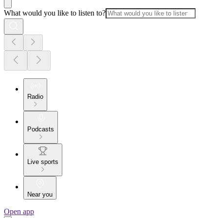
What would you like to listen to?
Radio
Podcasts
Live sports
Near you
Open app