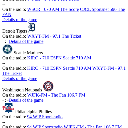
-
-
On the radio:
WSCR - 670 AM The Score
CJCL Sportsnet 590 The
FAN
Details of the game
Detroit Tigers
On the radio:
WXYT-FM - 97.1 The Ticket
-
:
-
Details of the game
Seattle Mariners
On the radio:
KIRO - 710 ESPN Seattle 710 AM
-
-
On the radio:
KIRO - 710 ESPN Seattle 710 AM
WXYT-FM - 97.1
The Ticket
Details of the game
Washington Nationals
On the radio:
WJFK-FM - The Fan 106.7 FM
-
:
-
Details of the game
Philadelphia Phillies
On the radio:
94 WIP Sportsradio
-
-
On the radio:
94 WIP Sportsradio
WJFK-FM - The Fan 106.7 FM