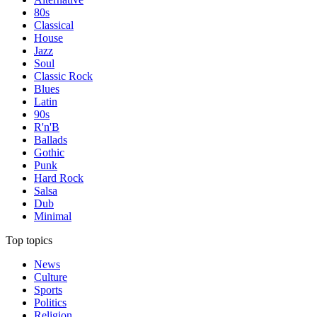
80s
Classical
House
Jazz
Soul
Classic Rock
Blues
Latin
90s
R'n'B
Ballads
Gothic
Punk
Hard Rock
Salsa
Dub
Minimal
Top topics
News
Culture
Sports
Politics
Religion