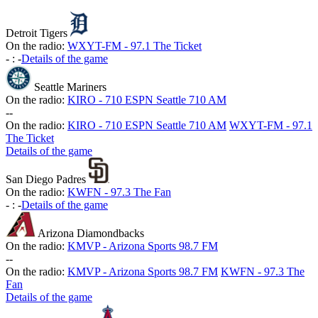
Detroit Tigers
On the radio:
WXYT-FM - 97.1 The Ticket
-
:
-
Details of the game
Seattle Mariners
On the radio:
KIRO - 710 ESPN Seattle 710 AM
-
-
On the radio:
KIRO - 710 ESPN Seattle 710 AM
WXYT-FM - 97.1
The Ticket
Details of the game
San Diego Padres
On the radio:
KWFN - 97.3 The Fan
-
:
-
Details of the game
Arizona Diamondbacks
On the radio:
KMVP - Arizona Sports 98.7 FM
-
-
On the radio:
KMVP - Arizona Sports 98.7 FM
KWFN - 97.3 The
Fan
Details of the game