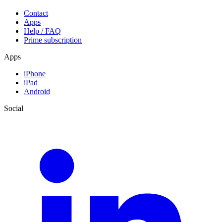
Contact
Apps
Help / FAQ
Prime subscription
Apps
iPhone
iPad
Android
Social