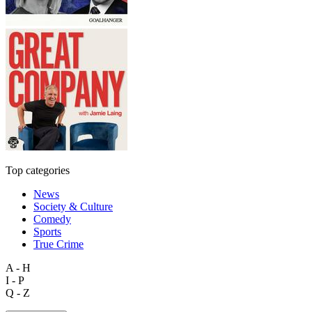
Top categories
News
Society & Culture
Comedy
Sports
True Crime
A - H
I - P
Q - Z