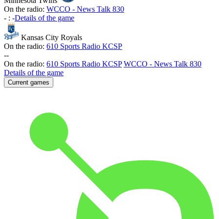
Minnesota Twins
On the radio:
WCCO - News Talk 830
-
:
-
Details of the game
Kansas City Royals
On the radio:
610 Sports Radio KCSP
-
-
On the radio:
610 Sports Radio KCSP
WCCO - News Talk 830
Details of the game
Current games