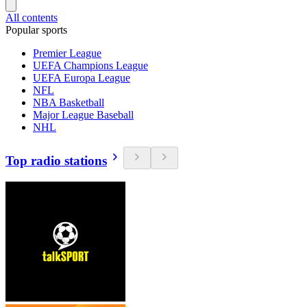
All contents
Popular sports
Premier League
UEFA Champions League
UEFA Europa League
NFL
NBA Basketball
Major League Baseball
NHL
Top radio stations