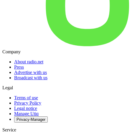
Company
About radio.net
Press
Advertise with us
Broadcast with us
Legal
Terms of use
Privacy Policy
Legal notice
Manage Utiq
Privacy-Manager
Service