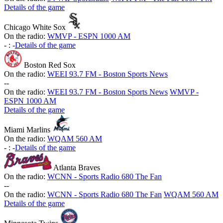
Details of the game
Chicago White Sox
On the radio:
WMVP - ESPN 1000 AM
-
:
-
Details of the game
Boston Red Sox
On the radio:
WEEI 93.7 FM - Boston Sports News
-
-
On the radio:
WEEI 93.7 FM - Boston Sports News
WMVP -
ESPN 1000 AM
Details of the game
Miami Marlins
On the radio:
WQAM 560 AM
-
:
-
Details of the game
Atlanta Braves
On the radio:
WCNN - Sports Radio 680 The Fan
-
-
On the radio:
WCNN - Sports Radio 680 The Fan
WQAM 560 AM
Details of the game