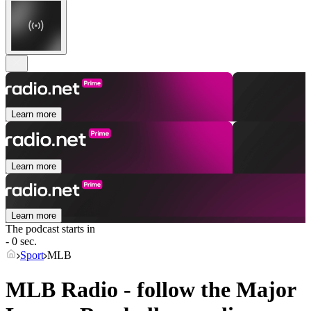
Learn more
Learn more
Learn more
The podcast starts in
- 0 sec.
Sport
MLB
MLB Radio - follow the Major