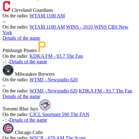
Cleveland Guardians
On the radio:
WTAM 1100 AM
-
-
On the radio:
WTAM 1100 AM
WINS - 1010 WINS CBS New
York
Details of the game
Pittsburgh Pirates
On the radio:
KDKA FM - 93.7 The Fan
-
:
-
Details of the game
Milwaukee Brewers
On the radio:
WTMJ - Newsradio 620
-
-
On the radio:
WTMJ - Newsradio 620
KDKA FM - 93.7 The Fan
Details of the game
Toronto Blue Jays
On the radio:
CJCL Sportsnet 590 The FAN
-
:
-
Details of the game
Chicago Cubs
On the radio:
WSCR - 670 AM The Score