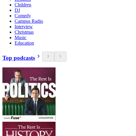
Children
DJ
Comedy
Campus Radio
Interview
Christmas
Music
Education
Top podcasts