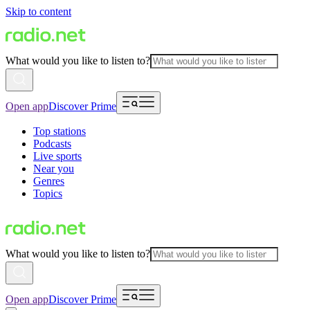
Skip to content
What would you like to listen to?
Open app
Discover Prime
Top stations
Podcasts
Live sports
Near you
Genres
Topics
What would you like to listen to?
Open app
Discover Prime