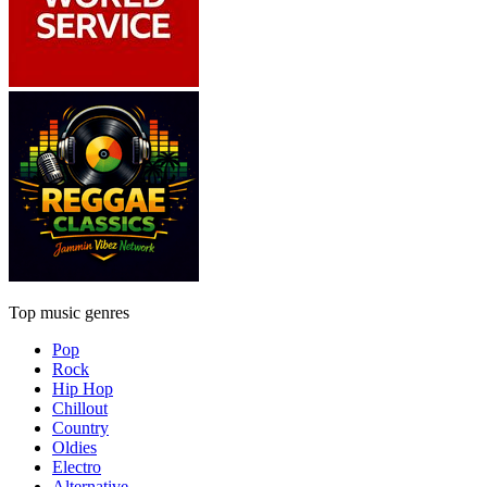
Top music genres
Pop
Rock
Hip Hop
Chillout
Country
Oldies
Electro
Alternative