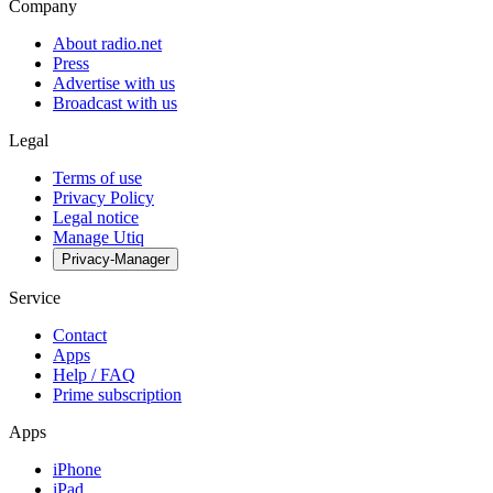
Company
About radio.net
Press
Advertise with us
Broadcast with us
Legal
Terms of use
Privacy Policy
Legal notice
Manage Utiq
Privacy-Manager
Service
Contact
Apps
Help / FAQ
Prime subscription
Apps
iPhone
iPad