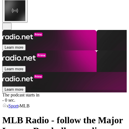
Learn more
Learn more
Learn more
The podcast starts in
- 0 sec.
Sport
MLB
MLB Radio - follow the Major