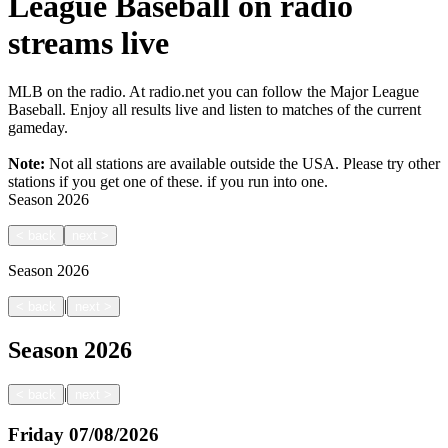
League Baseball on radio
streams live
MLB on the radio. At radio.net you can follow the Major League
Baseball. Enjoy all results live and listen to matches of the current
gameday.
Note:
Not all stations are available outside the USA. Please try other
stations if you get one of these.
if you run into one.
Season
2026
<
back
next
>
Season
2026
|
<
back
next
>
Season
2026
|
<
back
next
>
Friday
07/08/2026