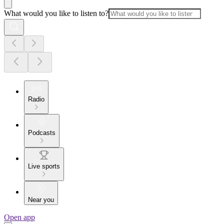
What would you like to listen to?
Radio
Podcasts
Live sports
Near you
Open app