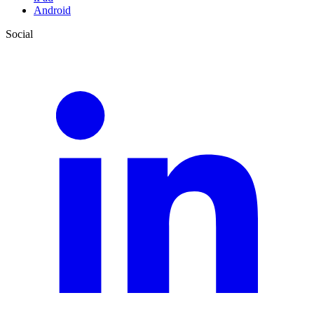
Android
Social