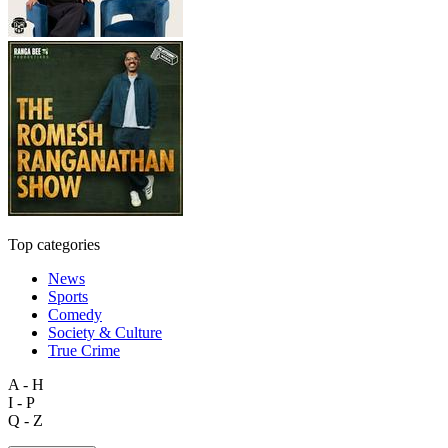
Top categories
News
Sports
Comedy
Society & Culture
True Crime
A - H
I - P
Q - Z