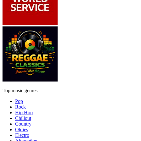
Top music genres
Pop
Rock
Hip Hop
Chillout
Country
Oldies
Electro
Alternative