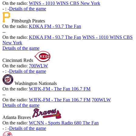
On the radio:
WINS - 1010 WINS CBS New York
-
:
-
Details of the game
Pittsburgh Pirates
On the radio:
KDKA FM - 93.7 The Fan
-
-
On the radio:
KDKA FM - 93.7 The Fan
WINS - 1010 WINS CBS
New York
Details of the game
Cincinnati Reds
On the radio:
700WLW
-
:
-
Details of the game
Washington Nationals
On the radio:
WJFK-FM - The Fan 106.7 FM
-
-
On the radio:
WJFK-FM - The Fan 106.7 FM
700WLW
Details of the game
Atlanta Braves
On the radio:
WCNN - Sports Radio 680 The Fan
-
:
-
Details of the game