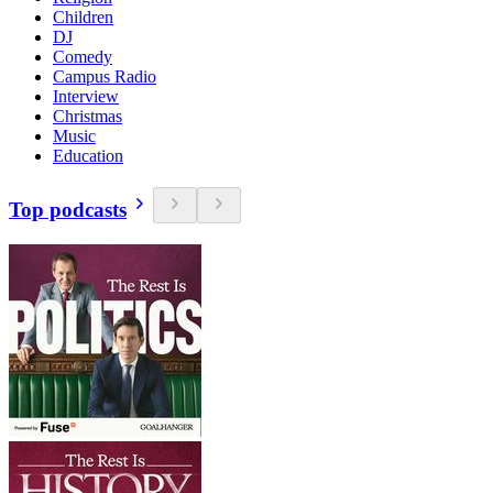
Children
DJ
Comedy
Campus Radio
Interview
Christmas
Music
Education
Top podcasts