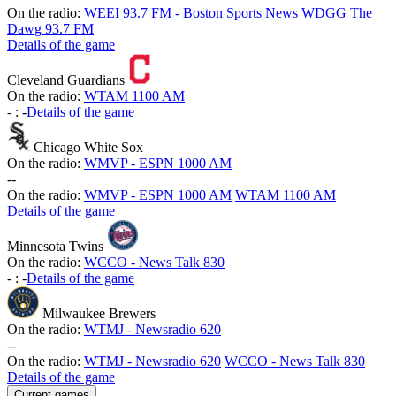
On the radio:
WEEI 93.7 FM - Boston Sports News
WDGG The
Dawg 93.7 FM
Details of the game
Cleveland Guardians
On the radio:
WTAM 1100 AM
-
:
-
Details of the game
Chicago White Sox
On the radio:
WMVP - ESPN 1000 AM
-
-
On the radio:
WMVP - ESPN 1000 AM
WTAM 1100 AM
Details of the game
Minnesota Twins
On the radio:
WCCO - News Talk 830
-
:
-
Details of the game
Milwaukee Brewers
On the radio:
WTMJ - Newsradio 620
-
-
On the radio:
WTMJ - Newsradio 620
WCCO - News Talk 830
Details of the game
Current games