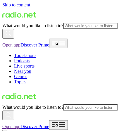
Skip to content
What would you like to listen to?
Open app
Discover Prime
Top stations
Podcasts
Live sports
Near you
Genres
Topics
What would you like to listen to?
Open app
Discover Prime