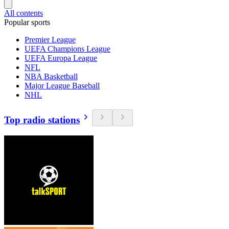
All contents
Popular sports
Premier League
UEFA Champions League
UEFA Europa League
NFL
NBA Basketball
Major League Baseball
NHL
Top radio stations