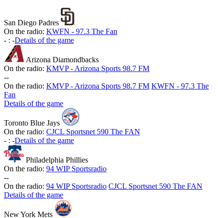
San Diego Padres
On the radio:
KWFN - 97.3 The Fan
-
:
-
Details of the game
Arizona Diamondbacks
On the radio:
KMVP - Arizona Sports 98.7 FM
-
-
On the radio:
KMVP - Arizona Sports 98.7 FM
KWFN - 97.3 The
Fan
Details of the game
Toronto Blue Jays
On the radio:
CJCL Sportsnet 590 The FAN
-
:
-
Details of the game
Philadelphia Phillies
On the radio:
94 WIP Sportsradio
-
-
On the radio:
94 WIP Sportsradio
CJCL Sportsnet 590 The FAN
Details of the game
New York Mets