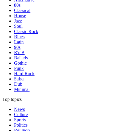
80s
Classical
House
Jazz
Soul
Classic Rock
Blues
Latin
90s
R'n'B
Ballads
Gothic
Punk
Hard Rock
Salsa
Dub
Minimal
Top topics
News
Culture
Sports
Politics
Religion