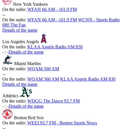
New York Yankees
On the radio:
WFAN 66 AM - 101.9 FM
-
-
On the radio:
WFAN 66 AM - 101.9 FM
WCNN - Sports Radio
680 The Fan
Details of the game
Los Angeles Angels
On the radio:
KLAA Angels Radio AM 830
-
:
-
Details of the game
Miami Marlins
On the radio:
WQAM 560 AM
-
-
On the radio:
WQAM 560 AM
KLAA Angels Radio AM 830
Details of the game
Athletics
On the radio:
WDGG The Dawg 93.7 FM
-
:
-
Details of the game
Boston Red Sox
On the radio:
WEEI 93.7 FM - Boston Sports News
-
-