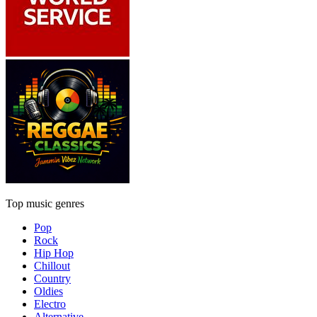
Top music genres
Pop
Rock
Hip Hop
Chillout
Country
Oldies
Electro
Alternative