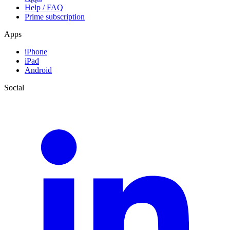
Help / FAQ
Prime subscription
Apps
iPhone
iPad
Android
Social