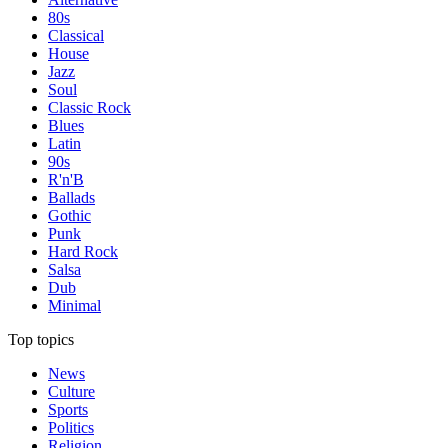
80s
Classical
House
Jazz
Soul
Classic Rock
Blues
Latin
90s
R'n'B
Ballads
Gothic
Punk
Hard Rock
Salsa
Dub
Minimal
Top topics
News
Culture
Sports
Politics
Religion