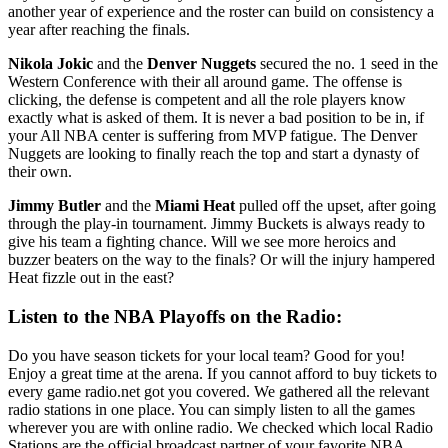
another year of experience and the roster can build on consistency a
year after reaching the finals.
Nikola Jokic
and the
Denver Nuggets
secured the no. 1 seed in the
Western Conference with their all around game. The offense is
clicking, the defense is competent and all the role players know
exactly what is asked of them. It is never a bad position to be in, if
your All NBA center is suffering from MVP fatigue. The Denver
Nuggets are looking to finally reach the top and start a dynasty of
their own.
Jimmy Butler
and the
Miami Heat
pulled off the upset, after going
through the play-in tournament. Jimmy Buckets is always ready to
give his team a fighting chance. Will we see more heroics and
buzzer beaters on the way to the finals? Or will the injury hampered
Heat fizzle out in the east?
Listen to the NBA Playoffs on the Radio:
Do you have season tickets for your local team? Good for you!
Enjoy a great time at the arena. If you cannot afford to buy tickets to
every game radio.net got you covered. We gathered all the relevant
radio stations in one place. You can simply listen to all the games
wherever you are with online radio. We checked which local Radio
Stations are the official broadcast partner of your favorite NBA