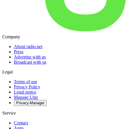
Company
About radio.net
Press
Advertise with us
Broadcast with us
Legal
Terms of use
Privacy Policy
Legal notice
Manage Utiq
Privacy-Manager
Service
Contact
Apps