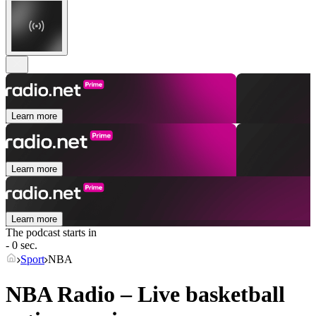
Learn more
Learn more
Learn more
The podcast starts in
- 0 sec.
Sport
NBA
NBA Radio – Live basketball