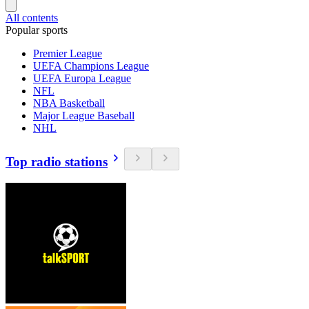
All contents
Popular sports
Premier League
UEFA Champions League
UEFA Europa League
NFL
NBA Basketball
Major League Baseball
NHL
Top radio stations