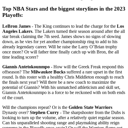
Top NBA Stars and the biggest storylines in the 2023
Playoffs:
LeBron James
- The King continues to lead the charge for the
Los
Angeles Lakers
. The Lakers turned their season around after the all
star break claiming the 7th seed. James shows no signs of slowing
down, as he vies for yet another championship ring to add to his
already legendary career. Will he raise the Larry O’Brian trophy
once more? Or will father time finally catch up with Bron, the all
time leading scorer?
Giannis Antetokounmpo
- How will the Greek Freak respond this
offseason? The
Milwaukee Bucks
suffered a rare upset in the first
round. Is this roster with a healthy Chris Middleton enough to reach
the finals next year? Will there be a new coach to maximize the
potential of Giannis? With his unmatched athleticism and skill set,
Giannis Antetokounmpo is a force to be reckoned with on both ends
of the court.
Will the champions repeat? Or is the
Golden State Warriors
Dynasty over?
Stephen Curry
- The sharpshooter from the Dubs is
looking to turn up the volume, after a relatively quiet regular season.
Can his unparalleled shooting range and playmaking ability reign
supreme in the Playoffs once again? Or will the Warriors flame out