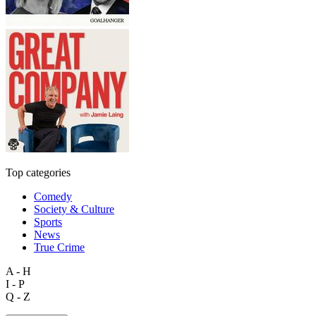
Top categories
Comedy
Society & Culture
Sports
News
True Crime
A - H
I - P
Q - Z