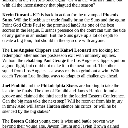
with all the inconsistency that plagued their season?
Kevin Durant
- KD is back in action for the revamped
Phoenix
Suns
. Will the blockbuster trade finally bring the Suns and the aging
Point God Chris Paul to the promised land? As one of the best
scorers in the league, Durant's presence on the court can turn the tide
of any game in an instant. But the Suns gave up a lot of depth to
create a big four, that should in theory score with anyone.
The
Los Angeles Clippers
and
Kahwi Leonard
are looking for
redemption after another postseason exit with untimely injuries.
Without the rehabbing Paul George the Los Angeles Clippers put on
a good fight, but could not make it to the next round. The other
squad from Los Angeles is always ready to grind out a win. With
coach Tyronn Lue finding ways to adapt to all challenges ahead.
Joel Embiid
and the
Philadelphia Sixers
are looking to take the
leap to the finals. The duo of Embiid and James Harden found a
groove and claimed the third seed in the loaded Eastern Conference.
Can the big man take the next step? Will he recover from his injury
in time? And will James Harden silence his critics, or will he be
silenced by the big stakes?
The
Boston Celtics
young core is wise and battle proven way
beyond their young age. Jayson Tatum and Jaylen Brown gained