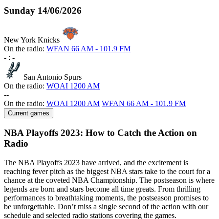
Sunday
14/06/2026
New York Knicks
On the radio:
WFAN 66 AM - 101.9 FM
-
:
-
San Antonio Spurs
On the radio:
WOAI 1200 AM
-
-
On the radio:
WOAI 1200 AM
WFAN 66 AM - 101.9 FM
Current games
NBA Playoffs 2023: How to Catch the Action on
Radio
The NBA Playoffs 2023 have arrived, and the excitement is
reaching fever pitch as the biggest NBA stars take to the court for a
chance at the coveted NBA Championship. The postseason is where
legends are born and stars become all time greats. From thrilling
performances to breathtaking moments, the postseason promises to
be unforgettable. Don’t miss a single second of the action with our
schedule and selected radio stations covering the games.