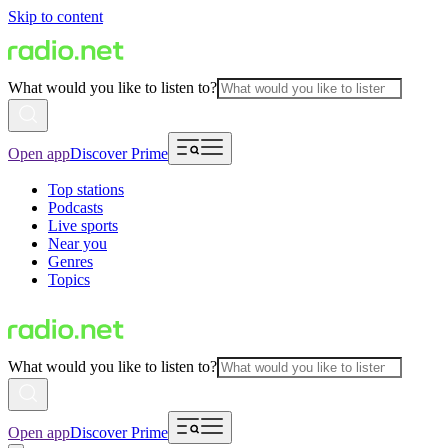
Skip to content
What would you like to listen to?
Open app
Discover Prime
Top stations
Podcasts
Live sports
Near you
Genres
Topics
What would you like to listen to?
Open app
Discover Prime