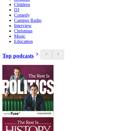
Children
DJ
Comedy
Campus Radio
Interview
Christmas
Music
Education
Top podcasts