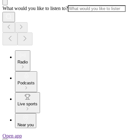
What would you like to listen to?
Radio
Podcasts
Live sports
Near you
Open app