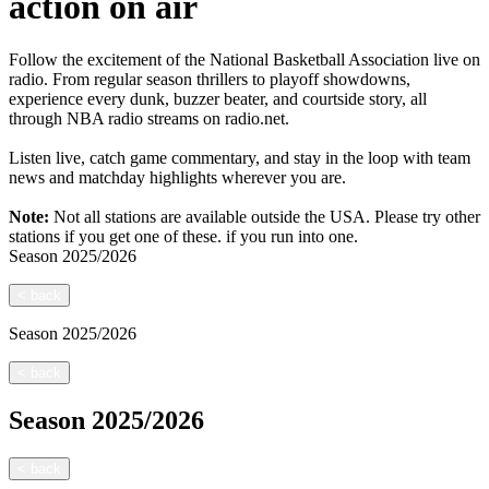
action on air
Follow the excitement of the National Basketball Association live on
radio. From regular season thrillers to playoff showdowns,
experience every dunk, buzzer beater, and courtside story, all
through NBA radio streams on radio.net.
Listen live, catch game commentary, and stay in the loop with team
news and matchday highlights wherever you are.
Note:
Not all stations are available outside the USA. Please try other
stations if you get one of these.
if you run into one.
Season
2025/2026
<
back
Season
2025/2026
<
back
Season
2025/2026
<
back