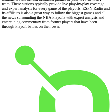
team. These stations typically provide live play-by-play coverage
and expert analysis for every game of the playoffs. ESPN Radio and
its affiliates is also a great way to follow the biggest games and all
the news surrounding the NBA Playoffs with expert analysis and
entertaining commentary from former players that have been
through Playoff battles on their own.