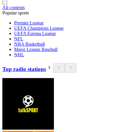
All contents
Popular sports
Premier League
UEFA Champions League
UEFA Europa League
NFL
NBA Basketball
Major League Baseball
NHL
Top radio stations