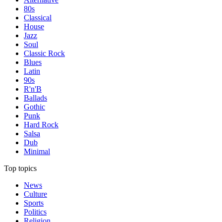
80s
Classical
House
Jazz
Soul
Classic Rock
Blues
Latin
90s
R'n'B
Ballads
Gothic
Punk
Hard Rock
Salsa
Dub
Minimal
Top topics
News
Culture
Sports
Politics
Religion