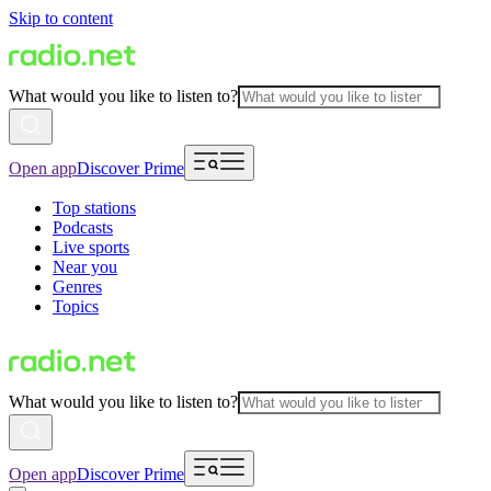
Skip to content
What would you like to listen to?
Open app
Discover Prime
Top stations
Podcasts
Live sports
Near you
Genres
Topics
What would you like to listen to?
Open app
Discover Prime