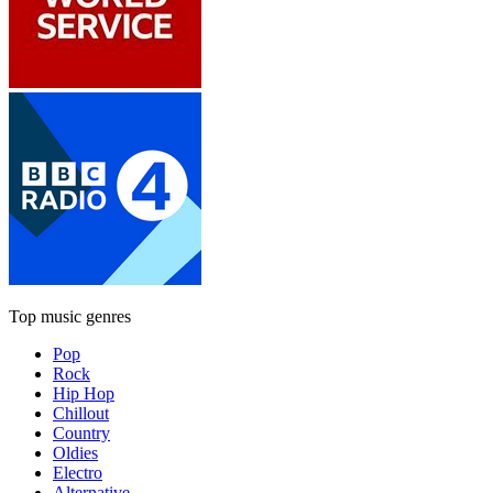
Top music genres
Pop
Rock
Hip Hop
Chillout
Country
Oldies
Electro
Alternative