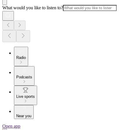
What would you like to listen to?
Radio
Podcasts
Live sports
Near you
Open app