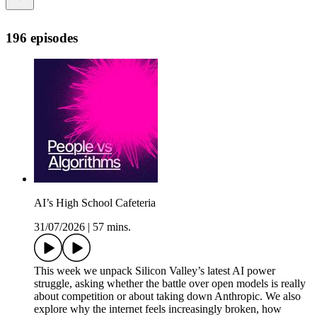
196 episodes
AI’s High School Cafeteria
31/07/2026
|
57 mins.
This week we unpack Silicon Valley’s latest AI power
struggle, asking whether the battle over open models is really
about competition or about taking down Anthropic. We also
explore why the internet feels increasingly broken, how