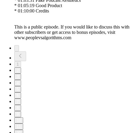
* 01:03:31 Fake Podcast Aesthetics
* 01:05:19 Good Product
* 01:10:00 Credits
This is a public episode. If you would like to discuss this with
other subscribers or get access to bonus episodes, visit
www.peoplevsalgorithms.com
1
2
3
4
5
6
7
8
9
10
11
20