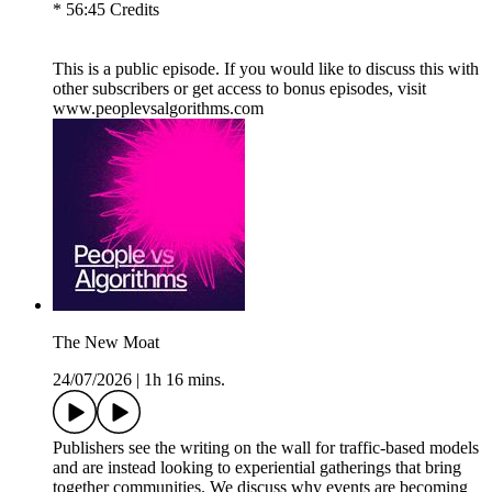
* 56:45 Credits
This is a public episode. If you would like to discuss this with
other subscribers or get access to bonus episodes, visit
www.peoplevsalgorithms.com
The New Moat
24/07/2026
|
1h 16 mins.
Publishers see the writing on the wall for traffic-based models
and are instead looking to experiential gatherings that bring
together communities. We discuss why events are becoming