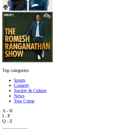
Top categories
Sports
Comedy
Society & Culture
News
True Crime
A - H
I - P
Q - Z