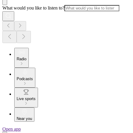
What would you like to listen to?
Radio
Podcasts
Live sports
Near you
Open app