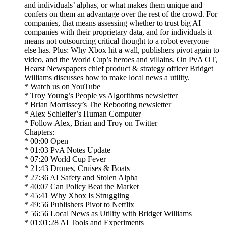
and individuals’ alphas, or what makes them unique and
confers on them an advantage over the rest of the crowd. For
companies, that means assessing whether to trust big AI
companies with their proprietary data, and for individuals it
means not outsourcing critical thought to a robot everyone
else has. Plus: Why Xbox hit a wall, publishers pivot again to
video, and the World Cup’s heroes and villains. On PvA OT,
Hearst Newspapers chief product & strategy officer Bridget
Williams discusses how to make local news a utility.
* Watch us on YouTube
* Troy Young’s People vs Algorithms newsletter
* Brian Morrissey’s The Rebooting newsletter
* Alex Schleifer’s Human Computer
* Follow Alex, Brian and Troy on Twitter
Chapters:
* 00:00 Open
* 01:03 PvA Notes Update
* 07:20 World Cup Fever
* 21:43 Drones, Cruises & Boats
* 27:36 AI Safety and Stolen Alpha
* 40:07 Can Policy Beat the Market
* 45:41 Why Xbox Is Struggling
* 49:56 Publishers Pivot to Netflix
* 56:56 Local News as Utility with Bridget Williams
* 01:01:28 AI Tools and Experiments