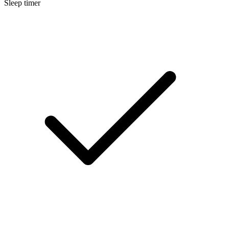
Sleep timer