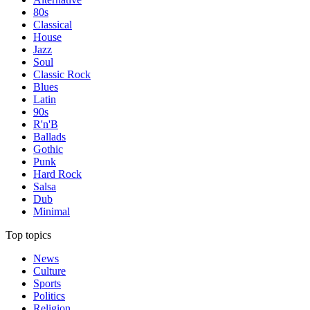
80s
Classical
House
Jazz
Soul
Classic Rock
Blues
Latin
90s
R'n'B
Ballads
Gothic
Punk
Hard Rock
Salsa
Dub
Minimal
Top topics
News
Culture
Sports
Politics
Religion