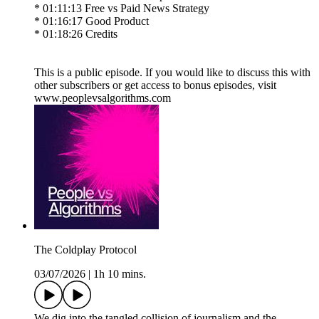
* 01:11:13 Free vs Paid News Strategy
* 01:16:17 Good Product
* 01:18:26 Credits
This is a public episode. If you would like to discuss this with
other subscribers or get access to bonus episodes, visit
www.peoplevsalgorithms.com
The Coldplay Protocol
03/07/2026
|
1h 10 mins.
We dig into the tangled collision of journalism and the