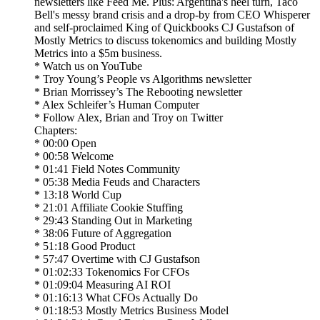
newsletters like Feed Me. Plus: Argentina's heel turn, Taco
Bell's messy brand crisis and a drop-by from CEO Whisperer
and self-proclaimed King of Quickbooks CJ Gustafson of
Mostly Metrics to discuss tokenomics and building Mostly
Metrics into a $5m business.
* Watch us on YouTube
* Troy Young’s People vs Algorithms newsletter
* Brian Morrissey’s The Rebooting newsletter
* Alex Schleifer’s Human Computer
* Follow Alex, Brian and Troy on Twitter
Chapters:
* 00:00 Open
* 00:58 Welcome
* 01:41 Field Notes Community
* 05:38 Media Feuds and Characters
* 13:18 World Cup
* 21:01 Affiliate Cookie Stuffing
* 29:43 Standing Out in Marketing
* 38:06 Future of Aggregation
* 51:18 Good Product
* 57:47 Overtime with CJ Gustafson
* 01:02:33 Tokenomics For CFOs
* 01:09:04 Measuring AI ROI
* 01:16:13 What CFOs Actually Do
* 01:18:53 Mostly Metrics Business Model