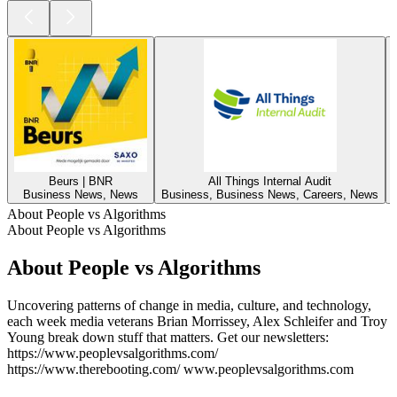
Beurs | BNR
All Things Internal Audit
Business News, News
Business, Business News, Careers, News
About People vs Algorithms
About People vs Algorithms
About People vs Algorithms
Uncovering patterns of change in media, culture, and technology,
each week media veterans Brian Morrissey, Alex Schleifer and Troy
Young break down stuff that matters. Get our newsletters:
https://www.peoplevsalgorithms.com/
https://www.therebooting.com/ www.peoplevsalgorithms.com
Podcast website