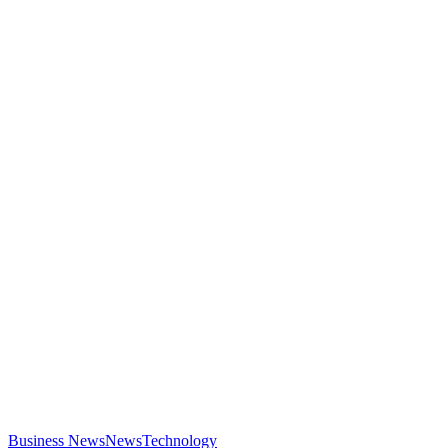
Business News
News
Technology