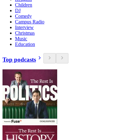
Children
DJ
Comedy
Campus Radio
Interview
Christmas
Music
Education
Top podcasts