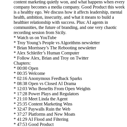
content marketing quietly won, and what happens when every
company becomes a media company. Good Product this week
is a healthy ego. We discuss how it affects leadership, mental
health, ambition, insecurity, and what it means to build a
healthier relationship with success. Plus: AI agents in
communities, the future of branding, and one very chaotic
recording session from Sicily.
* Watch us on YouTube
* Troy Young’s People vs Algorithms newsletter
* Brian Morrissey’s The Rebooting newsletter
* Alex Schleifer’s Human Computer
* Follow Alex, Brian and Troy on Twitter
Chapters:
* 00:00 Open
* 00:35 Welcome
* 02:16 Anonymous Feedback Sparks
* 08:38 Open vs Closed AI Drama
* 12:03 Who Benefits From Open Weights
* 17:28 Power Plays and Regulators
* 21:10 Meet Linda the Agent
* 25:35 Content Marketing Wins
* 32:47 Paywalls Ruin the Web
* 37:27 Platforms and New Moats
* 41:29 AI Flood and Filtering
* 47:53 Good Product