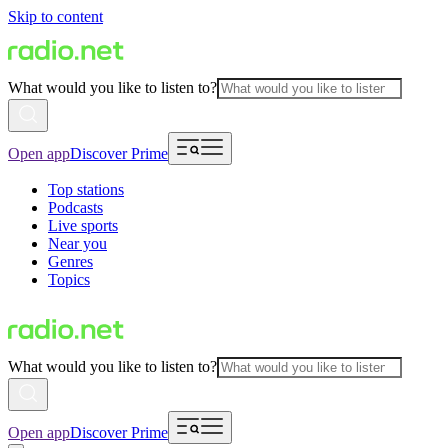
Skip to content
What would you like to listen to?
Open app
Discover Prime
Top stations
Podcasts
Live sports
Near you
Genres
Topics
What would you like to listen to?
Open app
Discover Prime