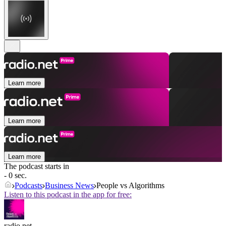
Learn more
Learn more
Learn more
The podcast starts in
- 0 sec.
Podcasts
Business News
People vs Algorithms
Listen to this podcast in the app for free:
radio.net