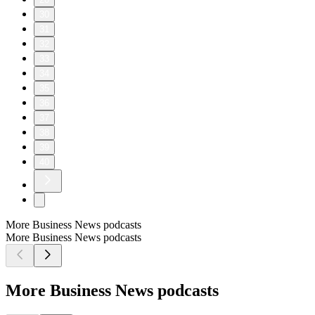
30
31
32
33
34
35
36
37
38
39
40
More Business News podcasts
More Business News podcasts
More Business News podcasts