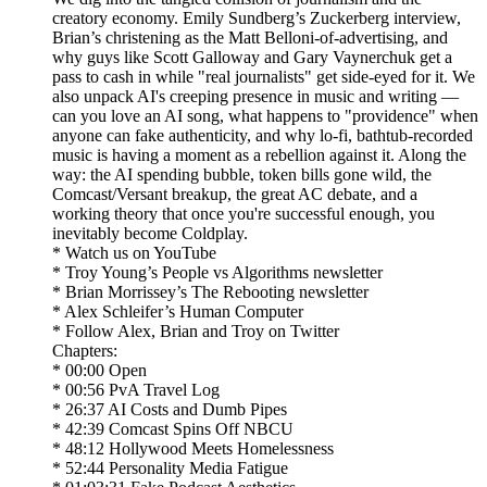
creatory economy. Emily Sundberg’s Zuckerberg interview,
Brian’s christening as the Matt Belloni-of-advertising, and
why guys like Scott Galloway and Gary Vaynerchuk get a
pass to cash in while "real journalists" get side-eyed for it. We
also unpack AI's creeping presence in music and writing —
can you love an AI song, what happens to "providence" when
anyone can fake authenticity, and why lo-fi, bathtub-recorded
music is having a moment as a rebellion against it. Along the
way: the AI spending bubble, token bills gone wild, the
Comcast/Versant breakup, the great AC debate, and a
working theory that once you're successful enough, you
inevitably become Coldplay.
* Watch us on YouTube
* Troy Young’s People vs Algorithms newsletter
* Brian Morrissey’s The Rebooting newsletter
* Alex Schleifer’s Human Computer
* Follow Alex, Brian and Troy on Twitter
Chapters:
* 00:00 Open
* 00:56 PvA Travel Log
* 26:37 AI Costs and Dumb Pipes
* 42:39 Comcast Spins Off NBCU
* 48:12 Hollywood Meets Homelessness
* 52:44 Personality Media Fatigue