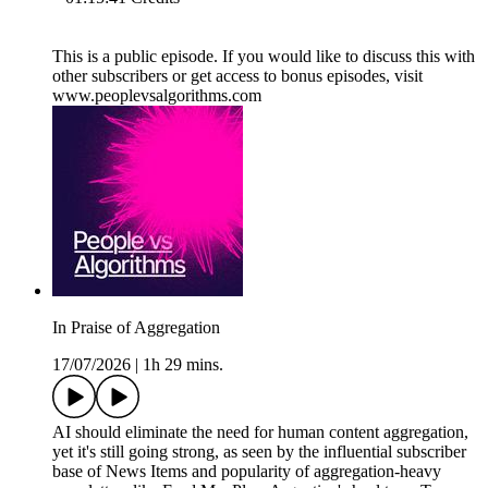
This is a public episode. If you would like to discuss this with
other subscribers or get access to bonus episodes, visit
www.peoplevsalgorithms.com
In Praise of Aggregation
17/07/2026
|
1h 29 mins.
AI should eliminate the need for human content aggregation,
yet it's still going strong, as seen by the influential subscriber
base of News Items and popularity of aggregation-heavy