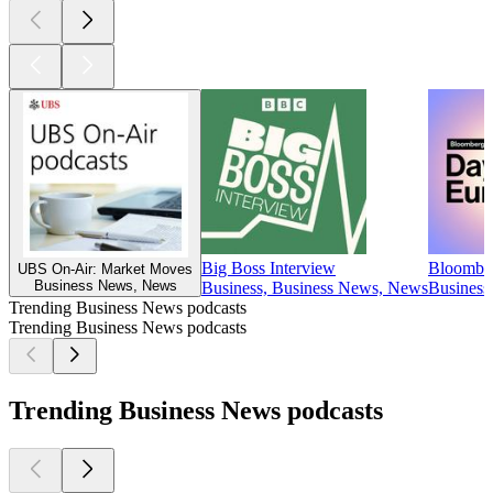
Big Boss Interview
Bloomber
UBS On-Air: Market Moves
Business News, News
Business, Business News, News
Business
Trending Business News podcasts
Trending Business News podcasts
Trending Business News podcasts