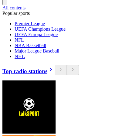
All contents
Popular sports
Premier League
UEFA Champions League
UEFA Europa League
NFL
NBA Basketball
Major League Baseball
NHL
Top radio stations