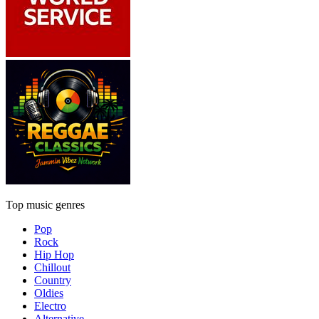
Top music genres
Pop
Rock
Hip Hop
Chillout
Country
Oldies
Electro
Alternative