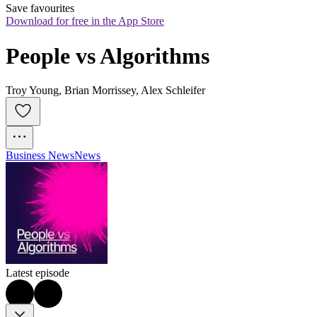
Save favourites
Download for free in the App Store
People vs Algorithms
Troy Young, Brian Morrissey, Alex Schleifer
Business News
News
Latest episode