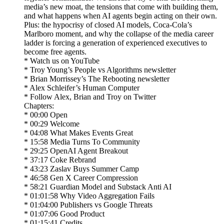
media’s new moat, the tensions that come with building them,
and what happens when AI agents begin acting on their own.
Plus: the hypocrisy of closed AI models, Coca-Cola’s
Marlboro moment, and why the collapse of the media career
ladder is forcing a generation of experienced executives to
become free agents.
* Watch us on YouTube
* Troy Young’s People vs Algorithms newsletter
* Brian Morrissey’s The Rebooting newsletter
* Alex Schleifer’s Human Computer
* Follow Alex, Brian and Troy on Twitter
Chapters:
* 00:00 Open
* 00:29 Welcome
* 04:08 What Makes Events Great
* 15:58 Media Turns To Community
* 29:25 OpenAI Agent Breakout
* 37:17 Coke Rebrand
* 43:23 Zaslav Buys Summer Camp
* 46:58 Gen X Career Compression
* 58:21 Guardian Model and Substack Anti AI
* 01:01:58 Why Video Aggregation Fails
* 01:04:00 Publishers vs Google Threats
* 01:07:06 Good Product
* 01:15:41 Credits