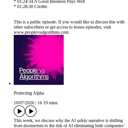
* 01:24:34 A Good Business Pays Well
* 01:28:30 Credits
This is a public episode. If you would like to discuss this with
other subscribers or get access to bonus episodes, visit
www.peoplevsalgorithms.com
Protecting Alpha
10/07/2026
|
1h 19 mins.
This week, we discuss why the AI safety narrative is shifting
from doomerism to the risk of AI eliminating both companies’