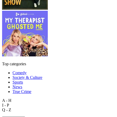
Top categories
Comedy
Society & Culture
Sports
News
True Crime
A - H
I - P
Q - Z