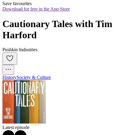
Save favourites
Download for free in the App Store
Cautionary Tales with Tim 
Harford
Pushkin Industries
History
Society & Culture
Latest episode