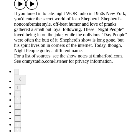
If you tuned in to late-night WOR radio in 1950s New York,
you'd enter the secret world of Jean Shepherd. Shepherd's
nonconformist style, off-beat humor and love of pranks
gathered a small but loyal following. These "Night People"
loved being in on the joke, while the oblivious "Day People"
were often the butt of it. Shepherd's show is long gone, but
his spirit lives on in corners of the internet. Today, though,
Night People go by a different name.
For a list of sources, see the show notes at timharford.com.
See omnystudio.com/listener for privacy information.
1
2
3
4
5
6
7
8