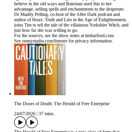
believe in the old ways and Bateman used this to her
advantage, selling spells and enchantments to the desperate.
Dr Maddy Pelling, co-host of the After Dark podcast and
author of Hoax: Truth and Lies in the Age of Enlightenment,
joins Tim to tell the tale of the villainous Yorkshire Witch, and
just how far she was willing to go.
For the sources, see the show notes at timharford.com
See omnystudio.com/listener for privacy information.
The Doors of Death: The Herald of Free Enterprise
24/07/2026
|
37 mins.
The Herald of Free Enterprise is a new class of ferry that