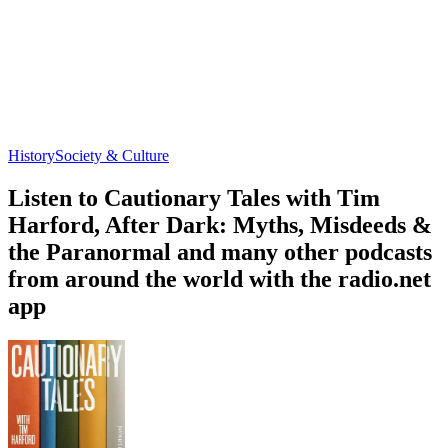
History
Society & Culture
Listen to Cautionary Tales with Tim
Harford, After Dark: Myths, Misdeeds &
the Paranormal and many other podcasts
from around the world with the radio.net
app