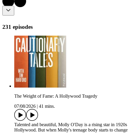
231 episodes
The Weight of Fame: A Hollywood Tragedy
07/08/2026
|
41 mins.
Talented and beautiful, Molly O'Day is a rising star in 1920s
Hollywood. But when Molly's teenage body starts to change