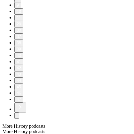
9
10
11
20
30
37
38
39
40
41
42
43
44
45
46
47
More History podcasts
More History podcasts