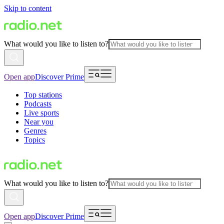
Skip to content
What would you like to listen to?
Open app
Discover Prime
Top stations
Podcasts
Live sports
Near you
Genres
Topics
What would you like to listen to?
Open app
Discover Prime