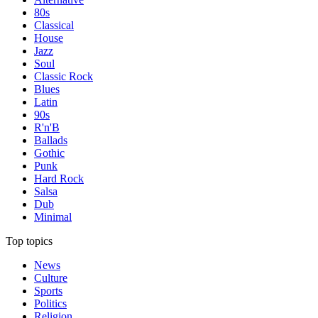
80s
Classical
House
Jazz
Soul
Classic Rock
Blues
Latin
90s
R'n'B
Ballads
Gothic
Punk
Hard Rock
Salsa
Dub
Minimal
Top topics
News
Culture
Sports
Politics
Religion