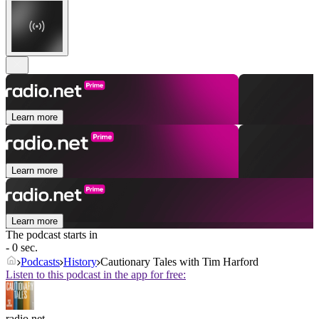
Learn more
Learn more
Learn more
The podcast starts in
- 0 sec.
Podcasts
History
Cautionary Tales with Tim Harford
Listen to this podcast in the app for free:
radio.net