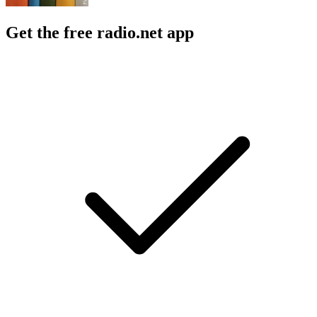
Get the free radio.net app