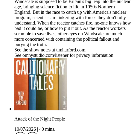
Windscale is supposed to be Britain's big leap into the nuclear
age, bringing science fiction to life in 1950s Northern
England. But in the race to catch up with America's nuclear
program, scientists are tinkering with forces they don't fully
understand. When the reactor catches fire, no-one knows how
bad it could be, or how to put it out. As the reactor workers
scramble to save lives, other eyes on Windscale are much
more concerned with containing the political fallout and
burying the truth.
See the show notes at timharford.com.
See omnystudio.com/listener for privacy information.
Attack of the Night People
10/07/2026
|
40 mins.