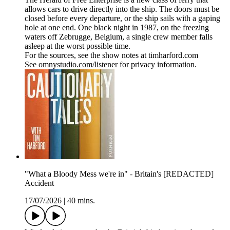
allows cars to drive directly into the ship. The doors must be
closed before every departure, or the ship sails with a gaping
hole at one end. One black night in 1987, on the freezing
waters off Zebrugge, Belgium, a single crew member falls
asleep at the worst possible time.
For the sources, see the show notes at timharford.com
See omnystudio.com/listener for privacy information.
"What a Bloody Mess we're in" - Britain's [REDACTED]
Accident
17/07/2026
|
40 mins.