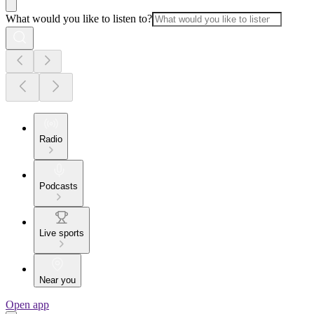
What would you like to listen to?
Radio
Podcasts
Live sports
Near you
Open app