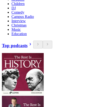
Children
DJ
Comedy
Campus Radio
Interview
Christmas
Music
Education
Top podcasts