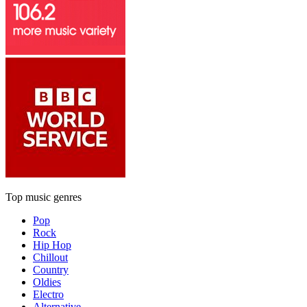
Top music genres
Pop
Rock
Hip Hop
Chillout
Country
Oldies
Electro
Alternative