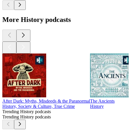
More History podcasts
After Dark: Myths, Misdeeds & the Paranormal
The Ancients
History, Society & Culture, True Crime
History
Trending History podcasts
Trending History podcasts