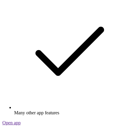
Many other app features
Open app