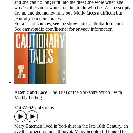
and she can no longer fit into the dress she wore when she
was 16, the studio wants nothing to do with her. As the scripts
dry up and the money runs out, Molly faces a difficult but
painfully familiar choice.
For a list of sources, see the show notes at timharford.com
See omnystudio.com/listener for privacy information.
Arsenic and Lace: The Trial of the Yorkshire Witch - with
Maddy Pelling
31/07/2026
|
43 mins.
Mary Bateman lived in Yorkshire in the late 18th Century, an
age that prized rational thought. Many people still longed to