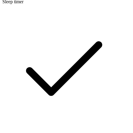
Sleep timer