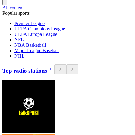
All contents
Popular sports
Premier League
UEFA Champions League
UEFA Europa League
NFL
NBA Basketball
Major League Baseball
NHL
Top radio stations