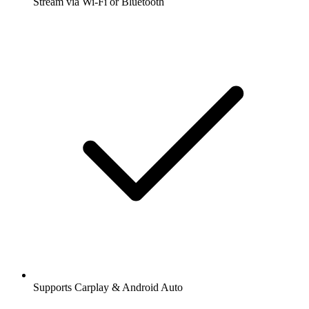
Stream via Wi-Fi or Bluetooth
Supports Carplay & Android Auto