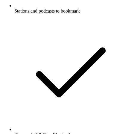
Stations and podcasts to bookmark