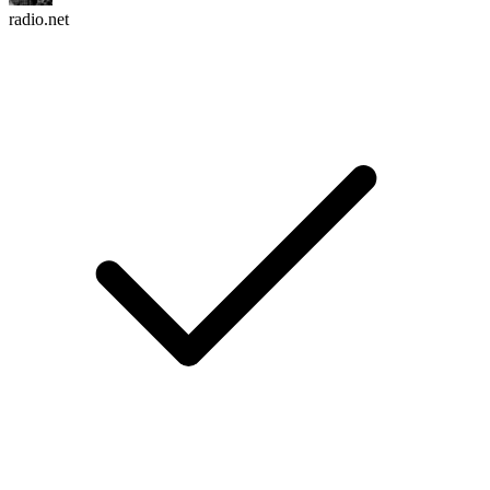
radio.net