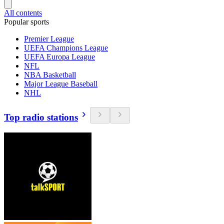
All contents
Popular sports
Premier League
UEFA Champions League
UEFA Europa League
NFL
NBA Basketball
Major League Baseball
NHL
Top radio stations