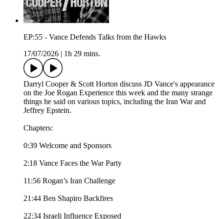
EP:55 - Vance Defends Talks from the Hawks
17/07/2026
|
1h 29 mins.
Darryl Cooper & Scott Horton discuss JD Vance's appearance
on the Joe Rogan Experience this week and the many strange
things he said on various topics, including the Iran War and
Jeffrey Epstein.
Chapters:
0:39 Welcome and Sponsors
2:18 Vance Faces the War Party
11:56 Rogan’s Iran Challenge
21:44 Ben Shapiro Backfires
22:34 Israeli Influence Exposed