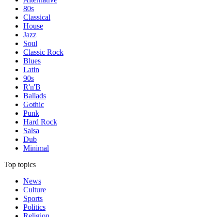
80s
Classical
House
Jazz
Soul
Classic Rock
Blues
Latin
90s
R'n'B
Ballads
Gothic
Punk
Hard Rock
Salsa
Dub
Minimal
Top topics
News
Culture
Sports
Politics
Religion