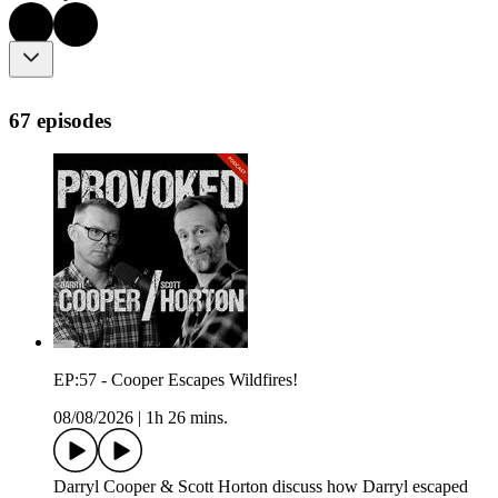
67 episodes
EP:57 - Cooper Escapes Wildfires!
08/08/2026
|
1h 26 mins.
Darryl Cooper & Scott Horton discuss how Darryl escaped