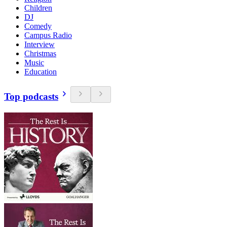
Children
DJ
Comedy
Campus Radio
Interview
Christmas
Music
Education
Top podcasts