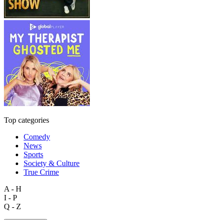
Top categories
Comedy
News
Sports
Society & Culture
True Crime
A - H
I - P
Q - Z