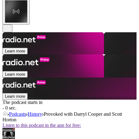
Learn more
Learn more
Learn more
The podcast starts in
- 0 sec.
Podcasts
History
Provoked with Darryl Cooper and Scott
Horton
Listen to this podcast in the app for free: