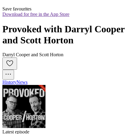
Save favourites
Download for free in the App Store
Provoked with Darryl Cooper 
and Scott Horton
Darryl Cooper and Scott Horton
History
News
Latest episode