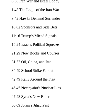
0:36 Iran War and Israel Lobby
1:48 The Logic of the Iran War
3:42 Hawks Demand Surrender
10:02 Sponsors and Side Bets
11:16 Trump’s Mixed Signals
15:24 Israel’s Political Squeeze
21:29 New Books and Courses
31:32 Oil, China, and Iran
35:49 School Strike Fallout
42:49 Rally Around the Flag
45:45 Netanyahu’s Nuclear Lies
47:48 Syria’s New Ruler
50:09 Jolani’s Jihad Past