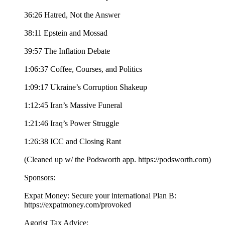
36:26 Hatred, Not the Answer
38:11 Epstein and Mossad
39:57 The Inflation Debate
1:06:37 Coffee, Courses, and Politics
1:09:17 Ukraine’s Corruption Shakeup
1:12:45 Iran’s Massive Funeral
1:21:46 Iraq’s Power Struggle
1:26:38 ICC and Closing Rant
(Cleaned up w/ the Podsworth app. ⁠⁠⁠⁠⁠⁠⁠⁠⁠⁠⁠⁠⁠⁠⁠⁠⁠⁠⁠⁠⁠⁠⁠⁠⁠⁠⁠⁠⁠⁠⁠⁠⁠⁠https://podsworth.com⁠⁠⁠⁠⁠⁠⁠⁠⁠⁠⁠⁠⁠⁠⁠⁠⁠⁠⁠⁠⁠⁠⁠⁠⁠⁠⁠⁠⁠⁠⁠⁠⁠⁠)
Sponsors:
Expat Money: Secure your international Plan B:
⁠⁠⁠https://expatmoney.com/provoked⁠⁠⁠
Agorist Tax Advice: