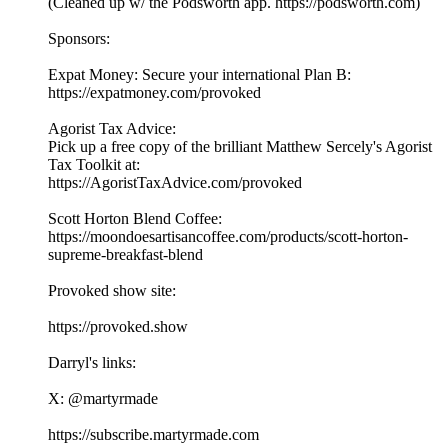
(Cleaned up w/ the Podsworth app. ⁠⁠⁠⁠⁠⁠⁠⁠⁠⁠⁠⁠⁠⁠⁠⁠⁠⁠⁠⁠⁠⁠⁠⁠⁠⁠⁠⁠⁠⁠⁠⁠⁠⁠⁠https://podsworth.com⁠⁠⁠⁠⁠⁠⁠⁠⁠⁠⁠⁠⁠⁠⁠⁠⁠⁠⁠⁠⁠⁠⁠⁠⁠⁠⁠⁠⁠⁠⁠⁠⁠⁠⁠)
Sponsors:
Expat Money: Secure your international Plan B:
⁠⁠⁠⁠https://expatmoney.com/provoked⁠⁠⁠⁠
Agorist Tax Advice:
Pick up a free copy of the brilliant Matthew Sercely's Agorist
Tax Toolkit at:
⁠⁠⁠⁠https://AgoristTaxAdvice.com/provoked⁠⁠⁠⁠
Scott Horton Blend Coffee:
⁠⁠⁠⁠https://moondoesartisancoffee.com/products/scott-horton-
supreme-breakfast-blend⁠⁠⁠⁠
Provoked show site:
⁠⁠⁠⁠⁠⁠⁠⁠⁠⁠⁠⁠⁠⁠⁠⁠⁠⁠⁠⁠⁠⁠⁠⁠⁠⁠⁠⁠⁠⁠⁠⁠⁠⁠⁠https://provoked.show⁠⁠⁠⁠⁠⁠⁠⁠⁠⁠⁠⁠⁠⁠⁠⁠⁠⁠⁠⁠⁠⁠⁠⁠⁠⁠⁠⁠⁠⁠⁠⁠⁠⁠⁠
Darryl's links:
X: ⁠⁠⁠⁠⁠⁠⁠⁠⁠⁠⁠⁠⁠⁠⁠⁠⁠⁠⁠⁠⁠⁠⁠⁠⁠⁠⁠⁠⁠⁠⁠⁠⁠⁠⁠@martyrmade⁠⁠⁠⁠⁠⁠⁠⁠⁠⁠⁠⁠⁠⁠⁠⁠⁠⁠⁠⁠⁠⁠⁠⁠⁠⁠⁠⁠⁠⁠⁠⁠⁠⁠⁠
⁠⁠⁠⁠⁠⁠⁠⁠⁠⁠⁠⁠⁠⁠⁠⁠⁠⁠⁠⁠⁠⁠⁠⁠⁠⁠⁠⁠⁠⁠⁠⁠⁠⁠⁠https://subscribe.martyrmade.com⁠⁠⁠⁠⁠⁠⁠⁠⁠⁠⁠⁠⁠⁠⁠⁠⁠⁠⁠⁠⁠⁠⁠⁠⁠⁠⁠⁠⁠⁠⁠⁠⁠⁠⁠