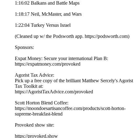
1:16:02 Balkans and Battle Maps
1:18:17 Neil, McMaster, and Wars
1:22:04 Turkey Versus Israel
(Cleaned up w/ the Podsworth app. ⁠⁠⁠⁠⁠⁠⁠⁠⁠⁠⁠⁠⁠⁠⁠⁠⁠⁠⁠⁠⁠⁠⁠⁠⁠⁠⁠⁠⁠⁠⁠⁠⁠⁠⁠⁠https://podsworth.com⁠⁠⁠⁠⁠⁠⁠⁠⁠⁠⁠⁠⁠⁠⁠⁠⁠⁠⁠⁠⁠⁠⁠⁠⁠⁠⁠⁠⁠⁠⁠⁠⁠⁠⁠⁠)
Sponsors:
Expat Money: Secure your international Plan B:
⁠⁠⁠⁠⁠https://expatmoney.com/provoked⁠⁠⁠⁠⁠
Agorist Tax Advice:
Pick up a free copy of the brilliant Matthew Sercely's Agorist
Tax Toolkit at:
⁠⁠⁠⁠⁠https://AgoristTaxAdvice.com/provoked⁠⁠⁠⁠⁠
Scott Horton Blend Coffee:
⁠⁠⁠⁠⁠https://moondoesartisancoffee.com/products/scott-horton-
supreme-breakfast-blend⁠⁠⁠⁠⁠
Provoked show site:
⁠⁠⁠⁠⁠⁠⁠⁠⁠⁠⁠⁠⁠⁠⁠⁠⁠⁠⁠⁠⁠⁠⁠⁠⁠⁠⁠⁠⁠⁠⁠⁠⁠⁠⁠⁠https://provoked.show⁠⁠⁠⁠⁠⁠⁠⁠⁠⁠⁠⁠⁠⁠⁠⁠⁠⁠⁠⁠⁠⁠⁠⁠⁠⁠⁠⁠⁠⁠⁠⁠⁠⁠⁠⁠