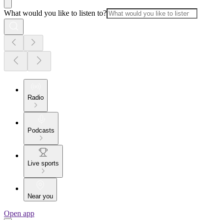
What would you like to listen to?
Radio
Podcasts
Live sports
Near you
Open app