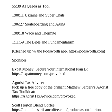
55:39 Al Qaeda as Tool
1:00:11 Ukraine and Super Chats
1:06:27 Skateboarding and Aging
1:09:18 Waco and Thermite
1:11:59 The Bible and Fundamentalism
(Cleaned up w/ the Podsworth app. ⁠⁠⁠⁠⁠⁠⁠⁠⁠⁠⁠⁠⁠⁠⁠⁠⁠⁠⁠⁠⁠⁠⁠⁠⁠⁠⁠⁠⁠⁠⁠⁠⁠https://podsworth.com⁠⁠⁠⁠⁠⁠⁠⁠⁠⁠⁠⁠⁠⁠⁠⁠⁠⁠⁠⁠⁠⁠⁠⁠⁠⁠⁠⁠⁠⁠⁠⁠⁠)
Sponsors:
Expat Money: Secure your international Plan B:
⁠⁠https://expatmoney.com/provoked⁠⁠
Agorist Tax Advice:
Pick up a free copy of the brilliant Matthew Sercely's Agorist
Tax Toolkit at:
⁠⁠https://AgoristTaxAdvice.com/provoked⁠⁠
Scott Horton Blend Coffee:
⁠⁠https://moondoesartisancoffee.com/products/scott-horton-