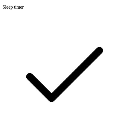
Sleep timer