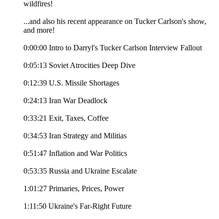
wildfires!
...and also his recent appearance on Tucker Carlson's show,
and more!
0:00:00 Intro to Darryl's Tucker Carlson Interview Fallout
0:05:13 Soviet Atrocities Deep Dive
0:12:39 U.S. Missile Shortages
0:24:13 Iran War Deadlock
0:33:21 Exit, Taxes, Coffee
0:34:53 Iran Strategy and Militias
0:51:47 Inflation and War Politics
0:53:35 Russia and Ukraine Escalate
1:01:27 Primaries, Prices, Power
1:11:50 Ukraine's Far-Right Future