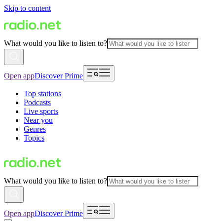
Skip to content
What would you like to listen to?
Open app
Discover Prime
Top stations
Podcasts
Live sports
Near you
Genres
Topics
What would you like to listen to?
Open app
Discover Prime