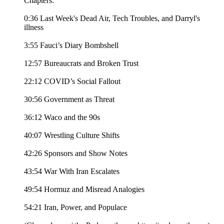
Chapters:
0:36 Last Week's Dead Air, Tech Troubles, and Darryl's
illness
3:55 Fauci’s Diary Bombshell
12:57 Bureaucrats and Broken Trust
22:12 COVID’s Social Fallout
30:56 Government as Threat
36:12 Waco and the 90s
40:07 Wrestling Culture Shifts
42:26 Sponsors and Show Notes
43:54 War With Iran Escalates
49:54 Hormuz and Misread Analogies
54:21 Iran, Power, and Populace