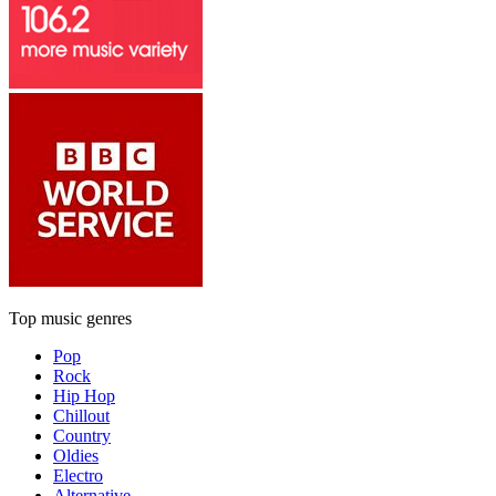
Top music genres
Pop
Rock
Hip Hop
Chillout
Country
Oldies
Electro
Alternative