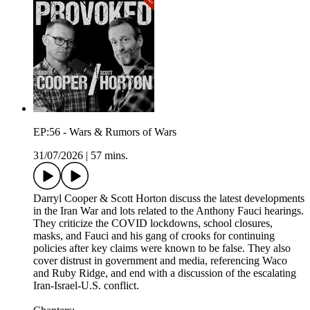
EP:56 - Wars & Rumors of Wars
31/07/2026
|
57 mins.
Darryl Cooper & Scott Horton discuss the latest developments
in the Iran War and lots related to the Anthony Fauci hearings.
They criticize the COVID lockdowns, school closures,
masks, and Fauci and his gang of crooks for continuing
policies after key claims were known to be false. They also
cover distrust in government and media, referencing Waco
and Ruby Ridge, and end with a discussion of the escalating
Iran-Israel-U.S. conflict.