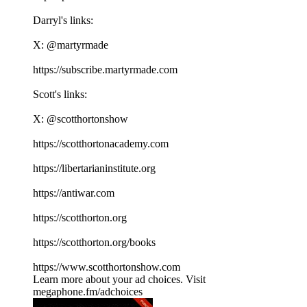
Darryl's links:
X: ⁠⁠⁠⁠⁠⁠⁠⁠⁠⁠⁠⁠⁠⁠⁠⁠⁠⁠⁠⁠⁠⁠⁠⁠⁠⁠⁠⁠⁠⁠⁠⁠⁠⁠⁠⁠@martyrmade⁠⁠⁠⁠⁠⁠⁠⁠⁠⁠⁠⁠⁠⁠⁠⁠⁠⁠⁠⁠⁠⁠⁠⁠⁠⁠⁠⁠⁠⁠⁠⁠⁠⁠⁠⁠
⁠⁠⁠⁠⁠⁠⁠⁠⁠⁠⁠⁠⁠⁠⁠⁠⁠⁠⁠⁠⁠⁠⁠⁠⁠⁠⁠⁠⁠⁠⁠⁠⁠⁠⁠⁠https://subscribe.martyrmade.com⁠⁠⁠⁠⁠⁠⁠⁠⁠⁠⁠⁠⁠⁠⁠⁠⁠⁠⁠⁠⁠⁠⁠⁠⁠⁠⁠⁠⁠⁠⁠⁠⁠⁠⁠⁠
Scott's links:
X: ⁠⁠⁠⁠⁠⁠⁠⁠⁠⁠⁠⁠⁠⁠⁠⁠⁠⁠⁠⁠⁠⁠⁠⁠⁠⁠⁠⁠⁠⁠⁠⁠⁠⁠⁠⁠@scotthortonshow⁠⁠⁠⁠⁠⁠⁠⁠⁠⁠⁠⁠⁠⁠⁠⁠⁠⁠⁠⁠⁠⁠⁠⁠⁠⁠⁠⁠⁠⁠⁠⁠⁠⁠⁠⁠
⁠⁠⁠⁠⁠⁠⁠⁠⁠⁠⁠⁠⁠⁠⁠⁠⁠⁠⁠⁠⁠⁠⁠⁠⁠⁠⁠⁠⁠⁠⁠⁠⁠⁠⁠⁠https://scotthortonacademy.com⁠⁠⁠⁠⁠⁠⁠⁠⁠⁠⁠⁠⁠⁠⁠⁠⁠⁠⁠⁠⁠⁠⁠⁠⁠⁠⁠⁠⁠⁠⁠⁠⁠⁠⁠⁠
⁠⁠⁠⁠⁠⁠⁠⁠⁠⁠⁠⁠⁠⁠⁠⁠⁠⁠⁠⁠⁠⁠⁠⁠⁠⁠⁠⁠⁠⁠⁠⁠⁠⁠⁠⁠https://libertarianinstitute.org⁠⁠⁠⁠⁠⁠⁠⁠⁠⁠⁠⁠⁠⁠⁠⁠⁠⁠⁠⁠⁠⁠⁠⁠⁠⁠⁠⁠⁠⁠⁠⁠⁠⁠⁠⁠
⁠⁠⁠⁠⁠⁠⁠⁠⁠⁠⁠⁠⁠⁠⁠⁠⁠⁠⁠⁠⁠⁠⁠⁠⁠⁠⁠⁠⁠⁠⁠⁠⁠⁠⁠⁠https://antiwar.com⁠⁠⁠⁠⁠⁠⁠⁠⁠⁠⁠⁠⁠⁠⁠⁠⁠⁠⁠⁠⁠⁠⁠⁠⁠⁠⁠⁠⁠⁠⁠⁠⁠⁠⁠⁠
⁠⁠⁠⁠⁠⁠⁠⁠⁠⁠⁠⁠⁠⁠⁠⁠⁠⁠⁠⁠⁠⁠⁠⁠⁠⁠⁠⁠⁠⁠⁠⁠⁠⁠⁠⁠https://scotthorton.org⁠⁠⁠⁠⁠⁠⁠⁠⁠⁠⁠⁠⁠⁠⁠⁠⁠⁠⁠⁠⁠⁠⁠⁠⁠⁠⁠⁠⁠⁠⁠⁠⁠⁠⁠⁠
⁠⁠⁠⁠⁠⁠⁠⁠⁠⁠⁠⁠⁠⁠⁠⁠⁠⁠⁠⁠⁠⁠⁠⁠⁠⁠⁠⁠⁠⁠⁠⁠⁠⁠⁠⁠https://scotthorton.org/books⁠⁠⁠⁠⁠⁠⁠⁠⁠⁠⁠⁠⁠⁠⁠⁠⁠⁠⁠⁠⁠⁠⁠⁠⁠⁠⁠⁠⁠⁠⁠⁠⁠⁠⁠⁠
⁠⁠⁠⁠⁠⁠⁠⁠⁠⁠⁠⁠⁠⁠⁠⁠⁠⁠⁠⁠⁠⁠⁠⁠⁠⁠⁠⁠⁠⁠⁠⁠⁠⁠⁠⁠https://www.scotthortonshow.com⁠⁠⁠⁠⁠⁠⁠⁠⁠⁠⁠
Learn more about your ad choices. Visit
megaphone.fm/adchoices