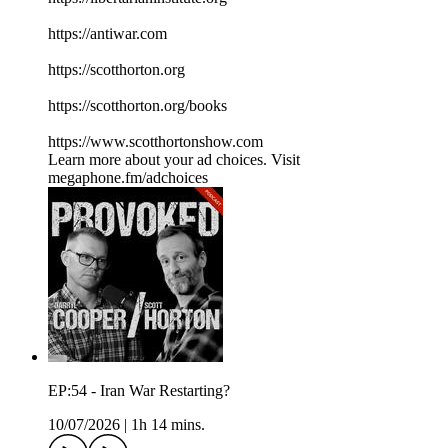
⁠⁠⁠⁠⁠⁠⁠⁠⁠⁠⁠⁠⁠⁠⁠⁠⁠⁠⁠⁠⁠⁠⁠⁠⁠⁠⁠⁠⁠⁠⁠⁠⁠⁠https://antiwar.com⁠⁠⁠⁠⁠⁠⁠⁠⁠⁠⁠⁠⁠⁠⁠⁠⁠⁠⁠⁠⁠⁠⁠⁠⁠⁠⁠⁠⁠⁠⁠⁠⁠⁠
⁠⁠⁠⁠⁠⁠⁠⁠⁠⁠⁠⁠⁠⁠⁠⁠⁠⁠⁠⁠⁠⁠⁠⁠⁠⁠⁠⁠⁠⁠⁠⁠⁠⁠https://scotthorton.org⁠⁠⁠⁠⁠⁠⁠⁠⁠⁠⁠⁠⁠⁠⁠⁠⁠⁠⁠⁠⁠⁠⁠⁠⁠⁠⁠⁠⁠⁠⁠⁠⁠⁠
⁠⁠⁠⁠⁠⁠⁠⁠⁠⁠⁠⁠⁠⁠⁠⁠⁠⁠⁠⁠⁠⁠⁠⁠⁠⁠⁠⁠⁠⁠⁠⁠⁠⁠https://scotthorton.org/books⁠⁠⁠⁠⁠⁠⁠⁠⁠⁠⁠⁠⁠⁠⁠⁠⁠⁠⁠⁠⁠⁠⁠⁠⁠⁠⁠⁠⁠⁠⁠⁠⁠⁠
⁠⁠⁠⁠⁠⁠⁠⁠⁠⁠⁠⁠⁠⁠⁠⁠⁠⁠⁠⁠⁠⁠⁠⁠⁠⁠⁠⁠⁠⁠⁠⁠⁠⁠https://www.scotthortonshow.com⁠⁠⁠⁠⁠⁠⁠⁠⁠⁠⁠
Learn more about your ad choices. Visit
megaphone.fm/adchoices
EP:54 - Iran War Restarting?
10/07/2026
|
1h 14 mins.