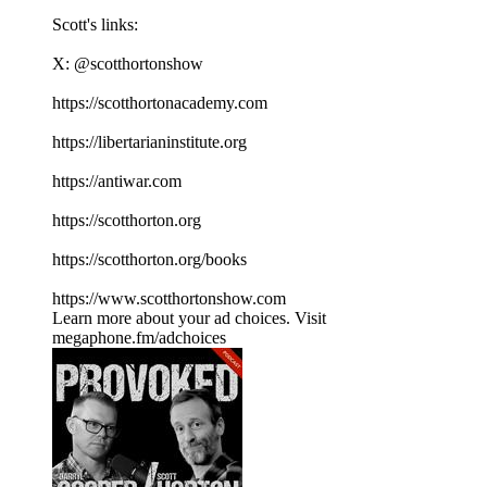
Scott's links:
X: ⁠⁠⁠⁠⁠⁠⁠⁠⁠⁠⁠⁠⁠⁠⁠⁠⁠⁠⁠⁠⁠⁠⁠⁠⁠⁠⁠⁠⁠⁠⁠⁠⁠⁠⁠@scotthortonshow⁠⁠⁠⁠⁠⁠⁠⁠⁠⁠⁠⁠⁠⁠⁠⁠⁠⁠⁠⁠⁠⁠⁠⁠⁠⁠⁠⁠⁠⁠⁠⁠⁠⁠⁠
⁠⁠⁠⁠⁠⁠⁠⁠⁠⁠⁠⁠⁠⁠⁠⁠⁠⁠⁠⁠⁠⁠⁠⁠⁠⁠⁠⁠⁠⁠⁠⁠⁠⁠⁠https://scotthortonacademy.com⁠⁠⁠⁠⁠⁠⁠⁠⁠⁠⁠⁠⁠⁠⁠⁠⁠⁠⁠⁠⁠⁠⁠⁠⁠⁠⁠⁠⁠⁠⁠⁠⁠⁠⁠
⁠⁠⁠⁠⁠⁠⁠⁠⁠⁠⁠⁠⁠⁠⁠⁠⁠⁠⁠⁠⁠⁠⁠⁠⁠⁠⁠⁠⁠⁠⁠⁠⁠⁠⁠https://libertarianinstitute.org⁠⁠⁠⁠⁠⁠⁠⁠⁠⁠⁠⁠⁠⁠⁠⁠⁠⁠⁠⁠⁠⁠⁠⁠⁠⁠⁠⁠⁠⁠⁠⁠⁠⁠⁠
⁠⁠⁠⁠⁠⁠⁠⁠⁠⁠⁠⁠⁠⁠⁠⁠⁠⁠⁠⁠⁠⁠⁠⁠⁠⁠⁠⁠⁠⁠⁠⁠⁠⁠⁠https://antiwar.com⁠⁠⁠⁠⁠⁠⁠⁠⁠⁠⁠⁠⁠⁠⁠⁠⁠⁠⁠⁠⁠⁠⁠⁠⁠⁠⁠⁠⁠⁠⁠⁠⁠⁠⁠
⁠⁠⁠⁠⁠⁠⁠⁠⁠⁠⁠⁠⁠⁠⁠⁠⁠⁠⁠⁠⁠⁠⁠⁠⁠⁠⁠⁠⁠⁠⁠⁠⁠⁠⁠https://scotthorton.org⁠⁠⁠⁠⁠⁠⁠⁠⁠⁠⁠⁠⁠⁠⁠⁠⁠⁠⁠⁠⁠⁠⁠⁠⁠⁠⁠⁠⁠⁠⁠⁠⁠⁠⁠
⁠⁠⁠⁠⁠⁠⁠⁠⁠⁠⁠⁠⁠⁠⁠⁠⁠⁠⁠⁠⁠⁠⁠⁠⁠⁠⁠⁠⁠⁠⁠⁠⁠⁠⁠https://scotthorton.org/books⁠⁠⁠⁠⁠⁠⁠⁠⁠⁠⁠⁠⁠⁠⁠⁠⁠⁠⁠⁠⁠⁠⁠⁠⁠⁠⁠⁠⁠⁠⁠⁠⁠⁠⁠
⁠⁠⁠⁠⁠⁠⁠⁠⁠⁠⁠⁠⁠⁠⁠⁠⁠⁠⁠⁠⁠⁠⁠⁠⁠⁠⁠⁠⁠⁠⁠⁠⁠⁠⁠https://www.scotthortonshow.com⁠⁠⁠⁠⁠⁠⁠⁠⁠⁠⁠
Learn more about your ad choices. Visit
megaphone.fm/adchoices