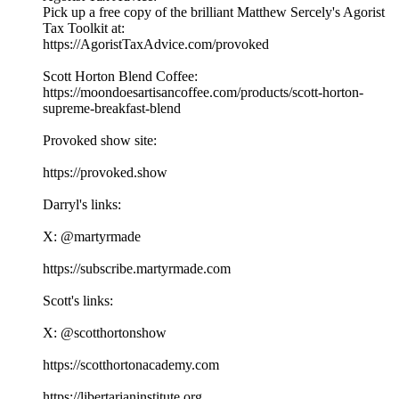
Pick up a free copy of the brilliant Matthew Sercely's Agorist
Tax Toolkit at:
⁠⁠⁠https://AgoristTaxAdvice.com/provoked⁠⁠⁠
Scott Horton Blend Coffee:
⁠⁠⁠https://moondoesartisancoffee.com/products/scott-horton-
supreme-breakfast-blend⁠⁠⁠
Provoked show site:
⁠⁠⁠⁠⁠⁠⁠⁠⁠⁠⁠⁠⁠⁠⁠⁠⁠⁠⁠⁠⁠⁠⁠⁠⁠⁠⁠⁠⁠⁠⁠⁠⁠⁠https://provoked.show⁠⁠⁠⁠⁠⁠⁠⁠⁠⁠⁠⁠⁠⁠⁠⁠⁠⁠⁠⁠⁠⁠⁠⁠⁠⁠⁠⁠⁠⁠⁠⁠⁠⁠
Darryl's links:
X: ⁠⁠⁠⁠⁠⁠⁠⁠⁠⁠⁠⁠⁠⁠⁠⁠⁠⁠⁠⁠⁠⁠⁠⁠⁠⁠⁠⁠⁠⁠⁠⁠⁠⁠@martyrmade⁠⁠⁠⁠⁠⁠⁠⁠⁠⁠⁠⁠⁠⁠⁠⁠⁠⁠⁠⁠⁠⁠⁠⁠⁠⁠⁠⁠⁠⁠⁠⁠⁠⁠
⁠⁠⁠⁠⁠⁠⁠⁠⁠⁠⁠⁠⁠⁠⁠⁠⁠⁠⁠⁠⁠⁠⁠⁠⁠⁠⁠⁠⁠⁠⁠⁠⁠⁠https://subscribe.martyrmade.com⁠⁠⁠⁠⁠⁠⁠⁠⁠⁠⁠⁠⁠⁠⁠⁠⁠⁠⁠⁠⁠⁠⁠⁠⁠⁠⁠⁠⁠⁠⁠⁠⁠⁠
Scott's links:
X: ⁠⁠⁠⁠⁠⁠⁠⁠⁠⁠⁠⁠⁠⁠⁠⁠⁠⁠⁠⁠⁠⁠⁠⁠⁠⁠⁠⁠⁠⁠⁠⁠⁠⁠@scotthortonshow⁠⁠⁠⁠⁠⁠⁠⁠⁠⁠⁠⁠⁠⁠⁠⁠⁠⁠⁠⁠⁠⁠⁠⁠⁠⁠⁠⁠⁠⁠⁠⁠⁠⁠
⁠⁠⁠⁠⁠⁠⁠⁠⁠⁠⁠⁠⁠⁠⁠⁠⁠⁠⁠⁠⁠⁠⁠⁠⁠⁠⁠⁠⁠⁠⁠⁠⁠⁠https://scotthortonacademy.com⁠⁠⁠⁠⁠⁠⁠⁠⁠⁠⁠⁠⁠⁠⁠⁠⁠⁠⁠⁠⁠⁠⁠⁠⁠⁠⁠⁠⁠⁠⁠⁠⁠⁠
⁠⁠⁠⁠⁠⁠⁠⁠⁠⁠⁠⁠⁠⁠⁠⁠⁠⁠⁠⁠⁠⁠⁠⁠⁠⁠⁠⁠⁠⁠⁠⁠⁠⁠https://libertarianinstitute.org⁠⁠⁠⁠⁠⁠⁠⁠⁠⁠⁠⁠⁠⁠⁠⁠⁠⁠⁠⁠⁠⁠⁠⁠⁠⁠⁠⁠⁠⁠⁠⁠⁠⁠