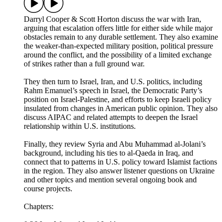
Darryl Cooper & Scott Horton discuss the war with Iran,
arguing that escalation offers little for either side while major
obstacles remain to any durable settlement. They also examine
the weaker-than-expected military position, political pressure
around the conflict, and the possibility of a limited exchange
of strikes rather than a full ground war.
They then turn to Israel, Iran, and U.S. politics, including
Rahm Emanuel’s speech in Israel, the Democratic Party’s
position on Israel-Palestine, and efforts to keep Israeli policy
insulated from changes in American public opinion. They also
discuss AIPAC and related attempts to deepen the Israel
relationship within U.S. institutions.
Finally, they review Syria and Abu Muhammad al-Jolani’s
background, including his ties to al-Qaeda in Iraq, and
connect that to patterns in U.S. policy toward Islamist factions
in the region. They also answer listener questions on Ukraine
and other topics and mention several ongoing book and
course projects.
Chapters: