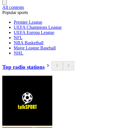
All contents
Popular sports
Premier League
UEFA Champions League
UEFA Europa League
NFL
NBA Basketball
Major League Baseball
NHL
Top radio stations