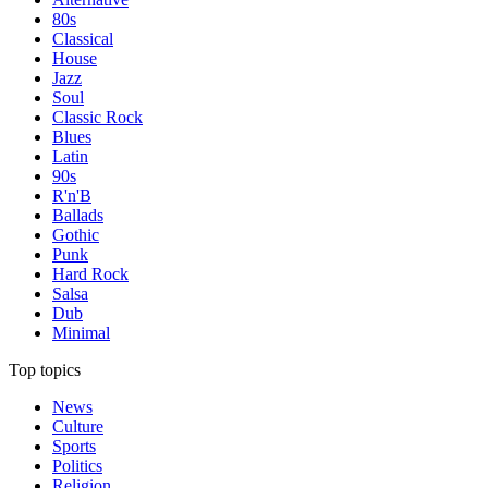
80s
Classical
House
Jazz
Soul
Classic Rock
Blues
Latin
90s
R'n'B
Ballads
Gothic
Punk
Hard Rock
Salsa
Dub
Minimal
Top topics
News
Culture
Sports
Politics
Religion