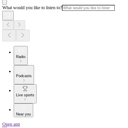
What would you like to listen to?
Radio
Podcasts
Live sports
Near you
Open app