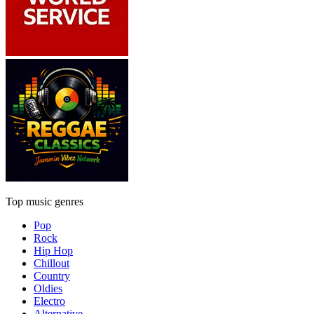
Top music genres
Pop
Rock
Hip Hop
Chillout
Country
Oldies
Electro
Alternative