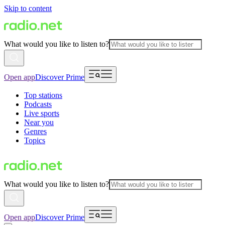
Skip to content
What would you like to listen to?
Open app
Discover Prime
Top stations
Podcasts
Live sports
Near you
Genres
Topics
What would you like to listen to?
Open app
Discover Prime