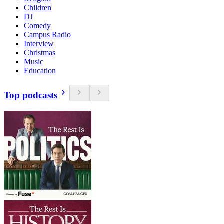
Children
DJ
Comedy
Campus Radio
Interview
Christmas
Music
Education
Top podcasts