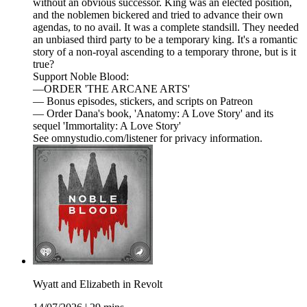
without an obvious successor. King was an elected position,
and the noblemen bickered and tried to advance their own
agendas, to no avail. It was a complete standsill. They needed
an unbiased third party to be a temporary king. It's a romantic
story of a non-royal ascending to a temporary throne, but is it
true?
Support Noble Blood:
—ORDER 'THE ARCANE ARTS'
— Bonus episodes, stickers, and scripts on Patreon
— Order Dana's book, 'Anatomy: A Love Story' and its
sequel 'Immortality: A Love Story'
See omnystudio.com/listener for privacy information.
Wyatt and Elizabeth in Revolt