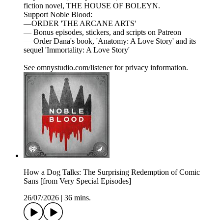
fiction novel, THE HOUSE OF BOLEYN.
Support Noble Blood:
—ORDER 'THE ARCANE ARTS'
— Bonus episodes, stickers, and scripts on Patreon
— Order Dana's book, 'Anatomy: A Love Story' and its
sequel 'Immortality: A Love Story'
See omnystudio.com/listener for privacy information.
How a Dog Talks: The Surprising Redemption of Comic
Sans [from Very Special Episodes]
26/07/2026
|
36 mins.