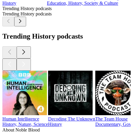
History
Education, History, Society & Culture
Trending History podcasts
Trending History podcasts
Trending History podcasts
Human Intelligence
Decoding The Unknown
The Team House
History, Nature, Science
History
Documentary, Gover
About Noble Blood