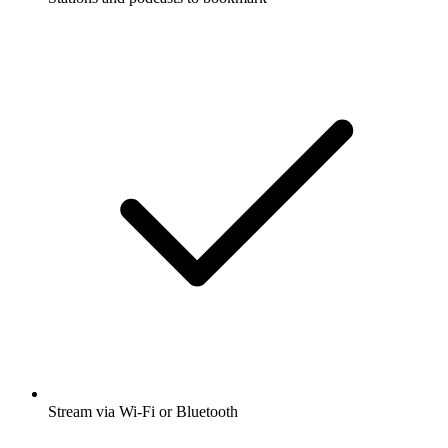
Stream via Wi-Fi or Bluetooth