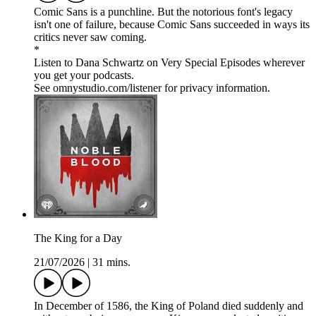
Comic Sans is a punchline. But the notorious font's legacy
isn't one of failure, because Comic Sans succeeded in ways its
critics never saw coming.
*
Listen to Dana Schwartz on Very Special Episodes wherever
you get your podcasts.
See omnystudio.com/listener for privacy information.
The King for a Day
21/07/2026
|
31 mins.
In December of 1586, the King of Poland died suddenly and