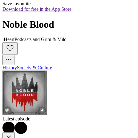
Save favourites
Download for free in the App Store
Noble Blood
iHeartPodcasts and Grim & Mild
History
Society & Culture
Latest episode