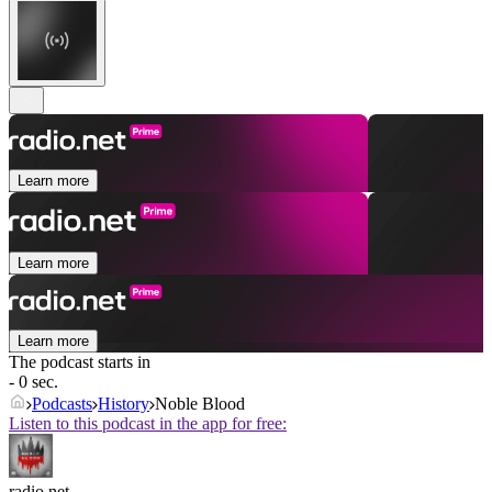
Learn more
Learn more
Learn more
The podcast starts in
- 0 sec.
Podcasts
History
Noble Blood
Listen to this podcast in the app for free:
radio.net