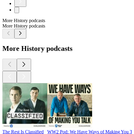
More History podcasts
More History podcasts
More History podcasts
The Rest Is Classified
WW2 Pod: We Have Ways of Making You Ta