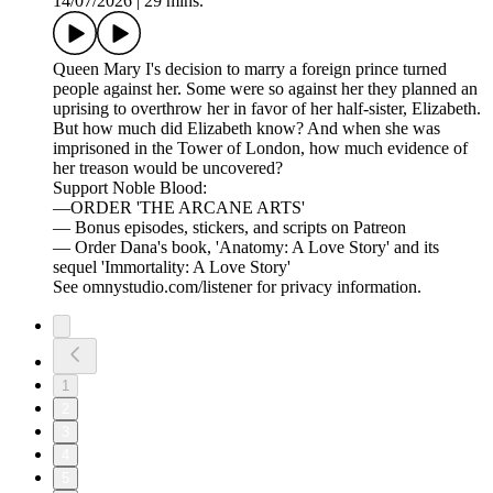
14/07/2026
|
29 mins.
Queen Mary I's decision to marry a foreign prince turned
people against her. Some were so against her they planned an
uprising to overthrow her in favor of her half-sister, Elizabeth.
But how much did Elizabeth know? And when she was
imprisoned in the Tower of London, how much evidence of
her treason would be uncovered?
Support Noble Blood:
—ORDER 'THE ARCANE ARTS'
— Bonus episodes, stickers, and scripts on Patreon
— Order Dana's book, 'Anatomy: A Love Story' and its
sequel 'Immortality: A Love Story'
See omnystudio.com/listener for privacy information.
1
2
3
4
5