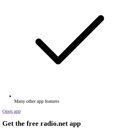
Many other app features
Open app
Get the free radio.net app