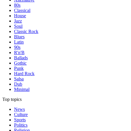
80s
Classical
House
Jazz
Soul
Classic Rock
Blues
Latin
90s
R'n'B
Ballads
Gothic
Punk
Hard Rock
Salsa
Dub
Minimal
Top topics
News
Culture
Sports
Politics
Religion