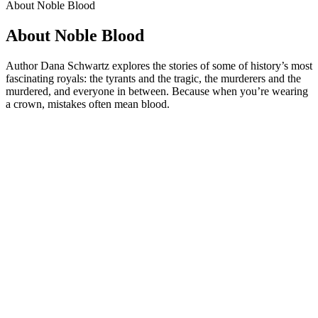
About Noble Blood
About Noble Blood
Author Dana Schwartz explores the stories of some of history’s most
fascinating royals: the tyrants and the tragic, the murderers and the
murdered, and everyone in between. Because when you’re wearing
a crown, mistakes often mean blood.
Podcast website