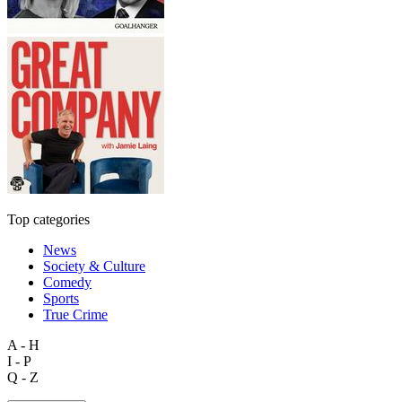
Top categories
News
Society & Culture
Comedy
Sports
True Crime
A - H
I - P
Q - Z