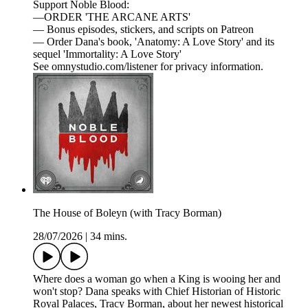
Support Noble Blood:
—ORDER 'THE ARCANE ARTS'
— Bonus episodes, stickers, and scripts on Patreon
— Order Dana's book, 'Anatomy: A Love Story' and its
sequel 'Immortality: A Love Story'
See omnystudio.com/listener for privacy information.
The House of Boleyn (with Tracy Borman)
28/07/2026
|
34 mins.
Where does a woman go when a King is wooing her and
won't stop? Dana speaks with Chief Historian of Historic
Royal Palaces, Tracy Borman, about her newest historical