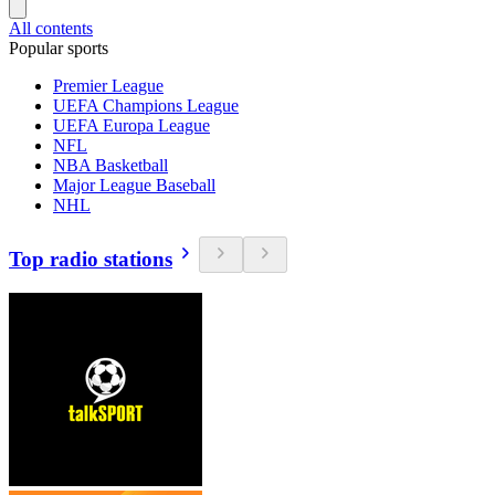
All contents
Popular sports
Premier League
UEFA Champions League
UEFA Europa League
NFL
NBA Basketball
Major League Baseball
NHL
Top radio stations