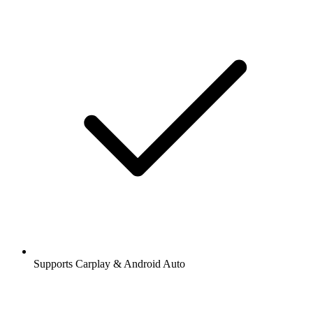
Supports Carplay & Android Auto