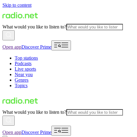
Skip to content
What would you like to listen to?
Open app
Discover Prime
Top stations
Podcasts
Live sports
Near you
Genres
Topics
What would you like to listen to?
Open app
Discover Prime