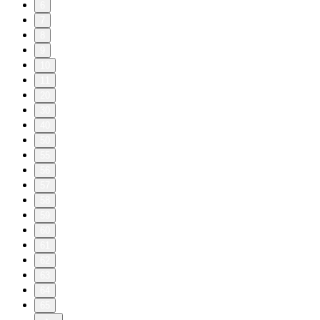
6
7
8
9
10
11
20
30
40
50
55
56
57
58
59
60
61
62
63
64
65