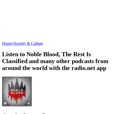
History
Society & Culture
Listen to Noble Blood, The Rest Is
Classified and many other podcasts from
around the world with the radio.net app