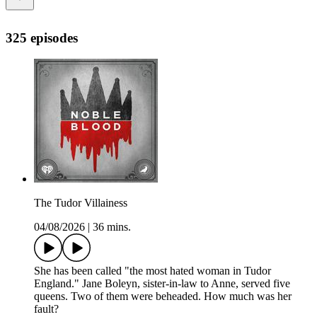
325 episodes
The Tudor Villainess
04/08/2026
|
36 mins.
She has been called "the most hated woman in Tudor
England." Jane Boleyn, sister-in-law to Anne, served five
queens. Two of them were beheaded. How much was her
fault?