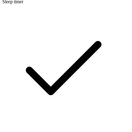
Sleep timer