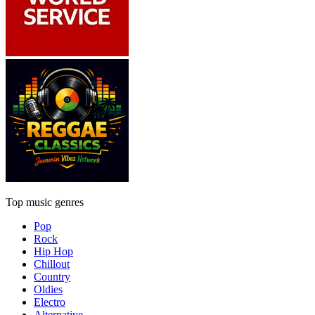
Top music genres
Pop
Rock
Hip Hop
Chillout
Country
Oldies
Electro
Alternative