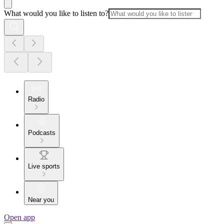
What would you like to listen to?
Radio
Podcasts
Live sports
Near you
Open app