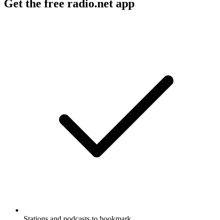
Get the free radio.net app
Stations and podcasts to bookmark