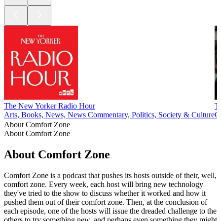
The New Yorker Radio Hour
T
Arts, Books, News, News Commentary, Politics, Society & Culture
G
About Comfort Zone
About Comfort Zone
About Comfort Zone
Comfort Zone is a podcast that pushes its hosts outside of their, well,
comfort zone. Every week, each host will bring new technology
they've tried to the show to discuss whether it worked and how it
pushed them out of their comfort zone. Then, at the conclusion of
each episode, one of the hosts will issue the dreaded challenge to the
others to try something new, and perhaps even something they might