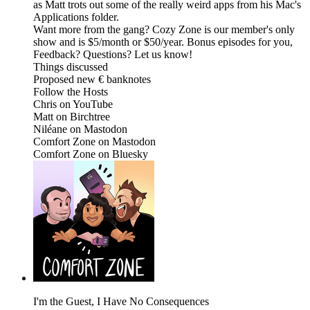
as Matt trots out some of the really weird apps from his Mac's
Applications folder.
Want more from the gang? Cozy Zone is our member's only
show and is $5/month or $50/year. Bonus episodes for you,
Feedback? Questions? Let us know!
Things discussed
Proposed new € banknotes
Follow the Hosts
Chris on YouTube
Matt on Birchtree
Niléane on Mastodon
Comfort Zone on Mastodon
Comfort Zone on Bluesky
I'm the Guest, I Have No Consequences