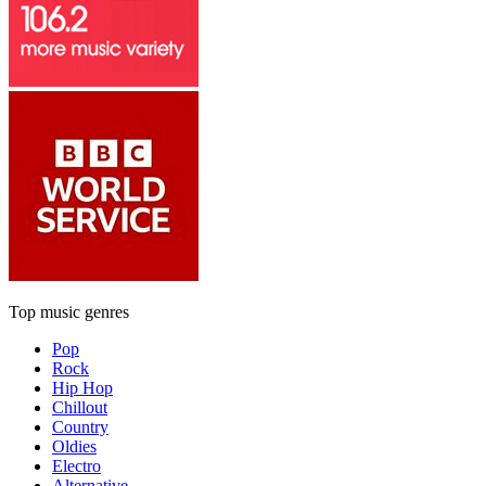
Top music genres
Pop
Rock
Hip Hop
Chillout
Country
Oldies
Electro
Alternative