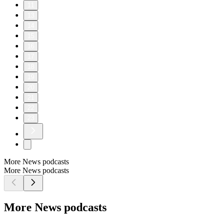
11
13
14
15
16
17
18
19
20
21
22
23
More News podcasts
More News podcasts
More News podcasts