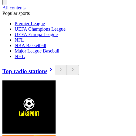
All contents
Popular sports
Premier League
UEFA Champions League
UEFA Europa League
NFL
NBA Basketball
Major League Baseball
NHL
Top radio stations