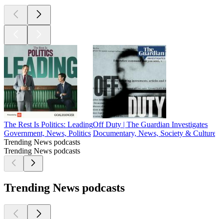
The Rest Is Politics: Leading
Off Duty | The Guardian Investigates
Government, News, Politics
Documentary, News, Society & Culture
Trending News podcasts
Trending News podcasts
Trending News podcasts