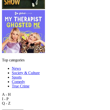
Top categories
News
Society & Culture
Sports
Comedy
True Crime
A - H
I - P
Q - Z