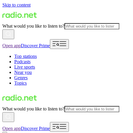
Skip to content
What would you like to listen to?
Open app
Discover Prime
Top stations
Podcasts
Live sports
Near you
Genres
Topics
What would you like to listen to?
Open app
Discover Prime