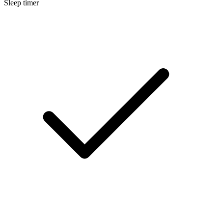
Sleep timer