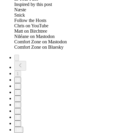
Inspired by this post
Næste
Snick
Follow the Hosts
Chris on YouTube
Matt on Birchtree
Niléane on Mastodon
Comfort Zone on Mastodon
Comfort Zone on Bluesky
1
2
3
4
5
6
7
8
9
10