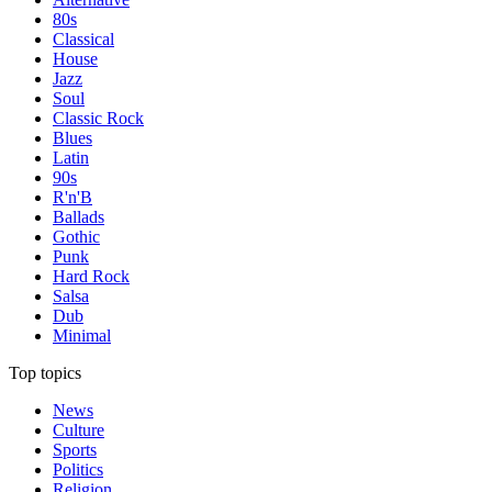
80s
Classical
House
Jazz
Soul
Classic Rock
Blues
Latin
90s
R'n'B
Ballads
Gothic
Punk
Hard Rock
Salsa
Dub
Minimal
Top topics
News
Culture
Sports
Politics
Religion