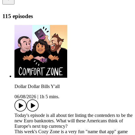
115 episodes
Dollar Dollar Bills Y'all
06/08/2026
|
1h 5 mins.
Today's episode is all about tier listing the contenders to be the
new Euro banknotes. What will these Americans think of
Europe's next top currency?
This week's Cozy Zone is a very fun "name that app" game