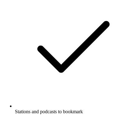
Stations and podcasts to bookmark