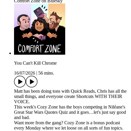
Comfort Zone on Bluesky
You Can't Kill Chrome
16/07/2026
|
56 mins.
Matt has been doing tons with Quick Reads, Chris has all the
small things, and everyone create Shortcuts WITH THEIR
VOICE.
This week's Cozy Zone has the boys competing in Niléane's
Great Star Wars Quotes Quiz and it goes…let's just say good
and bad.
Want more from the gang? Cozy Zone is a bonus podcast
every Monday where we let loose on all sorts of fun topics.