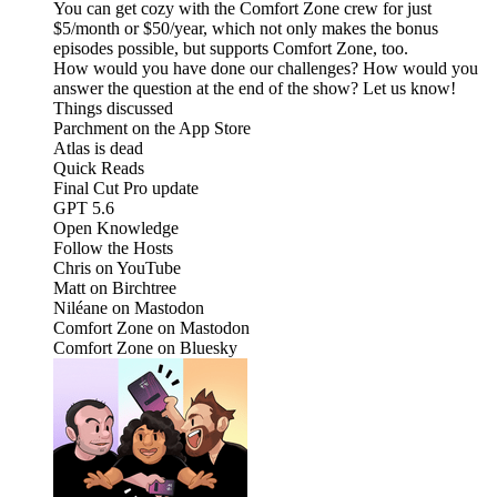
You can get cozy with the Comfort Zone crew for just
$5/month or $50/year, which not only makes the bonus
episodes possible, but supports Comfort Zone, too.
How would you have done our challenges? How would you
answer the question at the end of the show? Let us know!
Things discussed
Parchment on the App Store
Atlas is dead
Quick Reads
Final Cut Pro update
GPT 5.6
Open Knowledge
Follow the Hosts
Chris on YouTube
Matt on Birchtree
Niléane on Mastodon
Comfort Zone on Mastodon
Comfort Zone on Bluesky