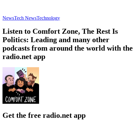
News
Tech News
Technology
Listen to Comfort Zone, The Rest Is
Politics: Leading and many other
podcasts from around the world with the
radio.net app
Get the free radio.net app