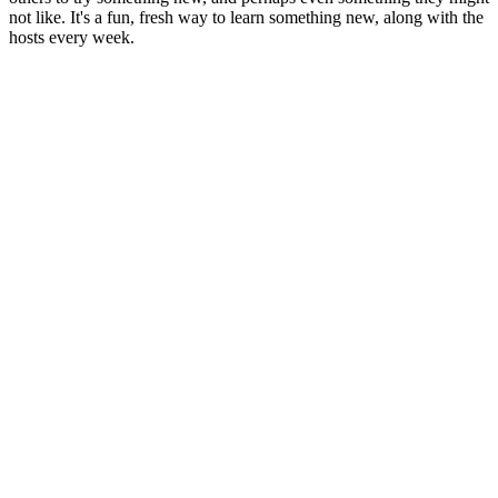
not like. It's a fun, fresh way to learn something new, along with the
hosts every week.
Podcast website