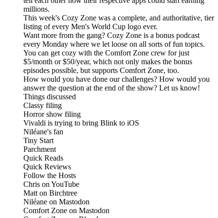
tell each other how their respective apps could start earning
millions.
This week's Cozy Zone was a complete, and authoritative, tier
listing of every Men's World Cup logo ever.
Want more from the gang? Cozy Zone is a bonus podcast
every Monday where we let loose on all sorts of fun topics.
You can get cozy with the Comfort Zone crew for just
$5/month or $50/year, which not only makes the bonus
episodes possible, but supports Comfort Zone, too.
How would you have done our challenges? How would you
answer the question at the end of the show? Let us know!
Things discussed
Classy filing
Horror show filing
Vivaldi is trying to bring Blink to iOS
Niléane's fan
Tiny Start
Parchment
Quick Reads
Quick Reviews
Follow the Hosts
Chris on YouTube
Matt on Birchtree
Niléane on Mastodon
Comfort Zone on Mastodon