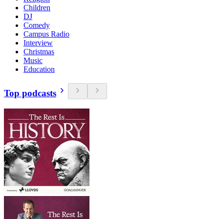
Children
DJ
Comedy
Campus Radio
Interview
Christmas
Music
Education
Top podcasts