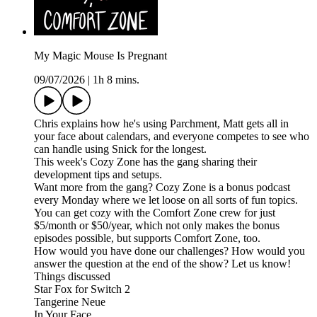
My Magic Mouse Is Pregnant
09/07/2026
|
1h 8 mins.
Chris explains how he's using Parchment, Matt gets all in
your face about calendars, and everyone competes to see who
can handle using Snick for the longest.
This week's Cozy Zone has the gang sharing their
development tips and setups.
Want more from the gang? Cozy Zone is a bonus podcast
every Monday where we let loose on all sorts of fun topics.
You can get cozy with the Comfort Zone crew for just
$5/month or $50/year, which not only makes the bonus
episodes possible, but supports Comfort Zone, too.
How would you have done our challenges? How would you
answer the question at the end of the show? Let us know!
Things discussed
Star Fox for Switch 2
Tangerine Neue
In Your Face