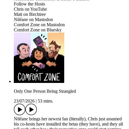
Follow the Hosts
Chris on YouTube
Matt on Birchtree
Niléane on Mastodon
Comfort Zone on Mastodon
Comfort Zone on Bluesky
Only One Person Being Strangled
23/07/2026
|
53 mins.
Niléane brings her newest fan (literally), Chris just assumed
his co-hosts have installed the betas (they have), and they all