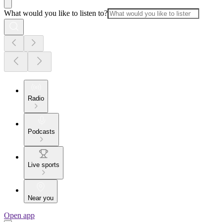
What would you like to listen to?
Radio
Podcasts
Live sports
Near you
Open app