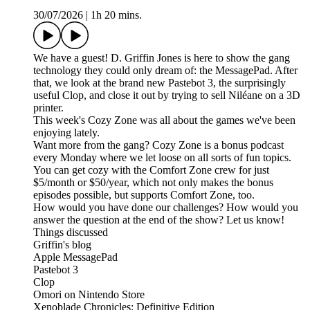
30/07/2026
|
1h 20 mins.
We have a guest! D. Griffin Jones is here to show the gang
technology they could only dream of: the MessagePad. After
that, we look at the brand new Pastebot 3, the surprisingly
useful Clop, and close it out by trying to sell Niléane on a 3D
printer.
This week's Cozy Zone was all about the games we've been
enjoying lately.
Want more from the gang? Cozy Zone is a bonus podcast
every Monday where we let loose on all sorts of fun topics.
You can get cozy with the Comfort Zone crew for just
$5/month or $50/year, which not only makes the bonus
episodes possible, but supports Comfort Zone, too.
How would you have done our challenges? How would you
answer the question at the end of the show? Let us know!
Things discussed
Griffin's blog
Apple MessagePad
Pastebot 3
Clop
Omori on Nintendo Store
Xenoblade Chronicles: Definitive Edition