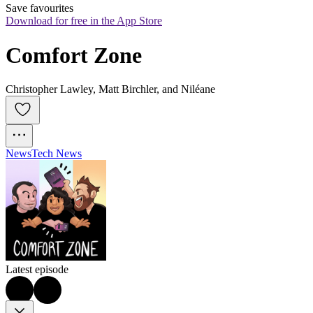
Save favourites
Download for free in the App Store
Comfort Zone
Christopher Lawley, Matt Birchler, and Niléane
News
Tech News
Latest episode