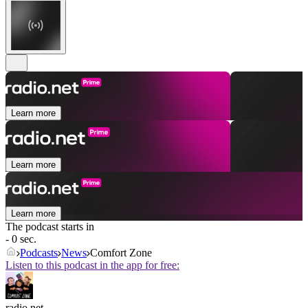
Learn more
Learn more
Learn more
The podcast starts in
- 0 sec.
Podcasts
News
Comfort Zone
Listen to this podcast in the app for free:
radio.net