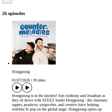
26 episodes
Hongjoong
01/07/2026
|
39 mins.
Hongjoong is in the kitchen! Join Anthony and Jonathan as
they sit down with ATEEZ leader Hongjoong - the visionary
rapper, producer, songwriter, and creative force helping
redefine K-pop on the global stage. Hongjoong opens up