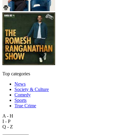
Top categories
News
Society & Culture
Comedy
Sports
True Crime
A - H
I - P
Q - Z