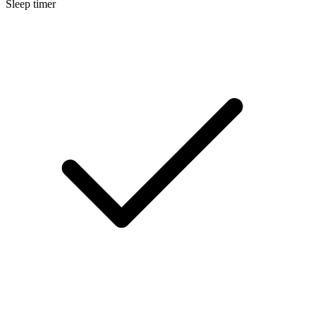
Sleep timer