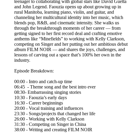
teenager to collaborating with global stars like David Guetta
and John Legend. Faouzia opens up about growing up in
rural Manitoba, learning piano, violin, and guitar, and
channeling her multicultural identity into her music, which
blends pop, R&B, and cinematic intensity. She walks us
through the breakthrough moments of her career — from
getting signed to her first record deal and crafting emotive
anthems like “Minefields” to working with Kelly Clarkson,
competing on Singer and her putting out her ambitious debut
album FILM NOIR — and shares the joys, challenges, and
lessons of carving out a space that’s 100% her own in the
industry.
Episode Breakdown:
00:00 - Intro and catch-up time
06:45 - Theme song and the best intro ever
08:30- Embarrassing singing stories
10:30 - Faouzia’s early days
16:30 - Career beginnings
20:00 - Vocal training and influences
23:30 - Songs/projects that changed her life
26:00 - Working with Kelly Clarkson
31:30 - Competing on Singer in China
38:00 - Writing and creating FILM NOIR