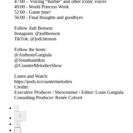
47:00 – Voicing “Barbie” and other iconic voices
49:00 - World Princess Week
52:00 - Game time!
56:00 - Final thoughts and goodbyes
Follow Jodi Benson:
Instagram: @jodibenson
TikTok: @jodi.benson
Follow the hosts:
@AnthonyGargiula
@Jonathantilkin
@CounterMelodiesShow
Listen and Watch:
https://pods.to/countermelodies
Credits:
Executive Producer / Showrunner / Editor: Louis Gargiula
Consulting Producer: Renée Colvert
1
2