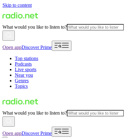
Skip to content
What would you like to listen to?
Open app
Discover Prime
Top stations
Podcasts
Live sports
Near you
Genres
Topics
What would you like to listen to?
Open app
Discover Prime