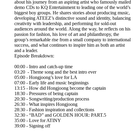
about his journey from an aspiring artist who famously mailed
demo CDs to KQ Entertainment to leading one of the world’s
biggest boy groups. He shares stories about producing music,
developing ATEEZ’s distinctive sound and identity, balancing
creativity with leadership, and performing for sold-out
audiences around the world. Along the way, he reflects on his
passion for fashion, his love of art and philanthropy, the
group’s remarkable rise from a small company to international
success, and what continues to inspire him as both an artist
and a leader.
Episode Breakdown:
00:00 - Intro and catch-up time
03:20 - Theme song and the best intro ever
05:00 - Hongjoong’s love for LA
07:00 - Early life and music beginnings
13:15 - How did Hongjoong become the captain
18:30 - Pressures of being captain
20:30 - Songwriting/production process
26:30 - What inspires Hongjoong
28:30 - Fashion inspiration and collections
32:30 - “BAD” and GOLDEN HOUR: PART.5
35:00 - Love for ATINY
39:00 - Signing off