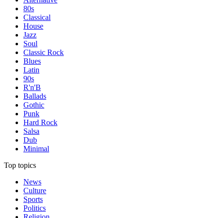
80s
Classical
House
Jazz
Soul
Classic Rock
Blues
Latin
90s
R'n'B
Ballads
Gothic
Punk
Hard Rock
Salsa
Dub
Minimal
Top topics
News
Culture
Sports
Politics
Religion