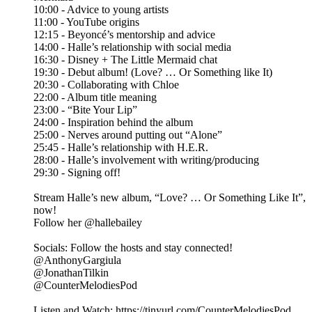
10:00 - Advice to young artists
11:00 - YouTube origins
12:15 - Beyoncé’s mentorship and advice
14:00 - Halle’s relationship with social media
16:30 - Disney + The Little Mermaid chat
19:30 - Debut album! (Love? … Or Something like It)
20:30 - Collaborating with Chloe
22:00 - Album title meaning
23:00 - “Bite Your Lip”
24:00 - Inspiration behind the album
25:00 - Nerves around putting out “Alone”
25:45 - Halle’s relationship with H.E.R.
28:00 - Halle’s involvement with writing/producing
29:30 - Signing off!
Stream Halle’s new album, “Love? … Or Something Like It”,
now!
Follow her @hallebailey
Socials: Follow the hosts and stay connected!
@AnthonyGargiula
@JonathanTilkin
@CounterMelodiesPod
Listen and Watch: https://tinyurl.com/CounterMelodiesPod