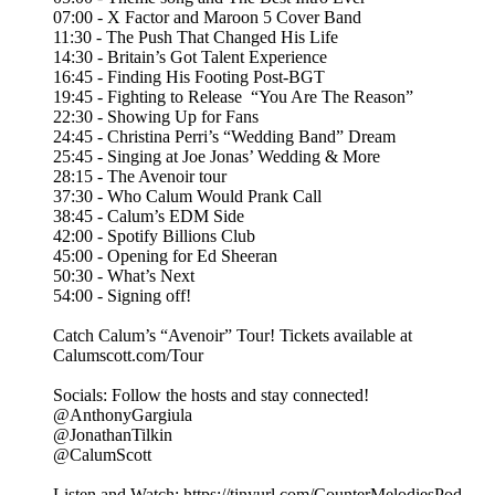
07:00 - X Factor and Maroon 5 Cover Band
11:30 - The Push That Changed His Life
14:30 - Britain’s Got Talent Experience
16:45 - Finding His Footing Post-BGT
19:45 - Fighting to Release “You Are The Reason”
22:30 - Showing Up for Fans
24:45 - Christina Perri’s “Wedding Band” Dream
25:45 - Singing at Joe Jonas’ Wedding & More
28:15 - The Avenoir tour
37:30 - Who Calum Would Prank Call
38:45 - Calum’s EDM Side
42:00 - Spotify Billions Club
45:00 - Opening for Ed Sheeran
50:30 - What’s Next
54:00 - Signing off!
Catch Calum’s “Avenoir” Tour! Tickets available at
Calumscott.com/Tour
Socials: Follow the hosts and stay connected!
@AnthonyGargiula
@JonathanTilkin
@CalumScott
Listen and Watch: ⁠https://tinyurl.com/CounterMelodiesPod⁠⁠