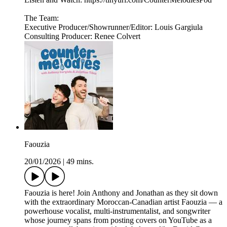
The Team:
Executive Producer/Showrunner/Editor: Louis Gargiula
Consulting Producer: Renee Colvert
Faouzia
20/01/2026
|
49 mins.
Faouzia is here! Join Anthony and Jonathan as they sit down
with the extraordinary Moroccan-Canadian artist Faouzia — a
powerhouse vocalist, multi-instrumentalist, and songwriter
whose journey spans from posting covers on YouTube as a