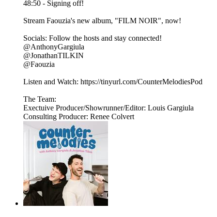
48:50 - Signing off!
Stream Faouzia's new album, "FILM NOIR", now!
Socials: Follow the hosts and stay connected!
@AnthonyGargiula
@JonathanTILKIN
@Faouzia
Listen and Watch: https://tinyurl.com/CounterMelodiesPod⁠
The Team:
Exectuive Producer/Showrunner/Editor: Louis Gargiula
Consulting Producer: Renee Colvert