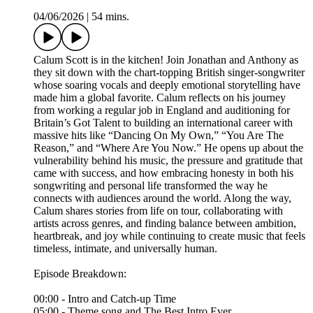
04/06/2026
|
54 mins.
Calum Scott is in the kitchen! Join Jonathan and Anthony as
they sit down with the chart-topping British singer-songwriter
whose soaring vocals and deeply emotional storytelling have
made him a global favorite. Calum reflects on his journey
from working a regular job in England and auditioning for
Britain’s Got Talent to building an international career with
massive hits like “Dancing On My Own,” “You Are The
Reason,” and “Where Are You Now.” He opens up about the
vulnerability behind his music, the pressure and gratitude that
came with success, and how embracing honesty in both his
songwriting and personal life transformed the way he
connects with audiences around the world. Along the way,
Calum shares stories from life on tour, collaborating with
artists across genres, and finding balance between ambition,
heartbreak, and joy while continuing to create music that feels
timeless, intimate, and universally human.
Episode Breakdown:
00:00 - Intro and Catch-up Time
05:00 - Theme song and The Best Intro Ever