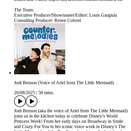
The Team:
Executive Producer/Showrunner/Editor: Louis Gargiula
Consulting Producer: Renee Colvert
Jodi Benson (Voice of Ariel from The Little Mermaid)
26/08/2025
|
58 mins.
Jodi Benson (aka the voice of Ariel from The Little Mermaid)
joins us in the kitchen today to celebrate Disney’s World
Princess Week! From her early days on Broadway in Smile
and Crazy For You to her iconic voice work in Disney’s The