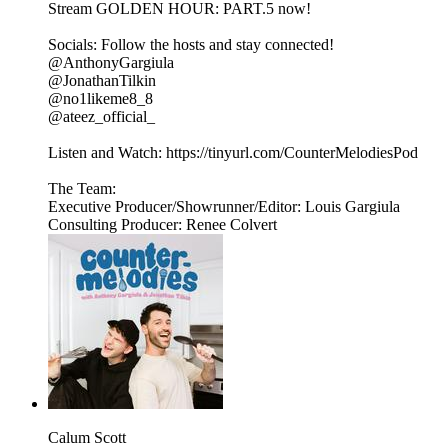
Stream GOLDEN HOUR: PART.5 now!
Socials: Follow the hosts and stay connected!
@AnthonyGargiula
@JonathanTilkin
@no1likeme8_8
@ateez_official_
Listen and Watch: ⁠https://tinyurl.com/CounterMelodiesPod⁠⁠
The Team:
Executive Producer/Showrunner/Editor: Louis Gargiula
Consulting Producer: Renee Colvert
Calum Scott