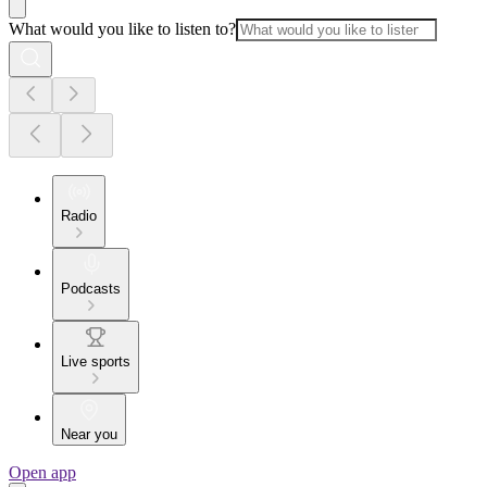
What would you like to listen to?
Radio
Podcasts
Live sports
Near you
Open app