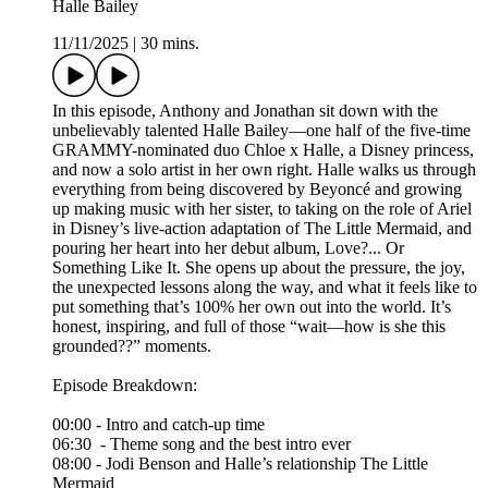
Halle Bailey
11/11/2025
|
30 mins.
In this episode, Anthony and Jonathan sit down with the
unbelievably talented Halle Bailey—one half of the five-time
GRAMMY-nominated duo Chloe x Halle, a Disney princess,
and now a solo artist in her own right. Halle walks us through
everything from being discovered by Beyoncé and growing
up making music with her sister, to taking on the role of Ariel
in Disney’s live-action adaptation of The Little Mermaid, and
pouring her heart into her debut album, Love?... Or
Something Like It. She opens up about the pressure, the joy,
the unexpected lessons along the way, and what it feels like to
put something that’s 100% her own out into the world. It’s
honest, inspiring, and full of those “wait—how is she this
grounded??” moments.
Episode Breakdown:
00:00 - Intro and catch-up time
06:30 - Theme song and the best intro ever
08:00 - Jodi Benson and Halle’s relationship The Little
Mermaid