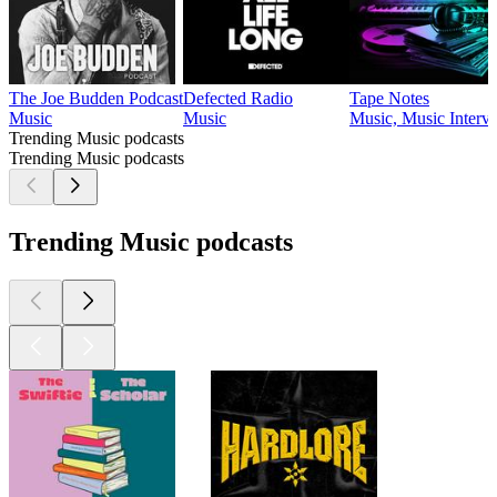
The Joe Budden Podcast
Defected Radio
Tape Notes
Music
Music
Music, Music Interv
Trending Music podcasts
Trending Music podcasts
Trending Music podcasts