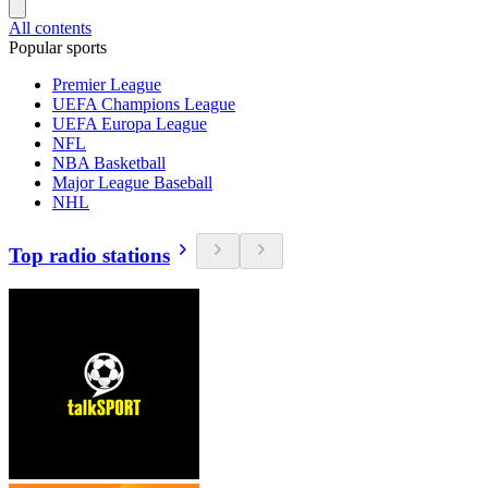
All contents
Popular sports
Premier League
UEFA Champions League
UEFA Europa League
NFL
NBA Basketball
Major League Baseball
NHL
Top radio stations