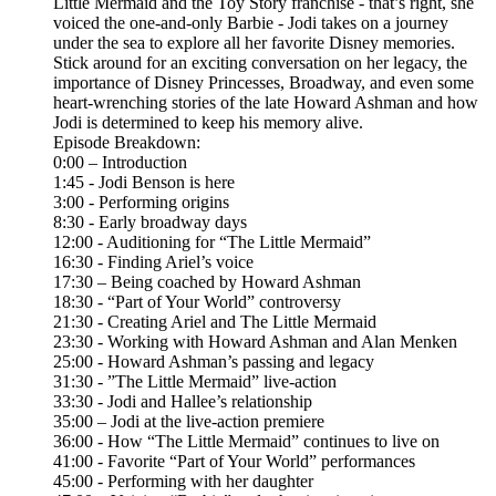
Little Mermaid and the Toy Story franchise - that’s right, she
voiced the one-and-only Barbie - Jodi takes on a journey
under the sea to explore all her favorite Disney memories.
Stick around for an exciting conversation on her legacy, the
importance of Disney Princesses, Broadway, and even some
heart-wrenching stories of the late Howard Ashman and how
Jodi is determined to keep his memory alive.
Episode Breakdown:
0:00 – Introduction
1:45 - Jodi Benson is here
3:00 - Performing origins
8:30 - Early broadway days
12:00 - Auditioning for “The Little Mermaid”
16:30 - Finding Ariel’s voice
17:30 – Being coached by Howard Ashman
18:30 - “Part of Your World” controversy
21:30 - Creating Ariel and The Little Mermaid
23:30 - Working with Howard Ashman and Alan Menken
25:00 - Howard Ashman’s passing and legacy
31:30 - ”The Little Mermaid” live-action
33:30 - Jodi and Hallee’s relationship
35:00 – Jodi at the live-action premiere
36:00 - How “The Little Mermaid” continues to live on
41:00 - Favorite “Part of Your World” performances
45:00 - Performing with her daughter