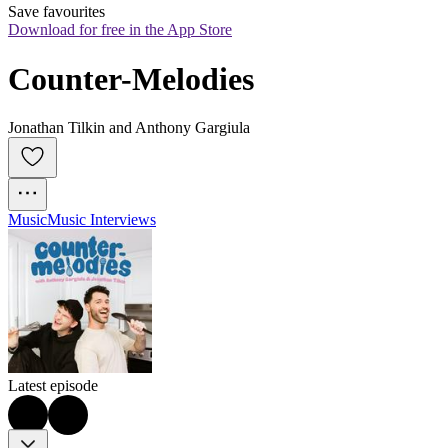
Save favourites
Download for free in the App Store
Counter-Melodies
Jonathan Tilkin and Anthony Gargiula
Music
Music Interviews
Latest episode