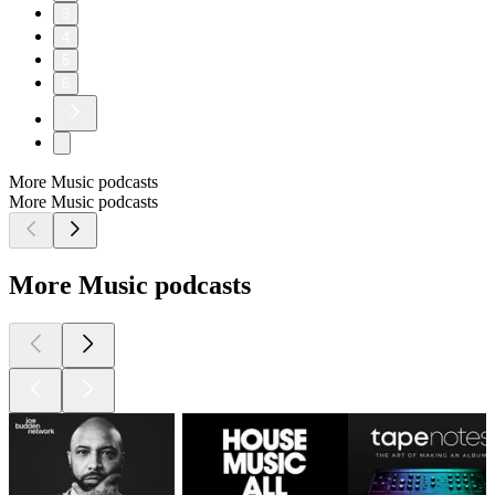
3
4
5
6
More Music podcasts
More Music podcasts
More Music podcasts