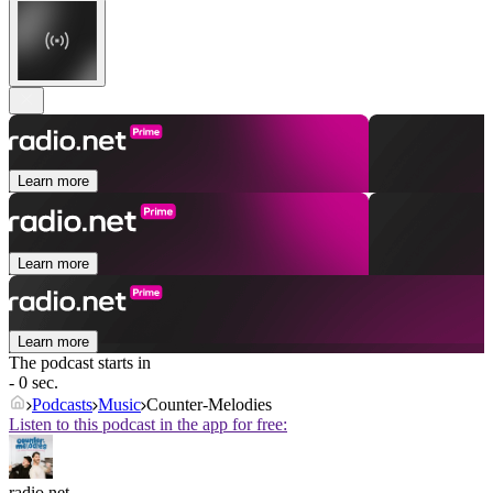
Learn more
Learn more
Learn more
The podcast starts in
- 0 sec.
Podcasts
Music
Counter-Melodies
Listen to this podcast in the app for free:
radio.net