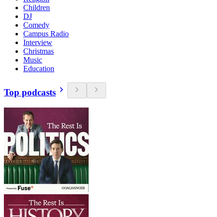
Children
DJ
Comedy
Campus Radio
Interview
Christmas
Music
Education
Top podcasts