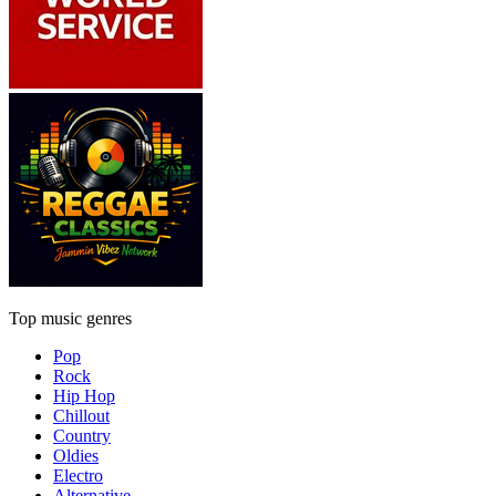
Top music genres
Pop
Rock
Hip Hop
Chillout
Country
Oldies
Electro
Alternative